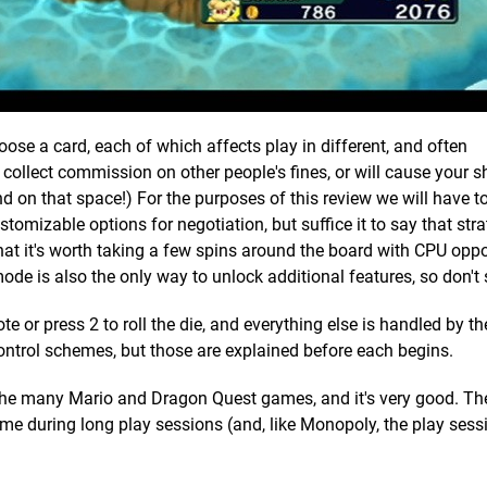
ose a card, each of which affects play in different, and often
 collect commission on other people's fines, or will cause your s
nd on that space!) For the purposes of this review we will have t
stomizable options for negotiation, but suffice it to say that str
at it's worth taking a few spins around the board with CPU oppo
ode is also the only way to unlock additional features, so don't s
e or press 2 to roll the die, and everything else is handled by th
control schemes, but those are explained before each begins.
 the many Mario and Dragon Quest games, and it's very good. T
ome during long play sessions (and, like Monopoly, the play ses