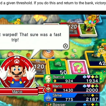
 given threshold. If you do this and return to the bank, victory