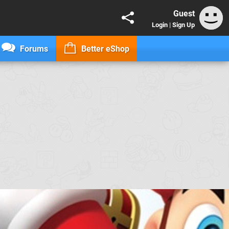
Guest
Login
|
Sign Up
Forums
Better eShop