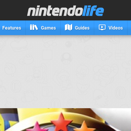
Features
Games
Guides
Videos