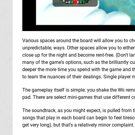
Various spaces around the board will allow you to cho
unpredictable, ways. Other spaces allow you to either
close up for the night and become rent-free. (Don't la
many of the game's options, such as the brilliantly cu
deeper the more time you spend with the game and th
to learn the nuances of their dealings. Single player m
The gameplay itself is simple: you shake the Wii remot
pad. There are select mini-games that use different 
The soundtrack, as you might expect, is pulled from
songs that play in each board can begin to feel tires
get very long), but that's a relatively minor complaint.