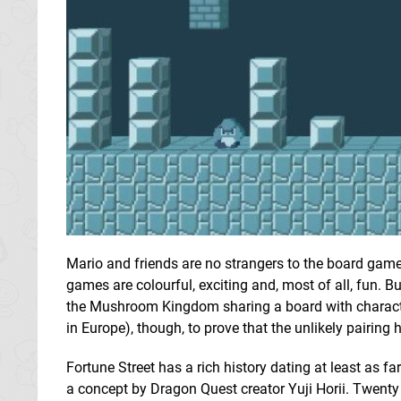
Mario and friends are no strangers to the board gam
games are colourful, exciting and, most of all, fun. B
the Mushroom Kingdom sharing a board with charac
in Europe), though, to prove that the unlikely pairing h
Fortune Street has a rich history dating at least a
a concept by Dragon Quest creator Yuji Horii. Twenty ye