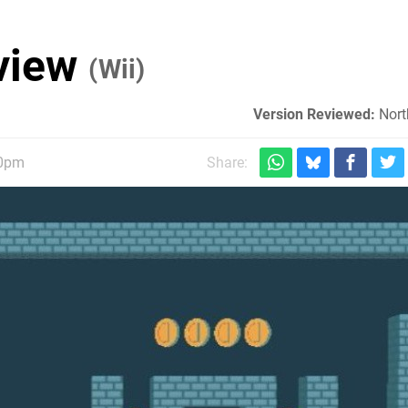
eview
(Wii)
Version Reviewed:
Nort
30pm
Share: