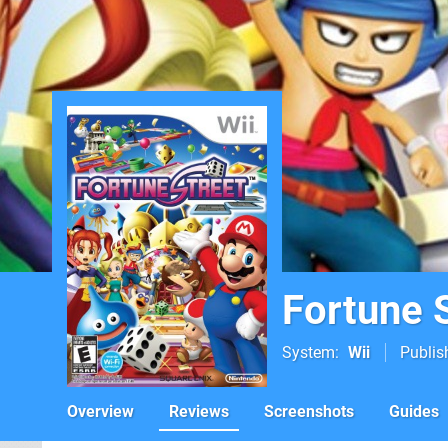
Fortune 
System
Wii
Publis
Overview
Reviews
Screenshots
Guides