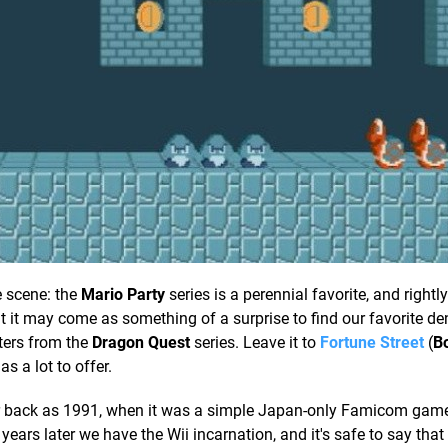
e scene: the
Mario Party
series is a perennial favorite, and rightl
ut it may come as something of a surprise to find our favorite de
ters from the
Dragon Quest
series. Leave it to
Fortune Street
(
B
as a lot to offer.
s far back as 1991, when it was a simple Japan-only Famicom ga
ars later we have the Wii incarnation, and it's safe to say that 