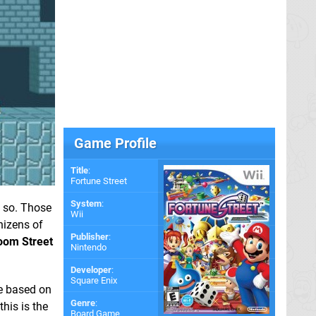
Game Profile
Title
:
Fortune Street
System
:
y so. Those
Wii
nizens of
Publisher
:
oom Street
Nintendo
Developer
:
Square Enix
me based on
Genre
:
this is the
Board Game