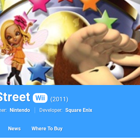
Street
Wii
2011
her
Nintendo
Developer
Square Enix
News
Where To Buy