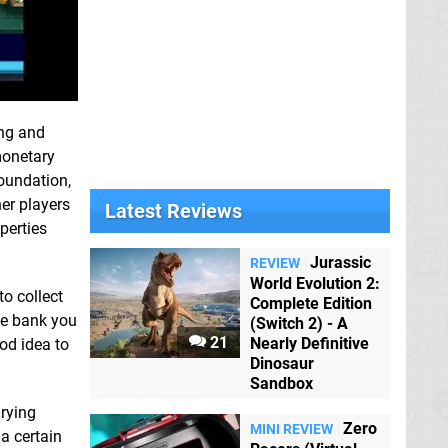
ing and
monetary
foundation,
er players
Latest Reviews
perties
Jurassic
REVIEW
World Evolution 2:
to collect
Complete Edition
he bank you
(Switch 2) - A
21
Nearly Definitive
od idea to
Dinosaur
Sandbox
rying
Zero
MINI REVIEW
 a certain