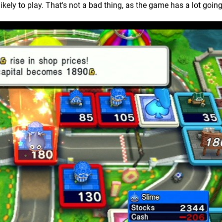
ikely to play. That's not a bad thing, as the game has a lot going 