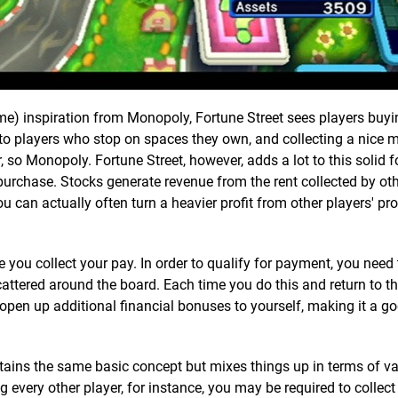
e) inspiration from Monopoly, Fortune Street sees players buy
s to players who stop on spaces they own, and collecting a nice 
 so Monopoly. Fortune Street, however, adds a lot to this solid 
purchase. Stocks generate revenue from the rent collected by oth
u can actually often turn a heavier profit from other players' pro
you collect your pay. In order to qualify for payment, you need 
cattered around the board. Each time you do this and return to t
 open up additional financial bonuses to yourself, making it a go
tains the same basic concept but mixes things up in terms of va
 every other player, for instance, you may be required to collect