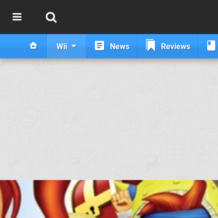
Wii
News
Reviews