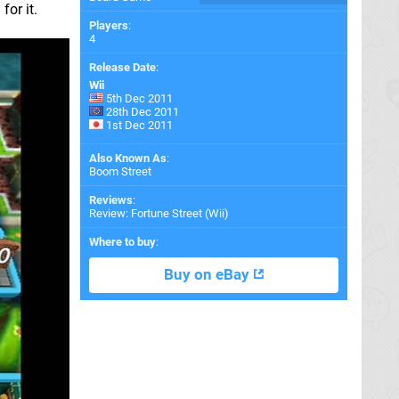
for it.
Players
:
4
Release Date
:
Wii
5th Dec 2011
28th Dec 2011
1st Dec 2011
Also Known As
:
Boom Street
Reviews
:
Review: Fortune Street (Wii)
Where to buy
:
Buy on eBay