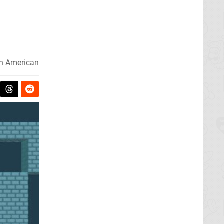
h American