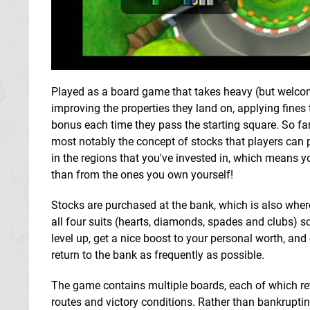
Played as a board game that takes heavy (but welcom
improving the properties they land on, applying fine
bonus each time they pass the starting square. So far,
most notably the concept of stocks that players can 
in the regions that you've invested in, which means yo
than from the ones you own yourself!
Stocks are purchased at the bank, which is also where 
all four suits (hearts, diamonds, spades and clubs) s
level up, get a nice boost to your personal worth, and
return to the bank as frequently as possible.
The game contains multiple boards, each of which re
routes and victory conditions. Rather than bankrupting