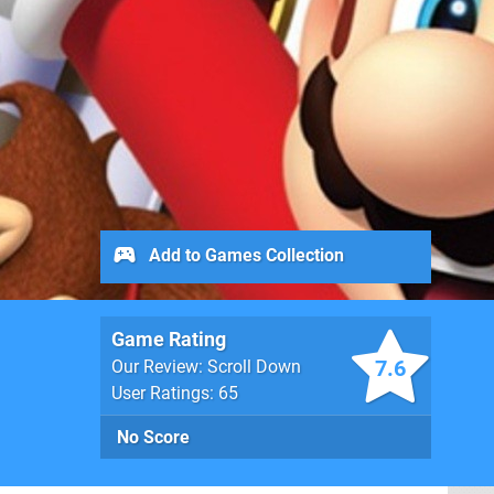
Add to Games Collection
Game Rating
7.6
Our Review: Scroll Down
User Ratings: 65
No Score