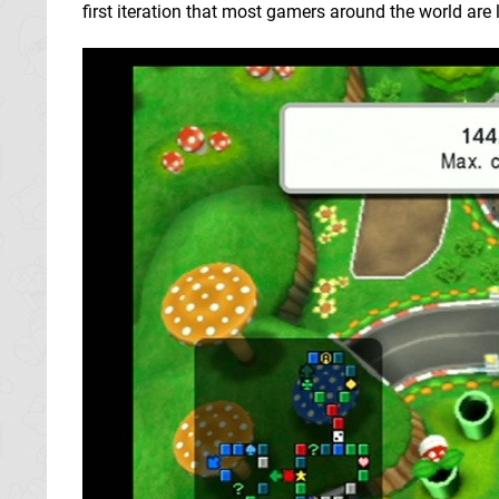
first iteration that most gamers around the world are l