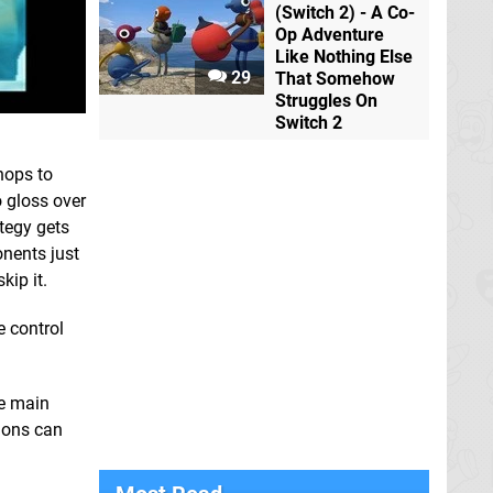
(Switch 2) - A Co-
Op Adventure
Like Nothing Else
29
That Somehow
Struggles On
Switch 2
hops to
o gloss over
ategy gets
nents just
kip it.
e control
he main
sions can