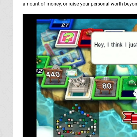
amount of money, or raise your personal worth beyond a