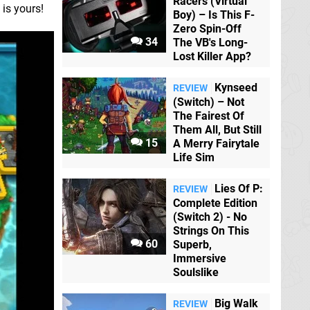
Racers (Virtual
 is yours!
Boy) – Is This F-
Zero Spin-Off
34
The VB's Long-
Lost Killer App?
Kynseed
REVIEW
(Switch) – Not
The Fairest Of
Them All, But Still
15
A Merry Fairytale
Life Sim
Lies Of P:
REVIEW
Complete Edition
(Switch 2) - No
Strings On This
60
Superb,
Immersive
Soulslike
Big Walk
REVIEW