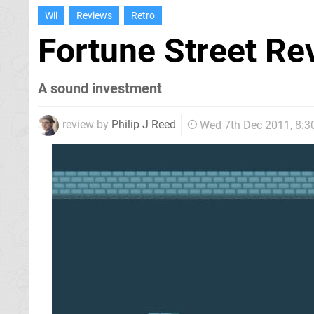
Wii
Reviews
Retro
Fortune Street R
A sound investment
review by
Philip J Reed
Wed 7th Dec 2011, 8: