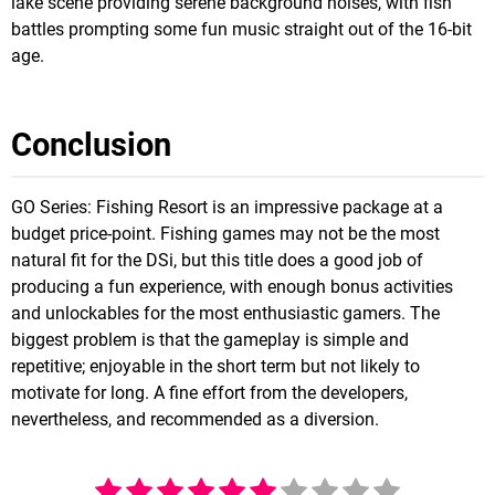
lake scene providing serene background noises, with fish
battles prompting some fun music straight out of the 16-bit
age.
Conclusion
GO Series: Fishing Resort is an impressive package at a
budget price-point. Fishing games may not be the most
natural fit for the DSi, but this title does a good job of
producing a fun experience, with enough bonus activities
and unlockables for the most enthusiastic gamers. The
biggest problem is that the gameplay is simple and
repetitive; enjoyable in the short term but not likely to
motivate for long. A fine effort from the developers,
nevertheless, and recommended as a diversion.