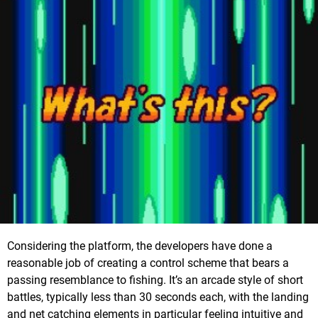
Considering the platform, the developers have done a
reasonable job of creating a control scheme that bears a
passing resemblance to fishing. It’s an arcade style of short
battles, typically less than 30 seconds each, with the landing
and net catching elements in particular feeling intuitive and