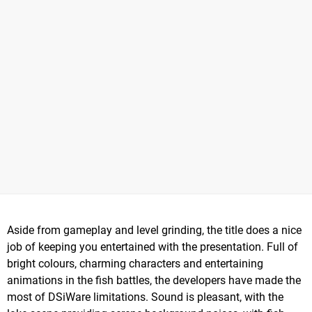
Aside from gameplay and level grinding, the title does a nice
job of keeping you entertained with the presentation. Full of
bright colours, charming characters and entertaining
animations in the fish battles, the developers have made the
most of DSiWare limitations. Sound is pleasant, with the