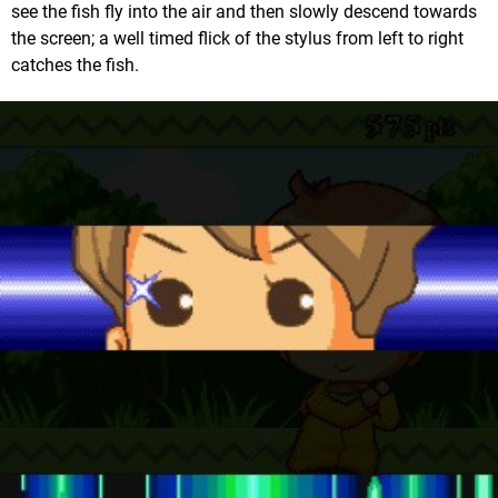
see the fish fly into the air and then slowly descend towards
the screen; a well timed flick of the stylus from left to right
catches the fish.