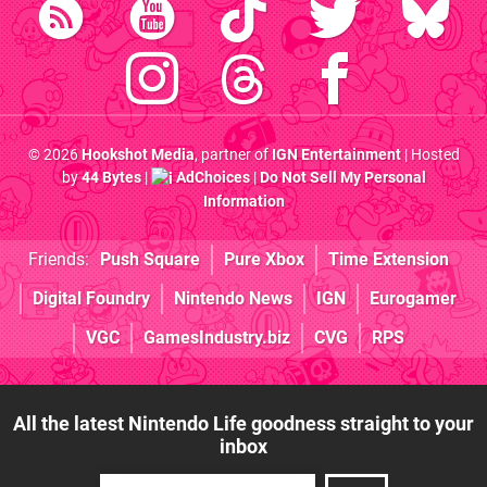
© 2026
Hookshot Media
, partner of
IGN Entertainment
| Hosted
by
44 Bytes
|
AdChoices
|
Do Not Sell My Personal
Information
Friends:
Push Square
Pure Xbox
Time Extension
Digital Foundry
Nintendo News
IGN
Eurogamer
VGC
GamesIndustry.biz
CVG
RPS
All the latest Nintendo Life goodness straight to your
inbox