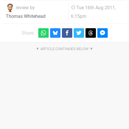
review by
Tue 16th Aug 2011,
6:15pm
Thomas Whitehead
Share: