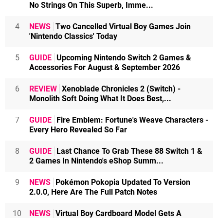
No Strings On This Superb, Imme...
4
NEWS
Two Cancelled Virtual Boy Games Join
'Nintendo Classics' Today
5
GUIDE
Upcoming Nintendo Switch 2 Games &
Accessories For August & September 2026
6
REVIEW
Xenoblade Chronicles 2 (Switch) -
Monolith Soft Doing What It Does Best,...
7
GUIDE
Fire Emblem: Fortune's Weave Characters -
Every Hero Revealed So Far
8
GUIDE
Last Chance To Grab These 88 Switch 1 &
2 Games In Nintendo's eShop Summ...
9
NEWS
Pokémon Pokopia Updated To Version
2.0.0, Here Are The Full Patch Notes
10
NEWS
Virtual Boy Cardboard Model Gets A