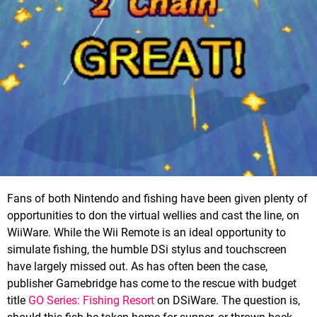
Fans of both Nintendo and fishing have been given plenty of
opportunities to don the virtual wellies and cast the line, on
WiiWare. While the Wii Remote is an ideal opportunity to
simulate fishing, the humble DSi stylus and touchscreen
have largely missed out. As has often been the case,
publisher Gamebridge has come to the rescue with budget
title
GO Series: Fishing Resort
on DSiWare. The question is,