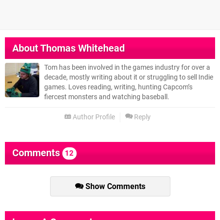
About
Thomas Whitehead
Tom has been involved in the games industry for over a
decade, mostly writing about it or struggling to sell Indie
games. Loves reading, writing, hunting Capcom’s
fiercest monsters and watching baseball.
Author Profile
Reply
Comments
12
Show Comments