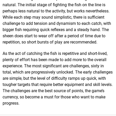
natural. The initial stage of fighting the fish on the line is
perhaps less natural to the activity, but works nevertheless.
While each step may sound simplistic, there is sufficient
challenge to add tension and dynamism to each catch, with
bigger fish requiring quick reflexes and a steady hand. The
sheen does start to wear off after a period of time due to
repetition, so short bursts of play are recommended.
As the act of catching the fish is repetitive and short-lived,
plenty of effort has been made to add more to the overall
experience. The most significant are challenges, sixty in
total, which are progressively unlocked. The early challenges
are simple, but the level of difficulty ramps up quick, with
tougher targets that require better equipment and skill levels.
The challenges are the best source of points, the game’s
currency, so become a must for those who want to make
progress.