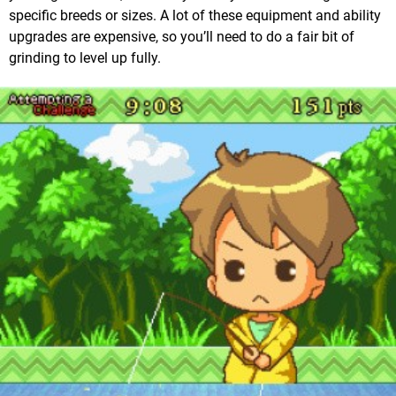
specific breeds or sizes. A lot of these equipment and ability
upgrades are expensive, so you’ll need to do a fair bit of
grinding to level up fully.