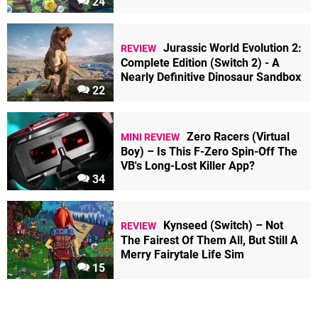
24
Jurassic World Evolution 2:
REVIEW
Complete Edition (Switch 2) - A
Nearly Definitive Dinosaur Sandbox
22
Zero Racers (Virtual
MINI REVIEW
Boy) – Is This F-Zero Spin-Off The
VB's Long-Lost Killer App?
34
Kynseed (Switch) – Not
REVIEW
The Fairest Of Them All, But Still A
Merry Fairytale Life Sim
15