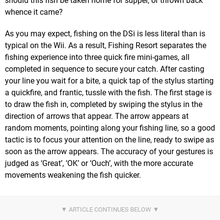
should this fish be taken home for supper, or thrown back
whence it came?
As you may expect, fishing on the DSi is less literal than is
typical on the Wii. As a result, Fishing Resort separates the
fishing experience into three quick fire mini-games, all
completed in sequence to secure your catch. After casting
your line you wait for a bite, a quick tap of the stylus starting
a quickfire, and frantic, tussle with the fish. The first stage is
to draw the fish in, completed by swiping the stylus in the
direction of arrows that appear. The arrow appears at
random moments, pointing along your fishing line, so a good
tactic is to focus your attention on the line, ready to swipe as
soon as the arrow appears. The accuracy of your gestures is
judged as ‘Great’, ‘OK’ or ‘Ouch’, with the more accurate
movements weakening the fish quicker.