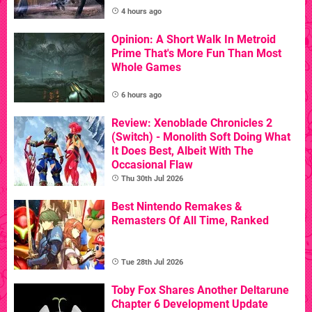
4 hours ago
Opinion: A Short Walk In Metroid
Prime That's More Fun Than Most
Whole Games
6 hours ago
Review: Xenoblade Chronicles 2
(Switch) - Monolith Soft Doing What
It Does Best, Albeit With The
Occasional Flaw
Thu 30th Jul 2026
Best Nintendo Remakes &
Remasters Of All Time, Ranked
Tue 28th Jul 2026
Toby Fox Shares Another Deltarune
Chapter 6 Development Update