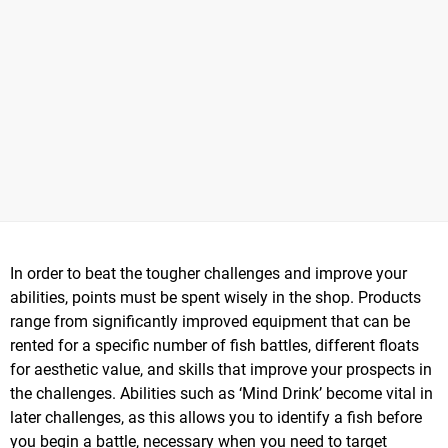
In order to beat the tougher challenges and improve your
abilities, points must be spent wisely in the shop. Products
range from significantly improved equipment that can be
rented for a specific number of fish battles, different floats
for aesthetic value, and skills that improve your prospects in
the challenges. Abilities such as ‘Mind Drink’ become vital in
later challenges, as this allows you to identify a fish before
you begin a battle, necessary when you need to target