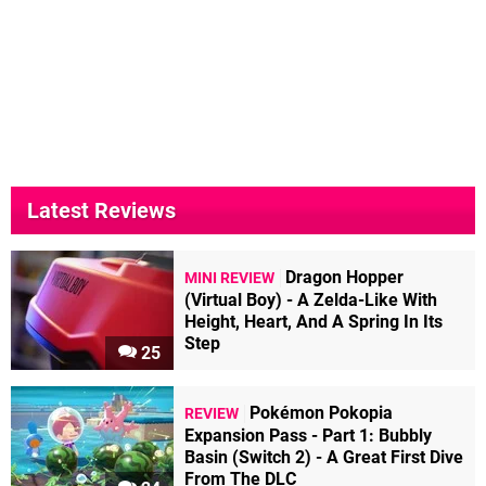
Latest Reviews
Dragon Hopper
MINI REVIEW
(Virtual Boy) - A Zelda-Like With
Height, Heart, And A Spring In Its
Step
25
Pokémon Pokopia
REVIEW
Expansion Pass - Part 1: Bubbly
Basin (Switch 2) - A Great First Dive
From The DLC