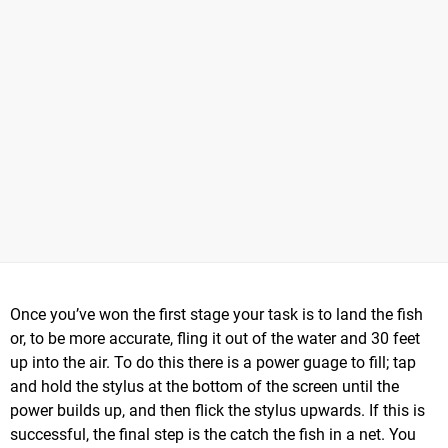
Once you’ve won the first stage your task is to land the fish
or, to be more accurate, fling it out of the water and 30 feet
up into the air. To do this there is a power guage to fill; tap
and hold the stylus at the bottom of the screen until the
power builds up, and then flick the stylus upwards. If this is
successful, the final step is the catch the fish in a net. You