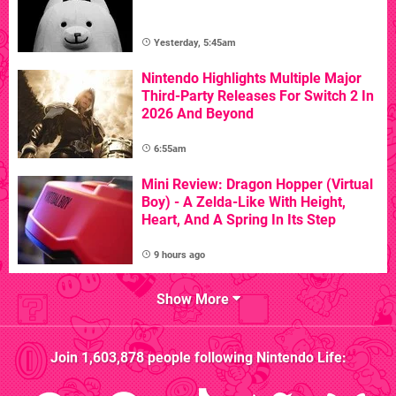
Yesterday, 5:45am
Nintendo Highlights Multiple Major
Third-Party Releases For Switch 2 In
2026 And Beyond
6:55am
Mini Review: Dragon Hopper (Virtual
Boy) - A Zelda-Like With Height,
Heart, And A Spring In Its Step
9 hours ago
Show More
Join
1,603,878
people following
Nintendo Life
: