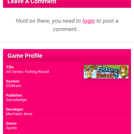
Leave A Comment
Hold on there, you need to
login
to post a
comment...
Game Profile
Title
:
GO Series: Fishing Resort
System
:
DSiWare
Publisher
:
Gamebridge
Developer
:
Mechanic Arms
Genre
:
Sports