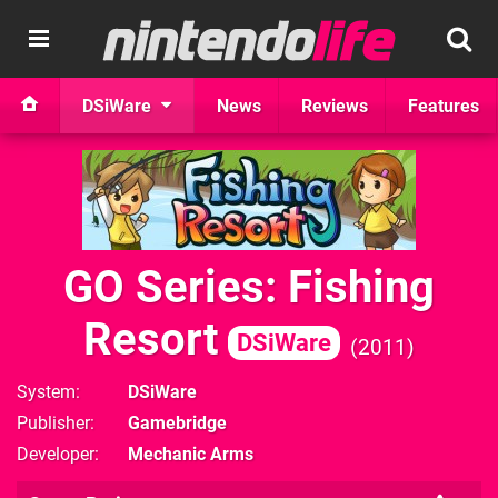
DSiWare
News
Reviews
Features
GO Series: Fishing
Resort
DSiWare
2011
System
DSiWare
Publisher
Gamebridge
Developer
Mechanic Arms