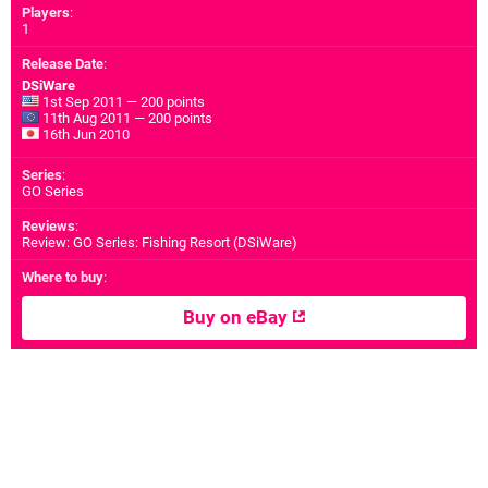
Players
:
1
Release Date
:
DSiWare
1st Sep 2011 — 200 points
11th Aug 2011 — 200 points
16th Jun 2010
Series
:
GO Series
Reviews
:
Review: GO Series: Fishing Resort (DSiWare)
Where to buy
:
Buy on eBay