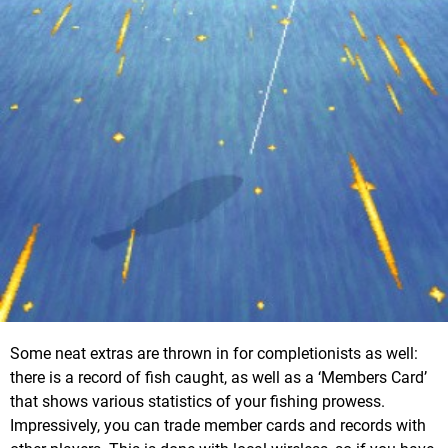
Some neat extras are thrown in for completionists as well:
there is a record of fish caught, as well as a ‘Members Card’
that shows various statistics of your fishing prowess.
Impressively, you can trade member cards and records with