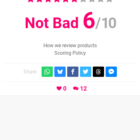
6
Not Bad
/
10
How we review products
Scoring Policy
Share:
0
12