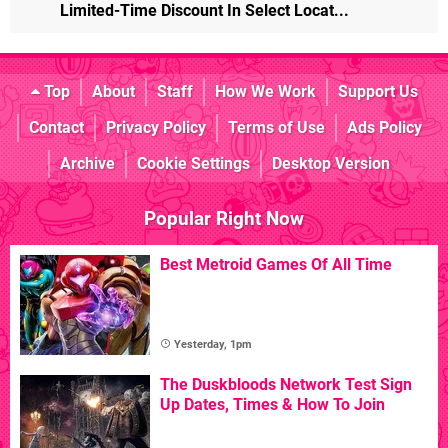
Limited-Time Discount In Select Locat...
Top
About
Staff
How We Work
Support Us
Contact
Privacy Policy
Terms of Use
Ads Policy
Archive
Cookie Settings
Desktop Version
Popular Right Now
Best Metroid Games Of All Time
Yesterday, 1pm
The Duskbloods Network Test Sign
Up Dates, Times & How To Join