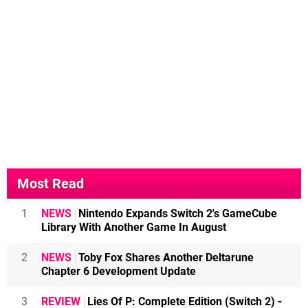
Most Read
1
NEWS
Nintendo Expands Switch 2's GameCube
Library With Another Game In August
2
NEWS
Toby Fox Shares Another Deltarune
Chapter 6 Development Update
3
REVIEW
Lies Of P: Complete Edition (Switch 2) -