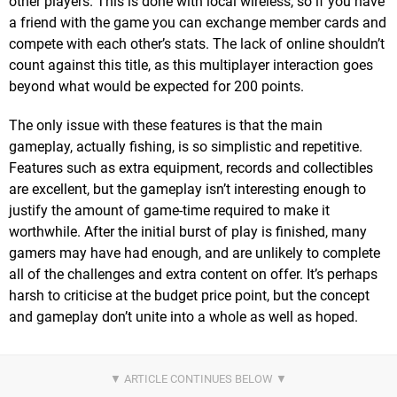
other players. This is done with local wireless, so if you have
a friend with the game you can exchange member cards and
compete with each other’s stats. The lack of online shouldn’t
count against this title, as this multiplayer interaction goes
beyond what would be expected for 200 points.
The only issue with these features is that the main
gameplay, actually fishing, is so simplistic and repetitive.
Features such as extra equipment, records and collectibles
are excellent, but the gameplay isn’t interesting enough to
justify the amount of game-time required to make it
worthwhile. After the initial burst of play is finished, many
gamers may have had enough, and are unlikely to complete
all of the challenges and extra content on offer. It’s perhaps
harsh to criticise at the budget price point, but the concept
and gameplay don’t unite into a whole as well as hoped.