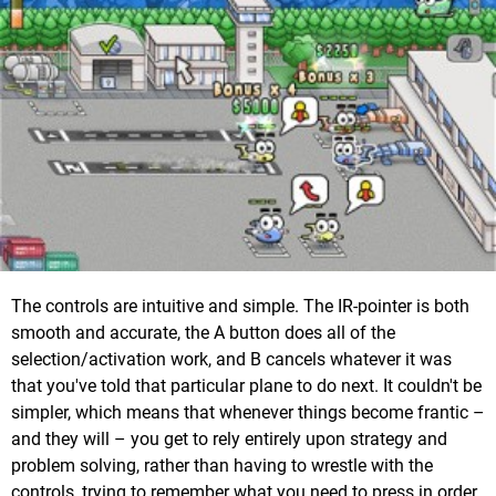
The controls are intuitive and simple. The IR-pointer is both
smooth and accurate, the A button does all of the
selection/activation work, and B cancels whatever it was
that you've told that particular plane to do next. It couldn't be
simpler, which means that whenever things become frantic –
and they will – you get to rely entirely upon strategy and
problem solving, rather than having to wrestle with the
controls, trying to remember what you need to press in order