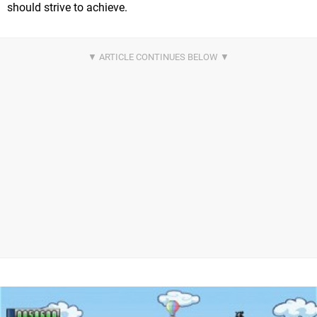
should strive to achieve.