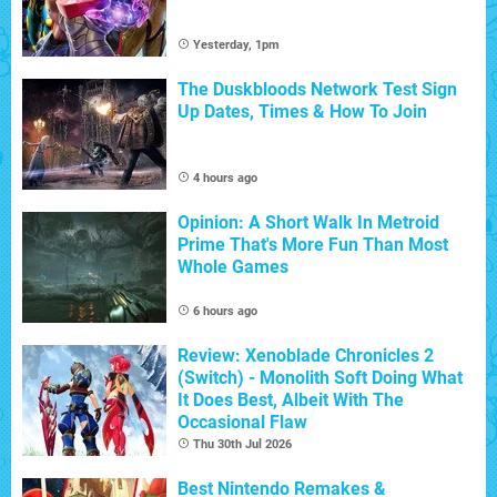
Yesterday, 1pm
The Duskbloods Network Test Sign
Up Dates, Times & How To Join
4 hours ago
Opinion: A Short Walk In Metroid
Prime That's More Fun Than Most
Whole Games
6 hours ago
Review: Xenoblade Chronicles 2
(Switch) - Monolith Soft Doing What
It Does Best, Albeit With The
Occasional Flaw
Thu 30th Jul 2026
Best Nintendo Remakes &