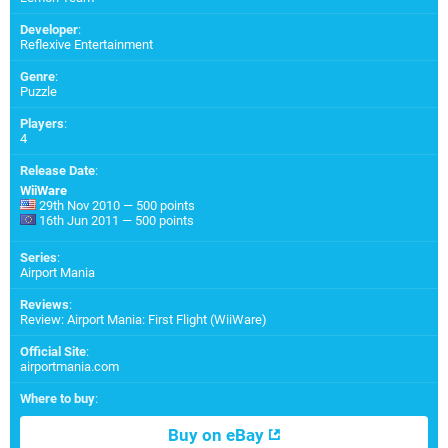
Developer
:
Reflexive Entertainment
Genre
:
Puzzle
Players
:
4
Release Date
:
WiiWare
29th Nov 2010 — 500 points
16th Jun 2011 — 500 points
Series
:
Airport Mania
Reviews
:
Review: Airport Mania: First Flight (WiiWare)
Official Site
:
airportmania.com
Where to buy
:
Buy on eBay