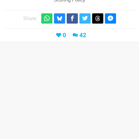
Share:
0
42