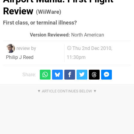
Review
(WiiWare)
First class, or terminal illness?
Version Reviewed:
North American
review by
Thu 2nd Dec 2010,
11:30pm
Philip J Reed
Share: