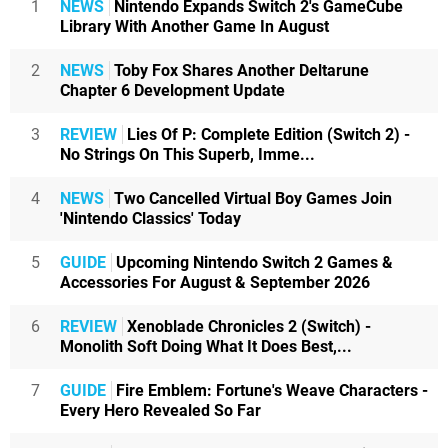
1
NEWS
Nintendo Expands Switch 2's GameCube
Library With Another Game In August
2
NEWS
Toby Fox Shares Another Deltarune
Chapter 6 Development Update
3
REVIEW
Lies Of P: Complete Edition (Switch 2) -
No Strings On This Superb, Imme...
4
NEWS
Two Cancelled Virtual Boy Games Join
'Nintendo Classics' Today
5
GUIDE
Upcoming Nintendo Switch 2 Games &
Accessories For August & September 2026
6
REVIEW
Xenoblade Chronicles 2 (Switch) -
Monolith Soft Doing What It Does Best,...
7
GUIDE
Fire Emblem: Fortune's Weave Characters -
Every Hero Revealed So Far