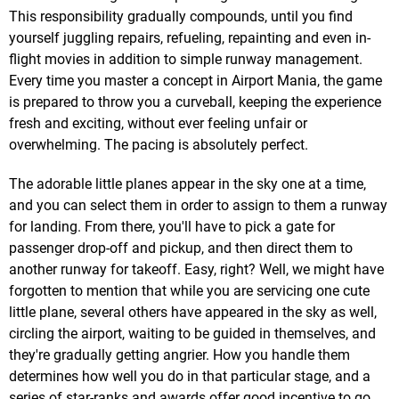
This responsibility gradually compounds, until you find
yourself juggling repairs, refueling, repainting and even in-
flight movies in addition to simple runway management.
Every time you master a concept in Airport Mania, the game
is prepared to throw you a curveball, keeping the experience
fresh and exciting, without ever feeling unfair or
overwhelming. The pacing is absolutely perfect.
The adorable little planes appear in the sky one at a time,
and you can select them in order to assign to them a runway
for landing. From there, you'll have to pick a gate for
passenger drop-off and pickup, and then direct them to
another runway for takeoff. Easy, right? Well, we might have
forgotten to mention that while you are servicing one cute
little plane, several others have appeared in the sky as well,
circling the airport, waiting to be guided in themselves, and
they're gradually getting angrier. How you handle them
determines how well you do in that particular stage, and a
series of star-ranks and awards offer good incentive to go