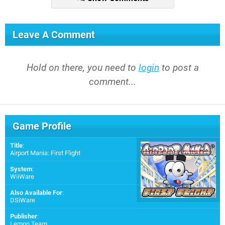
Leave A Comment
Hold on there, you need to
login
to post a
comment...
Game Profile
Title
:
Airport Mania: First Flight
System
:
WiiWare
Also Available For
:
DSiWare
Publisher
:
Lemon Team