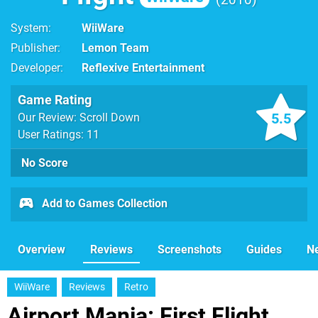
System
WiiWare
Publisher
Lemon Team
Developer
Reflexive Entertainment
Game Rating
5.5
Our Review: Scroll Down
User Ratings: 11
No Score
Add to Games Collection
Overview
Reviews
Screenshots
Guides
N
WiiWare
Reviews
Retro
Airport Mania: First Flight