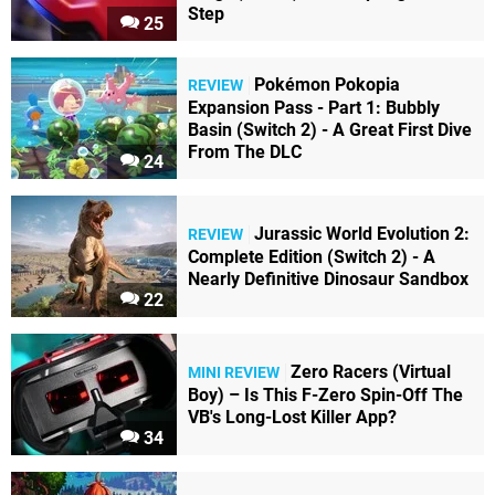
Step
25
Pokémon Pokopia
REVIEW
Expansion Pass - Part 1: Bubbly
Basin (Switch 2) - A Great First Dive
From The DLC
24
Jurassic World Evolution 2:
REVIEW
Complete Edition (Switch 2) - A
Nearly Definitive Dinosaur Sandbox
22
Zero Racers (Virtual
MINI REVIEW
Boy) – Is This F-Zero Spin-Off The
VB's Long-Lost Killer App?
34