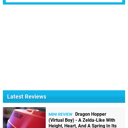
Latest Reviews
Dragon Hopper
MINI REVIEW
(Virtual Boy) - A Zelda-Like With
Height, Heart, And A Spring In Its