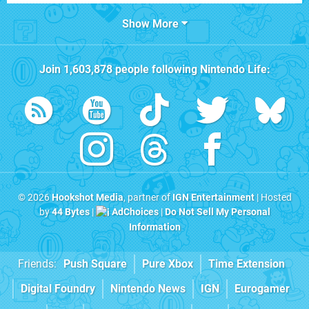
Show More
Join
1,603,878
people following
Nintendo Life
:
© 2026
Hookshot Media
, partner of
IGN Entertainment
| Hosted
by
44 Bytes
|
AdChoices
|
Do Not Sell My Personal
Information
Friends:
Push Square
Pure Xbox
Time Extension
Digital Foundry
Nintendo News
IGN
Eurogamer