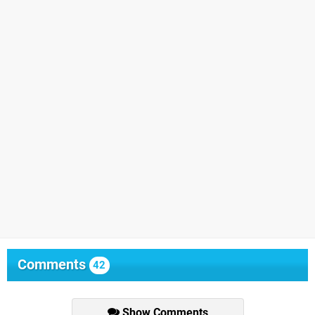
Comments
42
Show Comments