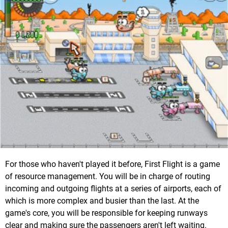
For those who haven't played it before, First Flight is a game
of resource management. You will be in charge of routing
incoming and outgoing flights at a series of airports, each of
which is more complex and busier than the last. At the
game's core, you will be responsible for keeping runways
clear and making sure the passengers aren't left waiting.