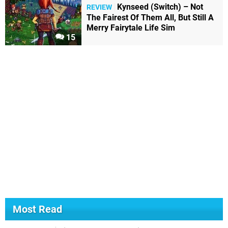
Kynseed (Switch) – Not
REVIEW
The Fairest Of Them All, But Still A
Merry Fairytale Life Sim
15
Most Read