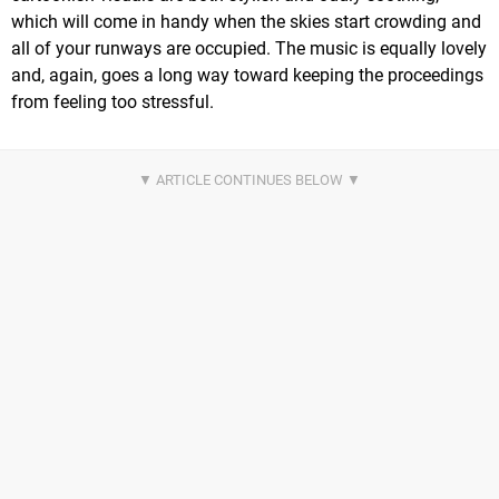
which will come in handy when the skies start crowding and
all of your runways are occupied. The music is equally lovely
and, again, goes a long way toward keeping the proceedings
from feeling too stressful.