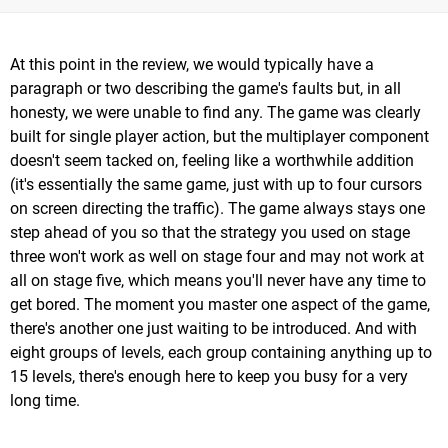
At this point in the review, we would typically have a
paragraph or two describing the game's faults but, in all
honesty, we were unable to find any. The game was clearly
built for single player action, but the multiplayer component
doesn't seem tacked on, feeling like a worthwhile addition
(it's essentially the same game, just with up to four cursors
on screen directing the traffic). The game always stays one
step ahead of you so that the strategy you used on stage
three won't work as well on stage four and may not work at
all on stage five, which means you'll never have any time to
get bored. The moment you master one aspect of the game,
there's another one just waiting to be introduced. And with
eight groups of levels, each group containing anything up to
15 levels, there's enough here to keep you busy for a very
long time.