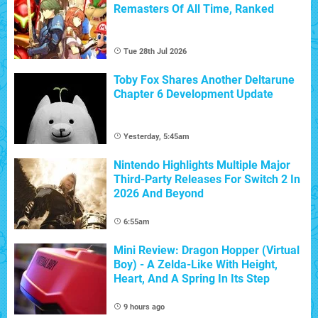
Remasters Of All Time, Ranked
Tue 28th Jul 2026
Toby Fox Shares Another Deltarune
Chapter 6 Development Update
Yesterday, 5:45am
Nintendo Highlights Multiple Major
Third-Party Releases For Switch 2 In
2026 And Beyond
6:55am
Mini Review: Dragon Hopper (Virtual
Boy) - A Zelda-Like With Height,
Heart, And A Spring In Its Step
9 hours ago