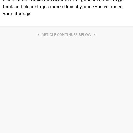
back and clear stages more efficiently, once you've honed
your strategy.