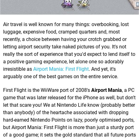
Air travel is well known for many things: overbooking, lost
luggage, expensive food, cramped quarters and, most
recently, a choice between having your crotch grabbed or
letting airport security take naked pictures of you. It's not
really the sort of experience that you'd expect to lend itself to
a positive gaming experience, let alone one so adorably
irresistible as
Airport Mania: First Flight
. And yet, it's
arguably one of the best games on the entire service.
First Flight is the WiiWare port of 2008's
Airport Mania
, a PC
game that was later released for the iPhone as well, but don't
let that scare you! We at Nintendo Life know (probably better
than anybody) of the heartache associated with dropping
hard-earned Nintendo Points on lazy, poorly optimised ports,
but Airport Mania: First Flight is more than just a sturdy port
of a good game; it sets the gold standard that all future ports