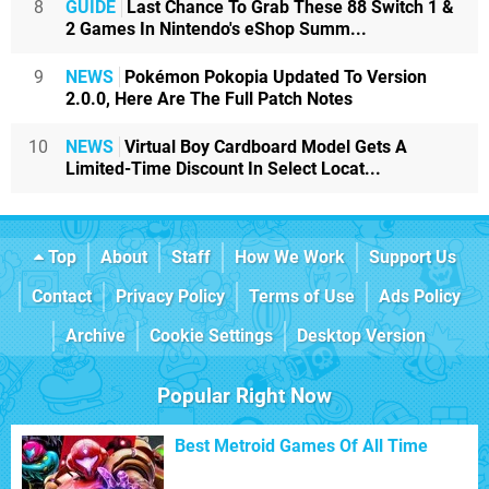
8
GUIDE
Last Chance To Grab These 88 Switch 1 &
2 Games In Nintendo's eShop Summ...
9
NEWS
Pokémon Pokopia Updated To Version
2.0.0, Here Are The Full Patch Notes
10
NEWS
Virtual Boy Cardboard Model Gets A
Limited-Time Discount In Select Locat...
Top
About
Staff
How We Work
Support Us
Contact
Privacy Policy
Terms of Use
Ads Policy
Archive
Cookie Settings
Desktop Version
Popular Right Now
Best Metroid Games Of All Time