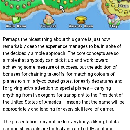
Perhaps the nicest thing about this game is just how
remarkably deep the experience manages to be, in spite of
the decidedly simple approach. The core concepts are so
simple that anybody can pick it up and work toward
achieving some measure of success, but the addition of
bonuses for chaining takeoffs, for matching colours of
planes to similarly-coloured gates, for early departures and
for giving extra attention to special planes – carrying
anything from live organs for transplant to the President of
the United States of America – means that the game will be
appropriately challenging for every skill level of gamer.
The presentation may not be to everybody's liking, but its
cartoonish visuals are both stylish and oddly soothing,