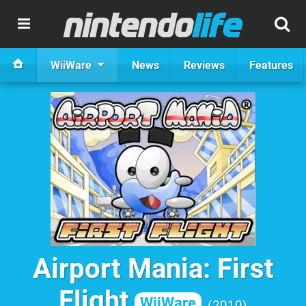
WiiWare
News
Reviews
Features
Airport Mania: First
Flight
WiiWare
2010