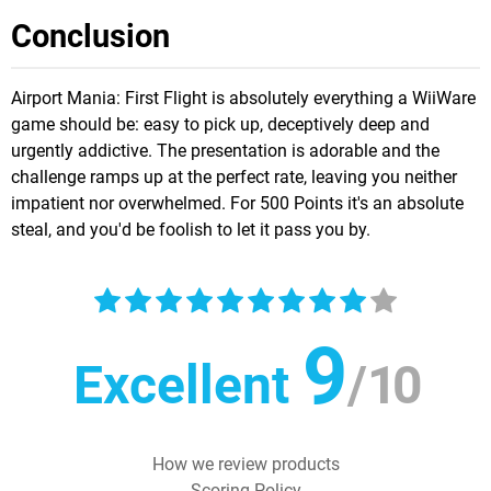
Conclusion
Airport Mania: First Flight is absolutely everything a WiiWare
game should be: easy to pick up, deceptively deep and
urgently addictive. The presentation is adorable and the
challenge ramps up at the perfect rate, leaving you neither
impatient nor overwhelmed. For 500 Points it's an absolute
steal, and you'd be foolish to let it pass you by.
9
Excellent
/
10
How we review products
Scoring Policy