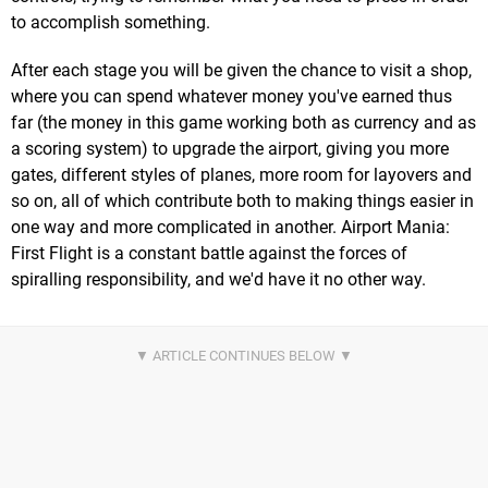
to accomplish something.
After each stage you will be given the chance to visit a shop,
where you can spend whatever money you've earned thus
far (the money in this game working both as currency and as
a scoring system) to upgrade the airport, giving you more
gates, different styles of planes, more room for layovers and
so on, all of which contribute both to making things easier in
one way and more complicated in another. Airport Mania:
First Flight is a constant battle against the forces of
spiralling responsibility, and we'd have it no other way.