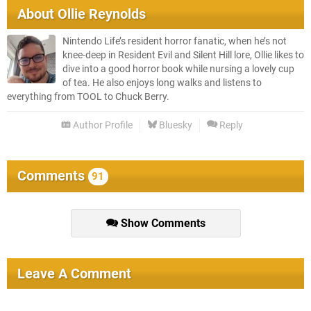
About
Ollie Reynolds
Nintendo Life’s resident horror fanatic, when he’s not
knee-deep in Resident Evil and Silent Hill lore, Ollie likes to
dive into a good horror book while nursing a lovely cup
of tea. He also enjoys long walks and listens to
everything from TOOL to Chuck Berry.
Author Profile
Bluesky
Reply
Comments
91
Show Comments
Leave A Comment