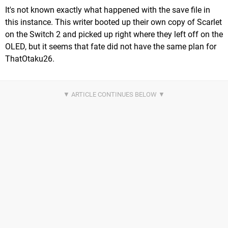
It's not known exactly what happened with the save file in
this instance. This writer booted up their own copy of Scarlet
on the Switch 2 and picked up right where they left off on the
OLED, but it seems that fate did not have the same plan for
ThatOtaku26.