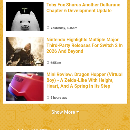
Toby Fox Shares Another Deltarune
Chapter 6 Development Update
Yesterday, 5:45am
Nintendo Highlights Multiple Major
Third-Party Releases For Switch 2 In
2026 And Beyond
6:55am
Mini Review: Dragon Hopper (Virtual
Boy) - A Zelda-Like With Height,
Heart, And A Spring In Its Step
8 hours ago
Show More