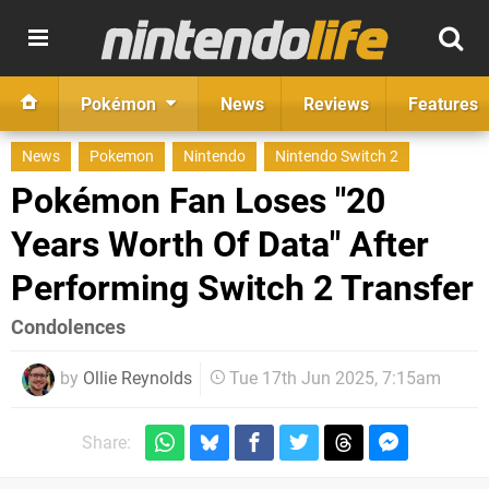
Pokémon
News
Reviews
Features
News
Pokemon
Nintendo
Nintendo Switch 2
Pokémon Fan Loses "20
Years Worth Of Data" After
Performing Switch 2 Transfer
Condolences
by
Ollie Reynolds
Tue 17th Jun 2025, 7:15am
Share: