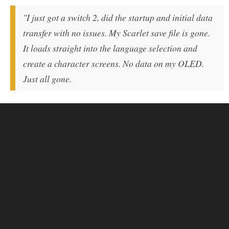
"I just got a switch 2, did the startup and initial data
transfer with no issues. My Scarlet save file is gone.
It loads straight into the language selection and
create a character screens. No data on my OLED.
Just all gone.