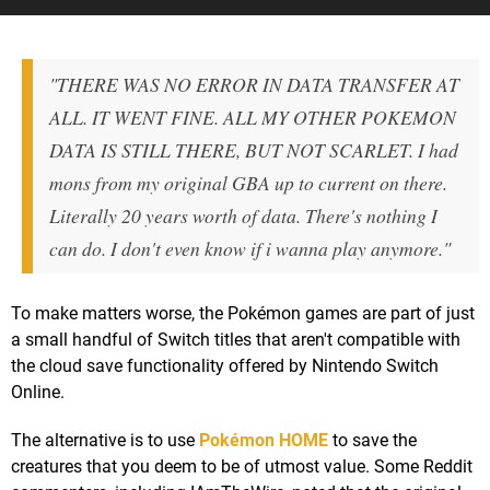
"THERE WAS NO ERROR IN DATA TRANSFER AT
ALL. IT WENT FINE. ALL MY OTHER POKEMON
DATA IS STILL THERE, BUT NOT SCARLET. I had
mons from my original GBA up to current on there.
Literally 20 years worth of data. There's nothing I
can do. I don't even know if i wanna play anymore."
To make matters worse, the Pokémon games are part of just
a small handful of Switch titles that aren't compatible with
the cloud save functionality offered by Nintendo Switch
Online.
The alternative is to use
Pokémon HOME
to save the
creatures that you deem to be of utmost value. Some Reddit