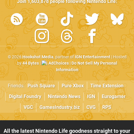
Join
1,603,878
people following
Nintendo Life
:
© 2026
Hookshot Media
, partner of
IGN Entertainment
| Hosted
by
44 Bytes
|
AdChoices
|
Do Not Sell My Personal
Information
Friends:
Push Square
Pure Xbox
Time Extension
Digital Foundry
Nintendo News
IGN
Eurogamer
VGC
GamesIndustry.biz
CVG
RPS
All the latest Nintendo Life goodness straight to your