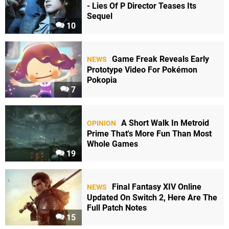
- Lies Of P Director Teases Its
Sequel
10
Game Freak Reveals Early
NEWS
Prototype Video For Pokémon
Pokopia
7
A Short Walk In Metroid
OPINION
Prime That's More Fun Than Most
Whole Games
19
Final Fantasy XIV Online
NEWS
Updated On Switch 2, Here Are The
Full Patch Notes
15