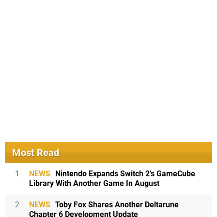
Most Read
1
NEWS
Nintendo Expands Switch 2's GameCube
Library With Another Game In August
2
NEWS
Toby Fox Shares Another Deltarune
Chapter 6 Development Update