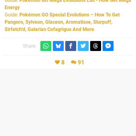
Guide:
Pokémon GO Mega Evolutions List - How Get Mega
Energy
Guide:
Pokémon GO Special Evolutions – How To Get
Pangoro, Sylveon, Glaceon, Aromatisse, Slurpuff,
Sirfetch’d, Galarian Cofagrigus And More
Share:
8
91