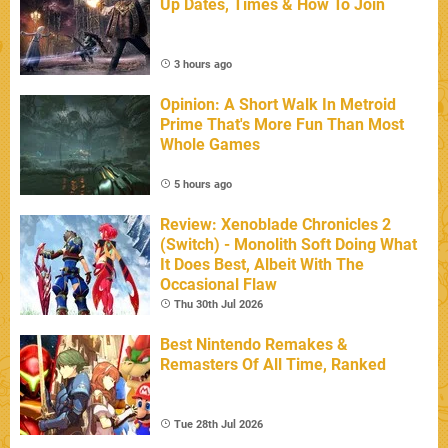
Up Dates, Times & How To Join
3 hours ago
Opinion: A Short Walk In Metroid
Prime That's More Fun Than Most
Whole Games
5 hours ago
Review: Xenoblade Chronicles 2
(Switch) - Monolith Soft Doing What
It Does Best, Albeit With The
Occasional Flaw
Thu 30th Jul 2026
Best Nintendo Remakes &
Remasters Of All Time, Ranked
Tue 28th Jul 2026