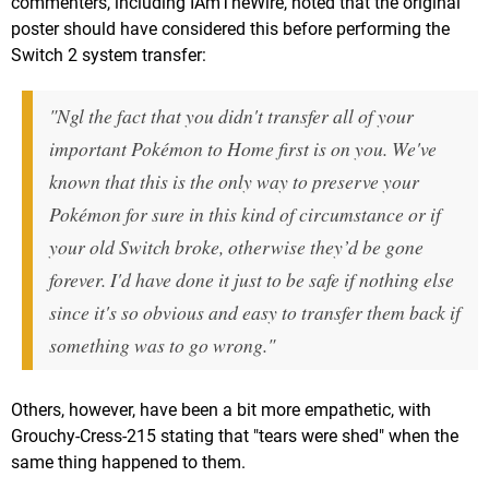
commenters, including IAmTheWire, noted that the original
poster should have considered this before performing the
Switch 2 system transfer:
"Ngl the fact that you didn't transfer all of your
important Pokémon to Home first is on you. We've
known that this is the only way to preserve your
Pokémon for sure in this kind of circumstance or if
your old Switch broke, otherwise they’d be gone
forever. I'd have done it just to be safe if nothing else
since it's so obvious and easy to transfer them back if
something was to go wrong."
Others, however, have been a bit more empathetic, with
Grouchy-Cress-215 stating that "tears were shed" when the
same thing happened to them.