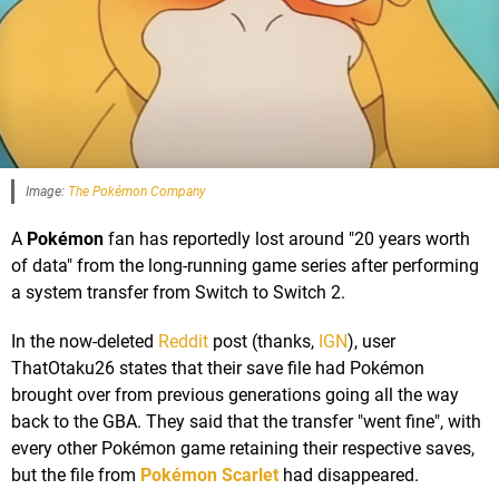
Image:
The Pokémon Company
A
Pokémon
fan has reportedly lost around "20 years worth
of data" from the long-running game series after performing
a system transfer from Switch to Switch 2.
In the now-deleted
Reddit
post (thanks,
IGN
), user
ThatOtaku26 states that their save file had Pokémon
brought over from previous generations going all the way
back to the GBA. They said that the transfer "went fine", with
every other Pokémon game retaining their respective saves,
but the file from
Pokémon Scarlet
had disappeared.