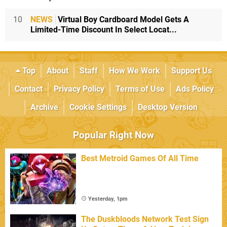
10
NEWS
Virtual Boy Cardboard Model Gets A
Limited-Time Discount In Select Locat...
Top
About
Staff
How We Work
Support Us
Contact
Privacy Policy
Terms of Use
Ads Policy
Archive
Cookie Settings
Desktop Version
Popular Right Now
Best Metroid Games Of All Time
Yesterday, 1pm
The Duskbloods Network Test Sign