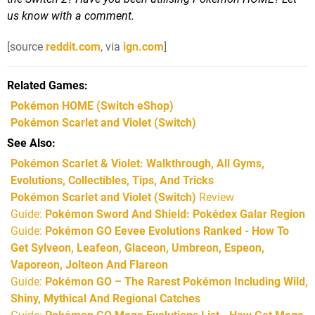
us know with a comment.
[source
reddit.com
, via
ign.com
]
Related Games
Pokémon HOME
(Switch eShop)
Pokémon Scarlet and Violet
(Switch)
See Also
Pokémon Scarlet & Violet: Walkthrough, All Gyms,
Evolutions, Collectibles, Tips, And Tricks
Pokémon Scarlet and Violet (Switch)
Review
Guide:
Pokémon Sword And Shield: Pokédex Galar Region
Guide:
Pokémon GO Eevee Evolutions Ranked - How To
Get Sylveon, Leafeon, Glaceon, Umbreon, Espeon,
Vaporeon, Jolteon And Flareon
Guide:
Pokémon GO – The Rarest Pokémon Including Wild,
Shiny, Mythical And Regional Catches