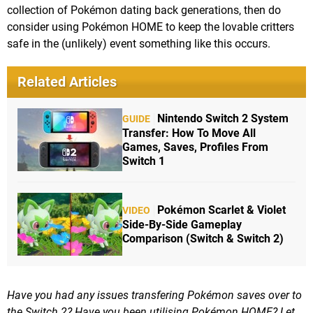
collection of Pokémon dating back generations, then do
consider using Pokémon HOME to keep the lovable critters
safe in the (unlikely) event something like this occurs.
Related Articles
Nintendo Switch 2 System
GUIDE
Transfer: How To Move All
Games, Saves, Profiles From
Switch 1
Pokémon Scarlet & Violet
VIDEO
Side-By-Side Gameplay
Comparison (Switch & Switch 2)
Have you had any issues transfering Pokémon saves over to
the Switch 2? Have you been utilising Pokémon HOME? Let