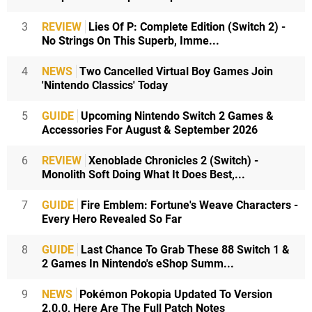
3
REVIEW
Lies Of P: Complete Edition (Switch 2) -
No Strings On This Superb, Imme...
4
NEWS
Two Cancelled Virtual Boy Games Join
'Nintendo Classics' Today
5
GUIDE
Upcoming Nintendo Switch 2 Games &
Accessories For August & September 2026
6
REVIEW
Xenoblade Chronicles 2 (Switch) -
Monolith Soft Doing What It Does Best,...
7
GUIDE
Fire Emblem: Fortune's Weave Characters -
Every Hero Revealed So Far
8
GUIDE
Last Chance To Grab These 88 Switch 1 &
2 Games In Nintendo's eShop Summ...
9
NEWS
Pokémon Pokopia Updated To Version
2.0.0, Here Are The Full Patch Notes