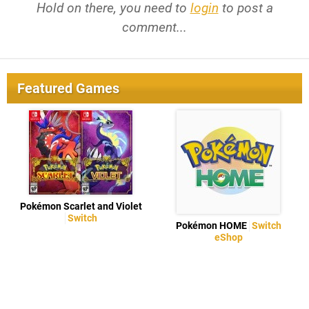
Hold on there, you need to
login
to post a
comment...
Featured Games
Pokémon Scarlet and Violet
Switch
Pokémon HOME
Switch
eShop