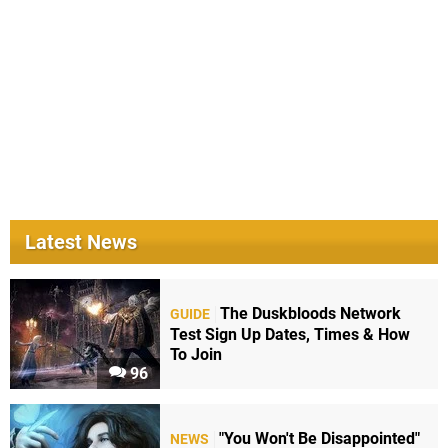
Latest News
The Duskbloods Network
GUIDE
Test Sign Up Dates, Times & How
To Join
96
"You Won't Be Disappointed"
NEWS