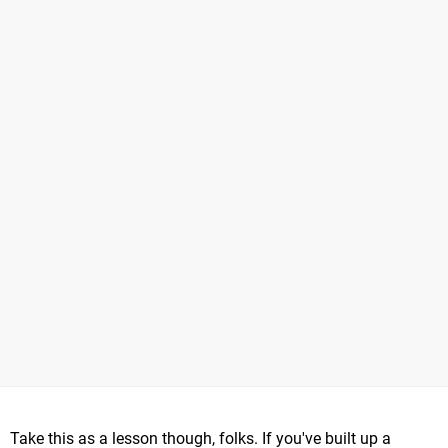
Take this as a lesson though, folks. If you've built up a