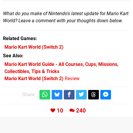
What do you make of Nintendo's latest update for Mario Kart
World? Leave a comment with your thoughts down below.
Related Games
Mario Kart World
(Switch 2)
See Also
Mario Kart World Guide - All Courses, Cups, Missions,
Collectibles, Tips & Tricks
Mario Kart World (Switch 2)
Review
Share:
10
240