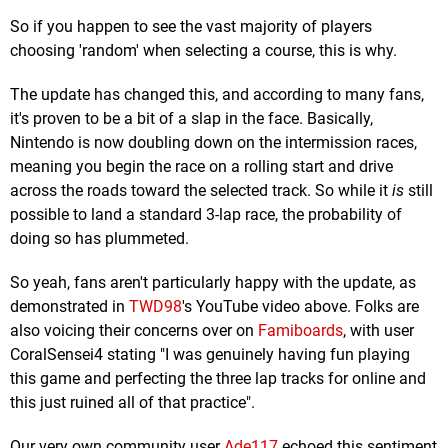
So if you happen to see the vast majority of players
choosing 'random' when selecting a course, this is why.
The update has changed this, and according to many fans,
it's proven to be a bit of a slap in the face. Basically,
Nintendo is now doubling down on the intermission races,
meaning you begin the race on a rolling start and drive
across the roads toward the selected track. So while it
is
still
possible to land a standard 3-lap race, the probability of
doing so has plummeted.
So yeah, fans aren't particularly happy with the update, as
demonstrated in
TWD98
's YouTube video above. Folks are
also voicing their concerns over on
Famiboards
, with user
CoralSensei4 stating "I was genuinely having fun playing
this game and perfecting the three lap tracks for online and
this just ruined all of that practice".
Our very own community user
Ade117
echoed this sentiment