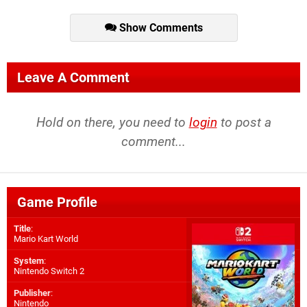
Show Comments
Leave A Comment
Hold on there, you need to
login
to post a
comment...
Game Profile
Title
:
Mario Kart World
System
:
Nintendo Switch 2
Publisher
:
Nintendo