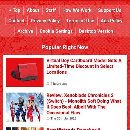
Top
About
Staff
How We Work
Support Us
Contact
Privacy Policy
Terms of Use
Ads Policy
Archive
Cookie Settings
Desktop Version
Popular Right Now
Virtual Boy Cardboard Model Gets A
Limited-Time Discount In Select
Locations
4 hours ago
Review: Xenoblade Chronicles 2
(Switch) - Monolith Soft Doing What
It Does Best, Albeit With The
Occasional Flaw
Thu 30th Jul 2026