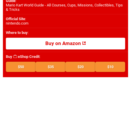
Guide
:
Mario Kart World Guide - All Courses, Cups, Missions, Collectibles, Tips
& Tricks
Official Site
:
nintendo.com
Where to buy
:
Buy on Amazon
Buy
eShop Credit
:
$50
$35
$20
$10