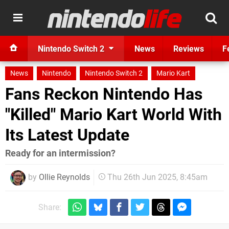
Nintendo Switch 2
News
Reviews
F
News
Nintendo
Nintendo Switch 2
Mario Kart
Fans Reckon Nintendo Has
"Killed" Mario Kart World With
Its Latest Update
Ready for an intermission?
by
Ollie Reynolds
Thu 26th Jun 2025, 8:45am
Share: