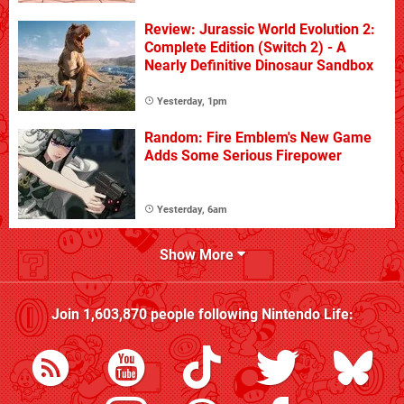
Review: Jurassic World Evolution 2:
Complete Edition (Switch 2) - A
Nearly Definitive Dinosaur Sandbox
Yesterday, 1pm
Random: Fire Emblem's New Game
Adds Some Serious Firepower
Yesterday, 6am
Show More
Join
1,603,870
people following
Nintendo Life
: