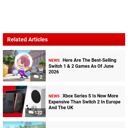
Related Articles
Here Are The Best-Selling
NEWS
Switch 1 & 2 Games As Of June
2026
2
Xbox Series S Is Now More
NEWS
Expensive Than Switch 2 In Europe
And The UK
122