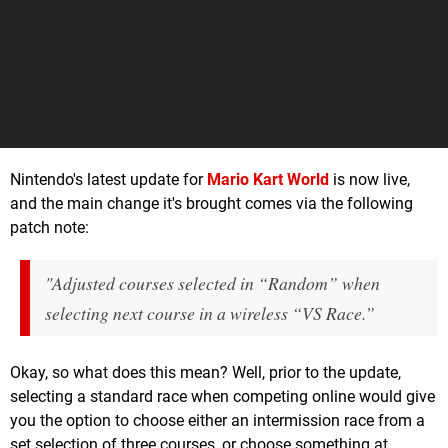
Nintendo's latest update for
Mario Kart World
is now live,
and the main change it's brought comes via the following
patch note:
"Adjusted courses selected in “Random” when
selecting next course in a wireless “VS Race.”
Okay, so what does this mean? Well, prior to the update,
selecting a standard race when competing online would give
you the option to choose either an intermission race from a
set selection of three courses, or choose something at