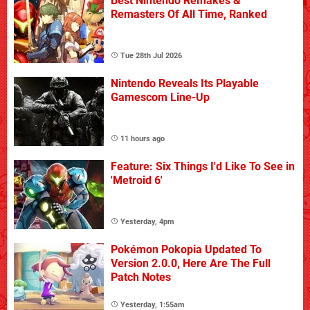
Best Nintendo Remakes &
Remasters Of All Time, Ranked
Tue 28th Jul 2026
Nintendo Reveals Its Playable
Gamescom Line-Up
11 hours ago
Feature: Six Things I'd Like To See in
'Metroid 6'
Yesterday, 4pm
Pokémon Pokopia Updated To
Version 2.0.0, Here Are The Full
Patch Notes
Yesterday, 1:55am