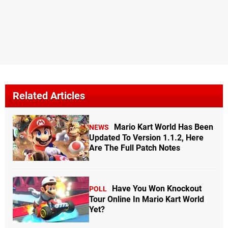
Related Articles
Mario Kart World Has Been
NEWS
Updated To Version 1.1.2, Here
Are The Full Patch Notes
Have You Won Knockout
POLL
Tour Online In Mario Kart World
Yet?