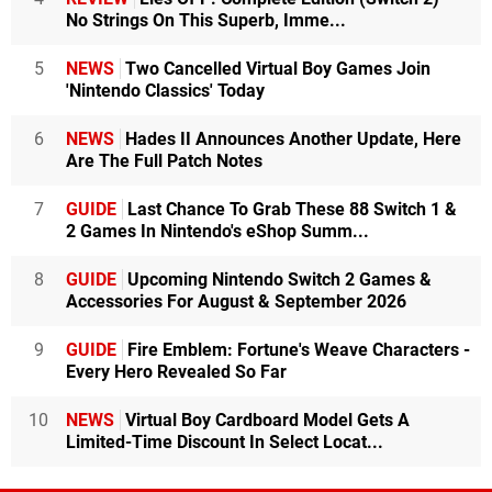
No Strings On This Superb, Imme...
5
NEWS
Two Cancelled Virtual Boy Games Join
'Nintendo Classics' Today
6
NEWS
Hades II Announces Another Update, Here
Are The Full Patch Notes
7
GUIDE
Last Chance To Grab These 88 Switch 1 &
2 Games In Nintendo's eShop Summ...
8
GUIDE
Upcoming Nintendo Switch 2 Games &
Accessories For August & September 2026
9
GUIDE
Fire Emblem: Fortune's Weave Characters -
Every Hero Revealed So Far
10
NEWS
Virtual Boy Cardboard Model Gets A
Limited-Time Discount In Select Locat...