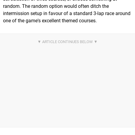
random. The random option would often ditch the
intermission setup in favour of a standard 3-lap race around
one of the game's excellent themed courses.