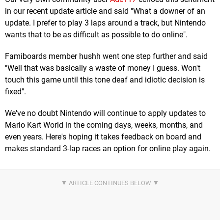
in our recent update article and said "What a downer of an
update. I prefer to play 3 laps around a track, but Nintendo
wants that to be as difficult as possible to do online".
Famiboards member hushh went one step further and said
"Well that was basically a waste of money I guess. Won't
touch this game until this tone deaf and idiotic decision is
fixed".
We've no doubt Nintendo will continue to apply updates to
Mario Kart World in the coming days, weeks, months, and
even years. Here's hoping it takes feedback on board and
makes standard 3-lap races an option for online play again.