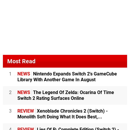
Most Read
1
NEWS
Nintendo Expands Switch 2's GameCube
Library With Another Game In August
2
NEWS
The Legend Of Zelda: Ocarina Of Time
Switch 2 Rating Surfaces Online
3
REVIEW
Xenoblade Chronicles 2 (Switch) -
Monolith Soft Doing What It Does Best,...
4
REVIEW
Lies Of P: Complete Edition (Switch 2) -