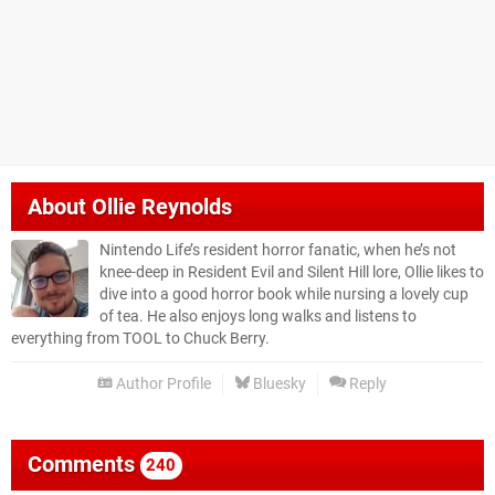
About
Ollie Reynolds
Nintendo Life’s resident horror fanatic, when he’s not
knee-deep in Resident Evil and Silent Hill lore, Ollie likes to
dive into a good horror book while nursing a lovely cup
of tea. He also enjoys long walks and listens to
everything from TOOL to Chuck Berry.
Author Profile
Bluesky
Reply
Comments
240