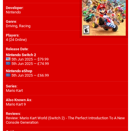
Developer
:
Nintendo
Genre
:
Driving, Racing
Players
:
4 (24 Online)
Release Date
:
Nintendo Switch 2
5th Jun 2025 — $79.99
5th Jun 2025 — £74.99
Nintendo eShop
5th Jun 2025 — £66.99
Series
:
Mario Kart
Also Known As
:
Mario Kart 9
Reviews
:
Review: Mario Kart World (Switch 2) - The Perfect Introduction To A New
Console Generation