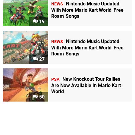
Nintendo Music Updated
NEWS
With More Mario Kart World 'Free
Roam' Songs
19
Nintendo Music Updated
NEWS
With More Mario Kart World 'Free
Roam' Songs
27
New Knockout Tour Rallies
PSA
Are Now Available In Mario Kart
World
50