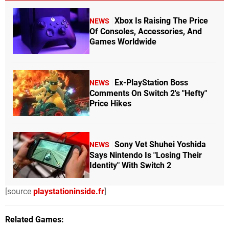
Xbox Is Raising The Price
NEWS
Of Consoles, Accessories, And
Games Worldwide
Ex-PlayStation Boss
NEWS
Comments On Switch 2's "Hefty"
Price Hikes
Sony Vet Shuhei Yoshida
NEWS
Says Nintendo Is "Losing Their
Identity" With Switch 2
[source
playstationinside.fr
]
Related Games