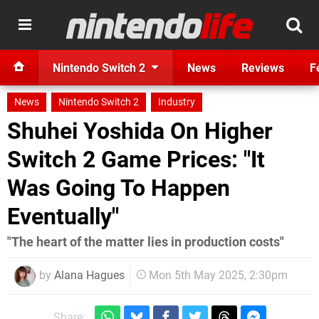
Nintendo Switch 2
News
Reviews
F
News
Nintendo Switch 2
Industry
Shuhei Yoshida On Higher
Switch 2 Game Prices: "It
Was Going To Happen
Eventually"
"The heart of the matter lies in production costs"
by
Alana Hagues
Mon 5th May 2025, 2:30pm
Share: