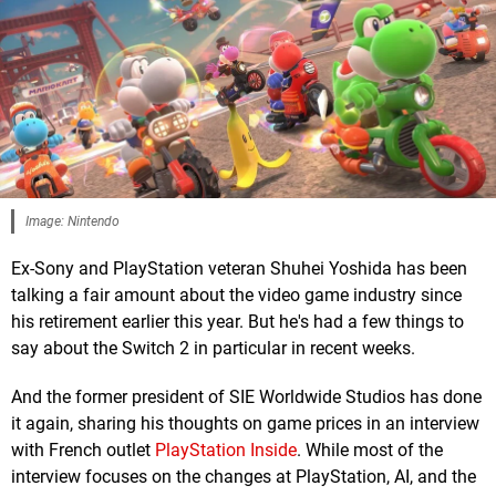
Image: Nintendo
Ex-Sony and PlayStation veteran Shuhei Yoshida has been
talking a fair amount about the video game industry since
his retirement earlier this year. But he's had a few things to
say about the Switch 2 in particular in recent weeks.
And the former president of SIE Worldwide Studios has done
it again, sharing his thoughts on game prices in an interview
with French outlet
PlayStation Inside
. While most of the
interview focuses on the changes at PlayStation, AI, and the