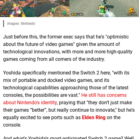
Images: Nintendo
Just before this, the former exec says that he's "optimistic
about the future of video games" given the amount of
technological innovations, with more and more high-quality
games coming from all corners of the industry.
Yoshida specifically mentioned the Switch 2 here, "with its
mix of portable and docked video games, and its
technological capabilities approaching those of the latest
consoles, the possibilities are vast."
He still has concerns
about Nintendo's identity
, praying that "they don’t just make
their games “better”, but really continue to innovate," but he's
equally excited to see ports such as
Elden Ring
on the
console.
And what's Yoshida's most-anticipated Switch 2 game? Well,