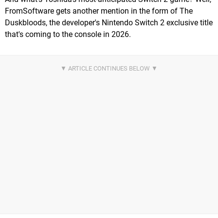
FromSoftware gets another mention in the form of The
Duskbloods, the developer's Nintendo Switch 2 exclusive title
that's coming to the console in 2026.