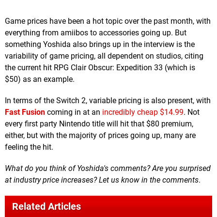
Game prices have been a hot topic over the past month, with
everything from amiibos to accessories going up. But
something Yoshida also brings up in the interview is the
variability of game pricing, all dependent on studios, citing
the current hit RPG Clair Obscur: Expedition 33 (which is
$50) as an example.
In terms of the Switch 2, variable pricing is also present, with
Fast Fusion
coming in at an
incredibly cheap $14.99
. Not
every first party Nintendo title will hit that $80 premium,
either, but with the majority of prices going up, many are
feeling the hit.
What do you think of Yoshida's comments? Are you surprised
at industry price increases? Let us know in the comments
.
Related Articles