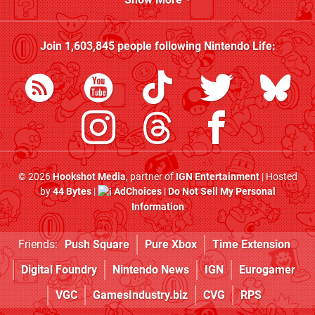
Join
1,603,845
people following
Nintendo Life
:
© 2026
Hookshot Media
, partner of
IGN Entertainment
| Hosted
by
44 Bytes
|
AdChoices
|
Do Not Sell My Personal
Information
Friends:
Push Square
Pure Xbox
Time Extension
Digital Foundry
Nintendo News
IGN
Eurogamer
VGC
GamesIndustry.biz
CVG
RPS