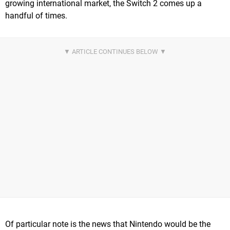
growing international market, the Switch 2 comes up a
handful of times.
Of particular note is the news that Nintendo would be the