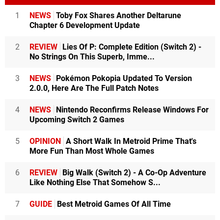
1
NEWS
Toby Fox Shares Another Deltarune
Chapter 6 Development Update
2
REVIEW
Lies Of P: Complete Edition (Switch 2) -
No Strings On This Superb, Imme...
3
NEWS
Pokémon Pokopia Updated To Version
2.0.0, Here Are The Full Patch Notes
4
NEWS
Nintendo Reconfirms Release Windows For
Upcoming Switch 2 Games
5
OPINION
A Short Walk In Metroid Prime That's
More Fun Than Most Whole Games
6
REVIEW
Big Walk (Switch 2) - A Co-Op Adventure
Like Nothing Else That Somehow S...
7
GUIDE
Best Metroid Games Of All Time