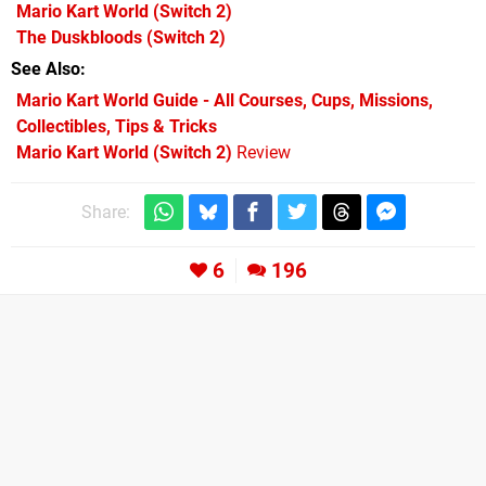
Mario Kart World
(Switch 2)
The Duskbloods
(Switch 2)
See Also
Mario Kart World Guide - All Courses, Cups, Missions,
Collectibles, Tips & Tricks
Mario Kart World (Switch 2)
Review
Share:
6
196