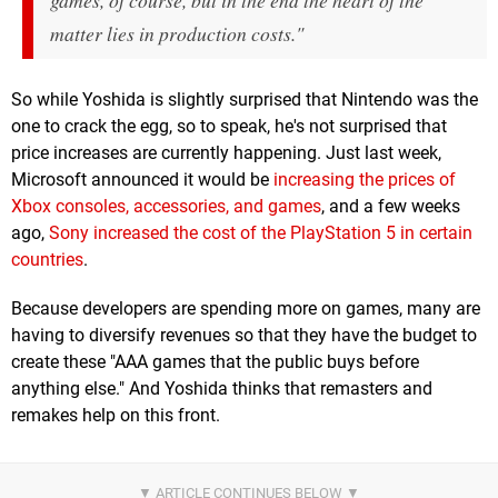
games, of course, but in the end the heart of the
matter lies in production costs."
So while Yoshida is slightly surprised that Nintendo was the
one to crack the egg, so to speak, he's not surprised that
price increases are currently happening. Just last week,
Microsoft announced it would be
increasing the prices of
Xbox consoles, accessories, and games
, and a few weeks
ago,
Sony increased the cost of the PlayStation 5 in certain
countries
.
Because developers are spending more on games, many are
having to diversify revenues so that they have the budget to
create these "AAA games that the public buys before
anything else." And Yoshida thinks that remasters and
remakes help on this front.