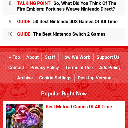
8
TALKING POINT
So, What Did You Think Of The
Fire Emblem: Fortune's Weave Nintendo Direct?
9
GUIDE
50 Best Nintendo 3DS Games Of All Time
10
GUIDE
The Best Nintendo Switch 2 Games
Top
About
Staff
How We Work
Support Us
Contact
Privacy Policy
Terms of Use
Ads Policy
Archive
Cookie Settings
Desktop Version
Popular Right Now
Best Metroid Games Of All Time