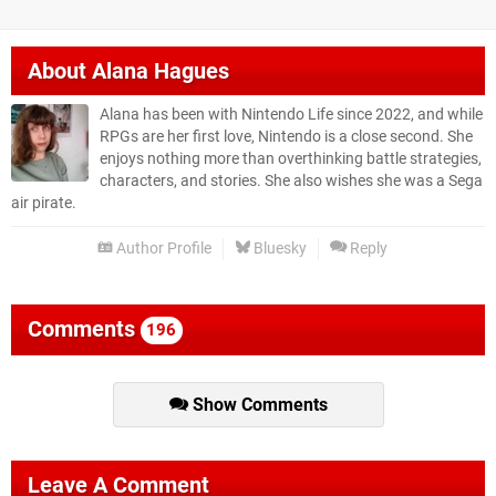
About
Alana Hagues
Alana has been with Nintendo Life since 2022, and while
RPGs are her first love, Nintendo is a close second. She
enjoys nothing more than overthinking battle strategies,
characters, and stories. She also wishes she was a Sega
air pirate.
Author Profile
Bluesky
Reply
Comments
196
Show Comments
Leave A Comment