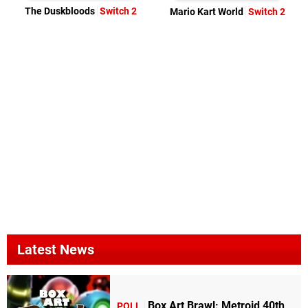
The Duskbloods
Switch 2
Mario Kart World
Switch 2
Latest News
Box Art Brawl: Metroid 40th
POLL