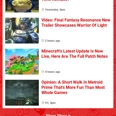
Yesterday, 4pm
Video: Final Fantasy Resonance New
Trailer Showcases Warrior Of Light
2 hours ago
Minecraft's Latest Update Is Now
Live, Here Are The Full Patch Notes
4 hours ago
Opinion: A Short Walk In Metroid
Prime That's More Fun Than Most
Whole Games
Fri, 4pm
Show More