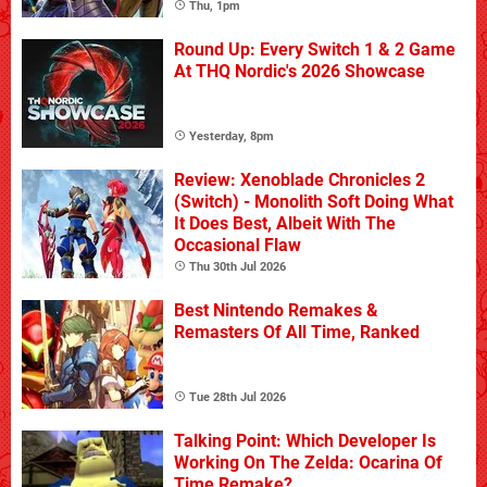
Thu, 1pm
Round Up: Every Switch 1 & 2 Game
At THQ Nordic's 2026 Showcase
Yesterday, 8pm
Review: Xenoblade Chronicles 2
(Switch) - Monolith Soft Doing What
It Does Best, Albeit With The
Occasional Flaw
Thu 30th Jul 2026
Best Nintendo Remakes &
Remasters Of All Time, Ranked
Tue 28th Jul 2026
Talking Point: Which Developer Is
Working On The Zelda: Ocarina Of
Time Remake?