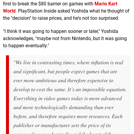
first to break the $80 barrier on games with
Mario Kart
World
. PlayStation Inside asked Yoshida what he thought of
the "decision" to raise prices, and he's not too surprised:
"I think it was going to happen sooner or later," Yoshida
acknowledges, "maybe not from Nintendo, but it was going
to happen eventually."
"We live in contrasting times, where inflation is real
and significant, but people expect games that are
ever more ambitious and therefore expensive to
develop to cost the same. It’s an impossible equation.
Everything in video games today is more advanced
and more technologically demanding than ever
before, and therefore requires more resources. Each
publisher or manufacturer sets the price of its