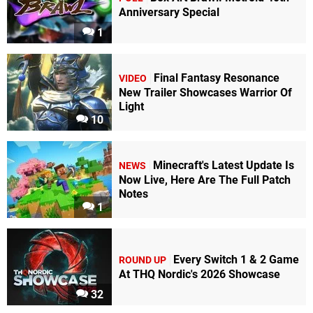
Anniversary Special
1
Final Fantasy Resonance
VIDEO
New Trailer Showcases Warrior Of
Light
10
Minecraft's Latest Update Is
NEWS
Now Live, Here Are The Full Patch
Notes
1
Every Switch 1 & 2 Game
ROUND UP
At THQ Nordic's 2026 Showcase
32