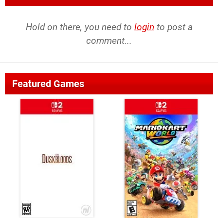
Hold on there, you need to
login
to post a
comment...
Featured Games