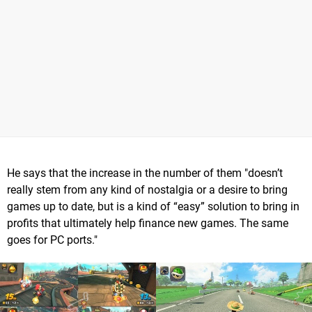
He says that the increase in the number of them "doesn’t
really stem from any kind of nostalgia or a desire to bring
games up to date, but is a kind of “easy” solution to bring in
profits that ultimately help finance new games. The same
goes for PC ports."