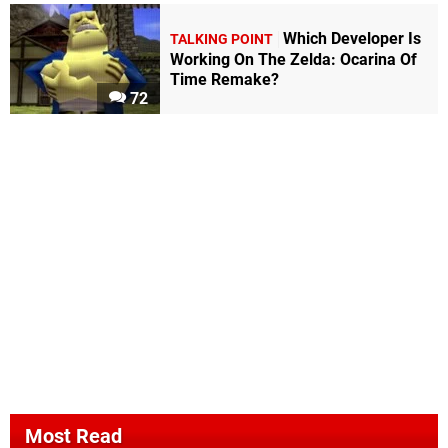
Which Developer Is
TALKING POINT
Working On The Zelda: Ocarina Of
Time Remake?
72
Most Read