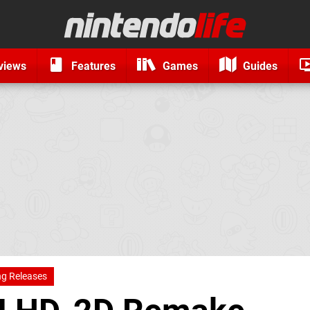
views
Features
Games
Guides
g Releases