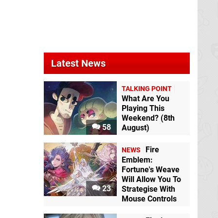
Latest News
TALKING POINT
What Are You
Playing This
Weekend? (8th
58
August)
Fire
NEWS
Emblem:
Fortune's Weave
Will Allow You To
23
Strategise With
Mouse Controls