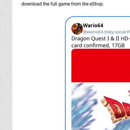
download the full game from the eShop.