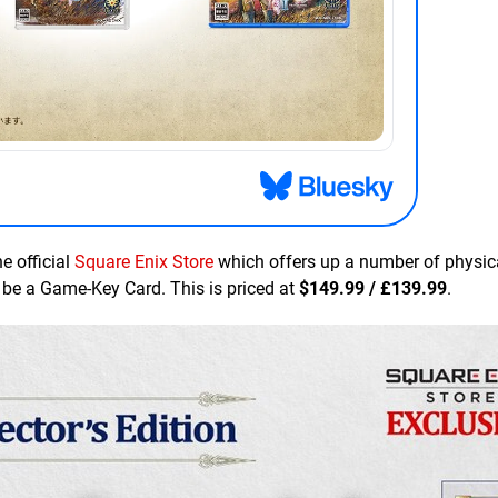
he official
Square Enix Store
which offers up a number of physic
ill be a Game-Key Card. This is priced at
$149.99 / £139.99
.