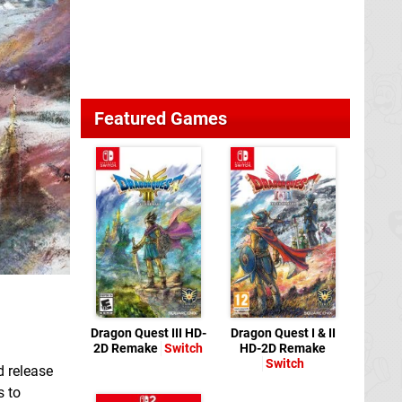
Featured Games
Dragon Quest III HD-
Dragon Quest I & II
2D Remake
Switch
HD-2D Remake
Switch
 release
s to