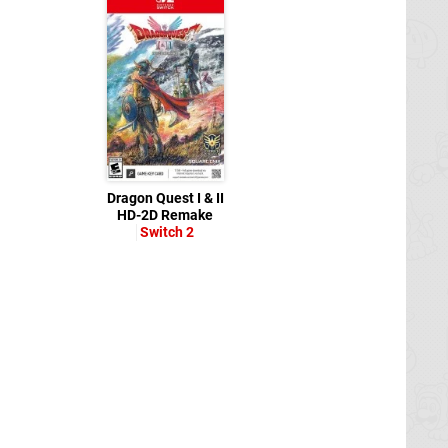
Dragon Quest I & II
HD-2D Remake
Switch 2