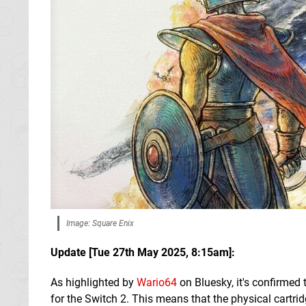
Image: Square Enix
Update [
Tue 27th May 2025, 8:15am
]:
As highlighted by
Wario64
on Bluesky, it's confirmed 
for the Switch 2. This means that the physical cartridg