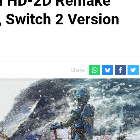
 II HD-2D Remake
 Switch 2 Version
Share: