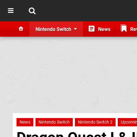
Nintendo Switch
News
Re
News
Nintendo Switch
Nintendo Switch 2
Upcomin