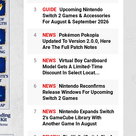
3
GUIDE
Upcoming Nintendo
Switch 2 Games & Accessories
For August & September 2026
4
NEWS
Pokémon Pokopia
Updated To Version 2.0.0, Here
Are The Full Patch Notes
5
NEWS
Virtual Boy Cardboard
Model Gets A Limited-Time
Discount In Select Locat...
6
NEWS
Nintendo Reconfirms
Release Windows For Upcoming
Switch 2 Games
7
NEWS
Nintendo Expands Switch
2's GameCube Library With
Another Game In August