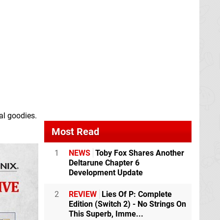
al goodies.
Most Read
1
NEWS
Toby Fox Shares Another
Deltarune Chapter 6
Development Update
2
REVIEW
Lies Of P: Complete
Edition (Switch 2) - No Strings On
This Superb, Imme...