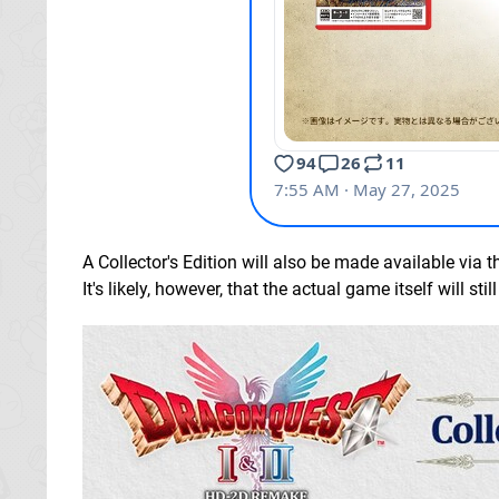
A Collector's Edition will also be made available via t
It's likely, however, that the actual game itself will st