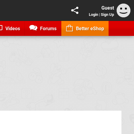
Guest
Login
|
Sign Up
Videos
Forums
Better eShop