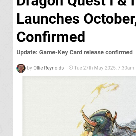
Dragon Quest I &
Launches October,
Confirmed
Update: Game-Key Card release confirmed
by
Ollie Reynolds
Tue 27th May 2025, 7:30am