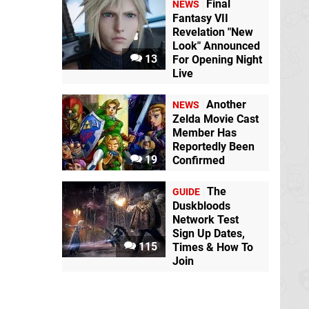
Final
NEWS
Fantasy VII
Revelation "New
Look" Announced
13
For Opening Night
Live
Another
NEWS
Zelda Movie Cast
Member Has
Reportedly Been
19
Confirmed
The
GUIDE
Duskbloods
Network Test
Sign Up Dates,
115
Times & How To
Join