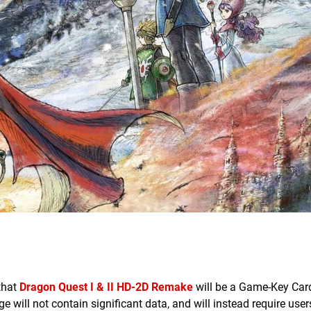
that
Dragon Quest I & II HD-2D Remake
will be a Game-Key Card
e will not contain significant data, and will instead require user