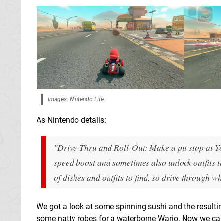
Images: Nintendo Life
As Nintendo details:
"Drive-Thru and Roll-Out: Make a pit stop at Yo
speed boost and sometimes also unlock outfits t
of dishes and outfits to find, so drive throug
We got a look at some spinning sushi and the resultin
some natty robes for a waterborne Wario. Now we can'