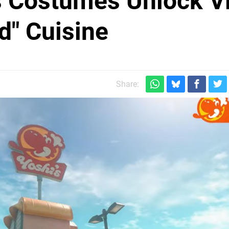
s Costumes Unlock V
d" Cuisine
Share: