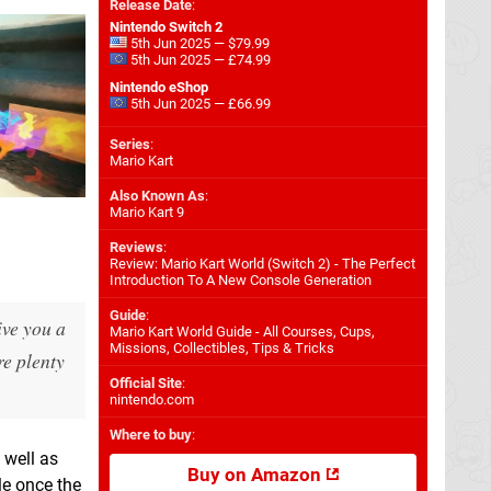
Release Date
:
Nintendo Switch 2
5th Jun 2025 — $79.99
5th Jun 2025 — £74.99
Nintendo eShop
5th Jun 2025 — £66.99
Series
:
Mario Kart
Also Known As
:
Mario Kart 9
Reviews
:
Review: Mario Kart World (Switch 2) - The Perfect
Introduction To A New Console Generation
Guide
:
ive you a
Mario Kart World Guide - All Courses, Cups,
Missions, Collectibles, Tips & Tricks
re plenty
Official Site
:
nintendo.com
Where to buy
:
 well as
Buy on Amazon
le once the