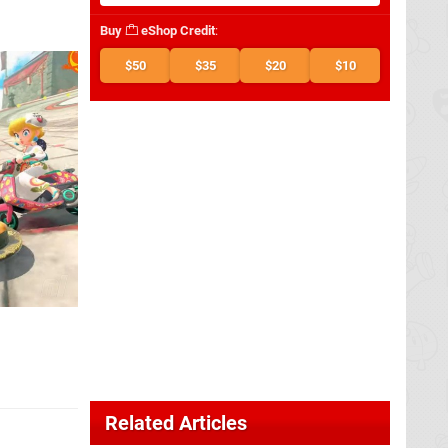
Buy
eShop Credit
:
$50
$35
$20
$10
Related Articles