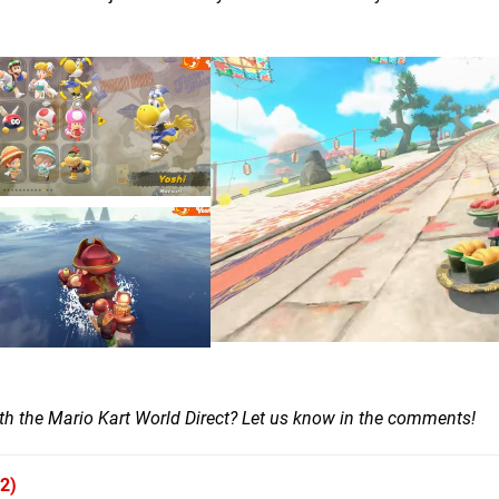
ith the Mario Kart World Direct? Let us know in the comments!
2)