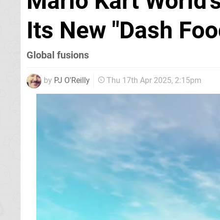
Mario Kart World'
Its New "Dash Foo
Global fusions
by
PJ O'Reilly
Thu 17th Apr 2025, 2:15pm