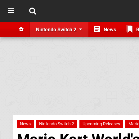
Nintendo Switch 2
News
R
News
Nintendo Switch 2
Upcoming Releases
Mario