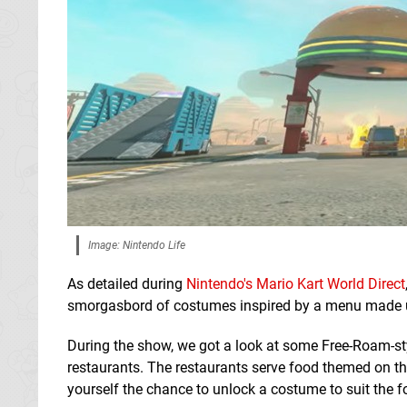
Image: Nintendo Life
As detailed during
Nintendo's Mario Kart World Direct
smorgasbord of costumes inspired by a menu made u
During the show, we got a look at some Free-Roam-st
restaurants. The restaurants serve food themed on the
yourself the chance to unlock a costume to suit the f