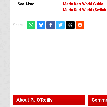
See Also
Mario Kart World Guide - A
Mario Kart World (Switch
Share:
About
PJ O'Reilly
Comme