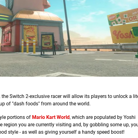
, the Switch 2-exclusive racer will allow its players to unlock a lit
p of "dash foods" from around the world.
yle portions of
Mario Kart World
, which are populated by Yoshi
 region you are currently visiting and, by gobbling some up, you'
ood style - as well as giving yourself a handy speed boost!