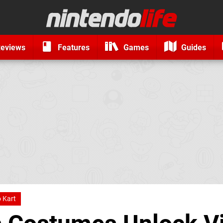
eviews
Features
Games
Guides
 Kart