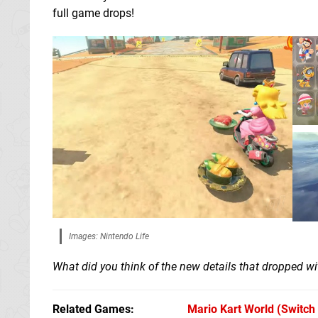
full game drops!
Images: Nintendo Life
What did you think of the new details that dropped w
Related Games
Mario Kart World
(Switch 