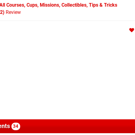
ll Courses, Cups, Missions, Collectibles, Tips & Tricks
 2)
Review
nts
34