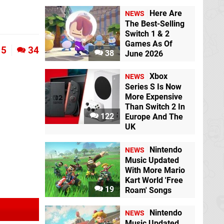
Here Are
NEWS
The Best-Selling
Switch 1 & 2
Games As Of
5
34
38
June 2026
Xbox
NEWS
Series S Is Now
More Expensive
Than Switch 2 In
122
Europe And The
UK
Nintendo
NEWS
Music Updated
With More Mario
Kart World 'Free
19
Roam' Songs
Nintendo
NEWS
Music Updated