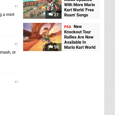
With More Mario
1
Kart World 'Free
g a mint
27
Roam' Songs
New
PSA
Knockout Tour
Rallies Are Now
Available In
2
50
Mario Kart World
Smash, or
3