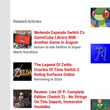
Related Articles
Nintendo Expands Switch 2's
GameCube Library With
Another Game In August
Return to Isle Delfino in Super
Mario Sunshine
The Legend Of Zelda:
Ocarina Of Time Switch 2
Rating Surfaces Online
Returning in 2026
Review: Lies Of P: Complete
Edition (Switch 2) - No Strings
On This Superb, Immersive
Soulslike