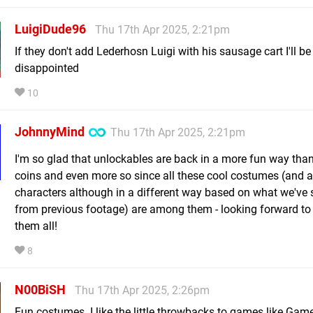
LuigiDude96
Thu 17th Apr 2025, 2:21pm
If they don't add Lederhosn Luigi with his sausage cart I'll be
disappointed
10
JohnnyMind
Thu 17th Apr 2025, 2:21pm
I'm so glad that unlockables are back in a more fun way than
coins and even more so since all these cool costumes (and a
characters although in a different way based on what we've 
from previous footage) are among them - looking forward to 
them all!
8
N00BiSH
Thu 17th Apr 2025, 2:26pm
Fun costumes. I like the little throwbacks to games like Gam