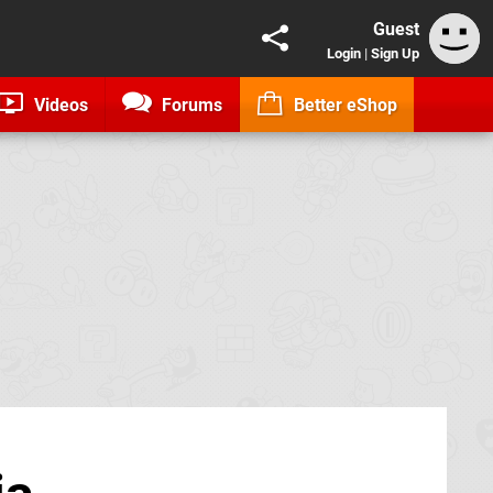
Guest
Login
|
Sign Up
Videos
Forums
Better eShop