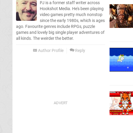
PJ is a former staff writer across
Hookshot Media. He's been playing
video games pretty much nonstop
since the early 1980s, which is ages
ago. Favourite genres include RPGs, puzzle
games and lovely big single player adventures of
all kinds. The weirder the better.
Author Profile
Reply