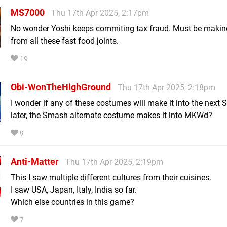
MS7000
Thu 17th Apr 2025, 2:17pm
No wonder Yoshi keeps commiting tax fraud. Must be makin
from all these fast food joints.
19
Obi-WonTheHighGround
Thu 17th Apr 2025, 2:18pm
I wonder if any of these costumes will make it into the next 
later, the Smash alternate costume makes it into MKWd?
9
Anti-Matter
Thu 17th Apr 2025, 2:19pm
This I saw multiple different cultures from their cuisines.
I saw USA, Japan, Italy, India so far.
Which else countries in this game?
7