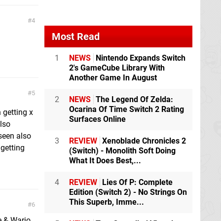
4
Most Read
1
NEWS
Nintendo Expands Switch
2's GameCube Library With
Another Game In August
5
2
NEWS
The Legend Of Zelda:
Ocarina Of Time Switch 2 Rating
 getting x
Surfaces Online
lso
seen also
3
REVIEW
Xenoblade Chronicles 2
getting
(Switch) - Monolith Soft Doing
What It Does Best,...
4
REVIEW
Lies Of P: Complete
Edition (Switch 2) - No Strings On
This Superb, Imme...
6
e & Wario