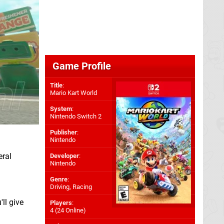
Game Profile
Title
:
Mario Kart World
System
:
Nintendo Switch 2
Publisher
:
Nintendo
eral
Developer
:
Nintendo
Genre
:
Driving, Racing
ll give
Players
:
4 (24 Online)