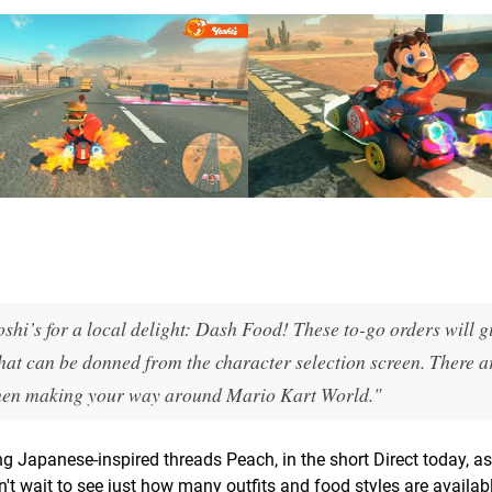
shi’s for a local delight: Dash Food! These to-go orders will g
hat can be donned from the character selection screen. There a
h when making your way around Mario Kart World."
g Japanese-inspired threads Peach, in the short Direct today, as
t wait to see just how many outfits and food styles are availab