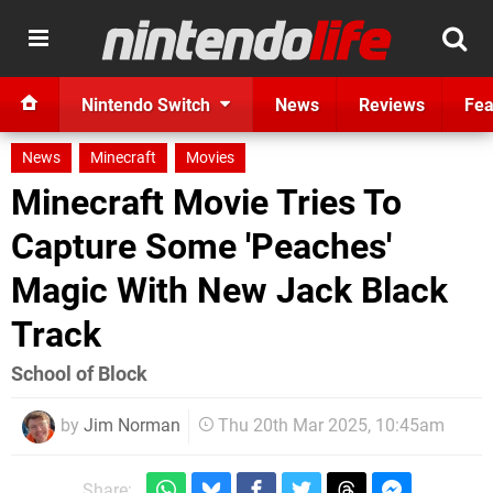
Nintendo Switch
News
Reviews
Fea
News
Minecraft
Movies
Minecraft Movie Tries To
Capture Some 'Peaches'
Magic With New Jack Black
Track
School of Block
by
Jim Norman
Thu 20th Mar 2025, 10:45am
Share: