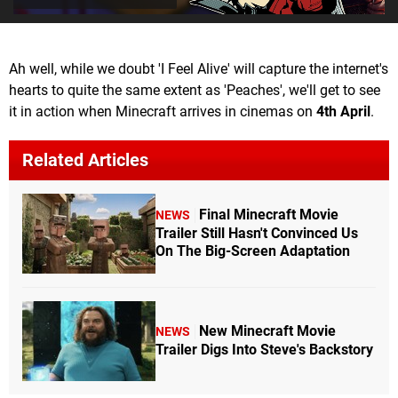
Ah well, while we doubt 'I Feel Alive' will capture the internet's
hearts to quite the same extent as 'Peaches', we'll get to see
it in action when Minecraft arrives in cinemas on
4th April
.
Related Articles
Final Minecraft Movie
NEWS
Trailer Still Hasn't Convinced Us
On The Big-Screen Adaptation
New Minecraft Movie
NEWS
Trailer Digs Into Steve's Backstory