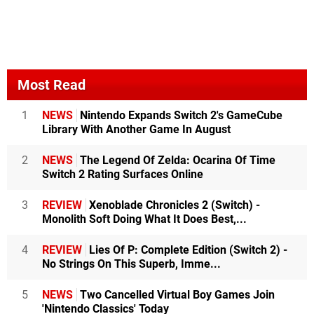
Most Read
1
NEWS
Nintendo Expands Switch 2's GameCube
Library With Another Game In August
2
NEWS
The Legend Of Zelda: Ocarina Of Time
Switch 2 Rating Surfaces Online
3
REVIEW
Xenoblade Chronicles 2 (Switch) -
Monolith Soft Doing What It Does Best,...
4
REVIEW
Lies Of P: Complete Edition (Switch 2) -
No Strings On This Superb, Imme...
5
NEWS
Two Cancelled Virtual Boy Games Join
'Nintendo Classics' Today