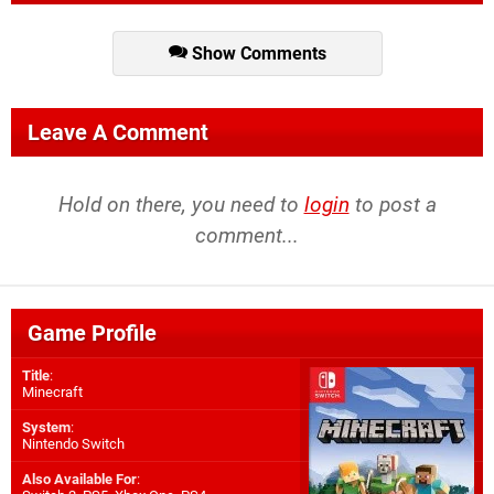
Show Comments
Leave A Comment
Hold on there, you need to
login
to post a
comment...
Game Profile
Title
:
Minecraft
System
:
Nintendo Switch
Also Available For
: