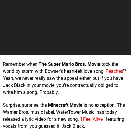
Remember when
The Super Mario Bros. Movie
took the
world by storm with Bowser's heart-felt love song '
Peaches
'?
Yeah, we never really saw the appeal either, but if you have
Jack Black in your movie, you're contractually obliged to
write him a song. Probably.
Surprise, surprise, the
Minecraft Movie
is no exception. The
Warner Bros. music label, WaterTower Music, has today
released a lyric video for a new song, '
I Feel Alive
', featuring
vocals from, you guessed it, Jack Black.