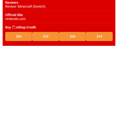
Reviews
:
Review: Minecraft (Switch)
Official Site
:
nintendo.com
Buy
eShop Credit
:
$50
$35
$20
$10