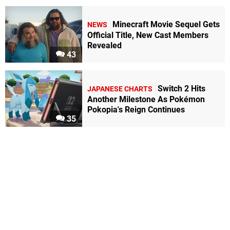
Minecraft Movie Sequel Gets
NEWS
Official Title, New Cast Members
Revealed
43
Switch 2 Hits
JAPANESE CHARTS
Another Milestone As Pokémon
Pokopia's Reign Continues
35