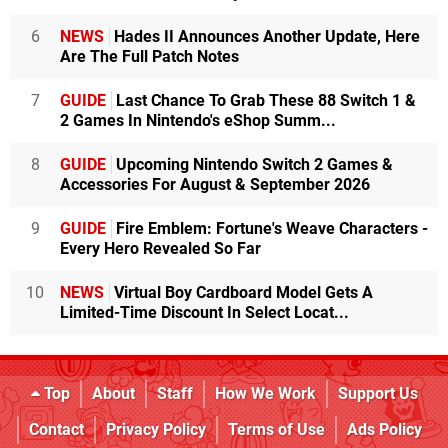
6
NEWS
Hades II Announces Another Update, Here
Are The Full Patch Notes
7
GUIDE
Last Chance To Grab These 88 Switch 1 &
2 Games In Nintendo's eShop Summ...
8
GUIDE
Upcoming Nintendo Switch 2 Games &
Accessories For August & September 2026
9
GUIDE
Fire Emblem: Fortune's Weave Characters -
Every Hero Revealed So Far
10
NEWS
Virtual Boy Cardboard Model Gets A
Limited-Time Discount In Select Locat...
Top
About
Staff
How We Work
Support Us
Contact
Privacy Policy
Terms of Use
Ads Policy