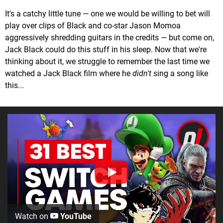
It's a catchy little tune — one we would be willing to bet will
play over clips of Black and co-star Jason Momoa
aggressively shredding guitars in the credits — but come on,
Jack Black could do this stuff in his sleep. Now that we're
thinking about it, we struggle to remember the last time we
watched a Jack Black film where he
didn't
sing a song like
this...
Watch on
YouTube