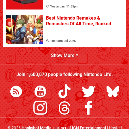
Yesterday, 11:55pm
Best Nintendo Remakes &
Remasters Of All Time, Ranked
Tue 28th Jul 2026
Show More
Join
1,603,870
people following
Nintendo Life
:
© 2026
Hookshot Media
, partner of
IGN Entertainment
| Hosted