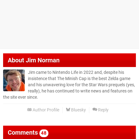
About
Jim Norman
Jim came to Nintendo Life in 2022 and, despite his
insistence that The Minish Cap is the best Zelda game
and his unwavering love for the Star Wars prequels (yes,
really), he has continued to write news and features on
the site ever since.
Author Profile
Bluesky
Reply
Comments
48