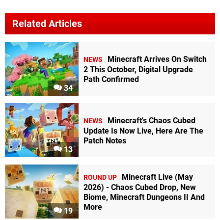
Related Articles
Minecraft Arrives On Switch
NEWS
2 This October, Digital Upgrade
Path Confirmed
34
Minecraft's Chaos Cubed
NEWS
Update Is Now Live, Here Are The
Patch Notes
13
Minecraft Live (May
ROUND UP
2026) - Chaos Cubed Drop, New
Biome, Minecraft Dungeons II And
More
19