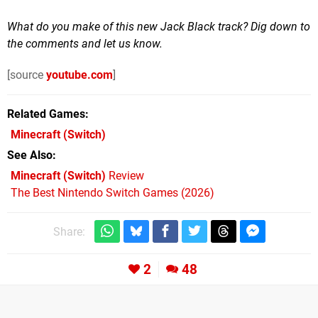
What do you make of this new Jack Black track? Dig down to
the comments and let us know.
[source
youtube.com
]
Related Games
Minecraft
(Switch)
See Also
Minecraft (Switch)
Review
The Best Nintendo Switch Games (2026)
Share:
2
48