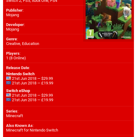
Switch 2
,
PS5
,
Xbox One
,
PS4
Publisher
:
Mojang
Developer
:
Mojang
Genre
:
Creative, Education
Players
:
1 (8 Online)
Release Date
:
Nintendo Switch
21st Jun 2018 — $29.99
21st Jun 2018 — £19.99
Switch eShop
21st Jun 2018 — $29.99
21st Jun 2018 — £19.99
Series
:
Minecraft
Also Known As
:
Minecraft for Nintendo Switch