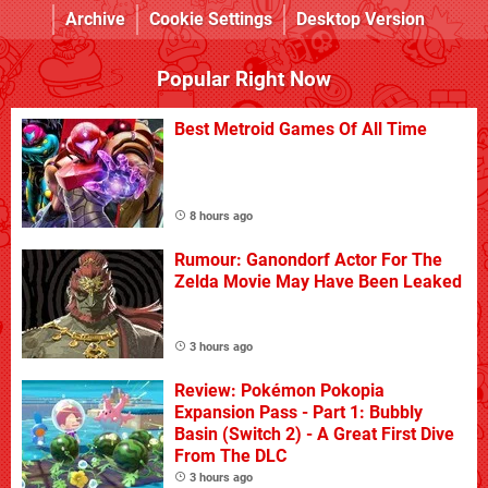
Archive
Cookie Settings
Desktop Version
Popular Right Now
Best Metroid Games Of All Time
8 hours ago
Rumour: Ganondorf Actor For The
Zelda Movie May Have Been Leaked
3 hours ago
Review: Pokémon Pokopia
Expansion Pass - Part 1: Bubbly
Basin (Switch 2) - A Great First Dive
From The DLC
3 hours ago