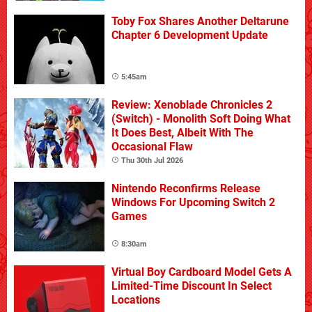
Toby Fox Shares Another Deltarune
Chapter 6 Development Update
5:45am
Review: Xenoblade Chronicles 2
(Switch) - Monolith Soft Doing What
It Does Best, Albeit With The
Occasional Flaw
Thu 30th Jul 2026
Nintendo Reconfirms Release
Windows For Upcoming Switch 2
Games
8:30am
Virtual Boy Cardboard Model Gets A
Limited-Time Discount In Select
Locations