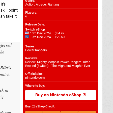
Genre
:
it's
Action, Arcade, Fighting
skill point
Players
:
an take it
6
Release Date
:
Switch eShop
10th Dec 2024 — $34.99
10th Dec 2024 — £29.50
eferred
Series
:
Power Rangers
ake
Reviews
:
Review: Mighty Morphin Power Rangers: Rita's
Rewind (Switch) - The Mightiest Morphin Ever
y
Rita’s
 match
Official Site
:
nintendo.com
Where to buy
:
ck in
Buy on Nintendo eShop
tic
Buy
eShop Credit
:
ck can