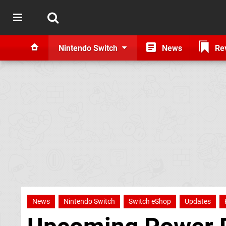
Nintendo Switch
News
Re
News
Nintendo Switch
Switch eShop
Updates