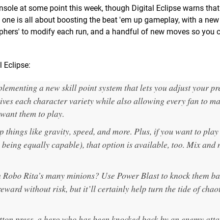
nsole at some point this week, though Digital Eclipse warns that 
 one is all about boosting the beat 'em up gameplay, with a new 
phers' to modify each run, and a handful of new moves so you c
l Eclipse:
mplementing a new skill point system that lets you adjust your pr
gives each character variety while also allowing every fan to m
 want them to play.
 things like gravity, speed, and more. Plus, if you want to pla
 being equally capable), that option is available, too. Mix and
h Robo Rita’s many minions? Use Power Blast to knock them ba
ward without risk, but it’ll certainly help turn the tide of chao
utton press, a hero who has been knocked back by an enemy atta