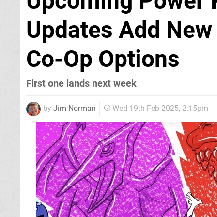
Upcoming Power R
Updates Add New 
Co-Op Options
First one lands next week
by
Jim Norman
Wed 19th Feb 2025, 2:15pm