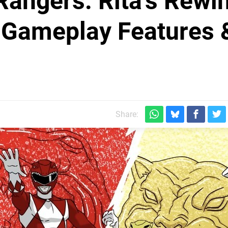
angers: Rita's Rewi
Gameplay Features 
Share: