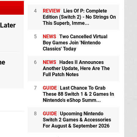
4
REVIEW
Lies Of P: Complete
Edition (Switch 2) - No Strings On
This Superb, Imme...
 Later
5
NEWS
Two Cancelled Virtual
Boy Games Join 'Nintendo
Classics' Today
he
6
NEWS
Hades II Announces
Another Update, Here Are The
Full Patch Notes
7
GUIDE
Last Chance To Grab
These 88 Switch 1 & 2 Games In
Nintendo's eShop Summ...
8
GUIDE
Upcoming Nintendo
Switch 2 Games & Accessories
For August & September 2026