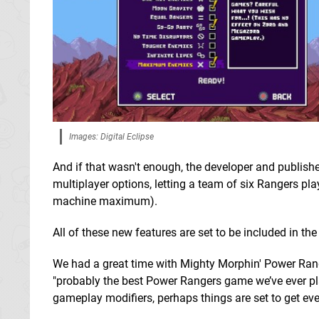
Images: Digital Eclipse
And if that wasn't enough, the developer and publish
multiplayer options, letting a team of six Rangers pl
machine maximum).
All of these new features are set to be included in th
We had a great time with Mighty Morphin' Power Ranger
"probably the best Power Rangers game we’ve ever pl
gameplay modifiers, perhaps things are set to get ev