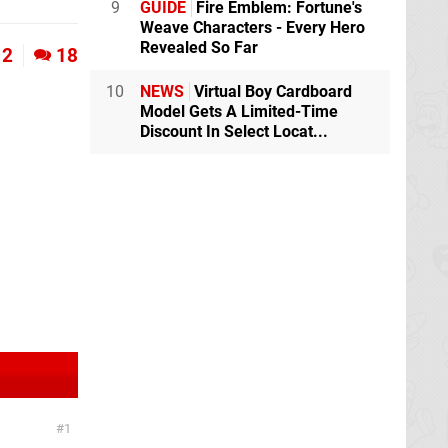
9
GUIDE
Fire Emblem: Fortune's
Weave Characters - Every Hero
Revealed So Far
2
18
10
NEWS
Virtual Boy Cardboard
Model Gets A Limited-Time
Discount In Select Locat...
1