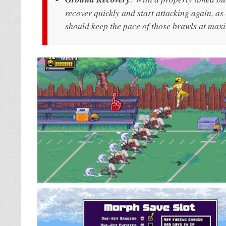
recover quickly and start attacking again, a
should keep the pace of those brawls at ma