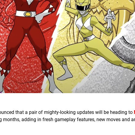
ounced that a pair of mighty-looking updates will be heading to
g months, adding in fresh gameplay features, new moves and 