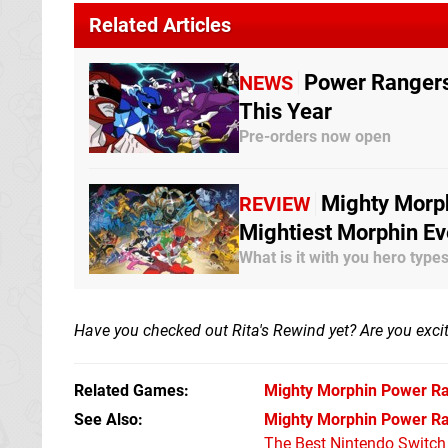
Related Articles
Power Rangers:
NEWS
This Year
Pre-orders now open
Mighty Morph
REVIEW
Mightiest Morphin Ev
What is it with you hero typ
Have you checked out Rita's Rewind yet? Are you exci
Related Games
Mighty Morphin Power Ra
See Also
Mighty Morphin Power Ra
The Best Nintendo Switc