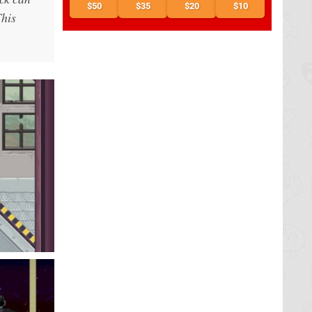
$50
$35
$20
$10
This