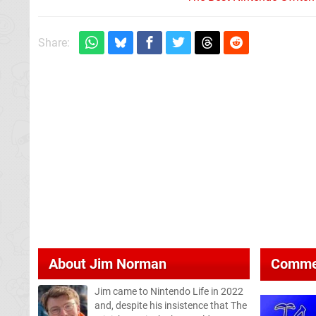
Share:
About
Jim Norman
Comme
Jim came to Nintendo Life in 2022
and, despite his insistence that The