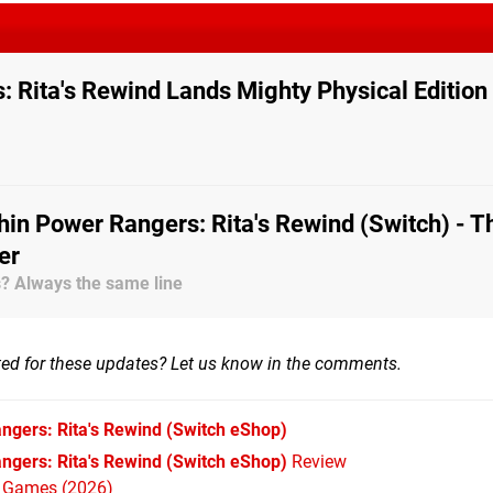
 Rita's Rewind Lands Mighty Physical Edition
in Power Rangers: Rita's Rewind (Switch) - T
er
es? Always the same line
ted for these updates? Let us know in the comments.
ngers: Rita's Rewind
(Switch eShop)
ngers: Rita's Rewind (Switch eShop)
Review
h Games (2026)