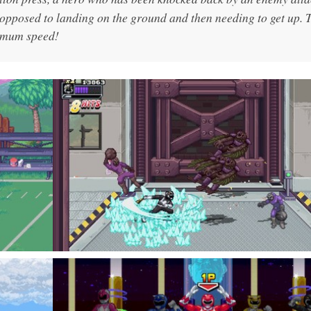
s opposed to landing on the ground and then needing to get up. 
ximum speed!