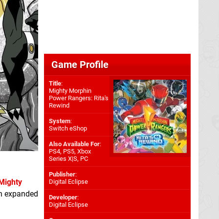
Game Profile
Title
:
Mighty Morphin
Power Rangers: Rita's
Rewind
System
:
Switch eShop
Also Available For
:
PS4
,
PS5
,
Xbox
Series X|S
,
PC
Publisher
:
Mighty
Digital Eclipse
an expanded
Developer
:
Digital Eclipse