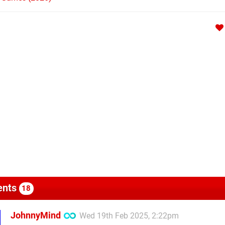
nts
18
JohnnyMind
Wed 19th Feb 2025, 2:22pm