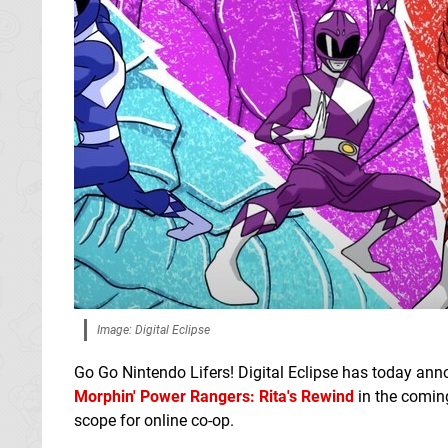
Image: Digital Eclipse
Go Go Nintendo Lifers! Digital Eclipse has today ann
Morphin' Power Rangers: Rita's Rewind
in the comin
scope for online co-op.