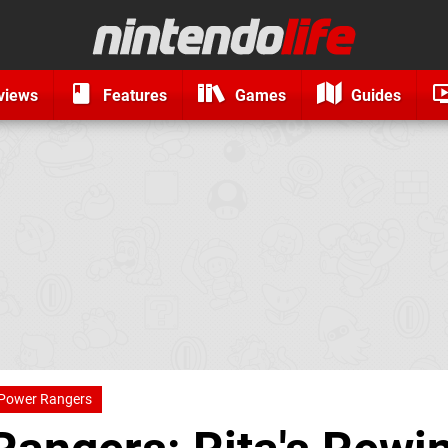
views
Features
Games
Guides
Power Rangers