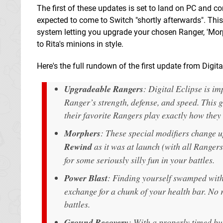
The first of these updates is set to land on PC and co
expected to come to Switch "shortly afterwards". This
system letting you upgrade your chosen Ranger, 'Mor
to Rita's minions in style.
Here's the full rundown of the first update from Digita
Upgradeable Rangers
: Digital Eclipse is i
Ranger’s strength, defense, and speed. This 
their favorite Rangers play exactly how they
Morphers
: These special modifiers change up
Rewind
as it was at launch (with all Rangers
for some seriously silly fun in your battles.
Power Blast
: Finding yourself swamped wit
exchange for a chunk of your health bar. No re
battles.
Ground Recovery
: With a properly timed b