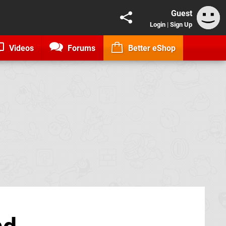
Guest
Login
|
Sign Up
Videos
Forums
Better eShop