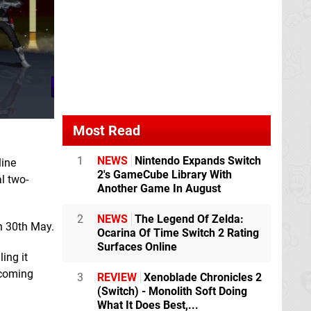
Most Read
1
NEWS
Nintendo Expands Switch
line
2's GameCube Library With
l two-
Another Game In August
2
NEWS
The Legend Of Zelda:
n 30th May.
Ocarina Of Time Switch 2 Rating
Surfaces Online
ing it
pcoming
3
REVIEW
Xenoblade Chronicles 2
(Switch) - Monolith Soft Doing
What It Does Best,...