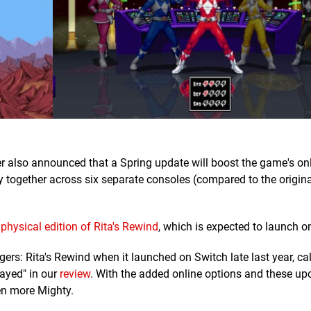
er also announced that a Spring update will boost the game's on
ay together across six separate consoles (compared to the origina
e
physical edition of Rita's Rewind
, which is expected to launch o
s: Rita's Rewind when it launched on Switch late last year, call
ayed" in our
review
. With the added online options and these u
en more Mighty.