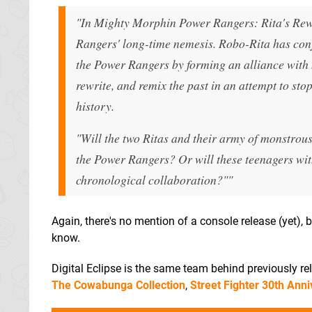
"In Mighty Morphin Power Rangers: Rita's Rewin
Rangers' long-time nemesis. Robo-Rita has conju
the Power Rangers by forming an alliance with 
rewrite, and remix the past in an attempt to sto
history.
"Will the two Ritas and their army of monstrou
the Power Rangers? Or will these teenagers with
chronological collaboration?""
Again, there's no mention of a console release (yet), b
know.
Digital Eclipse is the same team behind previously r
The Cowabunga Collection
,
Street Fighter 30th Anni