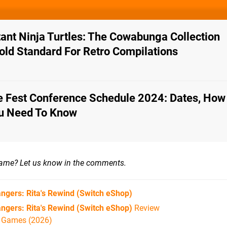
nt Ninja Turtles: The Cowabunga Collection
old Standard For Retro Compilations
Fest Conference Schedule 2024: Dates, How
ou Need To Know
game?
Let us know in the comments.
ngers: Rita's Rewind
(Switch eShop)
ngers: Rita's Rewind (Switch eShop)
Review
h Games (2026)