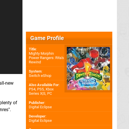
Game Profile
Title
:
Mighty Morphin
Power Rangers: Rita's
Rewind
System
:
Switch eShop
all-new
Also Available For
:
PS4
,
PS5
,
Xbox
Series X|S
,
PC
plenty of
Publisher
:
Digital Eclipse
nres".
Developer
:
Digital Eclipse