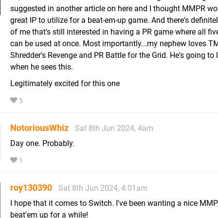
suggested in another article on here and I thought MMPR wo
great IP to utilize for a beat-em-up game. And there's definitel
of me that's still interested in having a PR game where all fiv
can be used at once. Most importantly...my nephew loves T
Shredder's Revenge and PR Battle for the Grid. He's going to l
when he sees this.
Legitimately excited for this one
5
NotoriousWhiz
Sat 8th Jun 2024, 4am
Day one. Probably.
1
roy130390
Sat 8th Jun 2024, 4:01am
I hope that it comes to Switch. I've been wanting a nice MM
beat'em up for a while!