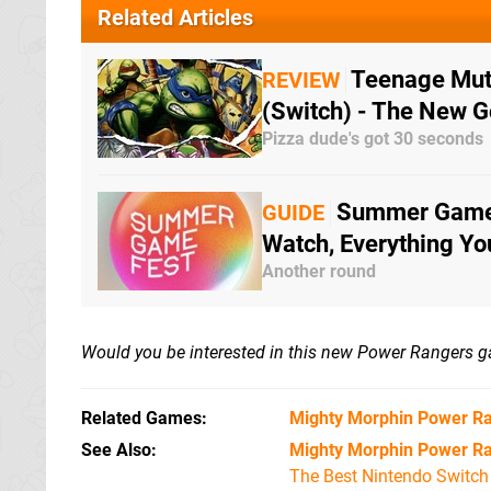
Related Articles
Teenage Muta
REVIEW
(Switch) - The New G
Pizza dude's got 30 seconds
Summer Game 
GUIDE
Watch, Everything Y
Another round
Would you be interested in this new Power Rangers 
Related Games
Mighty Morphin Power Ra
See Also
Mighty Morphin Power Ra
The Best Nintendo Switc