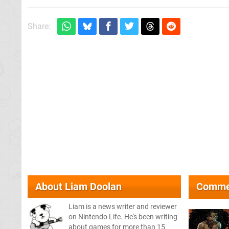
Share:
About
Liam Doolan
Comme
Liam is a news writer and reviewer
on Nintendo Life. He's been writing
about games for more than 15