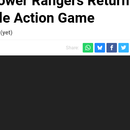
ower Rangers Return
yle Action Game
(yet)
Share: