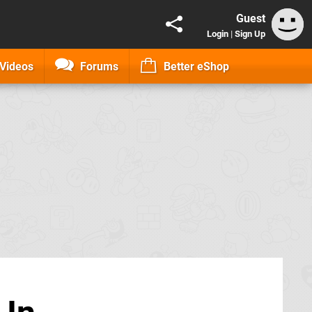
Guest
Login
|
Sign Up
Videos
Forums
Better eShop