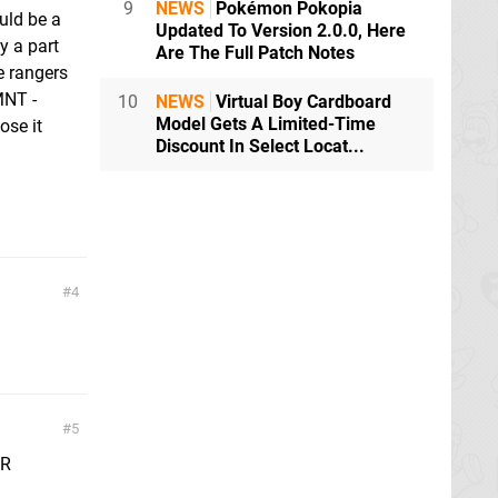
9
NEWS
Pokémon Pokopia
uld be a
Updated To Version 2.0.0, Here
y a part
Are The Full Patch Notes
e rangers
MNT -
10
NEWS
Virtual Boy Cardboard
Model Gets A Limited-Time
ose it
Discount In Select Locat...
4
5
PR