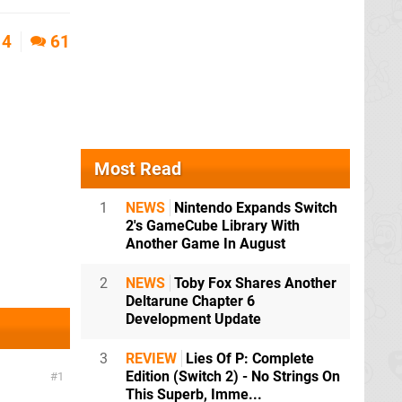
4
61
Most Read
1
NEWS
Nintendo Expands Switch
2's GameCube Library With
Another Game In August
2
NEWS
Toby Fox Shares Another
Deltarune Chapter 6
Development Update
3
REVIEW
Lies Of P: Complete
Edition (Switch 2) - No Strings On
1
This Superb, Imme...