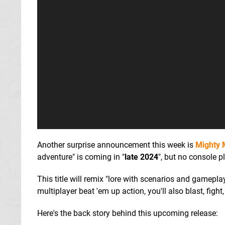
Another surprise announcement this week is
Mighty 
adventure" is coming in "
late 2024
", but no console p
This title will remix "lore with scenarios and gameplay
multiplayer beat 'em up action, you'll also blast, figh
Here's the back story behind this upcoming release: