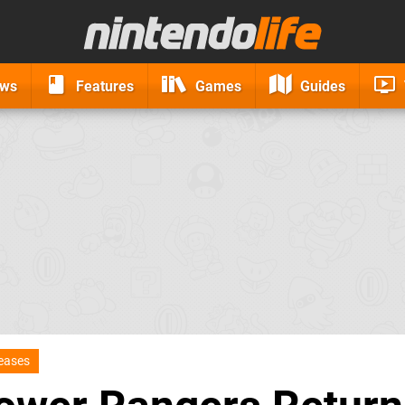
ews
Features
Games
Guides
eases