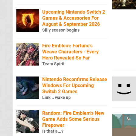
Upcoming Nintendo Switch 2
Games & Accessories For
August & September 2026
Silly season begins
Fire Emblem: Fortune's
Weave Characters - Every
Hero Revealed So Far
Team Spirit
Nintendo Reconfirms Release
Windows For Upcoming
Switch 2 Games
Link... wake up
Random: Fire Emblem's New
Game Adds Some Serious
Firepower
Is that a...?