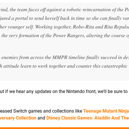
d, the team faces off against a robotic reincarnation of the 
red a portal to send herself back in time so she can finally v
her younger self. Working together, Robo-Rita and Rita Repuls
p the very formation of the Power Rangers, altering the course o
s enemies from across the MMPR timeline finally succeed in de
 attitude learn to work together and counter this catastrophic
ut if we hear any updates on the Nintendo front, we'll be sure to 
eleased Switch games and collections like
Teenage Mutant Ninja 
versary Collection
and
Disney Classic Games: Aladdin And The