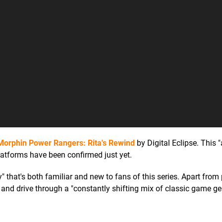
Morphin Power Rangers: Rita's Rewind
by Digital Eclipse. This "
latforms have been confirmed just yet.
" that's both familiar and new to fans of this series. Apart from 
t, and drive through a "constantly shifting mix of classic game ge