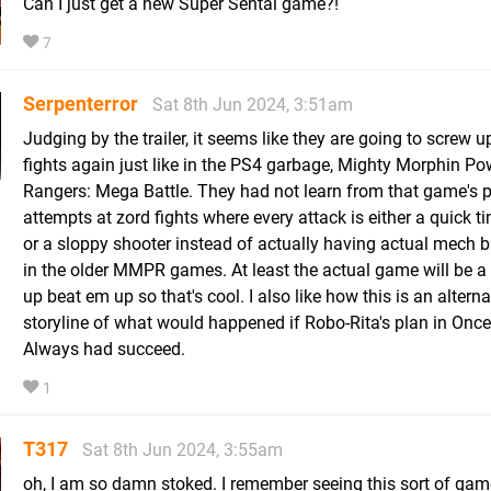
Can I just get a new Super Sentai game?!
7
Serpenterror
Sat 8th Jun 2024, 3:51am
Judging by the trailer, it seems like they are going to screw u
fights again just like in the PS4 garbage, Mighty Morphin Po
Rangers: Mega Battle. They had not learn from that game's p
attempts at zord fights where every attack is either a quick t
or a sloppy shooter instead of actually having actual mech ba
in the older MMPR games. At least the actual game will be a 
up beat em up so that's cool. I also like how this is an alterna
storyline of what would happened if Robo-Rita's plan in Onc
Always had succeed.
1
T317
Sat 8th Jun 2024, 3:55am
oh, I am so damn stoked. I remember seeing this sort of gam