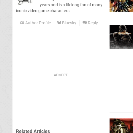
years and is a lifelong fan of many
iconic video game characters.
Author Profile
Bluesky
Reply
Related Articles