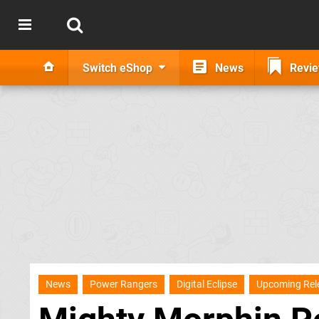
Switch eShop
News
Revi
News
Power Rangers
Digital Eclipse
Upcoming Rel