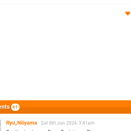
nts
61
Ryu_Niiyama
Sat 8th Jun 2024, 3:41am