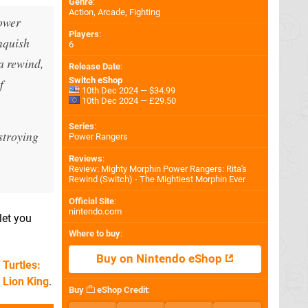
Genre
:
Action, Arcade, Fighting
Power
Players
:
anquish
6
a rewind,
Release Date
:
Switch eShop
f
10th Dec 2024 — $34.99
10th Dec 2024 — £29.50
Series
:
stroying
Power Rangers
Reviews
:
Review: Mighty Morphin Power Rangers: Rita's
Rewind (Switch) - The Mightiest Morphin Ever
Official Site
:
nintendo.com
let you
Where to buy
:
Buy on Nintendo eShop
Turtles:
 Lion King
.
Buy
eShop Credit
: