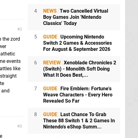
4
NEWS
Two Cancelled Virtual
Boy Games Join 'Nintendo
Classics' Today
2
5
GUIDE
Upcoming Nintendo
p the zord
Switch 2 Games & Accessories
wer
For August & September 2026
athetic
ime events
6
REVIEW
Xenoblade Chronicles 2
ttles like
(Switch) - Monolith Soft Doing
What It Does Best,...
straight
te
7
GUIDE
Fire Emblem: Fortune's
e and
Weave Characters - Every Hero
Revealed So Far
8
GUIDE
Last Chance To Grab
These 88 Switch 1 & 2 Games In
3
Nintendo's eShop Summ...
e