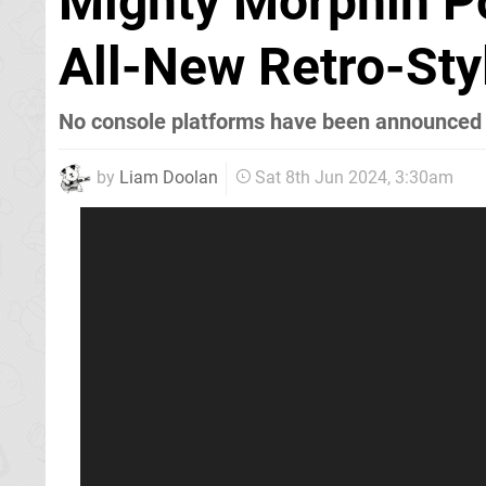
Mighty Morphin P
All-New Retro-St
No console platforms have been announced 
by
Liam Doolan
Sat 8th Jun 2024, 3:30am