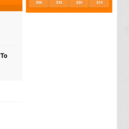
$50
$35
$20
$10
 To