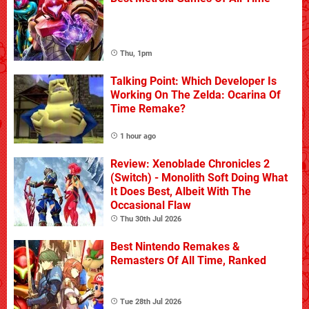
Thu, 1pm
Talking Point: Which Developer Is
Working On The Zelda: Ocarina Of
Time Remake?
1 hour ago
Review: Xenoblade Chronicles 2
(Switch) - Monolith Soft Doing What
It Does Best, Albeit With The
Occasional Flaw
Thu 30th Jul 2026
Best Nintendo Remakes &
Remasters Of All Time, Ranked
Tue 28th Jul 2026