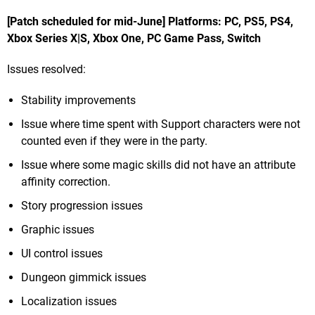
[Patch scheduled for mid-June] Platforms: PC, PS5, PS4,
Xbox Series X|S, Xbox One, PC Game Pass, Switch
Issues resolved:
Stability improvements
Issue where time spent with Support characters were not
counted even if they were in the party.
Issue where some magic skills did not have an attribute
affinity correction.
Story progression issues
Graphic issues
UI control issues
Dungeon gimmick issues
Localization issues