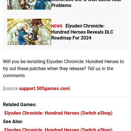
Problems
Eiyuden Chronicle:
NEWS
Hundred Heroes Reveals DLC
Roadmap For 2024
Will you be revisiting Eiyuden Chronicle: Hundred Heroes to
try out these patches when they release?
Tell us in the
comments.
[source
support.505games.com
]
Related Games
Eiyuden Chronicle: Hundred Heroes
(Switch eShop)
See Also
Eiyuden Chronicle: Hundred Heroes (Switch eShop)