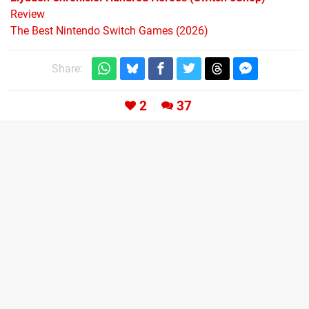
Review
The Best Nintendo Switch Games (2026)
Share:
2
37