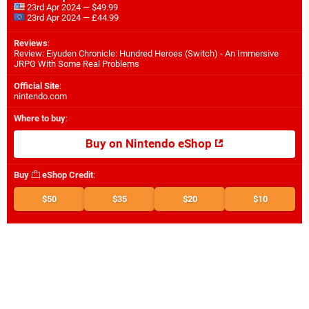
23rd Apr 2024 — $49.99
23rd Apr 2024 — £44.99
Reviews
:
Review: Eiyuden Chronicle: Hundred Heroes (Switch) - An Immersive
JRPG With Some Real Problems
Official Site
:
nintendo.com
Where to buy
:
Buy on Nintendo eShop
Buy
eShop Credit
:
$50
$35
$20
$10