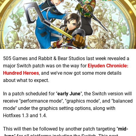
505 Games and Rabbit & Bear Studios last week revealed a
major Switch patch was on the way for
Eiyuden Chronicle:
Hundred Heroes
, and we've now got some more details
about what to expect.
In a patch scheduled for "
early June
", the Switch version will
receive "performance mode", "graphics mode", and "balanced
mode" under the graphics setting options, along with
Hotfixes 1.3 and 1.4.
This will then be followed by another patch targeting "
mid-