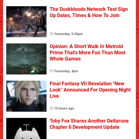
The Duskbloods Network Test Sign
Up Dates, Times & How To Join
Yesterday, 5:45pm
Opinion: A Short Walk In Metroid
Prime That's More Fun Than Most
Whole Games
Yesterday, 4pm
Final Fantasy VII Revelation "New
Look" Announced For Opening Night
Live
10 hours ago
Toby Fox Shares Another Deltarune
Chapter 6 Development Update