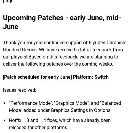
page:
Upcoming Patches - early June, mid-
June
Thank you for your continued support of Eiyuden Chronicle:
Hundred Heroes. We have received a lot of feedback from
our players! Based on this feedback, we are planning to
deliver the following patches over the coming weeks.
[Patch scheduled for early June] Platform: Switch
Issues resolved:
"Performance Mode", "Graphics Mode", and "Balanced
Mode" added under Graphics Settings in Options.
Hotfix 1.3 and 1.4 fixes, which have already been
released for other platforms.