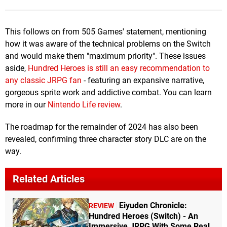
This follows on from 505 Games' statement, mentioning
how it was aware of the technical problems on the Switch
and would make them "maximum priority". These issues
aside,
Hundred Heroes is still an easy recommendation to
any classic JRPG fan
- featuring an expansive narrative,
gorgeous sprite work and addictive combat. You can learn
more in our
Nintendo Life review
.
The roadmap for the remainder of 2024 has also been
revealed, confirming three character story DLC are on the
way.
Related Articles
Eiyuden Chronicle:
REVIEW
Hundred Heroes (Switch) - An
Immersive JRPG With Some Real