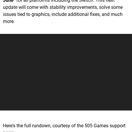
June
" for all platforms including the Switch. This next
update will come with stability improvements, solve some
issues tied to graphics, include additional fixes, and much
more.
Here's the full rundown, courtesy of the 505 Games support