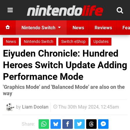
Nintendo Switch
News
Reviews
Fea
News
Nintendo Switch
Switch eShop
Updates
Eiyuden Chronicle: Hundred
Heroes Switch Update Adding
Performance Mode
'Graphics Mode' and 'Balanced Mode' are also on the
way
by
Liam Doolan
Thu 30th May 2024, 12:45am
Share: