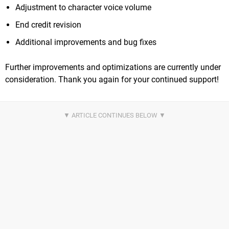
Adjustment to character voice volume
End credit revision
Additional improvements and bug fixes
Further improvements and optimizations are currently under
consideration. Thank you again for your continued support!