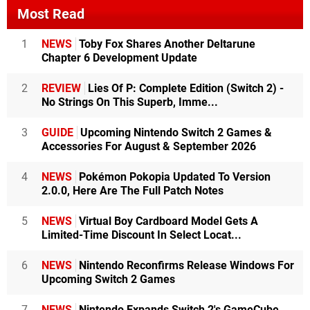
Most Read
1
NEWS
Toby Fox Shares Another Deltarune
Chapter 6 Development Update
2
REVIEW
Lies Of P: Complete Edition (Switch 2) -
No Strings On This Superb, Imme...
3
GUIDE
Upcoming Nintendo Switch 2 Games &
Accessories For August & September 2026
4
NEWS
Pokémon Pokopia Updated To Version
2.0.0, Here Are The Full Patch Notes
5
NEWS
Virtual Boy Cardboard Model Gets A
Limited-Time Discount In Select Locat...
6
NEWS
Nintendo Reconfirms Release Windows For
Upcoming Switch 2 Games
7
NEWS
Nintendo Expands Switch 2's GameCube