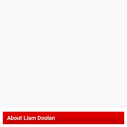
About
Liam Doolan