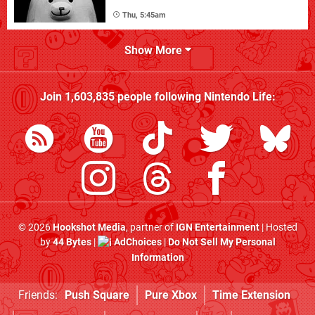
Thu, 5:45am
Show More
Join
1,603,835
people following
Nintendo Life
:
© 2026
Hookshot Media
, partner of
IGN Entertainment
| Hosted
by
44 Bytes
|
AdChoices
|
Do Not Sell My Personal
Information
Friends:
Push Square
Pure Xbox
Time Extension