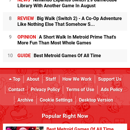
Library With Another Game In August
8
REVIEW
Big Walk (Switch 2) - A Co-Op Adventure
Like Nothing Else That Somehow S...
9
OPINION
A Short Walk In Metroid Prime That's
More Fun Than Most Whole Games
10
GUIDE
Best Metroid Games Of All Time
Top
About
Staff
How We Work
Support Us
Contact
Privacy Policy
Terms of Use
Ads Policy
Archive
Cookie Settings
Desktop Version
Popular Right Now
Best Metroid Games Of All Time