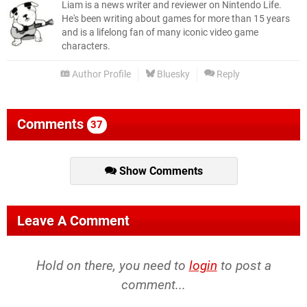
Liam is a news writer and reviewer on Nintendo Life.
He's been writing about games for more than 15 years
and is a lifelong fan of many iconic video game
characters.
Author Profile
Bluesky
Reply
Comments
37
Show Comments
Leave A Comment
Hold on there, you need to
login
to post a
comment...