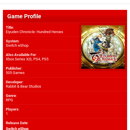
Game Profile
Title
:
Eiyuden Chronicle: Hundred Heroes
System
:
Switch eShop
Also Available For
:
Xbox Series X|S
,
PS4
,
PS5
Publisher
:
505 Games
Developer
:
Rabbit & Bear Studios
Genre
:
RPG
Players
:
1
Release Date
:
Switch eShop