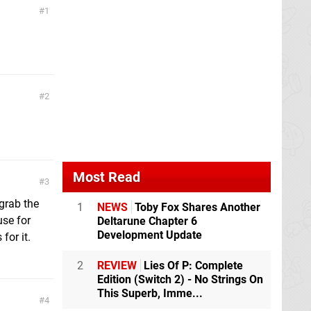
1
2
Most Read
3
 grab the
1
NEWS
Toby Fox Shares Another
use for
Deltarune Chapter 6
Development Update
for it.
2
REVIEW
Lies Of P: Complete
Edition (Switch 2) - No Strings On
This Superb, Imme...
4