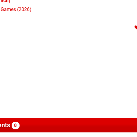
itch)
h Games (2026)
nts
8