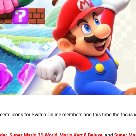
eem" icons for Switch Online members and this time the focus i
nder
,
Super Mario 3D World
,
Mario Kart 8 Deluxe
, and
Super Ma