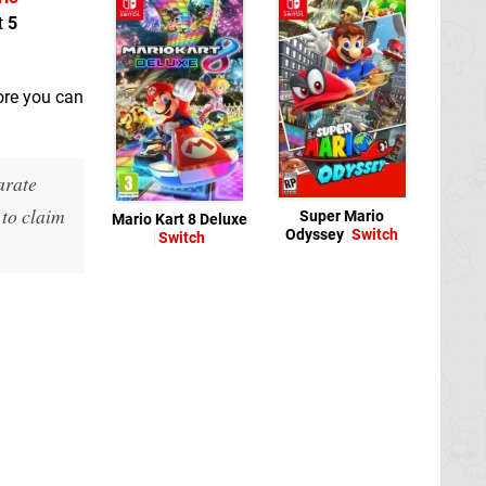
t
5
ore you can
arate
 to claim
Super Mario
Mario Kart 8 Deluxe
Odyssey
Switch
Switch