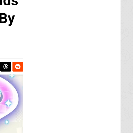
dds
 By