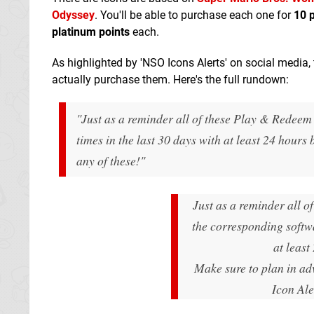
Odyssey
. You'll be able to purchase each one for
10 
platinum points
each.
As highlighted by 'NSO Icons Alerts' on social media,
actually purchase them. Here's the full rundown:
"Just as a reminder all of these Play & Redeem 
times in the last 30 days with at least 24 hours
any of these!"
Just as a reminder all o
the corresponding softwa
at least
Make sure to plan in ad
Icon Al