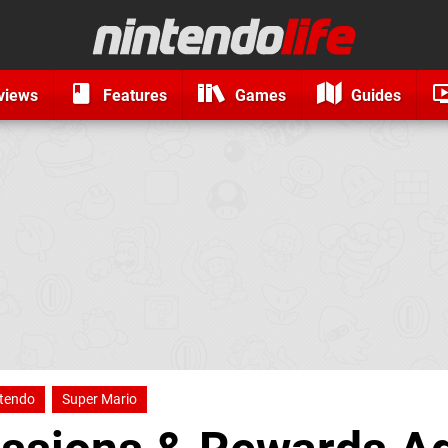
views
Features
Games
Guides
tendo
Super Mario