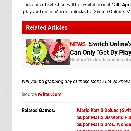
This current selection will be available until
15th Apri
"play and redeem" icon unlocks for Switch Online's 
Related Articles
Switch Online
NEWS
Can Only "Get By Pla
Boot up Yoshi's Island to un
Will you be grabbing any of these icons? Let us know.
[source
twitter.com
]
Related Games
Mario Kart 8 Deluxe
(Swit
Super Mario 3D World + B
Super Mario Bros. Wonde