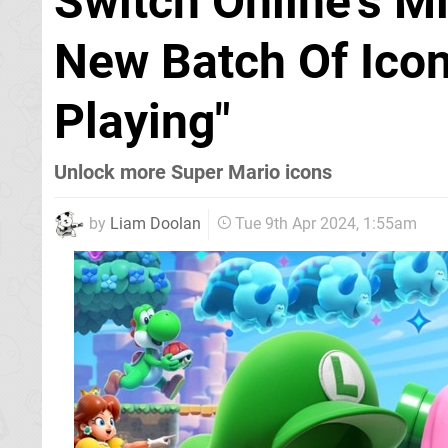
Switch Online's 
New Batch Of Icon
Playing"
Unlock more Super Mario icons
by
Liam Doolan
Tue 9th Apr 2024, 1:55am