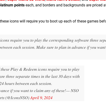
platinum points
each, and borders and backgrounds are priced a
 these icons will require you to boot up each of these games bef
icons require you to play the corresponding software three sep
 between each session. Make sure to plan in advance if you want
f these Play & Redeem icons require you to play
re three separate times in the last 30 days with
 24 hours between each session.
vance if you want to claim any of these!
— ឵឵NSO
erts (@IconsNSO)
April 9, 2024