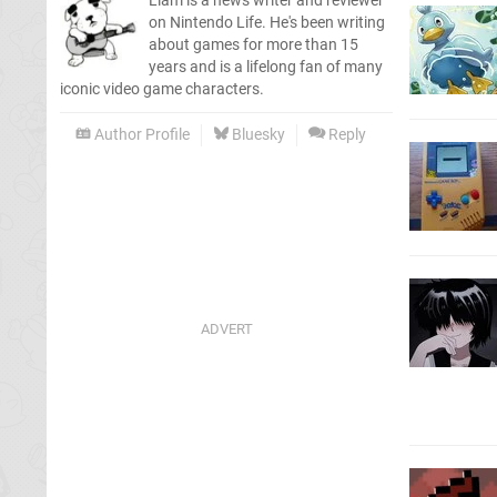
Liam is a news writer and reviewer
on Nintendo Life. He's been writing
about games for more than 15
years and is a lifelong fan of many
iconic video game characters.
Author Profile
Bluesky
Reply