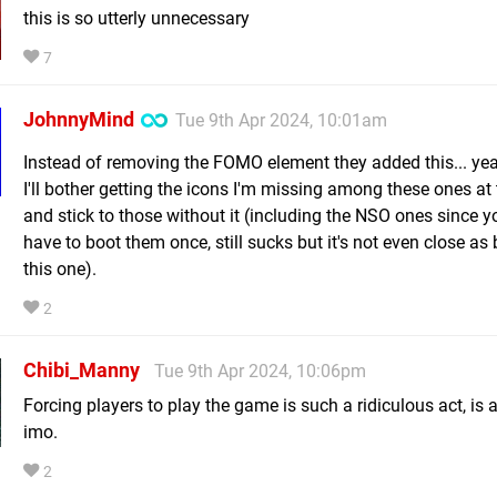
this is so utterly unnecessary
7
JohnnyMind
Tue 9th Apr 2024, 10:01am
Instead of removing the FOMO element they added this... yea
I'll bother getting the icons I'm missing among these ones at 
and stick to those without it (including the NSO ones since y
have to boot them once, still sucks but it's not even close as
this one).
2
Chibi_Manny
Tue 9th Apr 2024, 10:06pm
Forcing players to play the game is such a ridiculous act, is
imo.
2