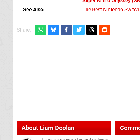
Super Mario Odyssey
(Sw
See Also
The Best Nintendo Switc
Share:
About
Liam Doolan
Comme