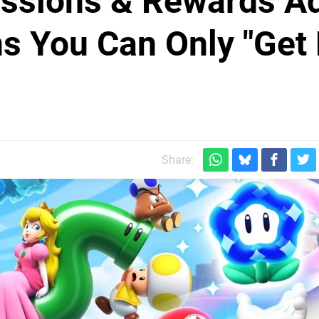
Missions & Rewards A
s You Can Only "Get
Share: