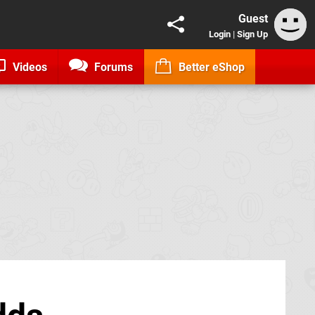
Guest
Login
|
Sign Up
Videos
Forums
Better eShop