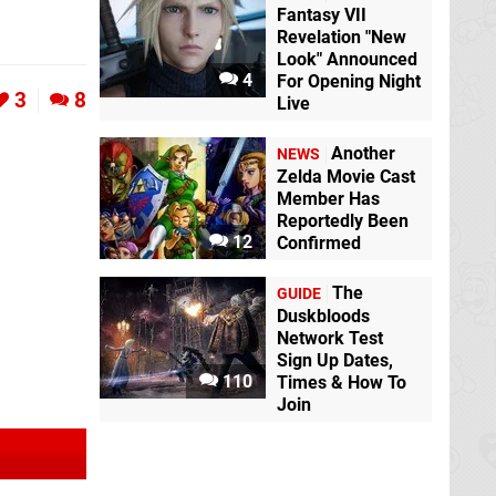
Fantasy VII
Revelation "New
Look" Announced
4
For Opening Night
3
8
Live
Another
NEWS
Zelda Movie Cast
Member Has
Reportedly Been
12
Confirmed
The
GUIDE
Duskbloods
Network Test
Sign Up Dates,
110
Times & How To
Join