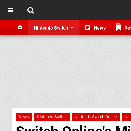
Nintendo Switch
News
Re
News
Nintendo Switch
Nintendo Switch Online
Nin