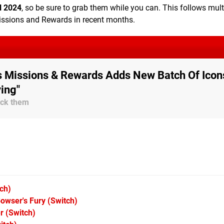
l 2024
, so be sure to grab them while you can. This follows mult
Missions and Rewards in recent months.
's Missions & Rewards Adds New Batch Of Icon
ying"
lock them
ch)
owser's Fury
(Switch)
r
(Switch)