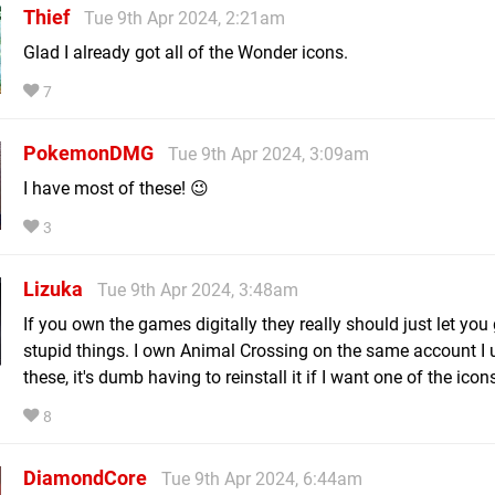
Thief
Tue 9th Apr 2024, 2:21am
Glad I already got all of the Wonder icons.
7
PokemonDMG
Tue 9th Apr 2024, 3:09am
I have most of these! 😉
3
Lizuka
Tue 9th Apr 2024, 3:48am
If you own the games digitally they really should just let you
stupid things. I own Animal Crossing on the same account I 
these, it's dumb having to reinstall it if I want one of the icons 
8
DiamondCore
Tue 9th Apr 2024, 6:44am