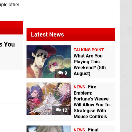
iple other
Latest News
s You
TALKING POINT
What Are You
Playing This
Weekend? (8th
9
August)
Fire
NEWS
Emblem:
Fortune's Weave
Will Allow You To
12
Strategise With
Mouse Controls
Final
NEWS