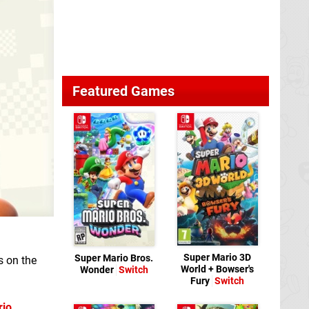
Featured Games
Super Mario 3D
Super Mario Bros.
s on the
World + Bowser's
Wonder
Switch
Fury
Switch
rio