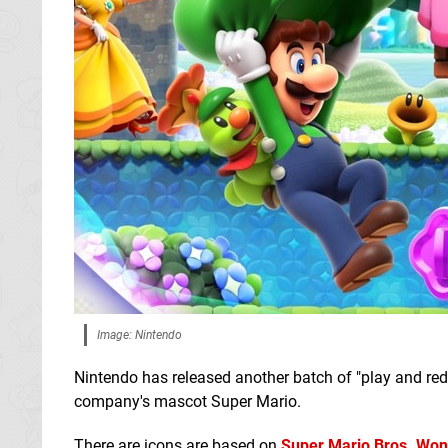
Image: Nintendo
Nintendo has released another batch of "play and red
company's mascot Super Mario.
There are icons are based on
Super Mario Bros. Wo