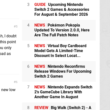
3
GUIDE
Upcoming Nintendo
Switch 2 Games & Accessories
For August & September 2026
4
NEWS
Pokémon Pokopia
5
Updated To Version 2.0.0, Here
Are The Full Patch Notes
h, I doubt
this point
5
NEWS
Virtual Boy Cardboard
ou only
Model Gets A Limited-Time
 bad as
Discount In Select Locat...
6
NEWS
Nintendo Reconfirms
Release Windows For Upcoming
Switch 2 Games
6
7
NEWS
Nintendo Expands Switch
 a new low
2's GameCube Library With
Another Game In August
8
REVIEW
Big Walk (Switch 2) - A