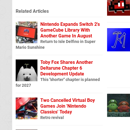
Related Articles
Nintendo Expands Switch 2's
GameCube Library With
Another Game In August
Return to Isle Delfino in Super
Mario Sunshine
Toby Fox Shares Another
Deltarune Chapter 6
Development Update
This "shorter" chapter is planned
for 2027
Two Cancelled Virtual Boy
Games Join 'Nintendo
Classics' Today
Retro revival