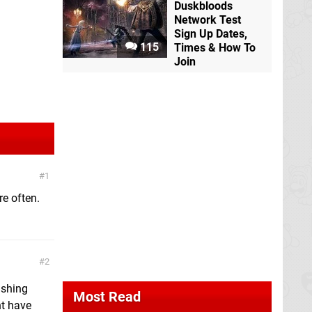
Duskbloods
Network Test
Sign Up Dates,
115
Times & How To
Join
1
re often.
2
ishing
Most Read
ht have