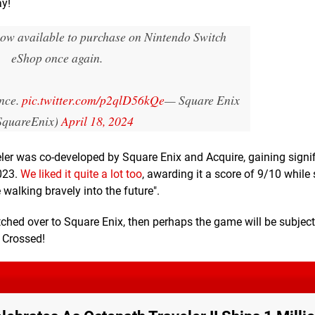
ay!
now available to purchase on Nintendo Switch
eShop once again.
ence.
pic.twitter.com/p2qlD56kQe
— Square Enix
quareEnix)
April 18, 2024
ler was co-developed by Square Enix and Acquire, gaining signi
023.
We liked it quite a lot too
, awarding it a score of 9/10 while 
walking bravely into the future".
tched over to Square Enix, then perhaps the game will be subjec
s Crossed!