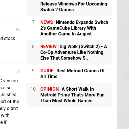
Release Windows For Upcoming
Switch 2 Games
7
NEWS
Nintendo Expands Switch
2's GameCube Library With
5
Another Game In August
d stock
8
REVIEW
Big Walk (Switch 2) - A
Co-Op Adventure Like Nothing
Else That Somehow S...
9
GUIDE
Best Metroid Games Of
6
All Time
PC version.
s also
10
OPINION
A Short Walk In
ublished
Metroid Prime That's More Fun
Than Most Whole Games
ort of the
ly didn't
 with
e if