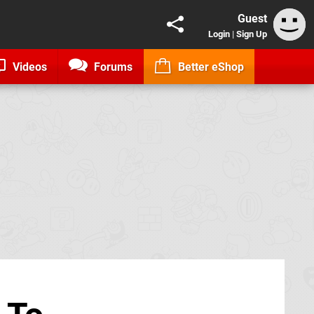
Guest
Login
|
Sign Up
Videos
Forums
Better eShop