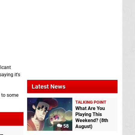
ficant
saying it's
Latest News
t to some
TALKING POINT
What Are You
Playing This
Weekend? (8th
58
August)