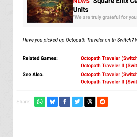
Square Enix Ce
NEWS
Units
"We are truly grateful for you
Have you picked up Octopath Traveler on th Switch? 
Related Games
Octopath Traveler
(Switc
Octopath Traveler II
(Swit
See Also
Octopath Traveler (Switc
Octopath Traveler II (Swi
Share: