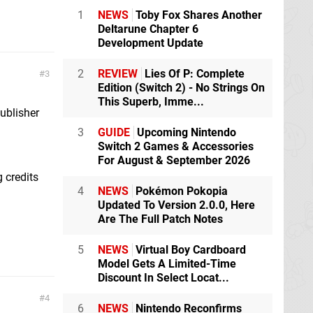
1
NEWS
Toby Fox Shares Another
Deltarune Chapter 6
Development Update
2
REVIEW
Lies Of P: Complete
3
Edition (Switch 2) - No Strings On
This Superb, Imme...
ublisher
3
GUIDE
Upcoming Nintendo
Switch 2 Games & Accessories
For August & September 2026
g credits
4
NEWS
Pokémon Pokopia
Updated To Version 2.0.0, Here
Are The Full Patch Notes
5
NEWS
Virtual Boy Cardboard
Model Gets A Limited-Time
Discount In Select Locat...
4
6
NEWS
Nintendo Reconfirms