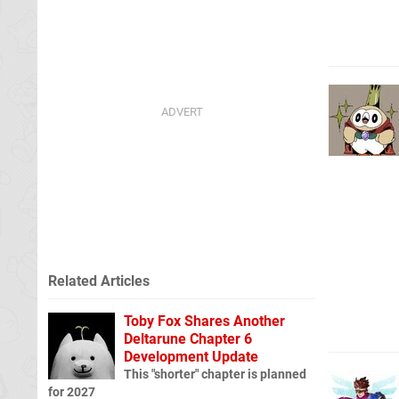
Related Articles
Toby Fox Shares Another
Deltarune Chapter 6
Development Update
This "shorter" chapter is planned
for 2027