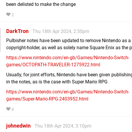
been delisted to make the change
2
DarkTron
Thu 18th Apr 2024, 2:50pm
Pulbisher notes have been updated to remove Nintendo as a
copyright-holder, as well as solely name Square Enix as the p
https://www.nintendo.com/en-gb/Games/Nintendo-Switch-
games/OCTOPATH-TRAVELER-1275922.html
Usually, for joint efforts, Nintendo have been given publishin
in the notes, as is the case with Super Mario RPG
https://www.nintendo.com/en-gb/Games/Nintendo-Switch-
games/Super-Mario-RPG-2403952.html
4
johnedwin
Thu 18th Apr 2024, 3:10pm