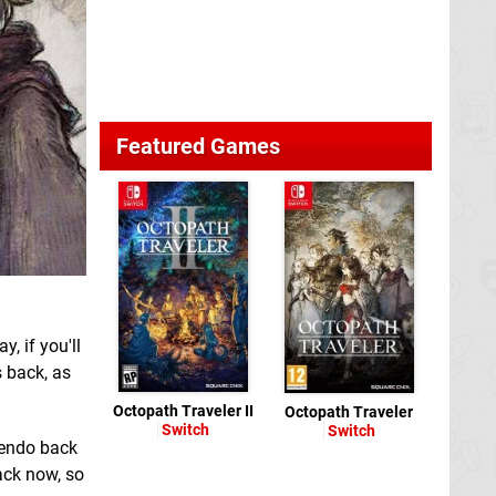
Featured Games
, if you'll
s back, as
Octopath Traveler II
Octopath Traveler
Switch
Switch
tendo back
ack now, so