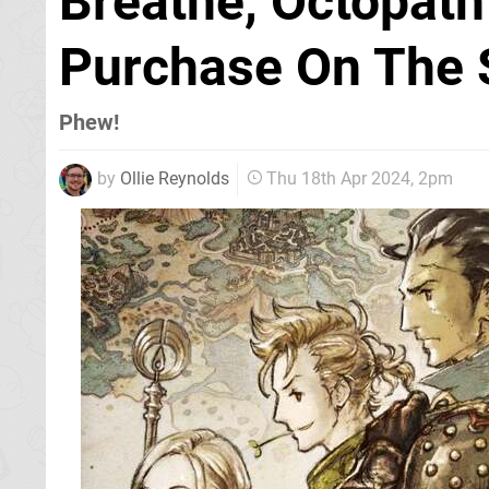
Breathe, Octopath 
Purchase On The 
Phew!
by
Ollie Reynolds
Thu 18th Apr 2024, 2pm