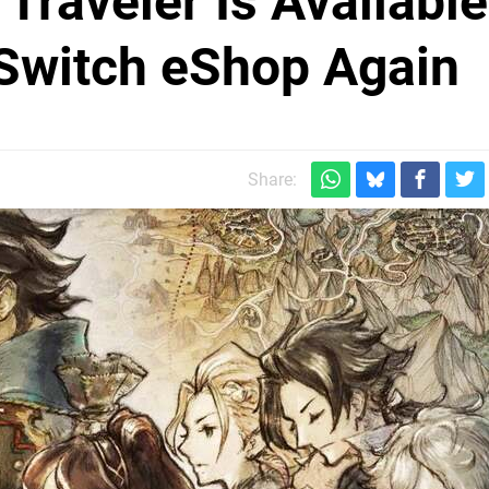
Traveler Is Available
Switch eShop Again
Share: