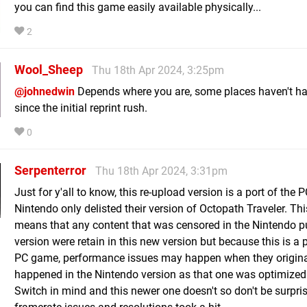
you can find this game easily available physically...
2
Wool_Sheep
Thu 18th Apr 2024, 3:25pm
@johnedwin
Depends where you are, some places haven't ha
since the initial reprint rush.
0
Serpenterror
Thu 18th Apr 2024, 3:31pm
Just for y'all to know, this re-upload version is a port of the 
Nintendo only delisted their version of Octopath Traveler. Thi
means that any content that was censored in the Nintendo p
version were retain in this new version but because this is a p
PC game, performance issues may happen when they original
happened in the Nintendo version as that one was optimized
Switch in mind and this newer one doesn't so don't be surpris