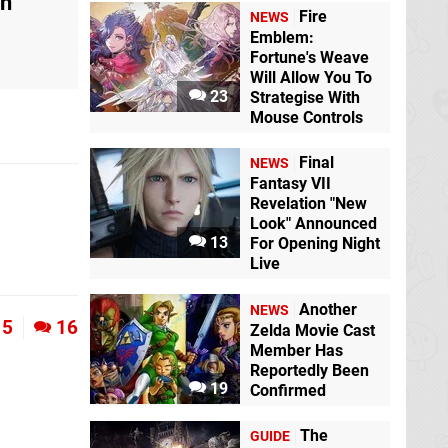
on
Fire
NEWS
Emblem:
Fortune's Weave
Will Allow You To
23
Strategise With
Mouse Controls
Final
NEWS
Fantasy VII
Revelation "New
Look" Announced
13
For Opening Night
Live
Another
NEWS
5
16
Zelda Movie Cast
Member Has
Reportedly Been
19
Confirmed
The
GUIDE