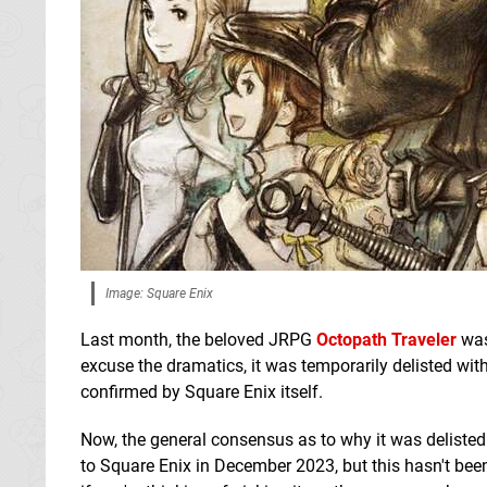
Image: Square Enix
Last month, the beloved JRPG
Octopath Traveler
was
excuse the dramatics, it was temporarily delisted with
confirmed by Square Enix itself.
Now, the general consensus as to why it was delisted
to Square Enix in December 2023, but this hasn't been