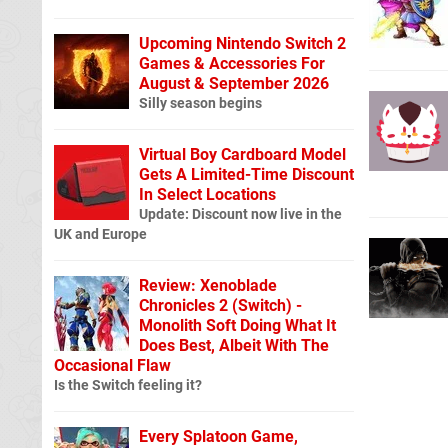
Upcoming Nintendo Switch 2
Games & Accessories For
August & September 2026
Silly season begins
Virtual Boy Cardboard Model
Gets A Limited-Time Discount
In Select Locations
Update: Discount now live in the
UK and Europe
Review: Xenoblade
Chronicles 2 (Switch) -
Monolith Soft Doing What It
Does Best, Albeit With The
Occasional Flaw
Is the Switch feeling it?
Every Splatoon Game,