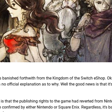
 banished forthwith from the Kingdom of the Switch eShop. Okay
 no official explanation as to why. Well the good news is that it'
 is that the publishing rights to the game had reverted from Nin
 confirmed by either Nintendo or Square Enix. Regardless, it's b