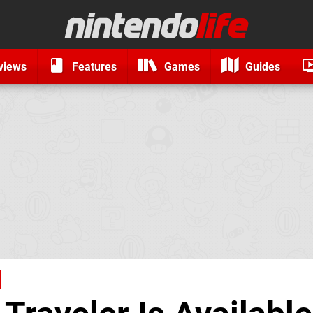
views
Features
Games
Guides