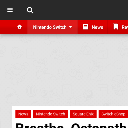
Nintendo Switch
News
Re
News
Nintendo Switch
Square Enix
Switch eShop