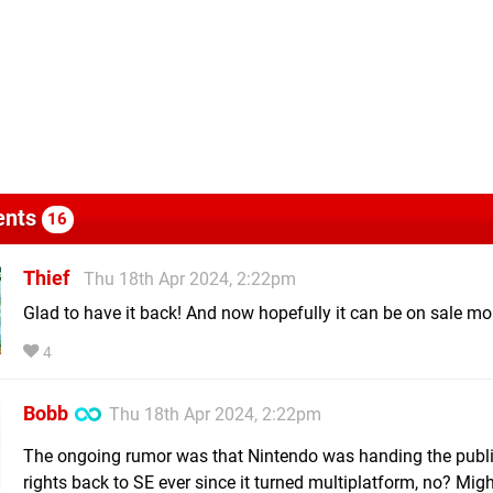
nts
16
Thief
Thu 18th Apr 2024, 2:22pm
Glad to have it back! And now hopefully it can be on sale mo
4
Bobb
Thu 18th Apr 2024, 2:22pm
The ongoing rumor was that Nintendo was handing the publ
rights back to SE ever since it turned multiplatform, no? Mig