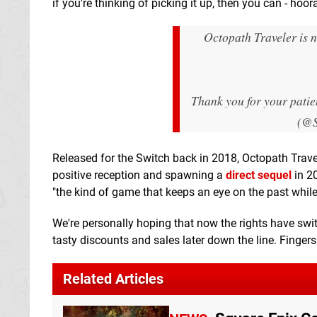
if you're thinking of picking it up, then you can - hoor
Octopath Traveler is 
Thank you for your pati
(@S
Released for the Switch back in 2018, Octopath Trave
positive reception and spawning a
direct sequel
in 2
"the kind of game that keeps an eye on the past while 
We're personally hoping that now the rights have swi
tasty discounts and sales later down the line. Finger
Related Articles