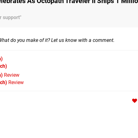
lebrates As Octopath Traveler II Ships 1 Milli
r support"
What do you make of it? Let us know with a comment.
h)
ch)
h)
Review
tch)
Review