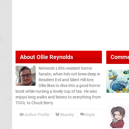
About
Ollie Reynolds
Comme
Nintendo Life’s resident horror
fanatic, when he’s not knee-deep in
Resident Evil and Silent Hill lore,
Ollie likes to dive into a good horror
book while nursing a lovely cup of tea. He also
enjoys long walks and listens to everything from
TOOL to Chuck Berry.
Author Profile
Bluesky
Reply