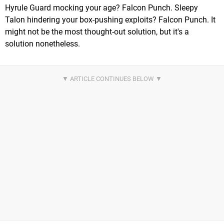
Hyrule Guard mocking your age? Falcon Punch. Sleepy
Talon hindering your box-pushing exploits? Falcon Punch. It
might not be the most thought-out solution, but it's a
solution nonetheless.