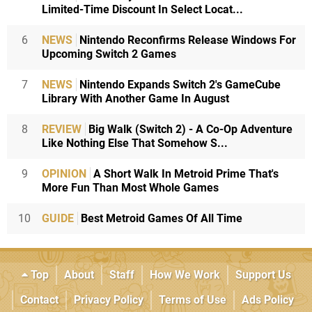
Limited-Time Discount In Select Locat...
6
NEWS
Nintendo Reconfirms Release Windows For
Upcoming Switch 2 Games
7
NEWS
Nintendo Expands Switch 2's GameCube
Library With Another Game In August
8
REVIEW
Big Walk (Switch 2) - A Co-Op Adventure
Like Nothing Else That Somehow S...
9
OPINION
A Short Walk In Metroid Prime That's
More Fun Than Most Whole Games
10
GUIDE
Best Metroid Games Of All Time
Top
About
Staff
How We Work
Support Us
Contact
Privacy Policy
Terms of Use
Ads Policy