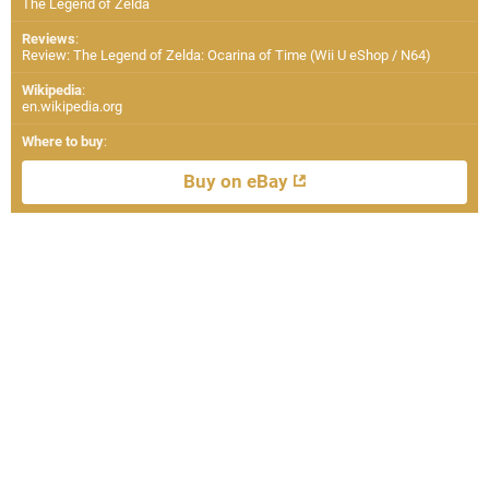
The Legend of Zelda
Reviews
:
Review: The Legend of Zelda: Ocarina of Time (Wii U eShop / N64)
Wikipedia
:
en.wikipedia.org
Where to buy
:
Buy on eBay