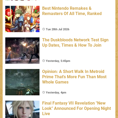
Best Nintendo Remakes &
Remasters Of All Time, Ranked
Tue 28th Jul 2026
The Duskbloods Network Test Sign
Up Dates, Times & How To Join
Yesterday, 5:45pm
Opinion: A Short Walk In Metroid
Prime That's More Fun Than Most
Whole Games
Yesterday, 4pm
Final Fantasy VII Revelation "New
Look" Announced For Opening Night
Live