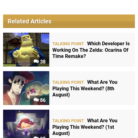
Related Articles
Which Developer Is
TALKING POINT
Working On The Zelda: Ocarina Of
Time Remake?
38
What Are You
TALKING POINT
Playing This Weekend? (8th
August)
86
What Are You
TALKING POINT
Playing This Weekend? (1st
August)