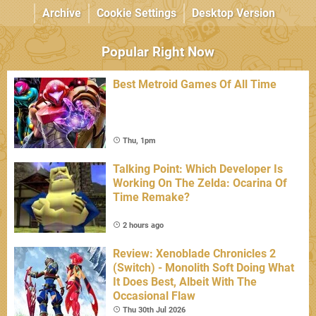
Archive
Cookie Settings
Desktop Version
Popular Right Now
Best Metroid Games Of All Time
Thu, 1pm
Talking Point: Which Developer Is
Working On The Zelda: Ocarina Of
Time Remake?
2 hours ago
Review: Xenoblade Chronicles 2
(Switch) - Monolith Soft Doing What
It Does Best, Albeit With The
Occasional Flaw
Thu 30th Jul 2026