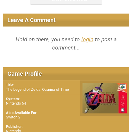
Leave A Comment
Hold on there, you need to
login
to post a
comment...
Game Profile
Title
:
The Legend of Zelda: Ocarina of Time
System
:
Nintendo 64
Also Available For
:
Switch 2
Publisher
:
Nintendo