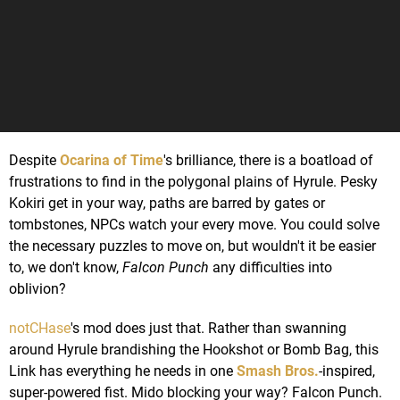
Despite
Ocarina of Time
's brilliance, there is a boatload of
frustrations to find in the polygonal plains of Hyrule. Pesky
Kokiri get in your way, paths are barred by gates or
tombstones, NPCs watch your every move. You could solve
the necessary puzzles to move on, but wouldn't it be easier
to, we don't know,
Falcon Punch
any difficulties into
oblivion?
notCHase
's mod does just that. Rather than swanning
around Hyrule brandishing the Hookshot or Bomb Bag, this
Link has everything he needs in one
Smash Bros.
-inspired,
super-powered fist. Mido blocking your way? Falcon Punch.