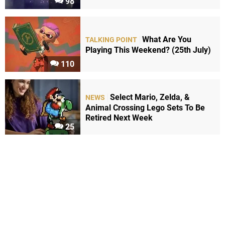
98
What Are You
TALKING POINT
Playing This Weekend? (25th July)
110
Select Mario, Zelda, &
NEWS
Animal Crossing Lego Sets To Be
Retired Next Week
25