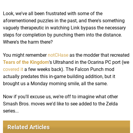
Look, we've all been frustrated with some of the
aforementioned puzzles in the past, and there's something
vaguely therapeutic in watching Link bypass the necessary
steps for completion by punching them into the distance.
Where's the harm there?
You might remember
notCHase
as the modder that recreated
Tears of the Kingdom
's Ultrahand in the Ocarina PC port (we
covered it
a few weeks back). The Falcon Punch mod
actually predates this in-game building addition, but it
brought us a Monday morning smile, all the same.
Now if you'll excuse us, we're off to imagine what other
Smash Bros. moves we'd like to see added to the Zelda
series...
Related Articles