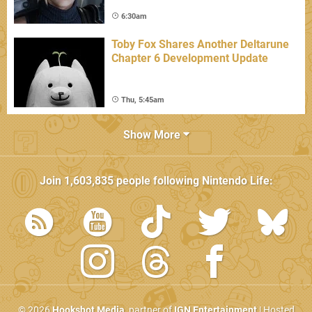
6:30am
Toby Fox Shares Another Deltarune
Chapter 6 Development Update
Thu, 5:45am
Show More
Join
1,603,835
people following
Nintendo Life
:
© 2026
Hookshot Media
, partner of
IGN Entertainment
| Hosted