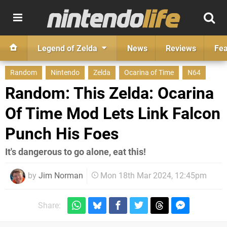
Legend of Zelda
News
Reviews
Fea
Random
Nintendo
Zelda
Ocarina of Time
N64
Random: This Zelda: Ocarina
Of Time Mod Lets Link Falcon
Punch His Foes
It's dangerous to go alone, eat this!
by
Jim Norman
Mon 18th Mar 2024, 12:45pm
Share: