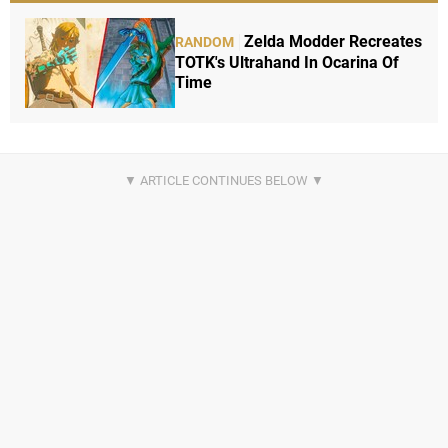
Zelda Modder Recreates
RANDOM
TOTK's Ultrahand In Ocarina Of
Time