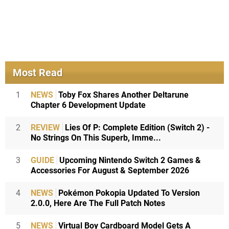
Most Read
1
NEWS
Toby Fox Shares Another Deltarune
Chapter 6 Development Update
2
REVIEW
Lies Of P: Complete Edition (Switch 2) -
No Strings On This Superb, Imme...
3
GUIDE
Upcoming Nintendo Switch 2 Games &
Accessories For August & September 2026
4
NEWS
Pokémon Pokopia Updated To Version
2.0.0, Here Are The Full Patch Notes
5
NEWS
Virtual Boy Cardboard Model Gets A