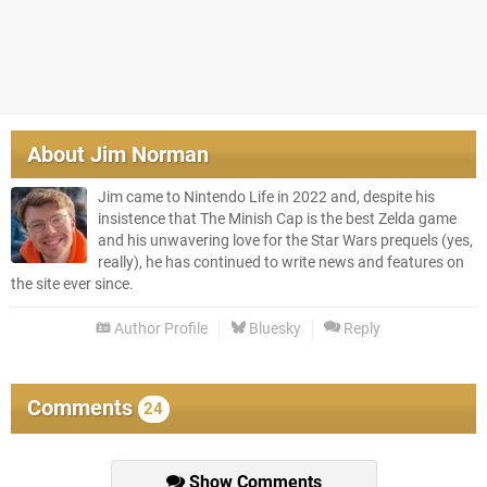
About
Jim Norman
Jim came to Nintendo Life in 2022 and, despite his
insistence that The Minish Cap is the best Zelda game
and his unwavering love for the Star Wars prequels (yes,
really), he has continued to write news and features on
the site ever since.
Author Profile
Bluesky
Reply
Comments
24
Show Comments