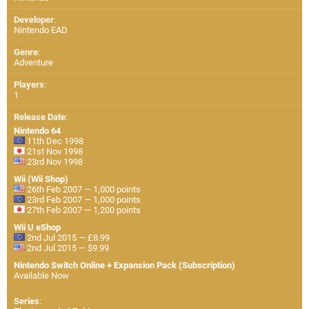
Developer
:
Nintendo EAD
Genre
:
Adventure
Players
:
1
Release Date
:
Nintendo 64
11th Dec 1998
21st Nov 1998
23rd Nov 1998
Wii (Wii Shop)
26th Feb 2007 — 1,000 points
23rd Feb 2007 — 1,000 points
27th Feb 2007 — 1,200 points
Wii U eShop
2nd Jul 2015 — £8.99
2nd Jul 2015 — $9.99
Nintendo Switch Online + Expansion Pack (Subscription)
Available Now
Series
: