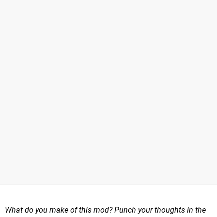
What do you make of this mod? Punch your thoughts in the