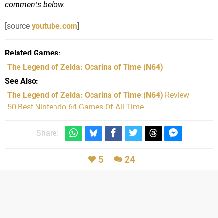
comments below.
[source
youtube.com
]
Related Games
The Legend of Zelda: Ocarina of Time
(N64)
See Also
The Legend of Zelda: Ocarina of Time (N64)
Review
50 Best Nintendo 64 Games Of All Time
Share:
5
24