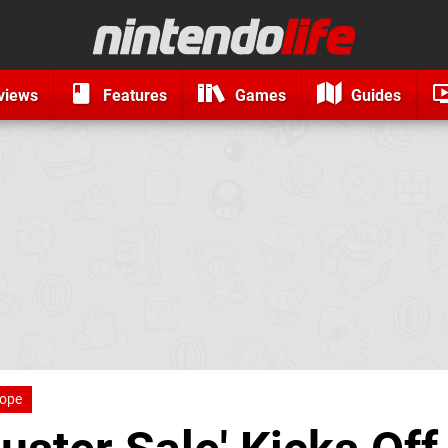
views
Features
Games
Guides
ope