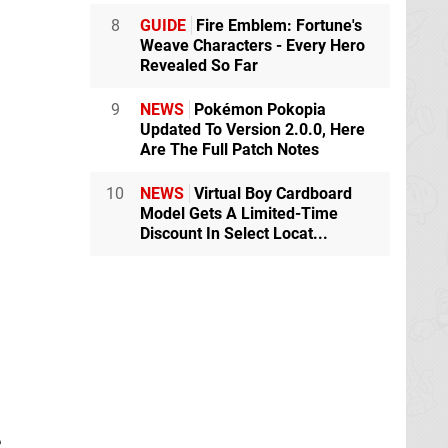
8
GUIDE
Fire Emblem: Fortune's
Weave Characters - Every Hero
Revealed So Far
9
NEWS
Pokémon Pokopia
Updated To Version 2.0.0, Here
Are The Full Patch Notes
10
NEWS
Virtual Boy Cardboard
Model Gets A Limited-Time
Discount In Select Locat...
e