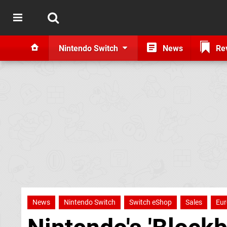
Nintendo Switch
News
Re
News
Nintendo Switch
Switch eShop
Sales
Eur