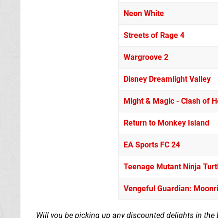
Neon White
Streets of Rage 4
Wargroove 2
Disney Dreamlight Valley
Might & Magic - Clash of He
Return to Monkey Island
EA Sports FC 24
Teenage Mutant Ninja Turt
Vengeful Guardian: Moonr
Will you be picking up any discounted delights in the