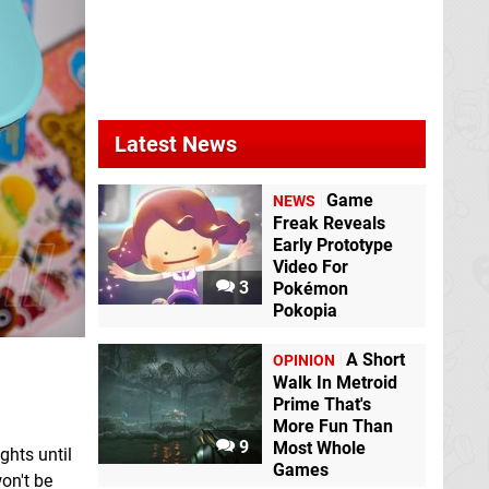
Latest News
Game
NEWS
Freak Reveals
Early Prototype
Video For
3
Pokémon
Pokopia
A Short
OPINION
Walk In Metroid
Prime That's
More Fun Than
9
Most Whole
ghts until
Games
won't be