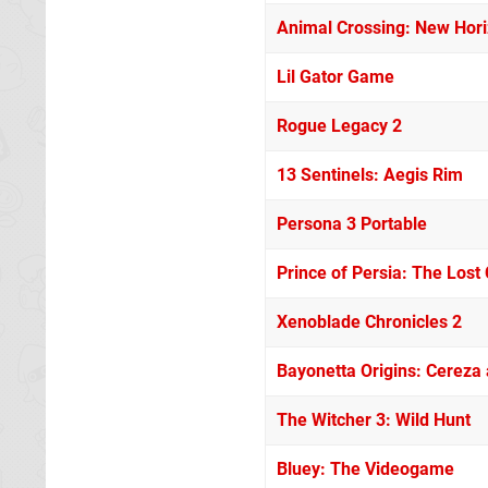
Animal Crossing: New Hor
Lil Gator Game
Rogue Legacy 2
13 Sentinels: Aegis Rim
Persona 3 Portable
Prince of Persia: The Lost
Xenoblade Chronicles 2
Bayonetta Origins: Cereza
The Witcher 3: Wild Hunt
Bluey: The Videogame