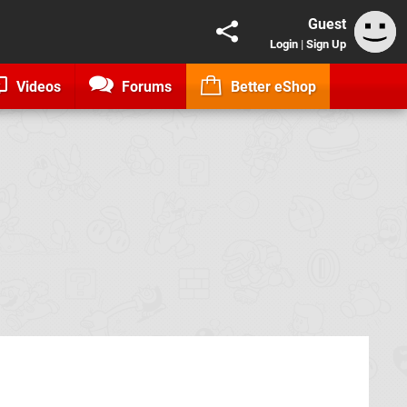
Guest
Login
|
Sign Up
Videos
Forums
Better eShop