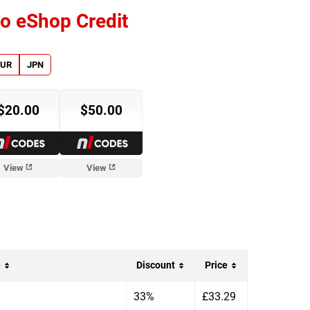
o eShop Credit
EUR
JPN
$20.00
$50.00
View
View
e
Discount
Price
33%
£33.29