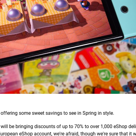
offering some sweet savings to see in Spring in style.
 will be bringing discounts of up to 70% to over 1,000 eShop deli
 European eShop account, we're afraid, though we're sure that it 