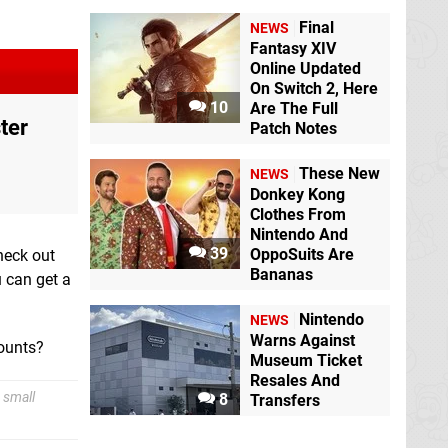
Final
NEWS
Fantasy XIV
Online Updated
On Switch 2, Here
10
Are The Full
ter
Patch Notes
These New
NEWS
Donkey Kong
Clothes From
Nintendo And
39
OppoSuits Are
check out
Bananas
u can get a
Nintendo
NEWS
Warns Against
counts?
Museum Ticket
Resales And
 small
8
Transfers