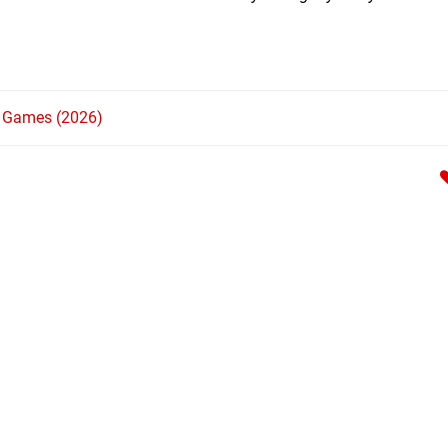
h Games (2026)