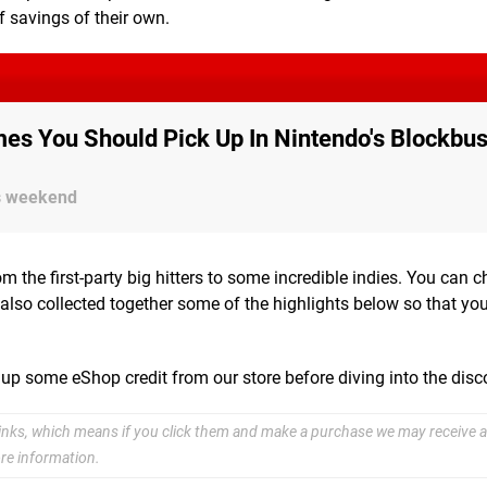
f savings of their own.
es You Should Pick Up In Nintendo's Blockbus
is weekend
om the first-party big hitters to some incredible indies. You can 
also collected together some of the highlights below so that yo
 up some eShop credit from our store before diving into the dis
e links, which means if you click them and make a purchase we may receive a
re information.