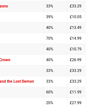
izons
33%
£33.29
39%
£10.05
40%
£13.49
70%
£14.99
40%
£10.79
 Crown
40%
£26.99
33%
£33.29
 and the Lost Demon
33%
£33.29
60%
£11.99
20%
£27.99