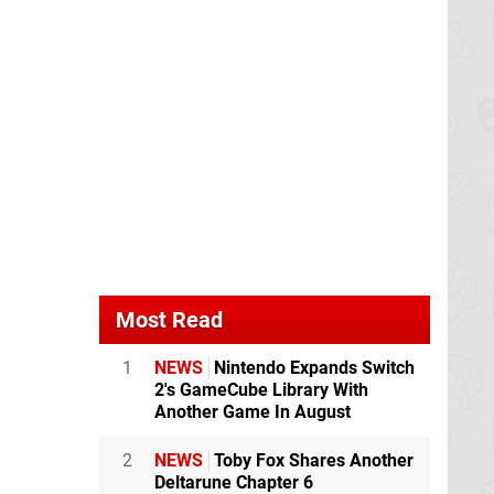
Most Read
1
NEWS
Nintendo Expands Switch
2's GameCube Library With
Another Game In August
2
NEWS
Toby Fox Shares Another
Deltarune Chapter 6