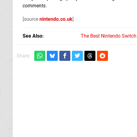
comments.
[source
nintendo.co.uk
]
See Also
The Best Nintendo Switc
Share: