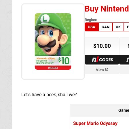
Buy Nintend
USA
CAN
UK
$10.00
es
NL Codes
View
Let's have a peek, shall we?
Gam
Super Mario Odyssey