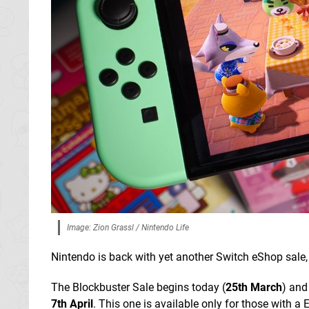
Image: Zion Grassl / Nintendo Life
Nintendo is back with yet another Switch eShop sale, 
The Blockbuster Sale begins today (
25th March
) and
7th April
. This one is available only for those with a