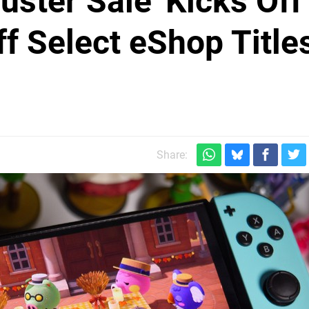
uster Sale' Kicks Off
f Select eShop Title
Share: