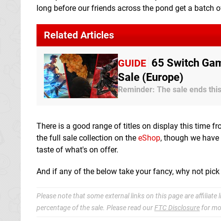
long before our friends across the pond get a batch o
Related Articles
65 Switch Gam
GUIDE
Sale (Europe)
Reminder: The sale ends th
There is a good range of titles on display this time fr
the full sale collection on the
eShop
, though we have 
taste of what's on offer.
And if any of the below take your fancy, why not pick
Please note that some external links on this page are affiliat
percentage of the sale. Please read our
FTC Disclosure
for mo