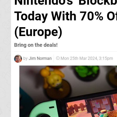
Nintendo's 'Blockb
Today With 70% Of
(Europe)
Bring on the deals!
by
Jim Norman
Mon 25th Mar 2024, 3:15pm