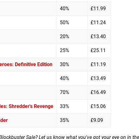
40%
£11.99
50%
£11.24
20%
£13.40
25%
£25.11
roes: Definitive Edition
30%
£11.19
40%
£13.49
70%
£16.49
les: Shredder's Revenge
33%
£15.06
ider
35%
£9.09
 Blockbuster Sale? Let us know what you've got your eye on in th