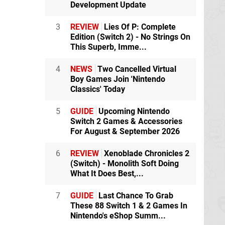
Development Update
3
REVIEW
Lies Of P: Complete
Edition (Switch 2) - No Strings On
This Superb, Imme...
4
NEWS
Two Cancelled Virtual
Boy Games Join 'Nintendo
Classics' Today
5
GUIDE
Upcoming Nintendo
Switch 2 Games & Accessories
For August & September 2026
6
REVIEW
Xenoblade Chronicles 2
(Switch) - Monolith Soft Doing
What It Does Best,...
7
GUIDE
Last Chance To Grab
These 88 Switch 1 & 2 Games In
Nintendo's eShop Summ...