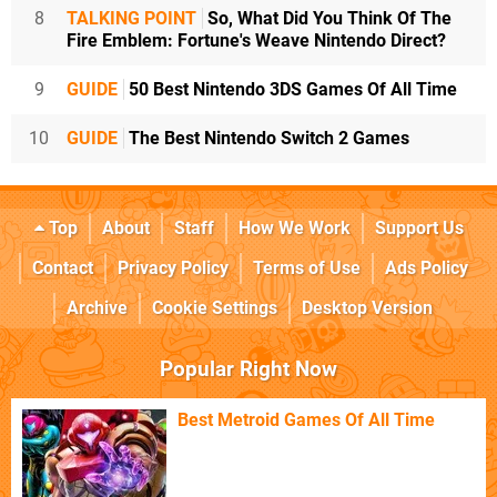
8
TALKING POINT
So, What Did You Think Of The
Fire Emblem: Fortune's Weave Nintendo Direct?
9
GUIDE
50 Best Nintendo 3DS Games Of All Time
10
GUIDE
The Best Nintendo Switch 2 Games
Top
About
Staff
How We Work
Support Us
Contact
Privacy Policy
Terms of Use
Ads Policy
Archive
Cookie Settings
Desktop Version
Popular Right Now
Best Metroid Games Of All Time