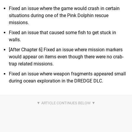
Fixed an issue where the game would crash in certain
situations during one of the Pink Dolphin rescue
missions.
Fixed an issue that caused some fish to get stuck in
walls.
[After Chapter 6] Fixed an issue where mission markers
would appear on items even though there were no crab-
trap related missions.
Fixed an issue where weapon fragments appeared small
during ocean exploration in the DREDGE DLC.