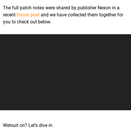
The full patch notes were shared by publisher Nexon in a
recent
forum post
and we have collected them together for
you to check out below.
Wetsuit on? Let's dive in.