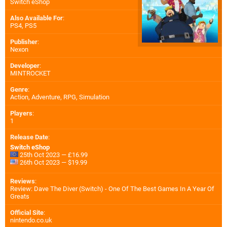
Switch eShop
Also Available For
:
PS4
,
PS5
Publisher
:
Nexon
Developer
:
MINTROCKET
Genre
:
Action, Adventure, RPG, Simulation
Players
:
1
Release Date
:
Switch eShop
25th Oct 2023 — £16.99
26th Oct 2023 — $19.99
Reviews
:
Review: Dave The Diver (Switch) - One Of The Best Games In A Year Of
Greats
Official Site
:
nintendo.co.uk