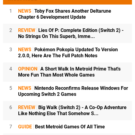
1
NEWS
Toby Fox Shares Another Deltarune
Chapter 6 Development Update
2
REVIEW
Lies Of P: Complete Edition (Switch 2) -
No Strings On This Superb, Imme...
3
NEWS
Pokémon Pokopia Updated To Version
2.0.0, Here Are The Full Patch Notes
4
OPINION
A Short Walk In Metroid Prime That's
More Fun Than Most Whole Games
5
NEWS
Nintendo Reconfirms Release Windows For
Upcoming Switch 2 Games
6
REVIEW
Big Walk (Switch 2) - A Co-Op Adventure
Like Nothing Else That Somehow S...
7
GUIDE
Best Metroid Games Of All Time