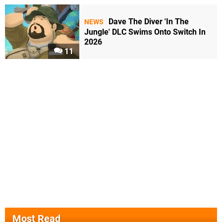
Dave The Diver 'In The
NEWS
Jungle' DLC Swims Onto Switch In
2026
11
Most Read