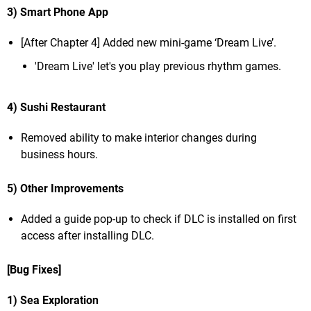
3) Smart Phone App
[After Chapter 4] Added new mini-game ‘Dream Live’.
'Dream Live' let's you play previous rhythm games.
4) Sushi Restaurant
Removed ability to make interior changes during
business hours.
5) Other Improvements
Added a guide pop-up to check if DLC is installed on first
access after installing DLC.
[Bug Fixes]
1) Sea Exploration