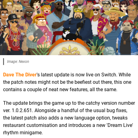
Image: Nexon
Dave The Diver
's latest update is now live on Switch. While
the patch notes might not be the beefiest out there, this one
contains a couple of neat new features, all the same.
The update brings the game up to the catchy version number
ver. 1.0.2.651. Alongside a handful of the usual bug fixes,
the latest patch also adds a new language option, tweaks
restaurant customisation and introduces a new 'Dream Live'
rhythm minigame.