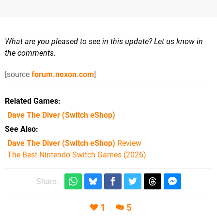
What are you pleased to see in this update? Let us know in
the comments.
[source
forum.nexon.com
]
Related Games
Dave The Diver
(Switch eShop)
See Also
Dave The Diver (Switch eShop)
Review
The Best Nintendo Switch Games (2026)
Share:
1
5