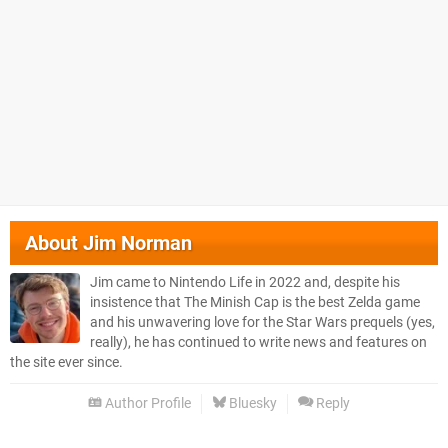
About
Jim Norman
Jim came to Nintendo Life in 2022 and, despite his
insistence that The Minish Cap is the best Zelda game
and his unwavering love for the Star Wars prequels (yes,
really), he has continued to write news and features on
the site ever since.
Author Profile
Bluesky
Reply