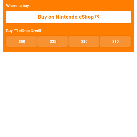
Where to buy
:
Buy on Nintendo eShop
Buy
eShop Credit
:
$50
$35
$20
$10