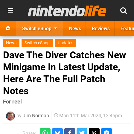
Switch eShop
News
Reviews
Featu
News
Switch eShop
Updates
Dave The Diver Catches New
Minigame In Latest Update,
Here Are The Full Patch
Notes
For reel
by
Jim Norman
Mon 11th Mar 2024, 12:45pm
Share: