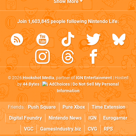
Show More
Join
1,603,845
people following
Nintendo Life
:
© 2026
Hookshot Media
, partner of
IGN Entertainment
| Hosted
by
44 Bytes
|
AdChoices
|
Do Not Sell My Personal
Information
Friends:
Push Square
Pure Xbox
Time Extension
Digital Foundry
Nintendo News
IGN
Eurogamer
VGC
GamesIndustry.biz
CVG
RPS