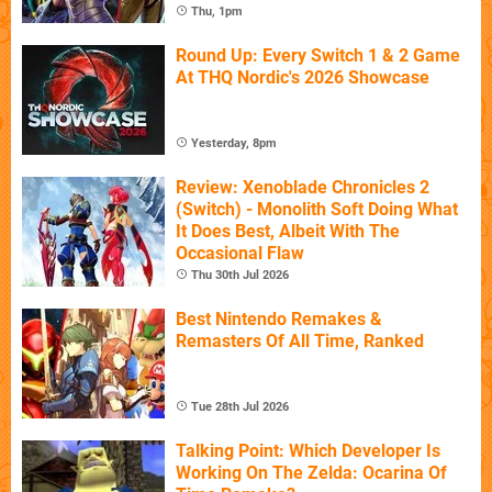
Thu, 1pm
Round Up: Every Switch 1 & 2 Game
At THQ Nordic's 2026 Showcase
Yesterday, 8pm
Review: Xenoblade Chronicles 2
(Switch) - Monolith Soft Doing What
It Does Best, Albeit With The
Occasional Flaw
Thu 30th Jul 2026
Best Nintendo Remakes &
Remasters Of All Time, Ranked
Tue 28th Jul 2026
Talking Point: Which Developer Is
Working On The Zelda: Ocarina Of