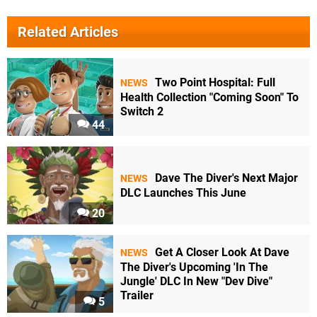
Related Articles
Two Point Hospital: Full
NEWS
Health Collection "Coming Soon" To
Switch 2
44
Dave The Diver's Next Major
NEWS
DLC Launches This June
20
Get A Closer Look At Dave
NEWS
The Diver's Upcoming 'In The
Jungle' DLC In New "Dev Dive"
Trailer
5