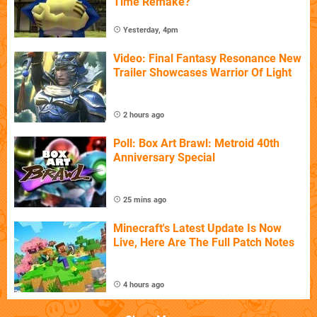
Time Remake?
Yesterday, 4pm
Video: Final Fantasy Resonance New
Trailer Showcases Warrior Of Light
2 hours ago
Poll: Box Art Brawl: Metroid 40th
Anniversary Special
25 mins ago
Minecraft's Latest Update Is Now
Live, Here Are The Full Patch Notes
4 hours ago