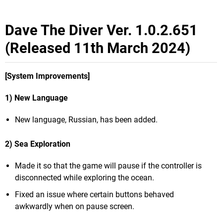
Dave The Diver Ver. 1.0.2.651
(Released 11th March 2024)
[System Improvements]
1) New Language
New language, Russian, has been added.
2) Sea Exploration
Made it so that the game will pause if the controller is
disconnected while exploring the ocean.
Fixed an issue where certain buttons behaved
awkwardly when on pause screen.