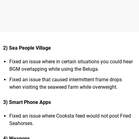
2) Sea People Village
Fixed an issue where in certain situations you could hear
BGM overlapping while using the Beluga.
Fixed an issue that caused intermittent frame drops
when visiting the seaweed farm while overweight.
3) Smart Phone Apps
Fixed an issue where Cooksta feed would not post Fried
Seahorses.
4) Weapons