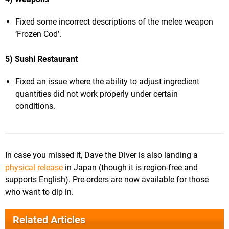
Fixed some incorrect descriptions of the melee weapon
‘Frozen Cod’.
5) Sushi Restaurant
Fixed an issue where the ability to adjust ingredient
quantities did not work properly under certain
conditions.
In case you missed it, Dave the Diver is also landing a
physical release
in Japan (though it is region-free and
supports English). Pre-orders are now available for those
who want to dip in.
Related Articles