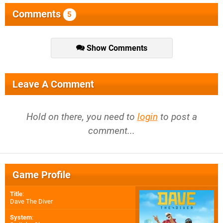
Comments
5
Show Comments
Leave A Comment
Hold on there, you need to
login
to post a
comment...
Game Profile
Title
:
Dave The Diver
System
: