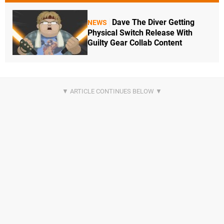
Dave The Diver Getting
NEWS
Physical Switch Release With
Guilty Gear Collab Content