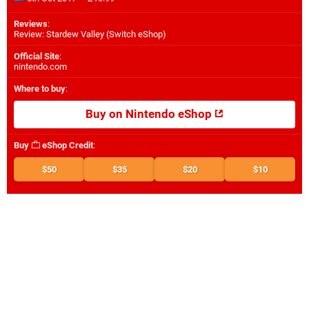
Reviews
:
Review: Stardew Valley (Switch eShop)
Official Site
:
nintendo.com
Where to buy
:
Buy on Nintendo eShop
Buy
eShop Credit
:
$50
$35
$20
$10