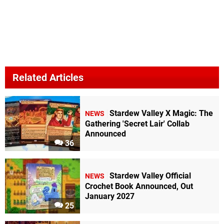
Related Articles
Stardew Valley X Magic: The
NEWS
Gathering 'Secret Lair' Collab
Announced
36
Stardew Valley Official
NEWS
Crochet Book Announced, Out
January 2027
25