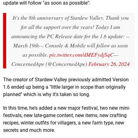
update will follow "as soon as possible":
It's the 8th anniversary of Stardew Valley. Thank you
for all the support over the years! Today I am
announcing the PC Release date for the 1.6 update: --
March 19th--. Console & Mobile will follow as soon
as possible.
pic.twitter.com/dMEFydjSqC
—
ConcernedApe (@ConcernedApe)
February 26, 2024
The creator of Stardew Valley previously admitted Version
1.6 ended up being a "little larger in scope than originally
planned" which is why it's taken so long.
In this time, he's added a new major festival, two new mini-
festivals, new late-game content, new items, new crafting
recipes, winter outfits for villagers, a new farm type, new
secrets and much more.