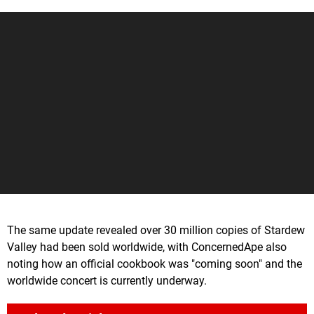
The same update revealed over 30 million copies of Stardew
Valley had been sold worldwide, with ConcernedApe also
noting how an official cookbook was "coming soon" and the
worldwide concert is currently underway.