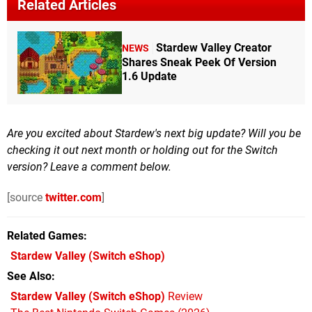
Related Articles
Stardew Valley Creator
NEWS
Shares Sneak Peek Of Version
1.6 Update
Are you excited about Stardew's next big update? Will you be
checking it out next month or holding out for the Switch
version? Leave a comment below.
[source
twitter.com
]
Related Games
Stardew Valley
(Switch eShop)
See Also
Stardew Valley (Switch eShop)
Review