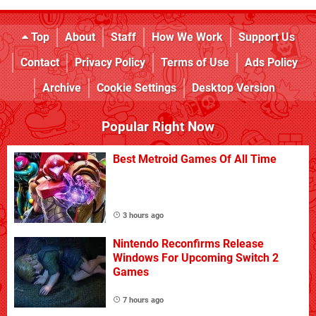
Top
About
Staff
How We Work
Support Us
Contact
Privacy Policy
Terms of Use
Ads Policy
Archive
Cookie Settings
Desktop Version
Popular Right Now
Best Metroid Games Of All Time
3 hours ago
Nintendo Reconfirms Release
Windows For Upcoming Switch 2
Games
7 hours ago