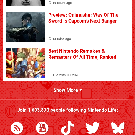
10 hours ago
Preview: Onimusha: Way Of The
Sword Is Capcom's Next Banger
13 mins ago
Best Nintendo Remakes &
Remasters Of All Time, Ranked
Tue 28th Jul 2026
Show More
Join
1,603,870
people following
Nintendo Life
: