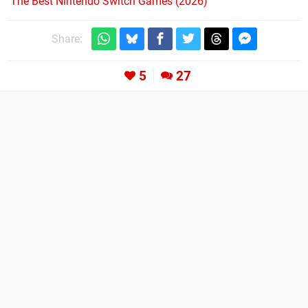
The Best Nintendo Switch Games (2026)
Share:
5
27