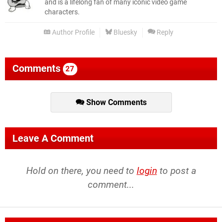
and is a lifelong fan of many iconic video game
characters.
Author Profile
Bluesky
Reply
Comments
27
Show Comments
Leave A Comment
Hold on there, you need to
login
to post a
comment...