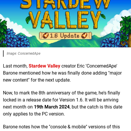
Image: ConcernedApe
Last month,
Stardew Valley
creator Eric 'ConcernedApe'
Barone mentioned how he was finally done adding "major
new content" for the next update.
Now, to mark the 8th anniversary of the game, he's finally
locked in a release date for Version 1.6. It will be arriving
next month on
19th March 2024
, but the catch is this date
only applies to the PC version.
Barone notes how the "console & mobile" versions of this