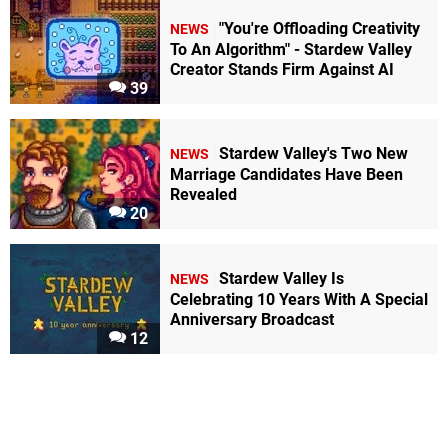
"You're Offloading Creativity
NEWS
To An Algorithm" - Stardew Valley
Creator Stands Firm Against AI
39
Stardew Valley's Two New
NEWS
Marriage Candidates Have Been
Revealed
20
Stardew Valley Is
NEWS
Celebrating 10 Years With A Special
Anniversary Broadcast
12