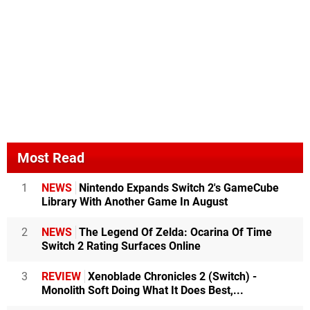
Most Read
1
NEWS
Nintendo Expands Switch 2's GameCube
Library With Another Game In August
2
NEWS
The Legend Of Zelda: Ocarina Of Time
Switch 2 Rating Surfaces Online
3
REVIEW
Xenoblade Chronicles 2 (Switch) -
Monolith Soft Doing What It Does Best,...