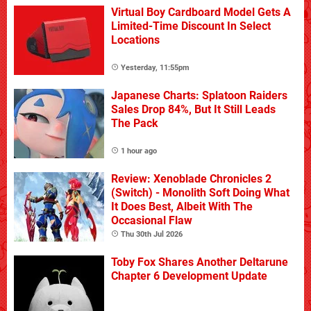
Virtual Boy Cardboard Model Gets A
Limited-Time Discount In Select
Locations
Yesterday, 11:55pm
Japanese Charts: Splatoon Raiders
Sales Drop 84%, But It Still Leads
The Pack
1 hour ago
Review: Xenoblade Chronicles 2
(Switch) - Monolith Soft Doing What
It Does Best, Albeit With The
Occasional Flaw
Thu 30th Jul 2026
Toby Fox Shares Another Deltarune
Chapter 6 Development Update