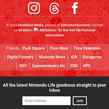
© 2026
Hookshot Media
, partner of
IGN Entertainment
| Hosted
by
44 Bytes
|
AdChoices
|
Do Not Sell My Personal
Information
Friends:
Push Square
Pure Xbox
Time Extension
Digital Foundry
Nintendo News
IGN
Eurogamer
VGC
GamesIndustry.biz
CVG
RPS
All the latest Nintendo Life goodness straight to your
inbox