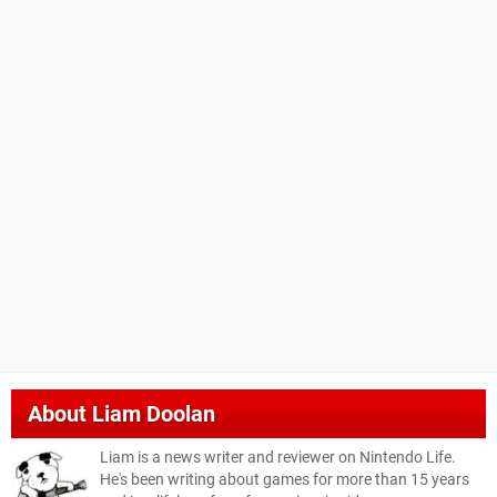
About
Liam Doolan
Liam is a news writer and reviewer on Nintendo Life.
He's been writing about games for more than 15 years