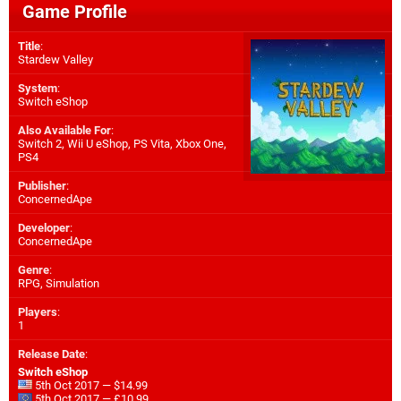
Game Profile
Title
:
Stardew Valley
System
:
Switch eShop
Also Available For
:
Switch 2
,
Wii U eShop
,
PS Vita
,
Xbox One
,
PS4
Publisher
:
ConcernedApe
Developer
:
ConcernedApe
Genre
:
RPG, Simulation
Players
:
1
Release Date
:
Switch eShop
5th Oct 2017 — $14.99
5th Oct 2017 — £10.99