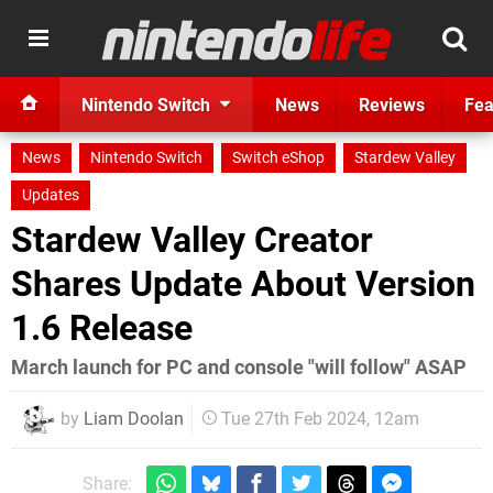
Nintendo Switch
News
Reviews
Fea
News
Nintendo Switch
Switch eShop
Stardew Valley
Updates
Stardew Valley Creator
Shares Update About Version
1.6 Release
March launch for PC and console "will follow" ASAP
by
Liam Doolan
Tue 27th Feb 2024, 12am
Share: