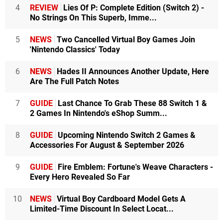
4
REVIEW
Lies Of P: Complete Edition (Switch 2) -
No Strings On This Superb, Imme...
5
NEWS
Two Cancelled Virtual Boy Games Join
'Nintendo Classics' Today
6
NEWS
Hades II Announces Another Update, Here
Are The Full Patch Notes
7
GUIDE
Last Chance To Grab These 88 Switch 1 &
2 Games In Nintendo's eShop Summ...
8
GUIDE
Upcoming Nintendo Switch 2 Games &
Accessories For August & September 2026
9
GUIDE
Fire Emblem: Fortune's Weave Characters -
Every Hero Revealed So Far
10
NEWS
Virtual Boy Cardboard Model Gets A
Limited-Time Discount In Select Locat...