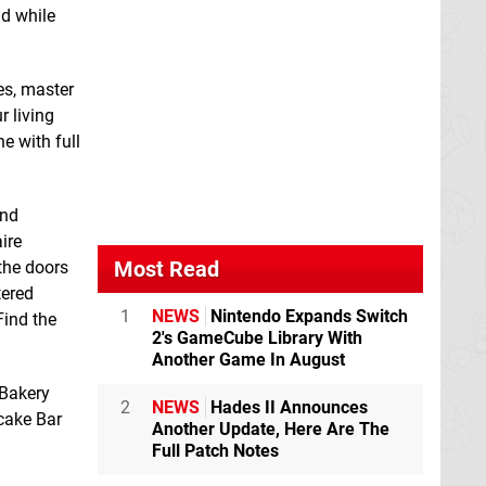
nd while
es, master
r living
e with full
Double Dragon
Dragon Wings
Advance
Switch
Switch eShop
and
eShop
ire
Most Read
the doors
tered
1
NEWS
Nintendo Expands Switch
Find the
2's GameCube Library With
Another Game In August
 Bakery
2
NEWS
Hades II Announces
ncake Bar
Another Update, Here Are The
Full Patch Notes