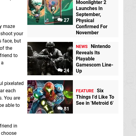
Moonlighter 2
Launches In
September,
27
Physical
Burning Secrets - A
CATAN - Console
ly maze
Confirmed For
Bara Visual Novel
Edition
Switch
November
 shoot your
Switch eShop
eShop
 face, but
Nintendo
NEWS
of the
Reveals Its
friend to
Playable
 a
Gamescom Line-
24
Up
ul pixelated
ear each
Six
FEATURE
Things I'd Like To
s. You are
See in 'Metroid 6'
be able to
Claire: Extended Cut
Cooking Arena - 8 in
81
Switch eShop
1 Edition
Switch
eShop
friend in
u choose