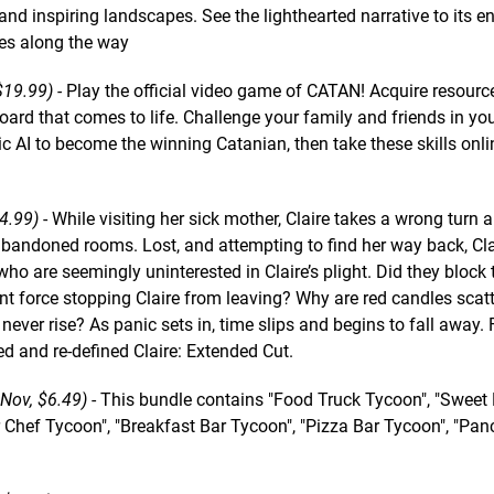
nd inspiring landscapes. See the lighthearted narrative to its e
es along the way
19.99) -
Play the official video game of CATAN! Acquire resourc
ard that comes to life. Challenge your family and friends in you
AI to become the winning Catanian, then take these skills onlin
4.99)
- While visiting her sick mother, Claire takes a wrong turn 
bandoned rooms. Lost, and attempting to find her way back, Cla
o are seemingly uninterested in Claire’s plight. Did they block 
t force stopping Claire from leaving? Why are red candles scat
ver rise? As panic sets in, time slips and begins to fall away. 
ed and re-defined Claire: Extended Cut.
Nov, $6.49)
- This bundle contains "Food Truck Tycoon", "Sweet
r Chef Tycoon", "Breakfast Bar Tycoon", "Pizza Bar Tycoon", "Pa