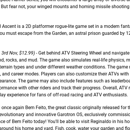
. But fear not, your winged mounts and homing missile shootin
l Ascent is a 2D platformer rogue-lite game set in a modern fant
, you must escape from the Garden, an astral prison guarded by 1
 3rd Nov, $12.99)
- Get behind ATV Steering Wheel and navigate
and, rocks, and mud. The game also simulates real-life physics, m
terrain types and under different weather conditions. The game
l, and career modes. Players can also customize their ATVs with
earance. The game may also include features such as leaderbo
rmance with other riders and track their progress. Overall, ATV 
lay experience for fans of off-road racing and ATV enthusiasts.
 once again Bem Feito, the great classic originally released for 
volutionary and innovative Garotron OS, exclusively commissi
of Bem Feito today! You'll be able to visit Reginaldo in his h
 around his home and yard. Fish, cook, water your garden and fl