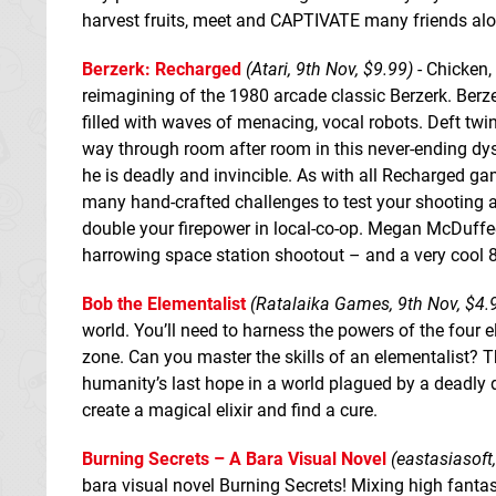
harvest fruits, meet and CAPTIVATE many friends al
Berzerk: Recharged
(Atari, 9th Nov, $9.99)
- Chicken, 
reimagining of the 1980 arcade classic Berzerk. Ber
filled with waves of menacing, vocal robots. Deft twi
way through room after room in this never-ending dys
he is deadly and invincible. As with all Recharged g
many hand-crafted challenges to test your shooting an
double your firepower in local-co-op. Megan McDuffee
harrowing space station shootout – and a very cool 
Bob the Elementalist
(Ratalaika Games, 9th Nov, $4.
world. You’ll need to harness the powers of the four e
zone. Can you master the skills of an elementalist? T
humanity’s last hope in a world plagued by a deadly dis
create a magical elixir and find a cure.
Burning Secrets – A Bara Visual Novel
(eastasiasoft
bara visual novel Burning Secrets! Mixing high fant