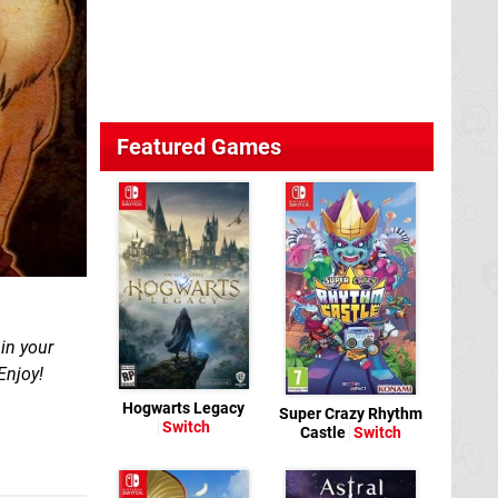
Featured Games
in your
Enjoy!
Hogwarts Legacy
Super Crazy Rhythm
Switch
Castle
Switch