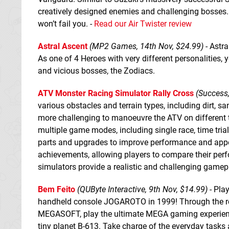
creatively designed enemies and challenging bosses
won’t fail you. -
Read our Air Twister review
Astral Ascent
(MP2 Games, 14th Nov, $24.99)
- Astra
As one of 4 Heroes with very different personalities
and vicious bosses, the Zodiacs.
ATV Monster Racing Simulator Rally Cross
(Success,
various obstacles and terrain types, including dirt, s
more challenging to manoeuvre the ATV on different 
multiple game modes, including single race, time tria
parts and upgrades to improve performance and app
achievements, allowing players to compare their perfo
simulators provide a realistic and challenging gamep
Bem Feito
(QUByte Interactive, 9th Nov, $14.99)
- Play
handheld console JOGAROTO in 1999! Through the re
MEGASOFT, play the ultimate MEGA gaming experience 
tiny planet B-613. Take charge of the everyday tasks