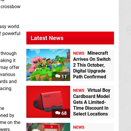
Cross
Switch eShop
g crossbow
asy world.
2 powerful
Latest News
Berzerk: Recharged
Minecraft
 through
NEWS
Switch eShop
Arrives On Switch
aking it
2 This October,
 may offer
Digital Upgrade
Bob the
 various
11
Path Confirmed
Elementalist
ards and
Switch eShop
racing
Virtual Boy
NEWS
Cardboard Model
Gets A Limited-
Time Discount In
the
68
Select Locations
oned by
ome on the
NEWS
owers,