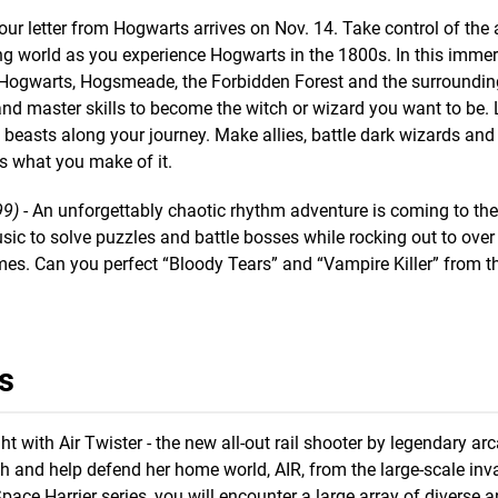
our letter from Hogwarts arrives on Nov. 14. Take control of the
ng world as you experience Hogwarts in the 1800s. In this immer
ke Hogwarts, Hogsmeade, the Forbidden Forest and the surroundi
 and master skills to become the witch or wizard you want to be.
 beasts along your journey. Make allies, battle dark wizards and
is what you make of it.
99)
- An unforgettably chaotic rhythm adventure is coming to th
c to solve puzzles and battle bosses while rocking out to over 3
es. Can you perfect “Bloody Tears” and “Vampire Killer” from t
s
ght with Air Twister - the new all-out rail shooter by legendary ar
h and help defend her home world, AIR, from the large-scale inv
ace Harrier series, you will encounter a large array of diverse 