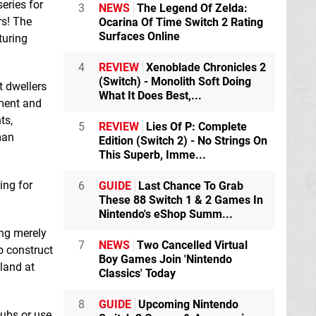
eries for
Erogods: Olympus
Flooded
Switch
3
NEWS
The Legend Of Zelda:
Switch eShop
eShop
rs! The
Ocarina Of Time Switch 2 Rating
Surfaces Online
turing
Football Manager
4
REVIEW
Xenoblade Chronicles 2
2024 Touch
Switch
(Switch) - Monolith Soft Doing
t dwellers
eShop
What It Does Best,...
nment and
ts,
5
REVIEW
Lies Of P: Complete
man
Edition (Switch 2) - No Strings On
This Superb, Imme...
ing for
6
GUIDE
Last Chance To Grab
Internet Cafe Mini
Games 10 in 1
These 88 Switch 1 & 2 Games In
Switch eShop
Nintendo's eShop Summ...
ing merely
7
NEWS
Two Cancelled Virtual
o construct
KarmaZoo
Switch
Boy Games Join 'Nintendo
 land at
eShop
Classics' Today
8
GUIDE
Upcoming Nintendo
lubs or use