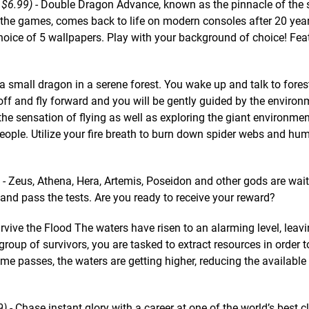
 $6.99)
- Double Dragon Advance, known as the pinnacle of the s
 the games, comes back to life on modern consoles after 20 yea
oice of 5 wallpapers. Play with your background of choice! Fea
 a small dragon in a serene forest. You wake up and talk to fores
e off and fly forward and you will be gently guided by the enviro
 the sensation of flying as well as exploring the giant environmen
people. Utilize your fire breath to burn down spider webs and hu
- Zeus, Athena, Hera, Artemis, Poseidon and other gods are wait
 and pass the tests. Are you ready to receive your reward?
rvive the Flood The waters have risen to an alarming level, leav
group of survivors, you are tasked to extract resources in order t
me passes, the waters are getting higher, reducing the available
9)
- Chase instant glory with a career at one of the world’s best c