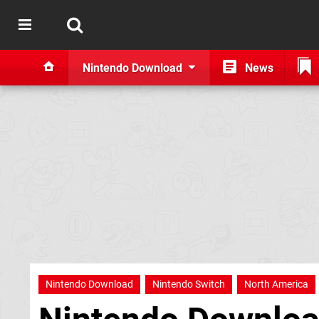
Nintendo Download
News
Nintendo Download
Nintendo Switch
North America