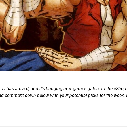
a has arrived, and it's bringing new games galore to the eShop 
 and comment down below with your potential picks for the week. 