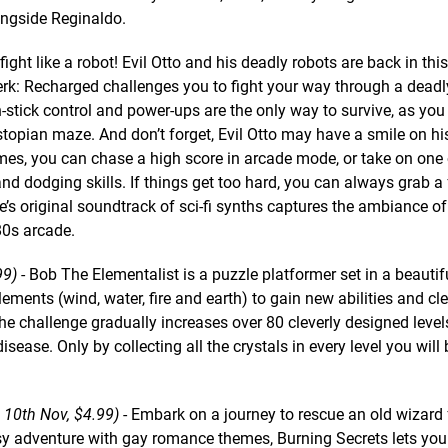
ongside Reginaldo.
fight like a robot! Evil Otto and his deadly robots are back in this
zerk: Recharged challenges you to fight your way through a dead
n-stick control and power-ups are the only way to survive, as you
topian maze. And don’t forget, Evil Otto may have a smile on his
ames, you can chase a high score in arcade mode, or take on one 
d dodging skills. If things get too hard, you can always grab a 
’s original soundtrack of sci-fi synths captures the ambiance of
80s arcade.
99)
- Bob The Elementalist is a puzzle platformer set in a beautif
lements (wind, water, fire and earth) to gain new abilities and cl
he challenge gradually increases over 80 cleverly designed level
ease. Only by collecting all the crystals in every level you will 
, 10th Nov, $4.99)
- Embark on a journey to rescue an old wizard 
asy adventure with gay romance themes, Burning Secrets lets yo