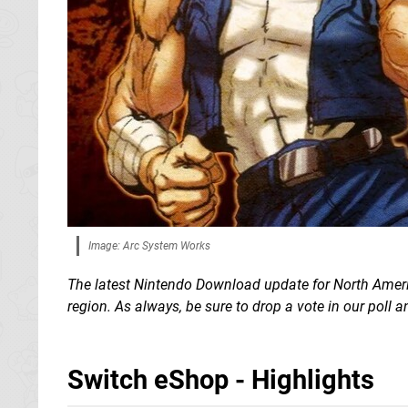
Image: Arc System Works
The latest Nintendo Download update for North Americ
region. As always, be sure to drop a vote in our poll
Switch eShop - Highlights