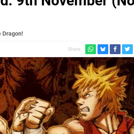
d: 9th November (No
e Dragon!
Share: