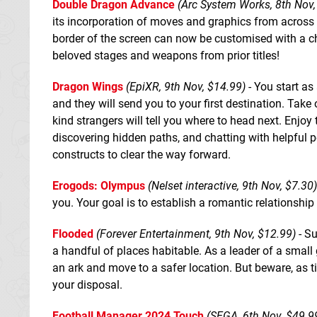
Double Dragon Advance
(Arc System Works, 8th Nov,
its incorporation of moves and graphics from across
border of the screen can now be customised with a ch
beloved stages and weapons from prior titles!
Dragon Wings
(EpiXR, 9th Nov, $14.99)
- You start as
and they will send you to your first destination. Tak
kind strangers will tell you where to head next. Enjoy
discovering hidden paths, and chatting with helpful 
constructs to clear the way forward.
Erogods: Olympus
(Nelset interactive, 9th Nov, $7.30)
you. Your goal is to establish a romantic relationship
Flooded
(Forever Entertainment, 9th Nov, $12.99)
- Su
a handful of places habitable. As a leader of a small 
an ark and move to a safer location. But beware, as ti
your disposal.
Football Manager 2024 Touch
(SEGA, 6th Nov, $49.9