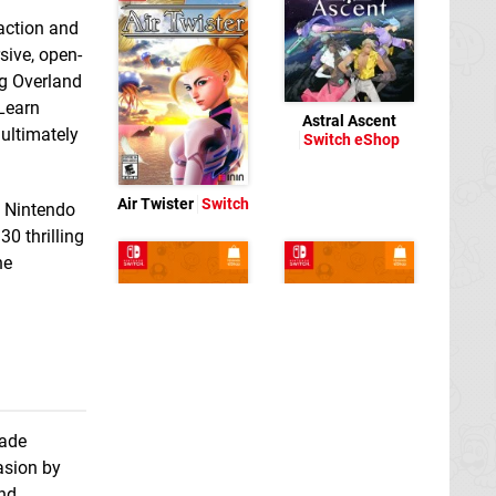
 action and
sive, open-
ng Overland
 Learn
Astral Ascent
 ultimately
Switch eShop
Air Twister
Switch
e Nintendo
0 thrilling
he
cade
asion by
ATV Monster Racing
Bem Feito
Switch
Simulator Rally
eShop
and