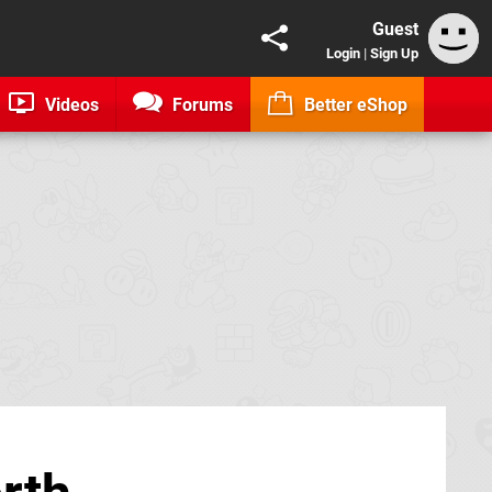
Guest
Login
|
Sign Up
Videos
Forums
Better eShop