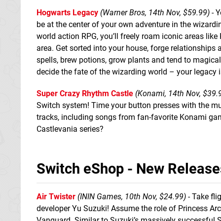
Hogwarts Legacy
(Warner Bros, 14th Nov, $59.99)
- Y
be at the center of your own adventure in the wizardi
world action RPG, you’ll freely roam iconic areas li
area. Get sorted into your house, forge relationships
spells, brew potions, grow plants and tend to magical
decide the fate of the wizarding world – your legacy 
Super Crazy Rhythm Castle
(Konami, 14th Nov, $39.
Switch system! Time your button presses with the musi
tracks, including songs from fan-favorite Konami gam
Castlevania series?
Switch eShop - New Release
Air Twister
(ININ Games, 10th Nov, $24.99)
- Take fli
developer Yu Suzuki! Assume the role of Princess Arc
Vanguard. Similar to Suzuki’s massively successful Sp