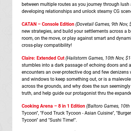
between multiple routes as you journey through lush a
developing relationships and unlock steamy CG scen
CATAN – Console Edition
(Dovetail Games, 9th Nov, $
new strategies, and build your settlements across a bo
room, on the move, or play against smart and dynamic 
cross-play compatibility!
Claire: Extended Cut
(Hailstorm Games, 10th Nov, $1
stumbles into a dark passage of echoing doors and a
encounters an over-protective dog and few denizens wh
and windows to keep something out, or is a malevolen
across the grounds, and why does the sun seemingly ne
truth, and help guide our protagonist thru the expand
Cooking Arena – 8 in 1 Edition
(Baltoro Games, 10th 
Tycoon", "Food Truck Tycoon - Asian Cuisine", "Burge
Tycoon" and "Sushi Time!".