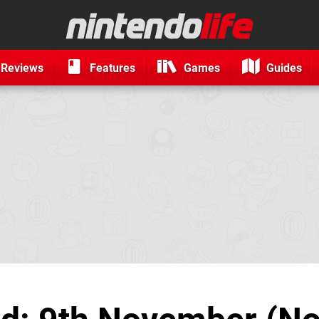
Reviews
Features
Games
Guides