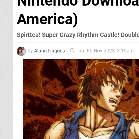
Nintendo Downloa
America)
Spirttea! Super Crazy Rhythm Castle! Doubl
by
Alana Hagues
Thu 9th Nov 2023, 3:15pm