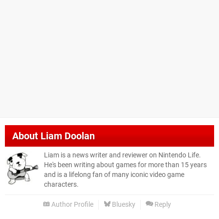
About
Liam Doolan
Liam is a news writer and reviewer on Nintendo Life.
He's been writing about games for more than 15 years
and is a lifelong fan of many iconic video game
characters.
Author Profile
Bluesky
Reply