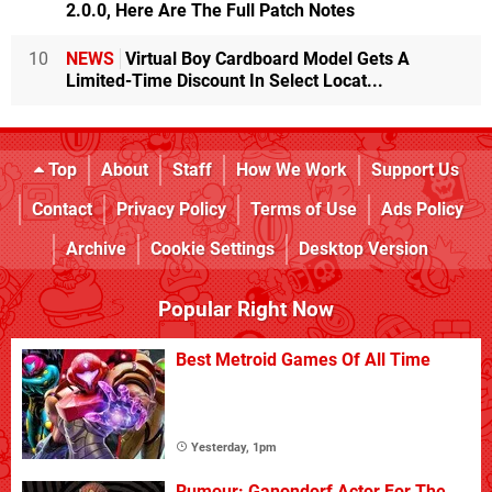
2.0.0, Here Are The Full Patch Notes
10
NEWS
Virtual Boy Cardboard Model Gets A
Limited-Time Discount In Select Locat...
Top
About
Staff
How We Work
Support Us
Contact
Privacy Policy
Terms of Use
Ads Policy
Archive
Cookie Settings
Desktop Version
Popular Right Now
Best Metroid Games Of All Time
Yesterday, 1pm
Rumour: Ganondorf Actor For The