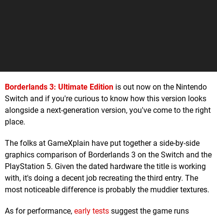
Borderlands 3: Ultimate Edition
is out now on the Nintendo
Switch and if you're curious to know how this version looks
alongside a next-generation version, you've come to the right
place.
The folks at GameXplain have put together a side-by-side
graphics comparison of Borderlands 3 on the Switch and the
PlayStation 5. Given the dated hardware the title is working
with, it's doing a decent job recreating the third entry. The
most noticeable difference is probably the muddier textures.
As for performance,
early tests
suggest the game runs