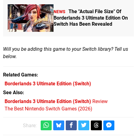
The "Actual File Size" Of
NEWS
Borderlands 3 Ultimate Edition On
Switch Has Been Revealed
Will you be adding this game to your Switch library? Tell us
below.
Related Games
Borderlands 3 Ultimate Edition
(Switch)
See Also
Borderlands 3 Ultimate Edition (Switch)
Review
The Best Nintendo Switch Games (2026)
Share: