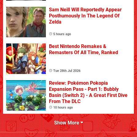
Sam Neill Will Reportedly Appear
Posthumously In The Legend Of
Zelda
5 hours ago
Best Nintendo Remakes &
Remasters Of All Time, Ranked
Tue 28th Jul 2026
Review: Pokémon Pokopia
Expansion Pass - Part 1: Bubbly
Basin (Switch 2) - A Great First Dive
From The DLC
10 hours ago
Show More