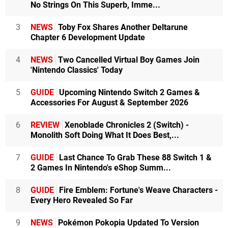
No Strings On This Superb, Imme...
3
NEWS
Toby Fox Shares Another Deltarune
Chapter 6 Development Update
4
NEWS
Two Cancelled Virtual Boy Games Join
'Nintendo Classics' Today
5
GUIDE
Upcoming Nintendo Switch 2 Games &
Accessories For August & September 2026
6
REVIEW
Xenoblade Chronicles 2 (Switch) -
Monolith Soft Doing What It Does Best,...
7
GUIDE
Last Chance To Grab These 88 Switch 1 &
2 Games In Nintendo's eShop Summ...
8
GUIDE
Fire Emblem: Fortune's Weave Characters -
Every Hero Revealed So Far
9
NEWS
Pokémon Pokopia Updated To Version