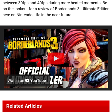
between 30fps and 40fps during more heated moments. Be
on the lookout for a review of Borderlands 3: Ultimate Edition
here on Nintendo Life in the near future.
Watch on
YouTube
Related Articles