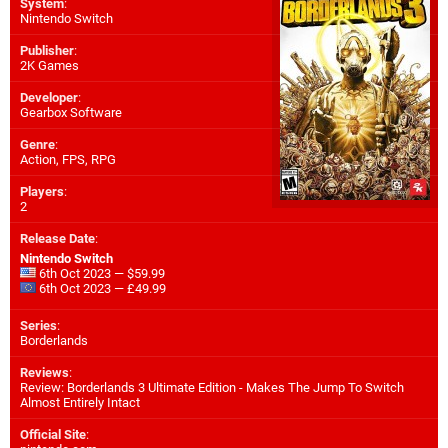
System
:
Nintendo Switch
Publisher
:
2K Games
Developer
:
Gearbox Software
Genre
:
Action, FPS, RPG
Players
:
2
Release Date
:
Nintendo Switch
6th Oct 2023 — $59.99
6th Oct 2023 — £49.99
Series
:
Borderlands
Reviews
:
Review: Borderlands 3 Ultimate Edition - Makes The Jump To Switch
Almost Entirely Intact
Official Site
: