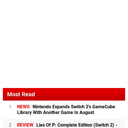
Most Read
1
NEWS
Nintendo Expands Switch 2's GameCube
Library With Another Game In August
2
REVIEW
Lies Of P: Complete Edition (Switch 2) -