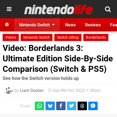
Nintendo Switch
News
Reviews
Fea
Videos
Nintendo Switch
Switch eShop
Borderlands
Video: Borderlands 3:
Ultimate Edition Side-By-Side
Comparison (Switch & PS5)
See how the Switch version holds up
by
Liam Doolan
Sun 8th Oct 2023, 1:30am
Share: