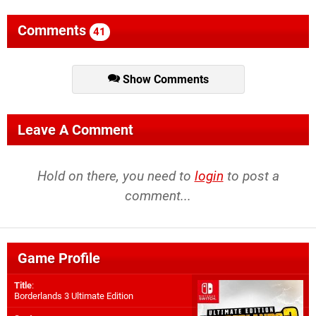
Comments
41
Show Comments
Leave A Comment
Hold on there, you need to
login
to post a
comment...
Game Profile
Title
:
Borderlands 3 Ultimate Edition