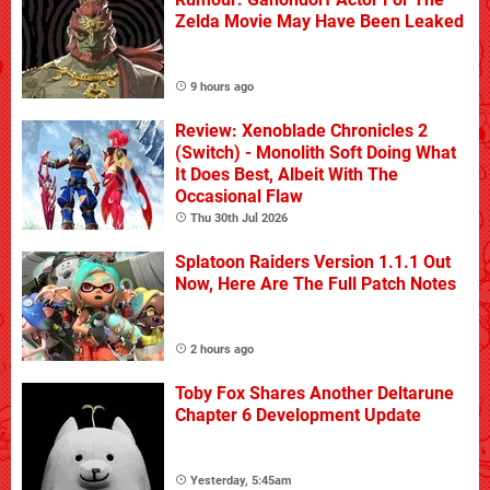
Zelda Movie May Have Been Leaked
9 hours ago
Review: Xenoblade Chronicles 2
(Switch) - Monolith Soft Doing What
It Does Best, Albeit With The
Occasional Flaw
Thu 30th Jul 2026
Splatoon Raiders Version 1.1.1 Out
Now, Here Are The Full Patch Notes
2 hours ago
Toby Fox Shares Another Deltarune
Chapter 6 Development Update
Yesterday, 5:45am