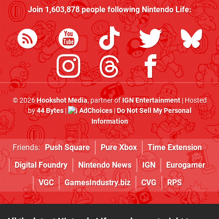
Join
1,603,878
people following
Nintendo Life
:
© 2026
Hookshot Media
, partner of
IGN Entertainment
| Hosted
by
44 Bytes
|
AdChoices
|
Do Not Sell My Personal
Information
Friends:
Push Square
Pure Xbox
Time Extension
Digital Foundry
Nintendo News
IGN
Eurogamer
VGC
GamesIndustry.biz
CVG
RPS