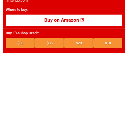
nintendo.com
Where to buy
:
Buy on Amazon
Buy
eShop Credit
:
$50
$35
$20
$10