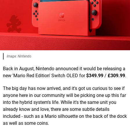
Image: Nintendo
Back in August, Nintendo announced it would be releasing a
new 'Mario Red Edition' Switch OLED for
$349.99
/
£309.99
.
The big day has now arrived, and it's got us curious to see if
anyone here in our community will be picking one up this far
into the hybrid system's life. While it's the same unit you
already know and love, there are some subtle details
included - such as a Mario silhouette on the back of the dock
as well as some coins.