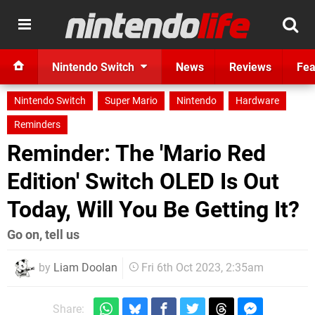
Nintendo Switch
News
Reviews
Fea
Nintendo Switch
Super Mario
Nintendo
Hardware
Reminders
Reminder: The 'Mario Red
Edition' Switch OLED Is Out
Today, Will You Be Getting It?
Go on, tell us
by
Liam Doolan
Fri 6th Oct 2023, 2:35am
Share: