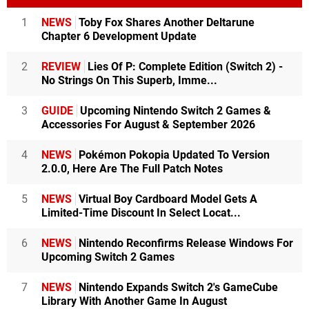
1
NEWS
Toby Fox Shares Another Deltarune
Chapter 6 Development Update
2
REVIEW
Lies Of P: Complete Edition (Switch 2) -
No Strings On This Superb, Imme...
3
GUIDE
Upcoming Nintendo Switch 2 Games &
Accessories For August & September 2026
4
NEWS
Pokémon Pokopia Updated To Version
2.0.0, Here Are The Full Patch Notes
5
NEWS
Virtual Boy Cardboard Model Gets A
Limited-Time Discount In Select Locat...
6
NEWS
Nintendo Reconfirms Release Windows For
Upcoming Switch 2 Games
7
NEWS
Nintendo Expands Switch 2's GameCube
Library With Another Game In August