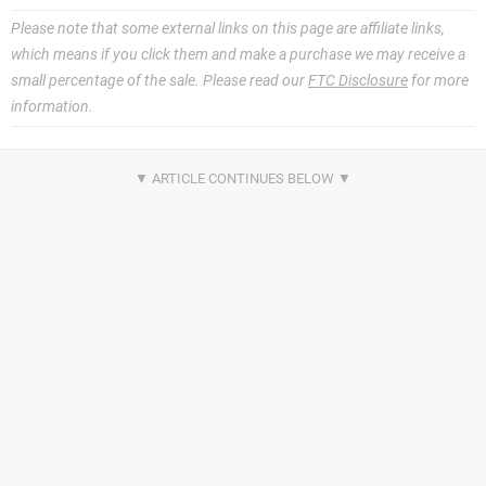
Please note that some external links on this page are affiliate links,
which means if you click them and make a purchase we may receive a
small percentage of the sale. Please read our
FTC Disclosure
for more
information.