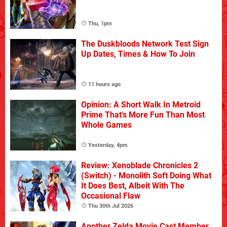
Thu, 1pm
The Duskbloods Network Test Sign
Up Dates, Times & How To Join
11 hours ago
Opinion: A Short Walk In Metroid
Prime That's More Fun Than Most
Whole Games
Yesterday, 4pm
Review: Xenoblade Chronicles 2
(Switch) - Monolith Soft Doing What
It Does Best, Albeit With The
Occasional Flaw
Thu 30th Jul 2026
Another Zelda Movie Cast Member