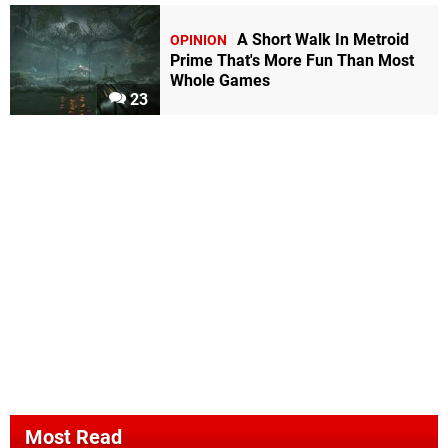
A Short Walk In Metroid
OPINION
Prime That's More Fun Than Most
Whole Games
23
Most Read