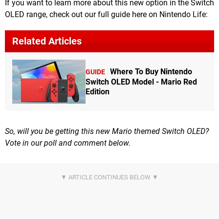
If you want to learn more about this new option in the Switch
OLED range, check out our full guide here on Nintendo Life:
Related Articles
Where To Buy Nintendo
GUIDE
Switch OLED Model - Mario Red
Edition
So, will you be getting this new Mario themed Switch OLED?
Vote in our poll and comment below.