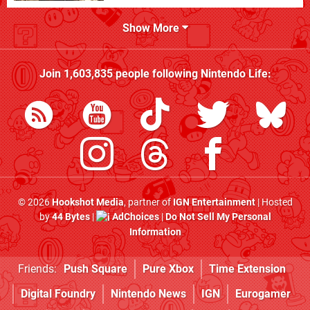
Show More
Join
1,603,835
people following
Nintendo Life
:
© 2026
Hookshot Media
, partner of
IGN Entertainment
| Hosted
by
44 Bytes
|
AdChoices
|
Do Not Sell My Personal
Information
Friends:
Push Square
Pure Xbox
Time Extension
Digital Foundry
Nintendo News
IGN
Eurogamer