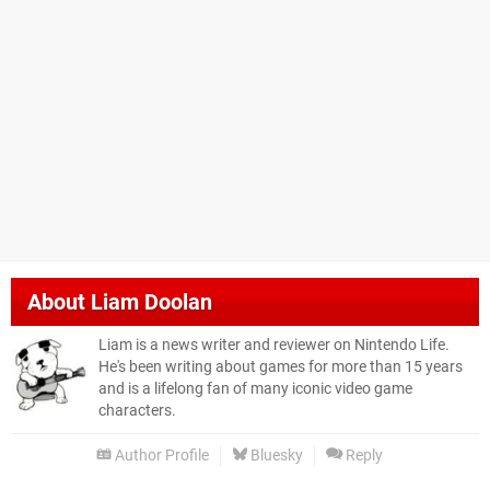
About
Liam Doolan
Liam is a news writer and reviewer on Nintendo Life.
He's been writing about games for more than 15 years
and is a lifelong fan of many iconic video game
characters.
Author Profile
Bluesky
Reply