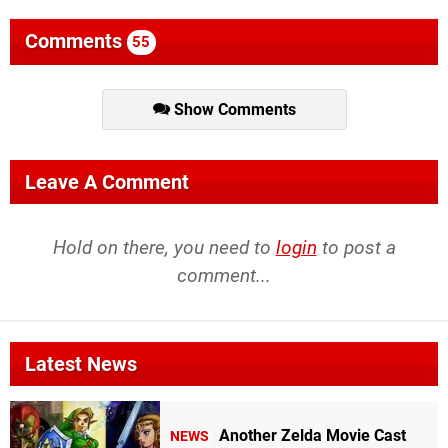
Comments
55
Show Comments
Leave A Comment
Hold on there, you need to
login
to post a
comment...
Latest News
Another Zelda Movie Cast
NEWS