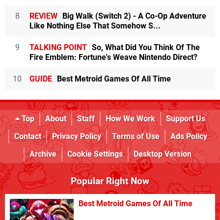
8
REVIEW
Big Walk (Switch 2) - A Co-Op Adventure
Like Nothing Else That Somehow S...
9
TALKING POINT
So, What Did You Think Of The
Fire Emblem: Fortune's Weave Nintendo Direct?
10
GUIDE
Best Metroid Games Of All Time
Top
About
Staff
How We Work
Support Us
Contact
Privacy Policy
Terms of Use
Ads Policy
Archive
Cookie Settings
Desktop Version
Popular Right Now
Best Metroid Games Of All Time