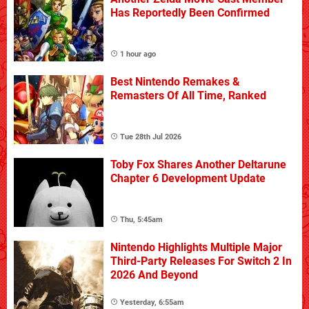
Has Reportedly Been Confirmed
1 hour ago
Best Nintendo Remakes &
Remasters Of All Time, Ranked
Tue 28th Jul 2026
Toby Fox Shares Another Deltarune
Chapter 6 Development Update
Thu, 5:45am
Nintendo Highlights Multiple Major
Third-Party Releases For Switch 2 In
2026 And Beyond
Yesterday, 6:55am