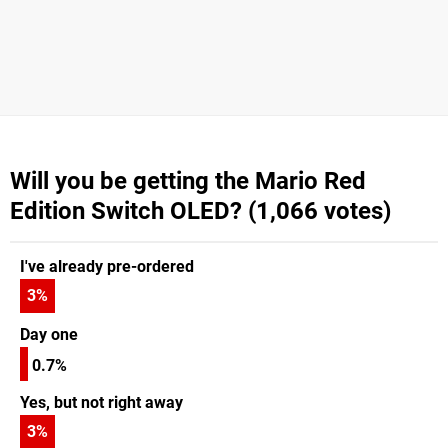
Will you be getting the Mario Red
Edition Switch OLED? (1,066 votes)
I've already pre-ordered
3
%
Day one
0.7%
Yes, but not right away
3
%