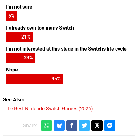
I'm not sure
5
%
I already own too many Switch
21
%
I'm not interested at this stage in the Switch's life cycle
23
%
Nope
45
%
See Also
The Best Nintendo Switch Games (2026)
Share: