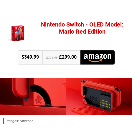
Nintendo Switch - OLED Model:
Mario Red Edition
$349.99
£299.00
£309.99
Images: Nintendo