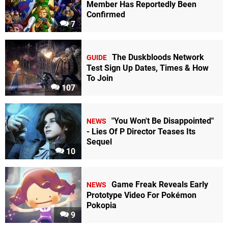
Member Has Reportedly Been
Confirmed
7
The Duskbloods Network
GUIDE
Test Sign Up Dates, Times & How
To Join
107
"You Won't Be Disappointed"
NEWS
- Lies Of P Director Teases Its
Sequel
10
Game Freak Reveals Early
NEWS
Prototype Video For Pokémon
Pokopia
9