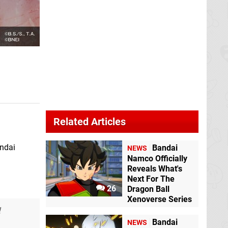
Related Articles
ndai
Bandai
NEWS
Namco Officially
Reveals What's
Next For The
26
Dragon Ball
Xenoverse Series
d
Bandai
NEWS