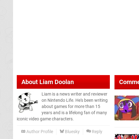
About
Liam Doolan
Comme
Liam is a news writer and reviewer
on Nintendo Life. He's been writing
about games for more than 15
years and is a lifelong fan of many
iconic video game characters.
Author Profile
Bluesky
Reply