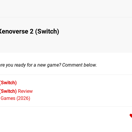
Xenoverse 2 (Switch)
 are you ready for a new game? Comment below.
(Switch)
(Switch)
Review
h Games (2026)