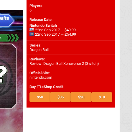
Players
:
6
Release Date
:
Nintendo Switch
22nd Sep 2017 — $49.99
22nd Sep 2017 — £54.99
Series
:
Dragon Ball
Reviews
:
Review: Dragon Ball Xenoverse 2 (Switch)
Official Site
:
nintendo.com
Buy
eShop Credit
:
$50
$35
$20
$10