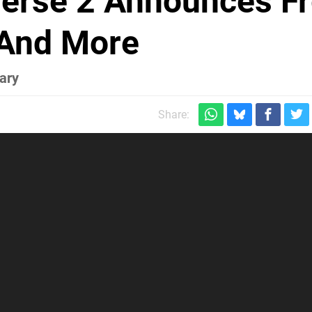
verse 2 Announces F
 And More
ary
Share: