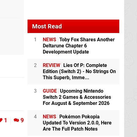
Most Read
1
NEWS
Toby Fox Shares Another
Deltarune Chapter 6
Development Update
2
REVIEW
Lies Of P: Complete
Edition (Switch 2) - No Strings On
This Superb, Imme...
3
GUIDE
Upcoming Nintendo
Switch 2 Games & Accessories
For August & September 2026
4
NEWS
Pokémon Pokopia
1
9
Updated To Version 2.0.0, Here
Are The Full Patch Notes