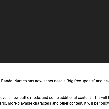
t, Bandai Namco has now announced a "big free update" and n
 event, new battle mode, and some additional content. This will
io, more playable characters and other content. It will be follo