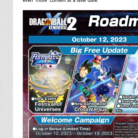
even "more" content at a later date.