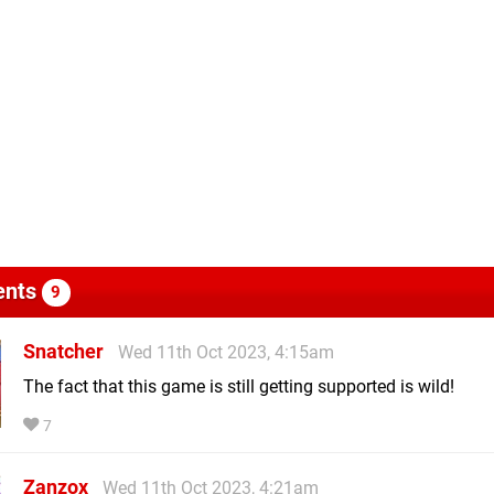
nts
9
Snatcher
Wed 11th Oct 2023, 4:15am
The fact that this game is still getting supported is wild!
7
Zanzox
Wed 11th Oct 2023, 4:21am