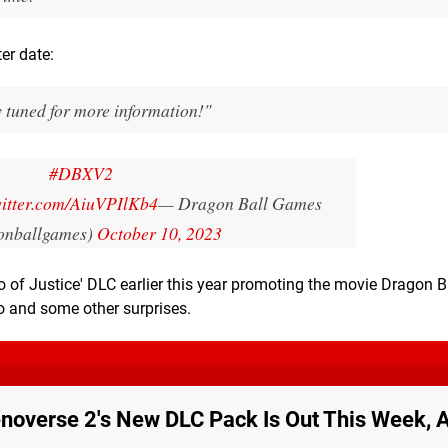
er date:
y tuned for more information!"
#DBXV2
witter.com/AiuVPIlKb4
— Dragon Ball Games
onballgames)
October 10, 2023
 of Justice' DLC earlier this year promoting the movie Dragon B
o and some other surprises.
enoverse 2's New DLC Pack Is Out This Week, 