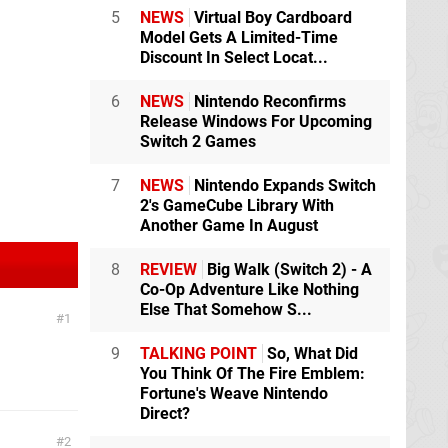
5
NEWS
Virtual Boy Cardboard
Model Gets A Limited-Time
Discount In Select Locat...
6
NEWS
Nintendo Reconfirms
Release Windows For Upcoming
Switch 2 Games
7
NEWS
Nintendo Expands Switch
2's GameCube Library With
Another Game In August
8
REVIEW
Big Walk (Switch 2) - A
Co-Op Adventure Like Nothing
Else That Somehow S...
1
9
TALKING POINT
So, What Did
You Think Of The Fire Emblem:
Fortune's Weave Nintendo
Direct?
2