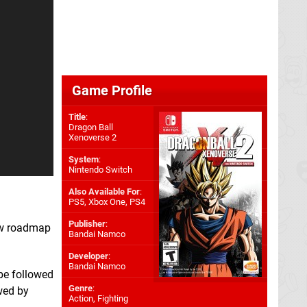
Game Profile
Title
:
Dragon Ball
Xenoverse 2
System
:
Nintendo Switch
Also Available For
:
PS5
,
Xbox One
,
PS4
Publisher
:
ew roadmap
Bandai Namco
Developer
:
Bandai Namco
 be followed
Genre
:
wed by
Action, Fighting