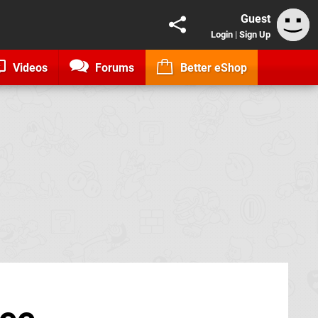
Guest
Login
|
Sign Up
Videos
Forums
Better eShop