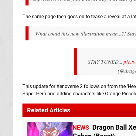
The same page then goes on to tease a reveal at a lat
"What could this new illustration mean...?! Sta
STAY TUNED...
pic.t
(@drag
This update for Xenoverse 2 follows on from the 'Hero
Super Hero and adding characters like Orange Piccol
Related Articles
Dragon Ball X
NEWS