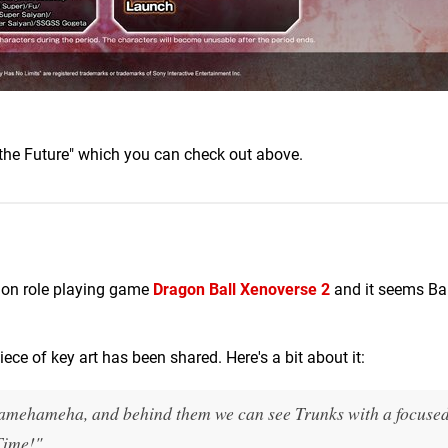
 the Future" which you can check out above.
ion role playing game
Dragon Ball Xenoverse 2
and it seems Ba
piece of key art has been shared. Here's a bit about it:
Kamehameha, and behind them we can see Trunks with a focuse
Time!"