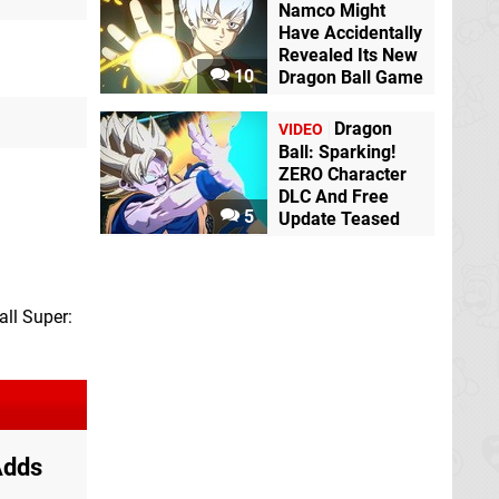
Namco Might
Have Accidentally
Revealed Its New
10
Dragon Ball Game
Dragon
VIDEO
Ball: Sparking!
ZERO Character
DLC And Free
5
Update Teased
all Super:
Adds