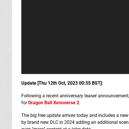
Update [Thu 12th Oct, 2023 00:55 BST]:
Following a recent anniversary teaser announcemen
for
Dragon Ball Xenoverse 2
.
The big free update arrives today and includes a new
by brand new DLC in 2024 adding an additional scenar