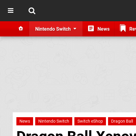
Nintendo Switch
News
Re
News
Nintendo Switch
Switch eShop
Dragon Ball