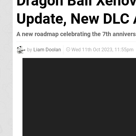
Dragon Ball Xeno
Update, New DLC
A new roadmap celebrating the 7th annivers
by
Liam Doolan
Wed 11th Oct 2023, 11:55pm