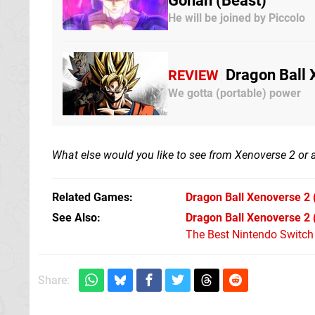
Gohan (Beast)
He will be joined by Piccolo
Dragon Ball 
REVIEW
We gotta (portable) power
What else would you like to see from Xenoverse 2 or
Related Games
Dragon Ball Xenoverse 2
See Also
Dragon Ball Xenoverse 2 
The Best Nintendo Switc
Share: