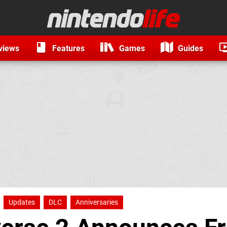
views
Features
Games
Guides
Updates
DLC
Anniversaries