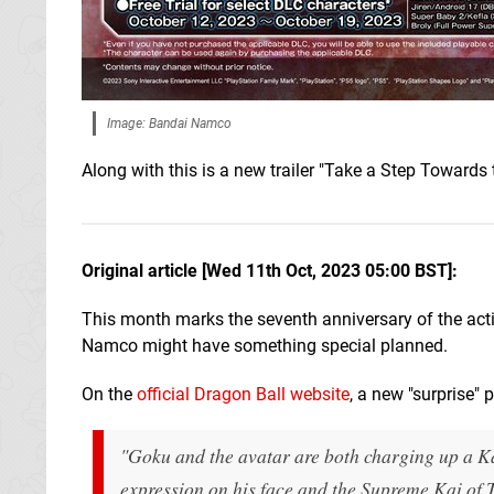
Image: Bandai Namco
Along with this is a new trailer "Take a Step Towards
Original article [Wed 11th Oct, 2023 05:00 BST]:
This month marks the seventh anniversary of the act
Namco might have something special planned.
On the
official Dragon Ball website
, a new "surprise" 
"Goku and the avatar are both charging up a 
expression on his face and the Supreme Kai of 