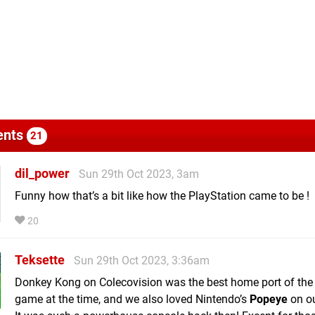
nts
21
dil_power
Sun 29th Oct 2023, 3am
Funny how that’s a bit like how the PlayStation came to be !
20
Teksette
Sun 29th Oct 2023, 3:36am
Donkey Kong on Colecovision was the best home port of the
game at the time, and we also loved Nintendo’s
Popeye
on ou