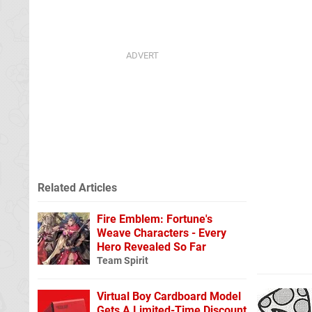
Related Articles
Fire Emblem: Fortune's
Weave Characters - Every
Hero Revealed So Far
Team Spirit
Virtual Boy Cardboard Model
Gets A Limited-Time Discount