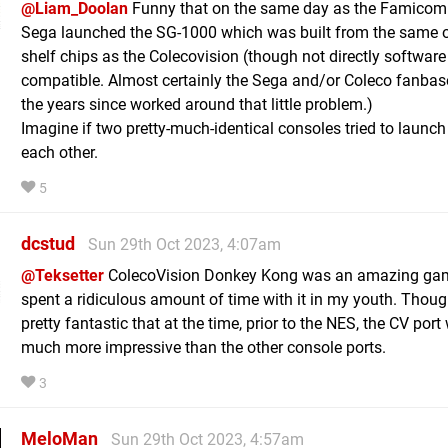
@Liam_Doolan
Funny that on the same day as the Famicom
Sega launched the SG-1000 which was built from the same o
shelf chips as the Colecovision (though not directly software
compatible. Almost certainly the Sega and/or Coleco fanbas
the years since worked around that little problem.)
Imagine if two pretty-much-identical consoles tried to launch
each other.
5
dcstud
Sun 29th Oct 2023, 4:07am
@Teksetter
ColecoVision Donkey Kong was an amazing gam
spent a ridiculous amount of time with it in my youth. Thoug
pretty fantastic that at the time, prior to the NES, the CV por
much more impressive than the other console ports.
3
MeloMan
Sun 29th Oct 2023, 4:57am