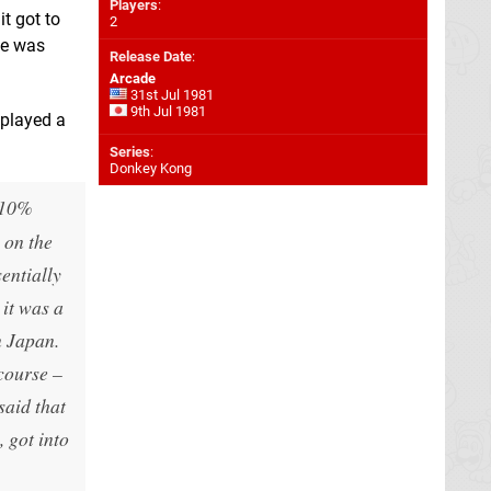
Players
:
t got to
2
ge was
Release Date
:
Arcade
31st Jul 1981
9th Jul 1981
 played a
Series
:
Donkey Kong
t 10%
 on the
entially
 it was a
n Japan.
course –
said that
 got into