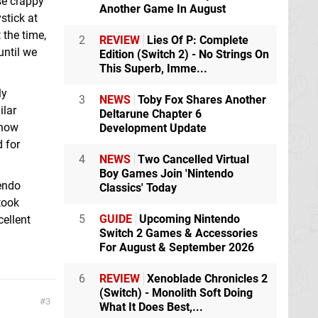
se crappy
Another Game In August
ystick at
 the time,
2
REVIEW
Lies Of P: Complete
until we
Edition (Switch 2) - No Strings On
This Superb, Imme...
ly
3
NEWS
Toby Fox Shares Another
ilar
Deltarune Chapter 6
 how
Development Update
d for
4
NEWS
Two Cancelled Virtual
Boy Games Join 'Nintendo
tendo
Classics' Today
took
5
GUIDE
Upcoming Nintendo
ellent
Switch 2 Games & Accessories
For August & September 2026
6
REVIEW
Xenoblade Chronicles 2
(Switch) - Monolith Soft Doing
3
What It Does Best,...