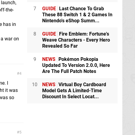
 launch,
7
GUIDE
Last Chance To Grab
ff-the-
These 88 Switch 1 & 2 Games In
Nintendo's eShop Summ...
e has in
8
GUIDE
Fire Emblem: Fortune's
 a war on
Weave Characters - Every Hero
Revealed So Far
9
NEWS
Pokémon Pokopia
Updated To Version 2.0.0, Here
Are The Full Patch Notes
4
e. I
10
NEWS
Virtual Boy Cardboard
ht it was
Model Gets A Limited-Time
Discount In Select Locat...
t was so
5