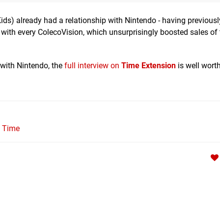
ids) already had a relationship with Nintendo - having previousl
with every ColecoVision, which unsurprisingly boosted sales of 
 with Nintendo, the
full interview on
Time Extension
is well worth
l Time