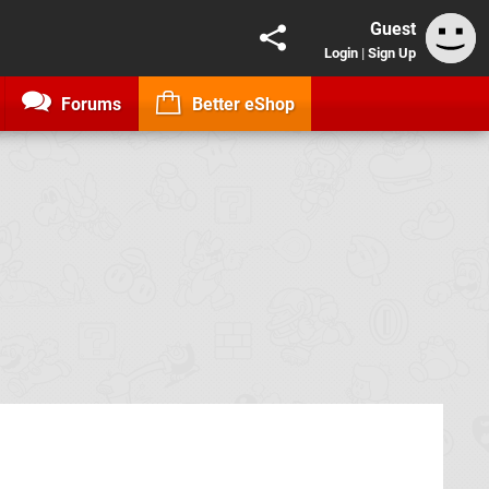
Guest
Login
|
Sign Up
Forums
Better eShop