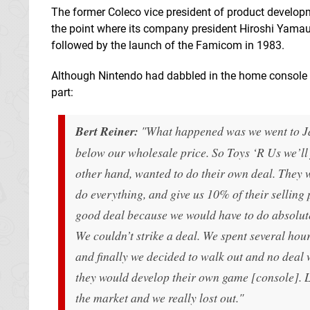
The former Coleco vice president of product developm
the point where its company president Hiroshi Yama
followed by the launch of the Famicom in 1983.
Although Nintendo had dabbled in the home console ma
part:
Bert Reiner:
"What happened was we went to Jap
below our wholesale price. So Toys ‘R Us we’ll j
other hand, wanted to do their own deal. They 
do everything, and give us 10% of their selling 
good deal because we would have to do absolute
We couldn’t strike a deal. We spent several ho
and finally we decided to walk out and no deal w
they would develop their own game [console]. Le
the market and we really lost out."