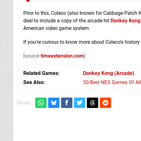
Prior to this, Coleco (also known for Cabbage Patch K
deal to include a copy of the arcade hit
Donkey Kong
American video game system.
If you're curious to know more about Coleco's history
[source
timeextension.com
]
Related Games
Donkey Kong
(Arcade)
See Also
50 Best NES Games Of Al
Share: