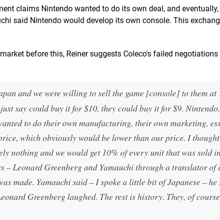
ent claims Nintendo wanted to do its own deal, and eventually, i
uchi said Nintendo would develop its own console. This exchan
rket before this, Reiner suggests Coleco's failed negotiations
an and we were willing to sell the game [console] to them a
ust say could buy it for $10, they could buy it for $9. Nintendo,
wanted to do their own manufacturing, their own marketing, ess
price, which obviously would be lower than our price. I thought
ly nothing and we would get 10% of every unit that was sold i
urs – Leonard Greenberg and Yamauchi through a translator of 
as made. Yamauchi said – I spoke a little bit of Japanese – he 
onard Greenberg laughed. The rest is history. They, of course,