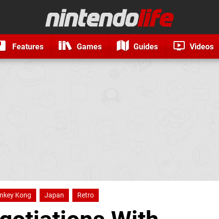
Features
Games
Guides
Videos
nkey Kong
Japan
Retro