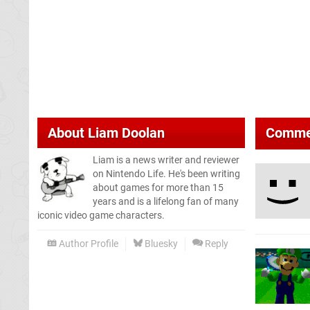
About
Liam Doolan
Comme
Liam is a news writer and reviewer
on Nintendo Life. He's been writing
about games for more than 15
years and is a lifelong fan of many
iconic video game characters.
Author Profile
Bluesky
Reply