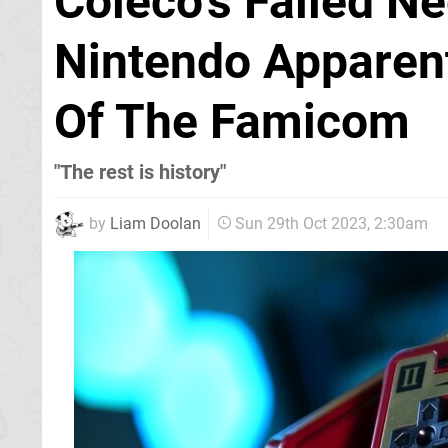
Coleco's Failed Ne
Nintendo Apparent
Of The Famicom
"The rest is history"
by
Liam Doolan
Sun 29th Oct 2023, 2:30am