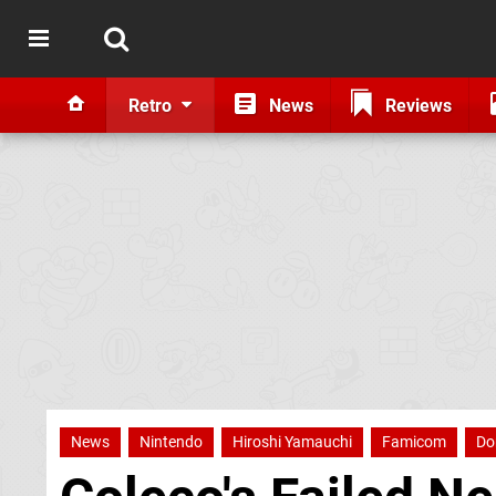
Retro
News
Reviews
News
Nintendo
Hiroshi Yamauchi
Famicom
Do