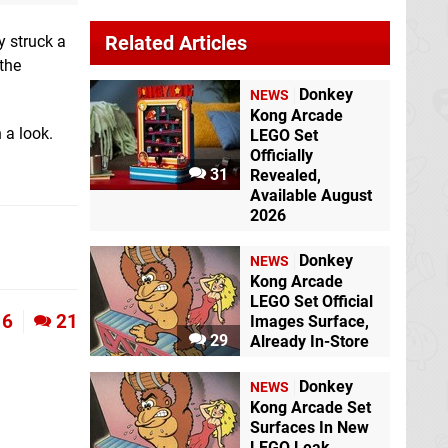
Related Articles
y struck a
the
Donkey
NEWS
Kong Arcade
 a look.
LEGO Set
Officially
31
Revealed,
Available August
2026
Donkey
NEWS
Kong Arcade
LEGO Set Official
6
21
Images Surface,
29
Already In-Store
Donkey
NEWS
Kong Arcade Set
Surfaces In New
LEGO Leak,