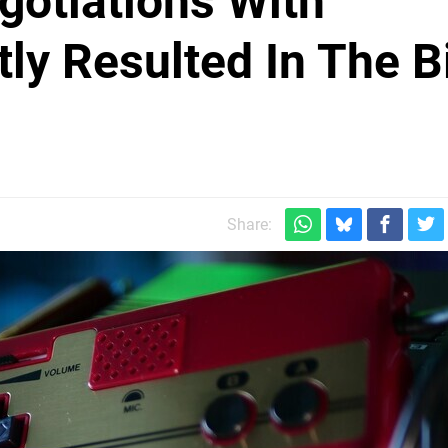
gotiations With
ly Resulted In The B
Share: