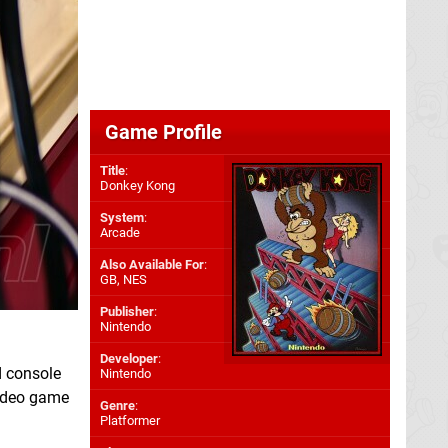
Game Profile
Title
:
Donkey Kong
System
:
Arcade
Also Available For
:
GB
,
NES
Publisher
:
Nintendo
Developer
:
d console
Nintendo
video game
Genre
:
Platformer