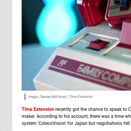
Image: Damien McFerran / Time Extension
Time Extension
recently got the chance to speak to C
maker. According to his account, there was a time 
system 'ColecoVision' for Japan but negotiations fell