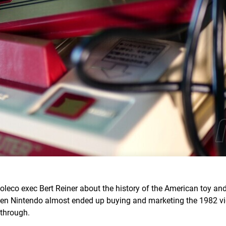
oleco exec Bert Reiner about the history of the American toy an
when Nintendo almost ended up buying and marketing the 1982 
 through.