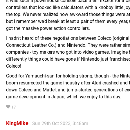
It was such a powerhouse console back then! Except for tho
controllers that looked like calculators with a knobby little jo
the top. We never realized how awkward those things were at
but I remember we’d break at least a pair of them every year, 
got the massive power action controllers.
I hadn't heard of these negotiations between Coleco (original
Connecticut Leather Co.) and Nintendo. They were rather sim
companies - toy makers who got into video games. Imagine
differently things could have gone if Nintendo just franchise
Coleco!
Good for Yamauchi-san for holding strong, though - the Nin
boom resurrected the game industry after Atari crashed and 
down Coleco and Mattel, and jump-started generations of exc
game development in Japan, which we enjoy to this day.
17
KingMike
Sun 29th Oct 2023, 3:48am