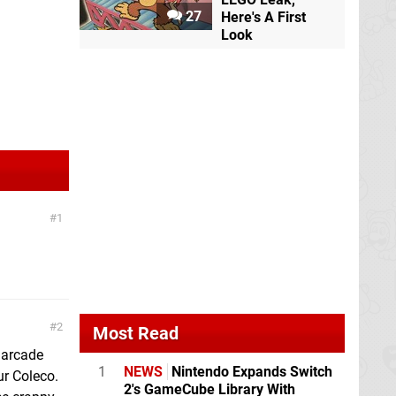
27
Here's A First
Look
1
2
Most Read
 arcade
1
NEWS
Nintendo Expands Switch
r Coleco.
2's GameCube Library With