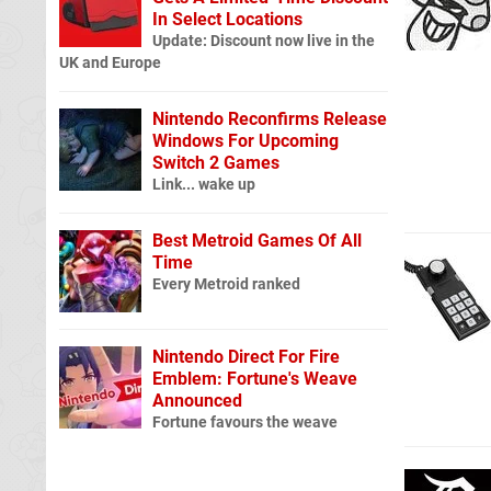
In Select Locations
Update: Discount now live in the
UK and Europe
Nintendo Reconfirms Release
Windows For Upcoming
Switch 2 Games
Link... wake up
Best Metroid Games Of All
Time
Every Metroid ranked
Nintendo Direct For Fire
Emblem: Fortune's Weave
Announced
Fortune favours the weave