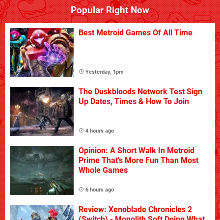
Popular Right Now
Best Metroid Games Of All Time
Yesterday, 1pm
The Duskbloods Network Test Sign
Up Dates, Times & How To Join
4 hours ago
Opinion: A Short Walk In Metroid
Prime That's More Fun Than Most
Whole Games
6 hours ago
Review: Xenoblade Chronicles 2
(Switch) - Monolith Soft Doing What