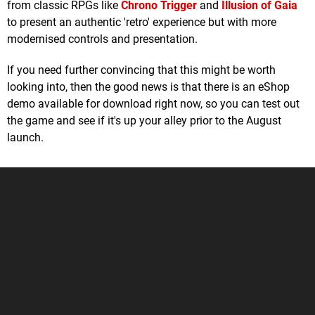
from classic RPGs like
Chrono Trigger
and
Illusion of Gaia
to present an authentic 'retro' experience but with more
modernised controls and presentation.
If you need further convincing that this might be worth
looking into, then the good news is that there is an eShop
demo available for download right now, so you can test out
the game and see if it's up your alley prior to the August
launch.