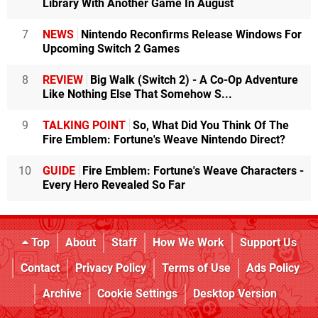
Library With Another Game In August
7
NEWS
Nintendo Reconfirms Release Windows For
Upcoming Switch 2 Games
8
REVIEW
Big Walk (Switch 2) - A Co-Op Adventure
Like Nothing Else That Somehow S...
9
TALKING POINT
So, What Did You Think Of The
Fire Emblem: Fortune's Weave Nintendo Direct?
10
GUIDE
Fire Emblem: Fortune's Weave Characters -
Every Hero Revealed So Far
Top
About
Staff
How We Work
Support Us
Contact
Privacy Policy
Terms of Use
Ads Policy
Archive
Cookie Settings
Desktop Version