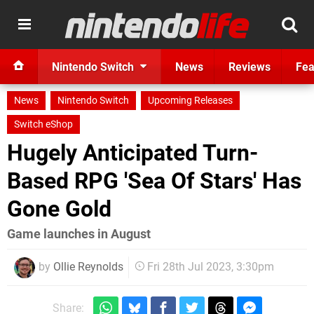
Nintendo Switch
News
Reviews
Fea
News
Nintendo Switch
Upcoming Releases
Switch eShop
Hugely Anticipated Turn-
Based RPG 'Sea Of Stars' Has
Gone Gold
Game launches in August
by
Ollie Reynolds
Fri 28th Jul 2023, 3:30pm
Share: