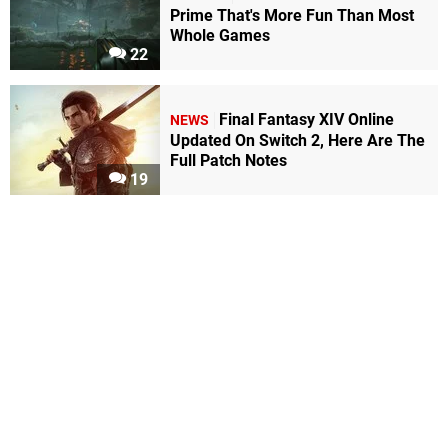
Prime That's More Fun Than Most
Whole Games
22
Final Fantasy XIV Online
NEWS
Updated On Switch 2, Here Are The
Full Patch Notes
19