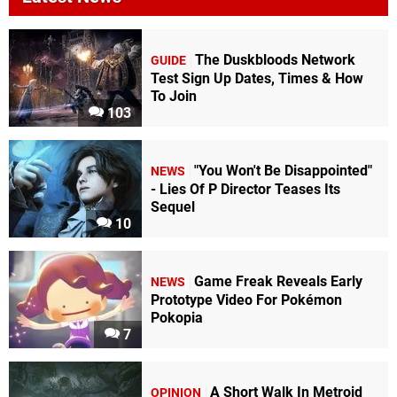
The Duskbloods Network
GUIDE
Test Sign Up Dates, Times & How
To Join
103
"You Won't Be Disappointed"
NEWS
- Lies Of P Director Teases Its
Sequel
10
Game Freak Reveals Early
NEWS
Prototype Video For Pokémon
Pokopia
7
A Short Walk In Metroid
OPINION