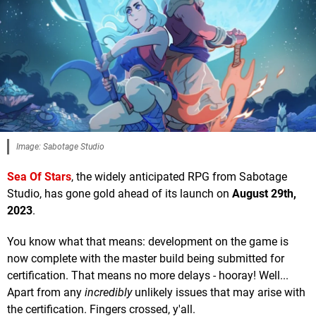
Image: Sabotage Studio
Sea Of Stars
, the widely anticipated RPG from Sabotage
Studio, has gone gold ahead of its launch on
August 29th,
2023
.
You know what that means: development on the game is
now complete with the master build being submitted for
certification. That means no more delays - hooray! Well...
Apart from any
incredibly
unlikely issues that may arise with
the certification. Fingers crossed, y'all.