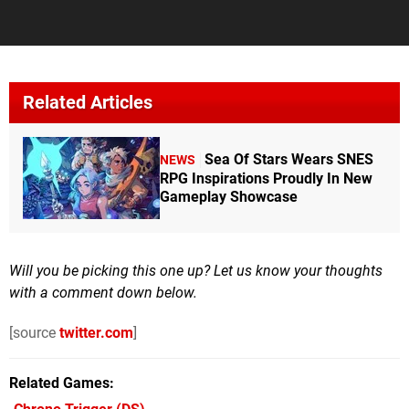
Related Articles
Sea Of Stars Wears SNES
NEWS
RPG Inspirations Proudly In New
Gameplay Showcase
Will you be picking this one up? Let us know your thoughts
with a comment down below.
[source
twitter.com
]
Related Games