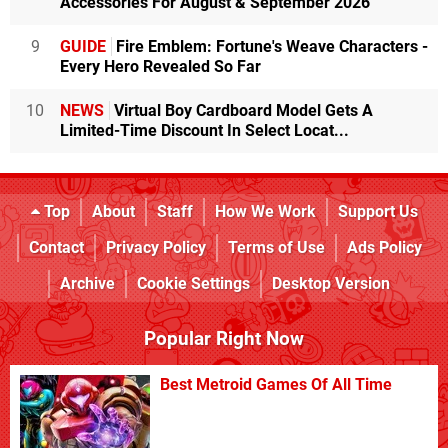
Accessories For August & September 2026
9
GUIDE
Fire Emblem: Fortune's Weave Characters -
Every Hero Revealed So Far
10
NEWS
Virtual Boy Cardboard Model Gets A
Limited-Time Discount In Select Locat...
Top
About
Staff
How We Work
Support Us
Contact
Privacy Policy
Terms of Use
Ads Policy
Archive
Cookie Settings
Desktop Version
Popular Right Now
Best Metroid Games Of All Time