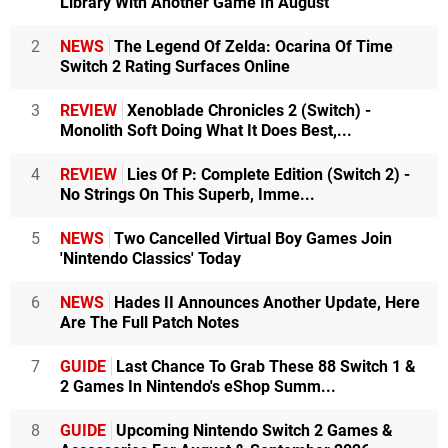
Library With Another Game In August
2
NEWS
The Legend Of Zelda: Ocarina Of Time
Switch 2 Rating Surfaces Online
3
REVIEW
Xenoblade Chronicles 2 (Switch) -
Monolith Soft Doing What It Does Best,...
4
REVIEW
Lies Of P: Complete Edition (Switch 2) -
No Strings On This Superb, Imme...
5
NEWS
Two Cancelled Virtual Boy Games Join
'Nintendo Classics' Today
6
NEWS
Hades II Announces Another Update, Here
Are The Full Patch Notes
7
GUIDE
Last Chance To Grab These 88 Switch 1 &
2 Games In Nintendo's eShop Summ...
8
GUIDE
Upcoming Nintendo Switch 2 Games &