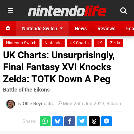
Nintendo Switch
News
Reviews
Fea
Nintendo Switch
Nintendo
UK Charts
UK
Zelda
UK Charts: Unsurprisingly,
Final Fantasy XVI Knocks
Zelda: TOTK Down A Peg
Battle of the Eikons
by
Ollie Reynolds
Mon 26th Jun 2023, 8:45am
Share: