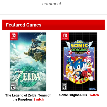
comment...
Featured Games
Sonic Origins Plus
Switch
The Legend of Zelda: Tears of
the Kingdom
Switch