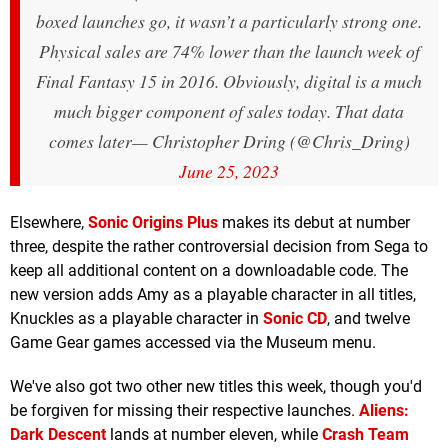
boxed launches go, it wasn’t a particularly strong one.
Physical sales are 74% lower than the launch week of
Final Fantasy 15 in 2016. Obviously, digital is a much
much bigger component of sales today. That data
comes later
— Christopher Dring (@Chris_Dring)
June 25, 2023
Elsewhere,
Sonic Origins Plus
makes its debut at number
three, despite the rather controversial decision from Sega to
keep all additional content on a downloadable code. The
new version adds Amy as a playable character in all titles,
Knuckles as a playable character in
Sonic CD
, and twelve
Game Gear games accessed via the Museum menu.
We've also got two other new titles this week, though you'd
be forgiven for missing their respective launches.
Aliens:
Dark Descent
lands at number eleven, while
Crash Team