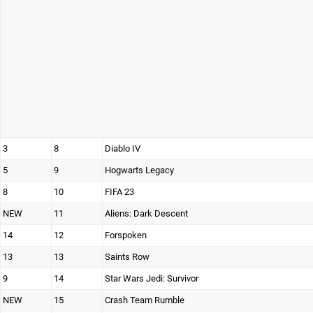
3
8
Diablo IV
5
9
Hogwarts Legacy
8
10
FIFA 23
NEW
11
Aliens: Dark Descent
14
12
Forspoken
13
13
Saints Row
9
14
Star Wars Jedi: Survivor
NEW
15
Crash Team Rumble