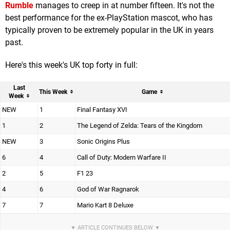
Rumble
manages to creep in at number fifteen. It's not the
best performance for the ex-PlayStation mascot, who has
typically proven to be extremely popular in the UK in years
past.
Here's this week's UK top forty in full:
Last
This Week
Game
Week
NEW
1
Final Fantasy XVI
1
2
The Legend of Zelda: Tears of the Kingdom
NEW
3
Sonic Origins Plus
6
4
Call of Duty: Modern Warfare II
2
5
F1 23
4
6
God of War Ragnarok
7
7
Mario Kart 8 Deluxe