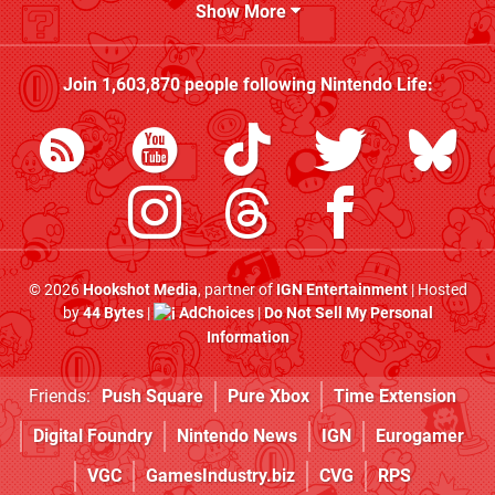
Show More
Join
1,603,870
people following
Nintendo Life
:
© 2026
Hookshot Media
, partner of
IGN Entertainment
| Hosted
by
44 Bytes
|
AdChoices
|
Do Not Sell My Personal
Information
Friends:
Push Square
Pure Xbox
Time Extension
Digital Foundry
Nintendo News
IGN
Eurogamer
VGC
GamesIndustry.biz
CVG
RPS