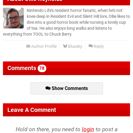
Nintendo Life’s resident horror fanatic, when he’s not
knee-deep in Resident Evil and Silent Hill lore, Ollie likes to
dive into a good horror book while nursing a lovely cup
of tea. He also enjoys long walks and listens to
everything from TOOL to Chuck Berry.
Author Profile
Bluesky
Reply
Comments
78
Show Comments
Leave A Comment
Hold on there, you need to
login
to post a