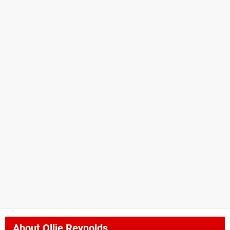
About
Ollie Reynolds