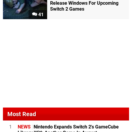
Release Windows For Upcoming
Switch 2 Games
41
Most Read
1
NEWS
Nintendo Expands Switch 2's GameCube