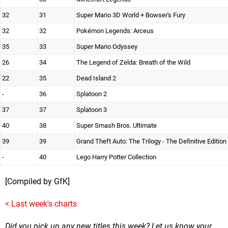
32
31
Super Mario 3D World + Bowser's Fury
32
32
Pokémon Legends: Arceus
35
33
Super Mario Odyssey
26
34
The Legend of Zelda: Breath of the Wild
22
35
Dead Island 2
-
36
Splatoon 2
37
37
Splatoon 3
40
38
Super Smash Bros. Ultimate
39
39
Grand Theft Auto: The Trilogy - The Definitive Edition
-
40
Lego Harry Potter Collection
[Compiled by GfK]
< Last week's charts
Did you pick up any new titles this week? Let us know your