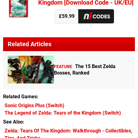
Kingdom [Download Code - UK/EU]
£59.99
Related Articles
The 15 Best Zelda
FEATURE
Bosses, Ranked
Related Games
Sonic Origins Plus
(Switch)
The Legend of Zelda: Tears of the Kingdom
(Switch)
See Also
Zelda: Tears Of The Kingdom: Walkthrough - Collectibles,