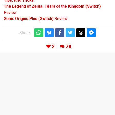
Tips, And Tricks
The Legend of Zelda: Tears of the Kingdom (Switch)
Review
Sonic Origins Plus (Switch)
Review
Share:
2
78