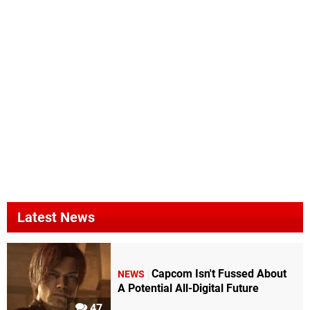
Latest News
Capcom Isn't Fussed About
NEWS
A Potential All-Digital Future
47