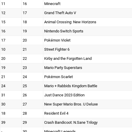
11
16
Minecraft
12
17
Grand Theft Auto V
15
18
Animal Crossing: New Horizons
16
19
Nintendo Switch Sports
17
20
Pokémon Violet
10
21
Street Fighter 6
20
22
Kirby and the Forgotten Land
19
23
Mario Party Superstars
21
24
Pokémon Scarlet
24
25
Mario + Rabbids Kingdom Battle
31
26
Just Dance 2023 Edition
30
27
New Super Mario Bros. U Deluxe
18
28
Resident Evil 4
39
29
Crash Bandicoot: N.Sane Trilogy
-
30
Minecraft Legends