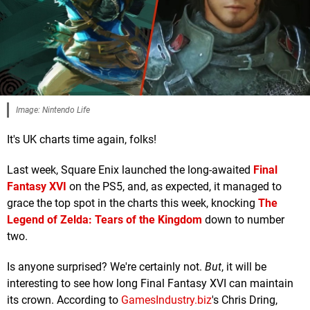
Image: Nintendo Life
It's UK charts time again, folks!
Last week, Square Enix launched the long-awaited
Final
Fantasy XVI
on the PS5, and, as expected, it managed to
grace the top spot in the charts this week, knocking
The
Legend of Zelda: Tears of the Kingdom
down to number
two.
Is anyone surprised? We're certainly not.
But
, it will be
interesting to see how long Final Fantasy XVI can maintain
its crown. According to
GamesIndustry.biz
's Chris Dring,