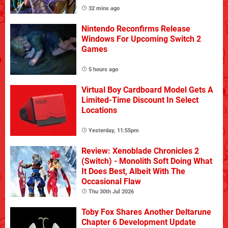
32 mins ago
Nintendo Reconfirms Release
Windows For Upcoming Switch 2
Games
5 hours ago
Virtual Boy Cardboard Model Gets A
Limited-Time Discount In Select
Locations
Yesterday, 11:55pm
Review: Xenoblade Chronicles 2
(Switch) - Monolith Soft Doing What
It Does Best, Albeit With The
Occasional Flaw
Thu 30th Jul 2026
Toby Fox Shares Another Deltarune
Chapter 6 Development Update