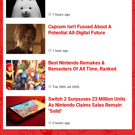
7 hours ago
Capcom Isn't Fussed About A
Potential All-Digital Future
1 hour ago
Best Nintendo Remakes &
Remasters Of All Time, Ranked
Tue 28th Jul 2026
Switch 2 Surpasses 23 Million Units
As Nintendo Claims Sales Remain
"Solid"
5 hours ago