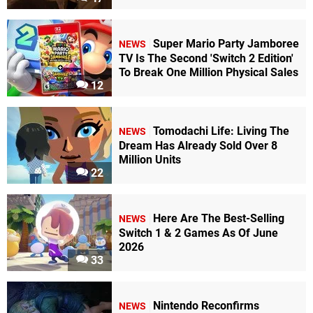
Super Mario Party Jamboree
NEWS
TV Is The Second 'Switch 2 Edition'
To Break One Million Physical Sales
12
Tomodachi Life: Living The
NEWS
Dream Has Already Sold Over 8
Million Units
22
Here Are The Best-Selling
NEWS
Switch 1 & 2 Games As Of June
2026
33
Nintendo Reconfirms
NEWS