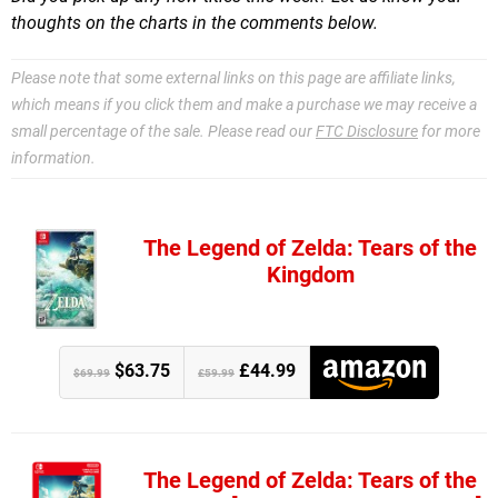
thoughts on the charts in the comments below.
Please note that some external links on this page are affiliate links,
which means if you click them and make a purchase we may receive a
small percentage of the sale. Please read our
FTC Disclosure
for more
information.
The Legend of Zelda: Tears of the
Kingdom
$63.75
£44.99
$69.99
£59.99
The Legend of Zelda: Tears of the