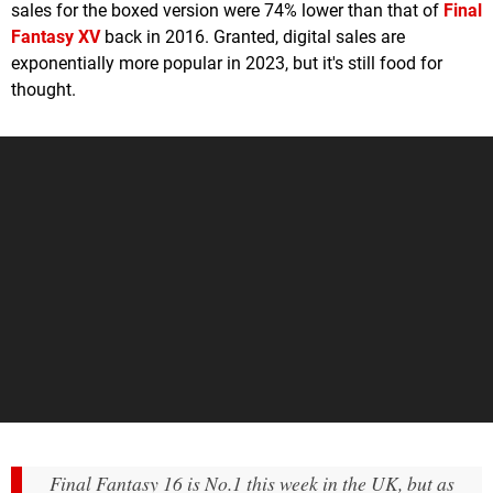
sales for the boxed version were 74% lower than that of
Final
Fantasy XV
back in 2016. Granted, digital sales are
exponentially more popular in 2023, but it's still food for
thought.
Final Fantasy 16 is No.1 this week in the UK, but as