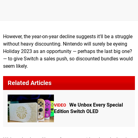
However, the year-on-year decline suggests it'll be a struggle
without heavy discounting. Nintendo will surely be eyeing
Holiday 2023 as an opportunity — perhaps the last big one?
— to give Switch a sales push, so discounted bundles would
seem likely.
Related Articles
We Unbox Every Special
VIDEO
Edition Switch OLED