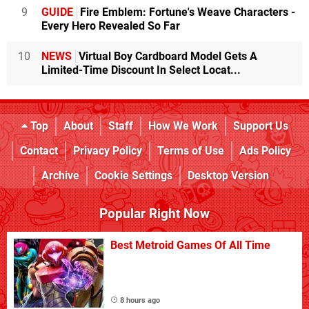
9
GUIDE
Fire Emblem: Fortune's Weave Characters -
Every Hero Revealed So Far
10
NEWS
Virtual Boy Cardboard Model Gets A
Limited-Time Discount In Select Locat...
Top
About
Staff
How We Work
Support Us
Contact
Privacy Policy
Terms of Use
Ads Policy
Archive
Cookie Settings
Desktop Version
Popular Right Now
Best Metroid Games Of All Time
8 hours ago