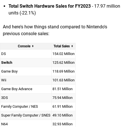
Total Switch Hardware Sales for FY2023
- 17.97 million
units (-22.1%)
And here's how things stand compared to Nintendo's
previous console sales:
Console
Total Sales
DS
154.02 Million
Switch
125.62 Million
Game Boy
118.69 Million
Wii
101.63 Million
Game Boy Advance
81.51 Million
3DS
75.94 Million
Family Computer / NES
61.91 Million
Super Family Computer / SNES
49.10 Million
N64
32.93 Million