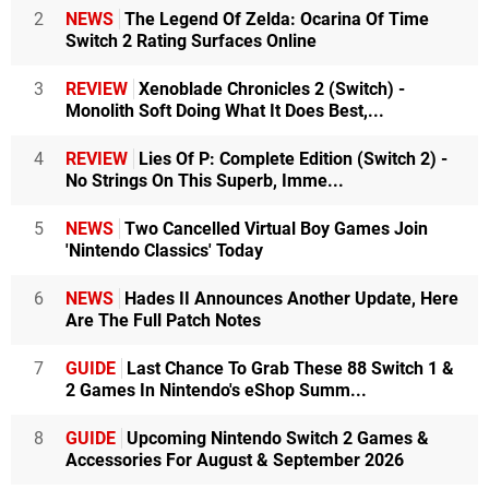
2
NEWS
The Legend Of Zelda: Ocarina Of Time
Switch 2 Rating Surfaces Online
3
REVIEW
Xenoblade Chronicles 2 (Switch) -
Monolith Soft Doing What It Does Best,...
4
REVIEW
Lies Of P: Complete Edition (Switch 2) -
No Strings On This Superb, Imme...
5
NEWS
Two Cancelled Virtual Boy Games Join
'Nintendo Classics' Today
6
NEWS
Hades II Announces Another Update, Here
Are The Full Patch Notes
7
GUIDE
Last Chance To Grab These 88 Switch 1 &
2 Games In Nintendo's eShop Summ...
8
GUIDE
Upcoming Nintendo Switch 2 Games &
Accessories For August & September 2026