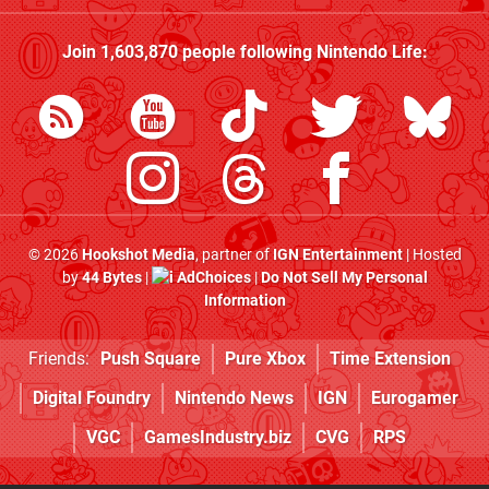
Join
1,603,870
people following
Nintendo Life
:
© 2026
Hookshot Media
, partner of
IGN Entertainment
| Hosted
by
44 Bytes
|
AdChoices
|
Do Not Sell My Personal
Information
Friends:
Push Square
Pure Xbox
Time Extension
Digital Foundry
Nintendo News
IGN
Eurogamer
VGC
GamesIndustry.biz
CVG
RPS