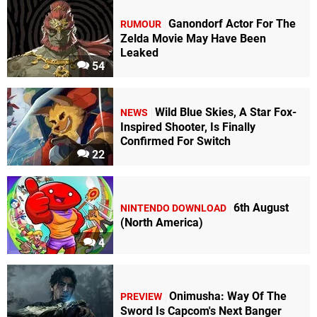
Ganondorf Actor For The
RUMOUR
Zelda Movie May Have Been
Leaked
54
Wild Blue Skies, A Star Fox-
NEWS
Inspired Shooter, Is Finally
Confirmed For Switch
22
6th August
NINTENDO DOWNLOAD
(North America)
4
Onimusha: Way Of The
PREVIEW
Sword Is Capcom's Next Banger