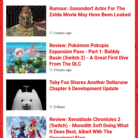
Rumour: Ganondorf Actor For The
Zelda Movie May Have Been Leaked
3 hours ago
Review: Pokémon Pokopia
Expansion Pass - Part 1: Bubbly
Basin (Switch 2) - A Great First Dive
From The DLC
3 hours ago
Toby Fox Shares Another Deltarune
Chapter 6 Development Update
5:45am
Review: Xenoblade Chronicles 2
(Switch) - Monolith Soft Doing What
It Does Best, Albeit With The
Occasional Flaw