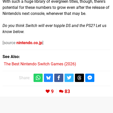
With such a huge library of evergreen titles, though, there's
potential for these numbers to grow even after the release of
Nintendo's next console, whenever that may be.
Do you think Switch will ever topple DS and the PS2? Let us
know below.
[source
nintendo.co.jp
]
See Also
The Best Nintendo Switch Games (2026)
Share:
9
83