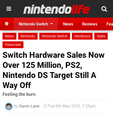
Nintendo Switch
News
Reviews
Fea
News
Nintendo
Nintendo Switch
Hardware
Sales
Financials
Switch Hardware Sales Now
Over 125 Million, PS2,
Nintendo DS Target Still A
Way Off
Feeling the burn
by
Gavin Lane
Tue 9th May 2023, 7:35am