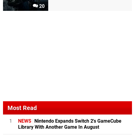
20
Most Read
1
NEWS
Nintendo Expands Switch 2's GameCube
Library With Another Game In August