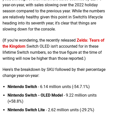
year-on-year, with sales slowing over the 2022 holiday
season compared to the previous year. While the numbers
are relatively healthy given this point in Switch's lifecycle
heading into its seventh year, it's clear that things are
slowing down for the console.
(If you're wondering, the recently released
Zelda: Tears of
the Kingdom
Switch OLED isn't accounted for in these
lifetime Switch numbers, so the true figure at the time of
writing will now be higher than those reported.)
Here's the breakdown by SKU followed by their percentage
change year-on-year:
Nintendo Switch
- 6.14 million units (-54.7.1%)
Nintendo Swi
tch - OLED Model
- 9.22 million units
(+58.8%)
Nintendo Switch Lite
- 2.62 million units (-29.2%)