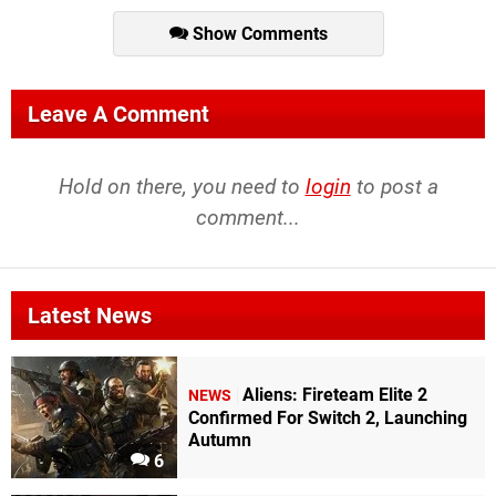
Show Comments
Leave A Comment
Hold on there, you need to
login
to post a
comment...
Latest News
Aliens: Fireteam Elite 2
NEWS
Confirmed For Switch 2, Launching
Autumn
6