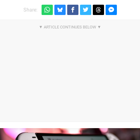
Share: