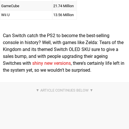
GameCube
21.74 Million
Wii U
13.56 Million
Can Switch catch the PS2 to become the best-selling
console in history? Well, with games like Zelda: Tears of the
Kingdom and its themed Switch OLED SKU sure to give a
sales bump, and with people upgrading their ageing
Switches with
shiny new versions
, there's certainly life left in
the system yet, so we wouldn't be surprised.