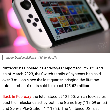
Image: Damien McFerran / Nintendo Life
Nintendo has posted its end-of-year report for FY2023 and
as of March 2023, the Switch family of systems has sold
over 3 million since the last quarter, bringing the lifetime
total number of units sold to a cool
125.62 million
.
Back in February
the total stood at 122.55, which took sales
past the milestones set by both the Game Boy (118.69 units)
and Sony's PlayStation 4 (117.2). The Nintendo DS is still