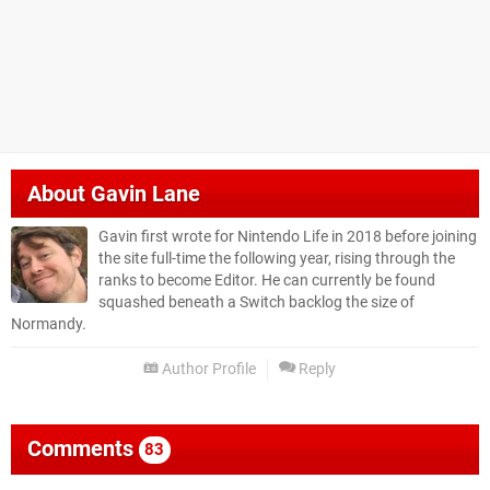
About
Gavin Lane
Gavin first wrote for Nintendo Life in 2018 before joining
the site full-time the following year, rising through the
ranks to become Editor. He can currently be found
squashed beneath a Switch backlog the size of
Normandy.
Author Profile
Reply
Comments
83