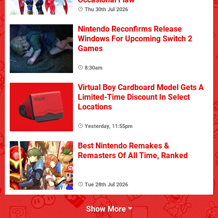
Thu 30th Jul 2026
Nintendo Reconfirms Release
Windows For Upcoming Switch 2
Games
8:30am
Virtual Boy Cardboard Model Gets A
Limited-Time Discount In Select
Locations
Yesterday, 11:55pm
Best Nintendo Remakes &
Remasters Of All Time, Ranked
Tue 28th Jul 2026
Show More