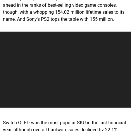
ahead in the ranks of best-selling video game consoles,
though, with a whopping 154.02 million lifetime sales to its
name. And Sony's PS2 tops the table with 155 million.
Switch OLED was the most popular SKU in the last financial
year, although overall hardware sales declined by 22.1%