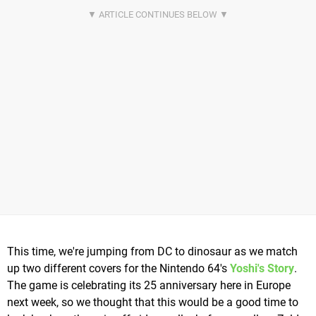
This time, we're jumping from DC to dinosaur as we match
up two different covers for the Nintendo 64's
Yoshi's Story
.
The game is celebrating its 25 anniversary here in Europe
next week, so we thought that this would be a good time to