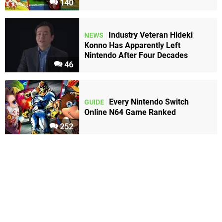
140
Industry Veteran Hideki
NEWS
Konno Has Apparently Left
Nintendo After Four Decades
46
Every Nintendo Switch
GUIDE
Online N64 Game Ranked
252