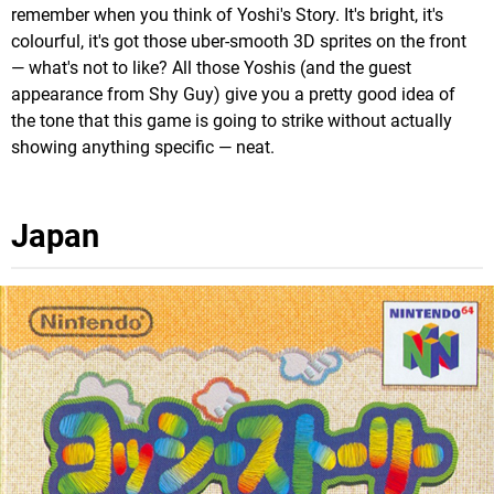
remember when you think of Yoshi's Story. It's bright, it's
colourful, it's got those uber-smooth 3D sprites on the front
— what's not to like? All those Yoshis (and the guest
appearance from Shy Guy) give you a pretty good idea of
the tone that this game is going to strike without actually
showing anything specific — neat.
Japan