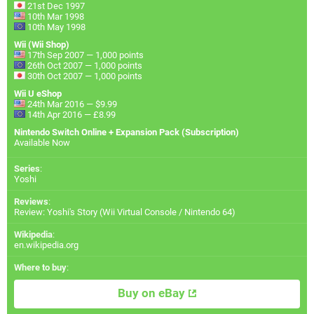
21st Dec 1997
10th Mar 1998
10th May 1998
Wii (Wii Shop)
17th Sep 2007 — 1,000 points
26th Oct 2007 — 1,000 points
30th Oct 2007 — 1,000 points
Wii U eShop
24th Mar 2016 — $9.99
14th Apr 2016 — £8.99
Nintendo Switch Online + Expansion Pack (Subscription)
Available Now
Series
:
Yoshi
Reviews
:
Review: Yoshi's Story (Wii Virtual Console / Nintendo 64)
Wikipedia
:
en.wikipedia.org
Where to buy
:
Buy on eBay