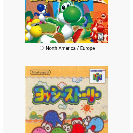
North America / Europe