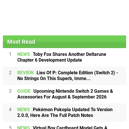
Most Read
1
NEWS
Toby Fox Shares Another Deltarune
Chapter 6 Development Update
2
REVIEW
Lies Of P: Complete Edition (Switch 2) -
No Strings On This Superb, Imme...
3
GUIDE
Upcoming Nintendo Switch 2 Games &
Accessories For August & September 2026
4
NEWS
Pokémon Pokopia Updated To Version
2.0.0, Here Are The Full Patch Notes
5
NEWS
Virtual Boy Cardboard Model Gets A