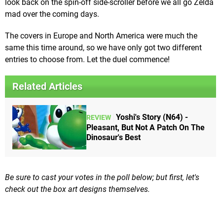
look back on the spin-off side-scroller before we all go Zelda
mad over the coming days.
The covers in Europe and North America were much the
same this time around, so we have only got two different
entries to choose from. Let the duel commence!
Related Articles
Yoshi's Story (N64) -
REVIEW
Pleasant, But Not A Patch On The
Dinosaur's Best
Be sure to cast your votes in the poll below; but first, let's
check out the box art designs themselves.