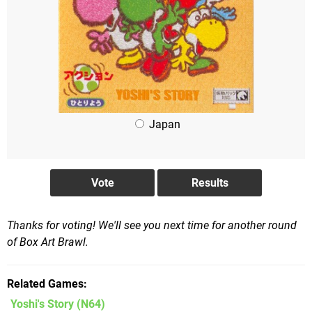
Japan
Thanks for voting! We'll see you next time for another round
of Box Art Brawl.
Related Games
Yoshi's Story
(N64)