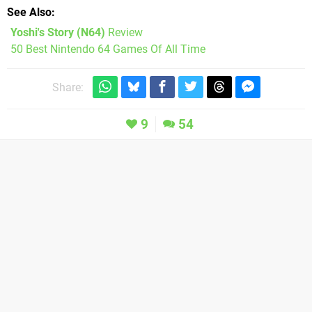
See Also
Yoshi's Story (N64)
Review
50 Best Nintendo 64 Games Of All Time
Share:
9
54