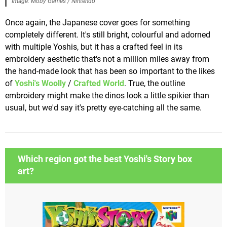
Image: Moby Games / Nintendo
Once again, the Japanese cover goes for something
completely different. It's still bright, colourful and adorned
with multiple Yoshis, but it has a crafted feel in its
embroidery aesthetic that's not a million miles away from
the hand-made look that has been so important to the likes
of
Yoshi's Woolly
/
Crafted World
. True, the outline
embroidery might make the dinos look a little spikier than
usual, but we'd say it's pretty eye-catching all the same.
Which region got the best Yoshi's Story box
art?