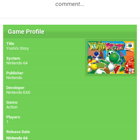
comment...
Game Profile
Title
:
Yoshi's Story
System
:
Nintendo 64
Publisher
:
Nintendo
Developer
:
Nintendo EAD
Genre
:
Action
Players
:
1
Release Date
:
Nintendo 64