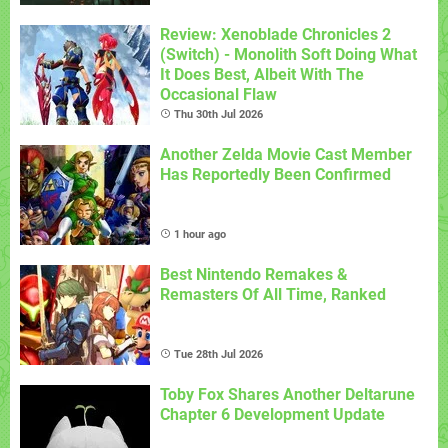
Review: Xenoblade Chronicles 2
(Switch) - Monolith Soft Doing What
It Does Best, Albeit With The
Occasional Flaw
Thu 30th Jul 2026
Another Zelda Movie Cast Member
Has Reportedly Been Confirmed
1 hour ago
Best Nintendo Remakes &
Remasters Of All Time, Ranked
Tue 28th Jul 2026
Toby Fox Shares Another Deltarune
Chapter 6 Development Update