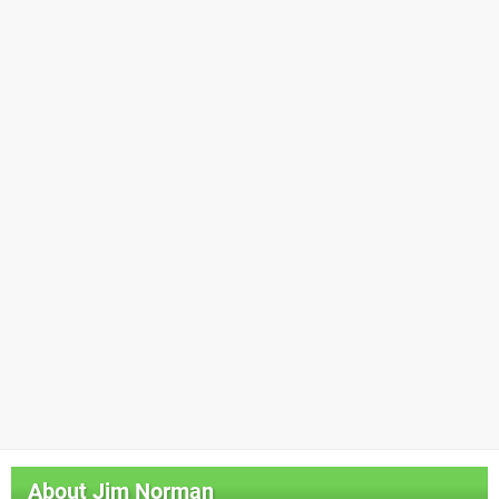
About
Jim Norman