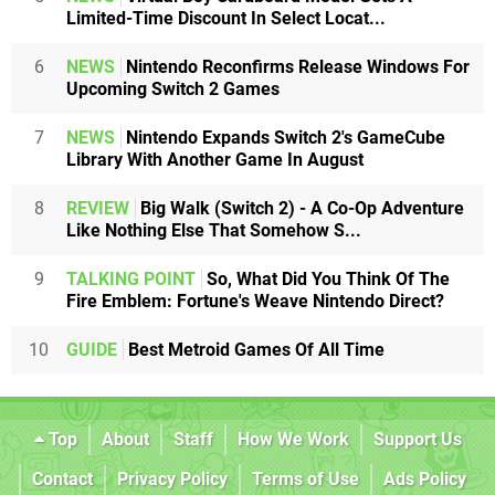
Limited-Time Discount In Select Locat...
6
NEWS
Nintendo Reconfirms Release Windows For
Upcoming Switch 2 Games
7
NEWS
Nintendo Expands Switch 2's GameCube
Library With Another Game In August
8
REVIEW
Big Walk (Switch 2) - A Co-Op Adventure
Like Nothing Else That Somehow S...
9
TALKING POINT
So, What Did You Think Of The
Fire Emblem: Fortune's Weave Nintendo Direct?
10
GUIDE
Best Metroid Games Of All Time
Top
About
Staff
How We Work
Support Us
Contact
Privacy Policy
Terms of Use
Ads Policy