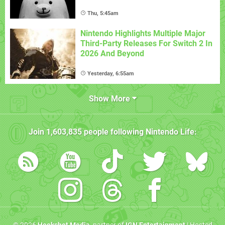
Thu, 5:45am
Nintendo Highlights Multiple Major
Third-Party Releases For Switch 2 In
2026 And Beyond
Yesterday, 6:55am
Show More
Join
1,603,835
people following
Nintendo Life
: