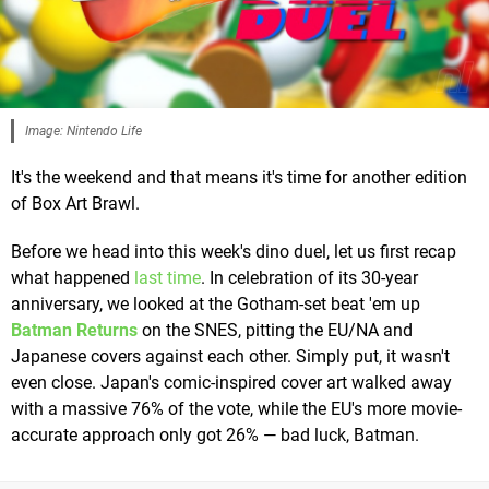
Image: Nintendo Life
It's the weekend and that means it's time for another edition
of Box Art Brawl.
Before we head into this week's dino duel, let us first recap
what happened
last time
. In celebration of its 30-year
anniversary, we looked at the Gotham-set beat 'em up
Batman Returns
on the SNES, pitting the EU/NA and
Japanese covers against each other. Simply put, it wasn't
even close. Japan's comic-inspired cover art walked away
with a massive 76% of the vote, while the EU's more movie-
accurate approach only got 26% — bad luck, Batman.