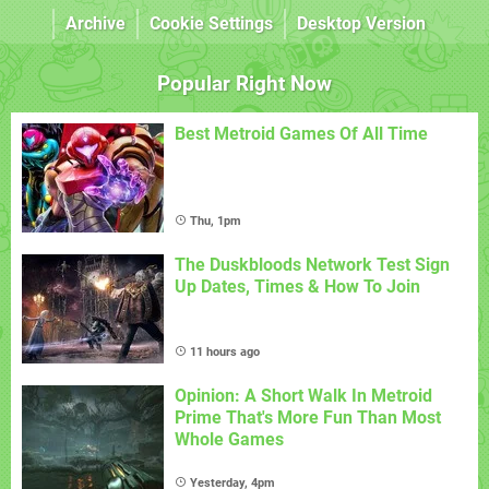
Archive
Cookie Settings
Desktop Version
Popular Right Now
Best Metroid Games Of All Time
Thu, 1pm
The Duskbloods Network Test Sign
Up Dates, Times & How To Join
11 hours ago
Opinion: A Short Walk In Metroid
Prime That's More Fun Than Most
Whole Games
Yesterday, 4pm