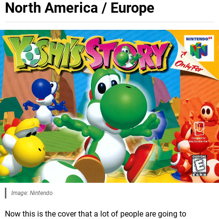
North America / Europe
Image: Nintendo
Now this is the cover that a lot of people are going to