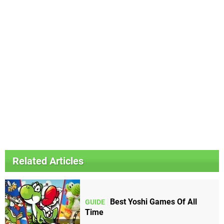
Related Articles
Best Yoshi Games Of All
GUIDE
Time