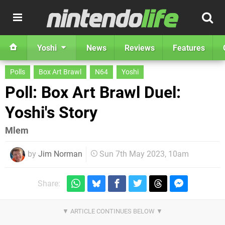
Yoshi
News
Reviews
Features
Polls
Box Art Brawl
N64
Yoshi
Poll: Box Art Brawl Duel:
Yoshi's Story
Mlem
by
Jim Norman
Sun 7th May 2023, 10am
Share: