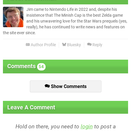
Jim came to Nintendo Life in 2022 and, despite his
insistence that The Minish Cap is the best Zelda game
and his unwavering love for the Star Wars prequels (yes,
really), he has continued to write news and features on
the site ever since.
Author Profile
Bluesky
Reply
Comments
54
Show Comments
Leave A Comment
Hold on there, you need to
login
to post a