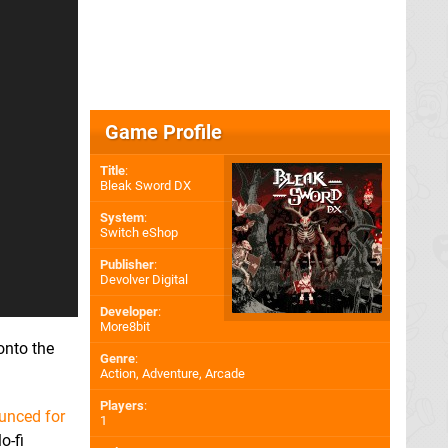
Game Profile
Title
:
Bleak Sword DX
System
:
Switch eShop
Publisher
:
Devolver Digital
Developer
:
More8bit
onto the
Genre
:
Action, Adventure, Arcade
Players
:
ounced for
1
o-fi