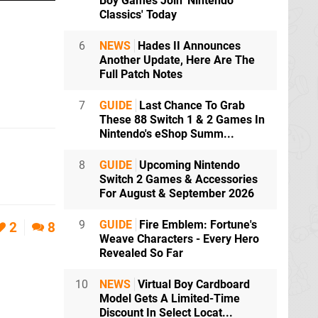
Boy Games Join 'Nintendo
Classics' Today
6
NEWS
Hades II Announces
Another Update, Here Are The
Full Patch Notes
7
GUIDE
Last Chance To Grab
These 88 Switch 1 & 2 Games In
Nintendo's eShop Summ...
8
GUIDE
Upcoming Nintendo
Switch 2 Games & Accessories
For August & September 2026
9
GUIDE
Fire Emblem: Fortune's
2
8
Weave Characters - Every Hero
Revealed So Far
10
NEWS
Virtual Boy Cardboard
Model Gets A Limited-Time
Discount In Select Locat...