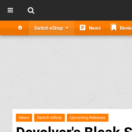
Switch eShop
News
Revi
News
Switch eShop
Upcoming Releases