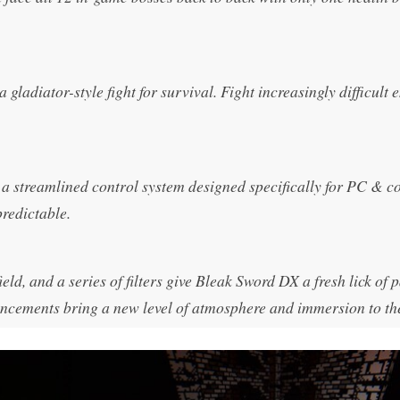
ladiator-style fight for survival. Fight increasingly difficult 
a streamlined control system designed specifically for PC & c
redictable.
eld, and a series of filters give Bleak Sword DX a fresh lick of p
hancements bring a new level of atmosphere and immersion to th