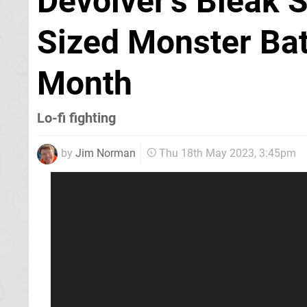
Devolver's Bleak 
Sized Monster Bat
Month
Lo-fi fighting
by
Jim Norman
Thu 18th May 2023, 3:45pm