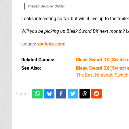
Images: Devolver Digital
Looks interesting so far, but will it live up to the tra
Will you be picking up Bleak Sword DX next month? 
[source
youtube.com
]
Related Games
Bleak Sword DX
(Switch 
See Also
Bleak Sword DX (Switch 
The Best Nintendo Switc
Share: