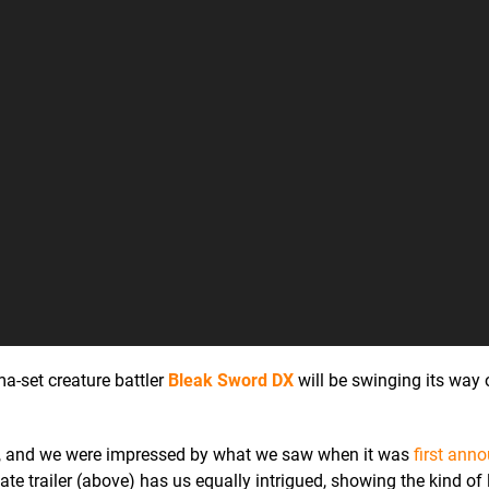
a-set creature battler
Bleak Sword DX
will be swinging its way 
19, and we were impressed by what we saw when it was
first ann
te trailer (above) has us equally intrigued, showing the kind of l