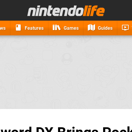
ews
Features
Games
Guides