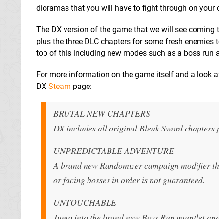
dioramas that you will have to fight through on your 
The DX version of the game that we will see coming to
plus the three DLC chapters for some fresh enemies t
top of this including new modes such as a boss run 
For more information on the game itself and a look a
DX
Steam
page:
BRUTAL NEW CHAPTERS
DX includes all original Bleak Sword chapters 
UNPREDICTABLE ADVENTURE
A brand new Randomizer campaign modifier thro
or facing bosses in order is not guaranteed.
UNTOUCHABLE
Jump into the brand new Boss Run gauntlet and 