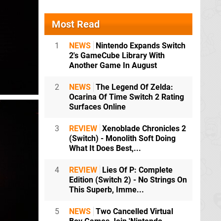
Most Read
1
NEWS
Nintendo Expands Switch
2's GameCube Library With
Another Game In August
2
NEWS
The Legend Of Zelda:
Ocarina Of Time Switch 2 Rating
Surfaces Online
3
REVIEW
Xenoblade Chronicles 2
(Switch) - Monolith Soft Doing
What It Does Best,...
4
REVIEW
Lies Of P: Complete
Edition (Switch 2) - No Strings On
This Superb, Imme...
5
NEWS
Two Cancelled Virtual