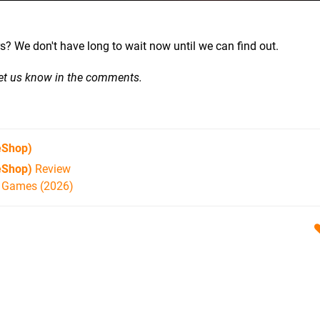
ilers? We don't have long to wait now until we can find out.
Let us know in the comments.
eShop)
eShop)
Review
h Games (2026)