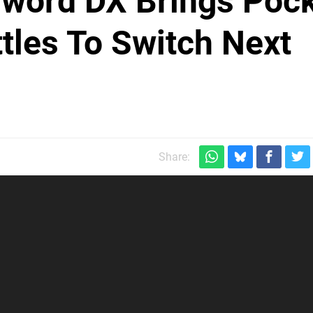
Sword DX Brings Poc
tles To Switch Next
Share: