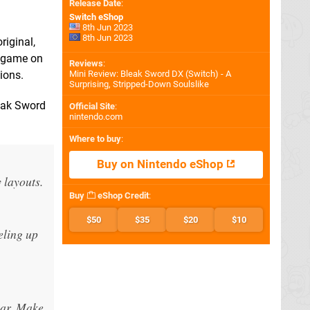
Release Date
:
Switch eShop
8th Jun 2023
8th Jun 2023
riginal,
e game on
Reviews
:
ions.
Mini Review: Bleak Sword DX (Switch) - A
Surprising, Stripped-Down Soulslike
leak Sword
Official Site
:
nintendo.com
Where to buy
:
Buy on Nintendo eShop
 layouts.
Buy
eShop Credit
:
$50
$35
$20
$10
eling up
bar. Make