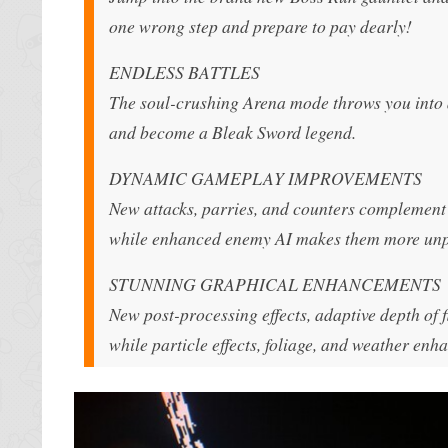
one wrong step and prepare to pay dearly!
ENDLESS BATTLES
The soul-crushing Arena mode throws you into a g
and become a Bleak Sword legend.
DYNAMIC GAMEPLAY IMPROVEMENTS
New attacks, parries, and counters complement 
while enhanced enemy AI makes them more unp
STUNNING GRAPHICAL ENHANCEMENTS
New post-processing effects, adaptive depth of fi
while particle effects, foliage, and weather en