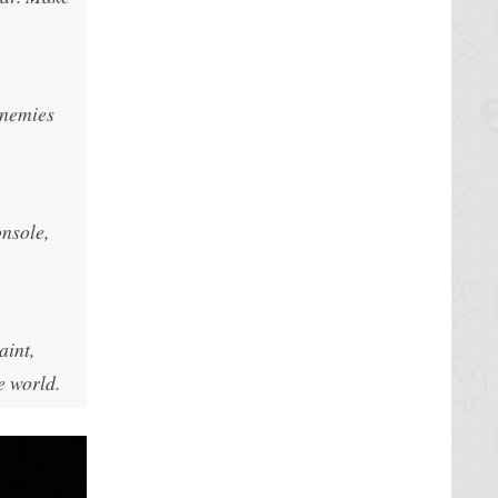
enemies
onsole,
aint,
e world.