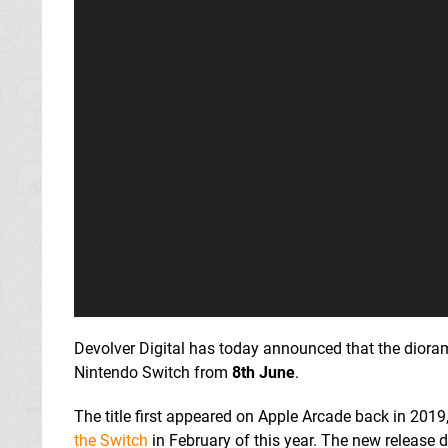
Devolver Digital has today announced that the dioram
Nintendo Switch from
8th June
.
The title first appeared on Apple Arcade back in 20
the Switch
in February of this year. The new release da