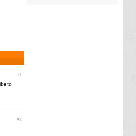
1
ibe to
2