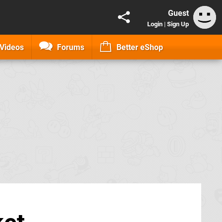
Guest
Login
|
Sign Up
Videos
Forums
Better eShop