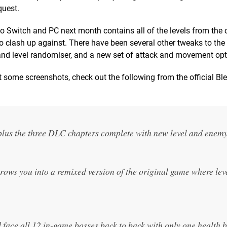
quest.
 Switch and PC next month contains all of the levels from the o
o clash up against. There have been several other tweaks to th
and level randomiser, and a new set of attack and movement opt
t some screenshots, check out the following from the official B
plus the three DLC chapters complete with new level and enemy
ws you into a remixed version of the original game where lev
face all 12 in-game bosses back to back with only one health 