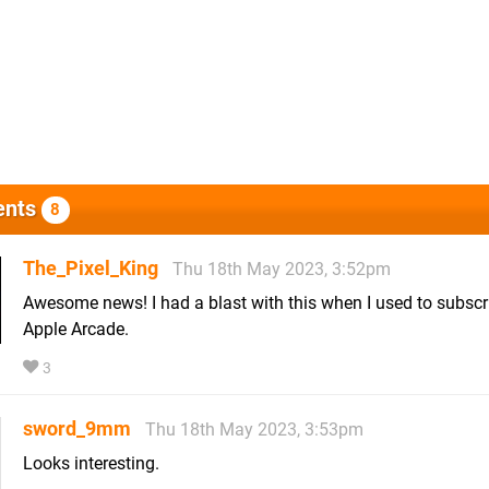
nts
8
The_Pixel_King
Thu 18th May 2023, 3:52pm
Awesome news! I had a blast with this when I used to subscr
Apple Arcade.
3
sword_9mm
Thu 18th May 2023, 3:53pm
Looks interesting.