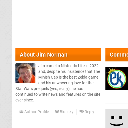
About
Jim Norman
Comme
Jim came to Nintendo Life in 2022
and, despite his insistence that The
Minish Cap is the best Zelda game
and his unwavering love for the
Star Wars prequels (yes, really), he has
continued to write news and features on the site
ever since.
Author Profile
Bluesky
Reply