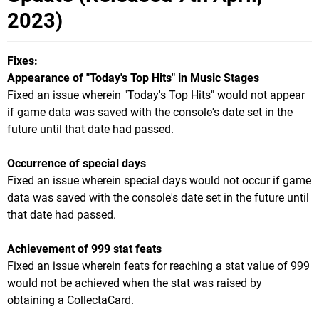
2023)
Fixes:
Appearance of "Today's Top Hits" in Music Stages
Fixed an issue wherein "Today's Top Hits" would not appear
if game data was saved with the console's date set in the
future until that date had passed.
Occurrence of special days
Fixed an issue wherein special days would not occur if game
data was saved with the console's date set in the future until
that date had passed.
Achievement of 999 stat feats
Fixed an issue wherein feats for reaching a stat value of 999
would not be achieved when the stat was raised by
obtaining a CollectaCard.