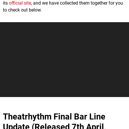
its
official site
, and we have collected them together for you
to check out below.
Theatrhythm Final Bar Line
Update (Released 7th April,