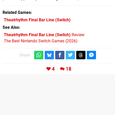
Related Games
Theatrhythm Final Bar Line
(Switch)
See Also
Theatrhythm Final Bar Line (Switch)
Review
The Best Nintendo Switch Games (2026)
Share:
4
18