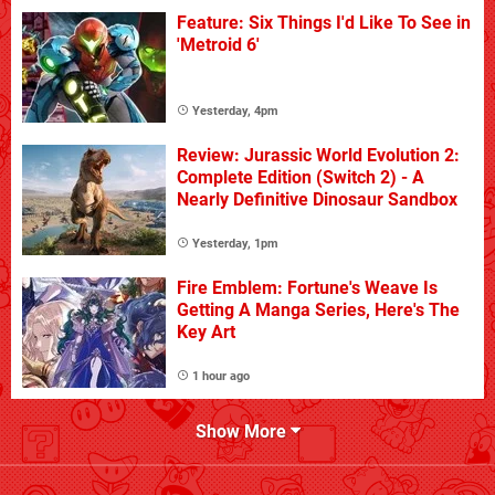
Feature: Six Things I'd Like To See in
'Metroid 6'
Yesterday, 4pm
Review: Jurassic World Evolution 2:
Complete Edition (Switch 2) - A
Nearly Definitive Dinosaur Sandbox
Yesterday, 1pm
Fire Emblem: Fortune's Weave Is
Getting A Manga Series, Here's The
Key Art
1 hour ago
Show More