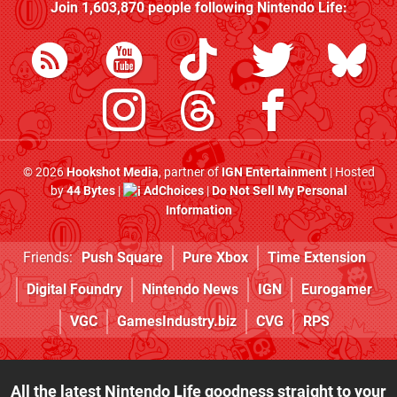
Join
1,603,870
people following
Nintendo Life
:
© 2026
Hookshot Media
, partner of
IGN Entertainment
| Hosted
by
44 Bytes
|
AdChoices
|
Do Not Sell My Personal
Information
Friends:
Push Square
Pure Xbox
Time Extension
Digital Foundry
Nintendo News
IGN
Eurogamer
VGC
GamesIndustry.biz
CVG
RPS
All the latest Nintendo Life goodness straight to your