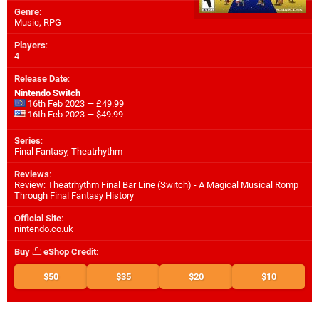
Genre
:
Music, RPG
Players
:
4
Release Date
:
Nintendo Switch
16th Feb 2023 — £49.99
16th Feb 2023 — $49.99
Series
:
Final Fantasy, Theatrhythm
Reviews
:
Review: Theatrhythm Final Bar Line (Switch) - A Magical Musical Romp
Through Final Fantasy History
Official Site
:
nintendo.co.uk
Buy
eShop Credit
:
$50
$35
$20
$10