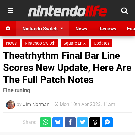
Nintendo Switch
News
Reviews
Fea
News
Nintendo Switch
Square Enix
Updates
Theatrhythm Final Bar Line
Scores New Update, Here Are
The Full Patch Notes
Fine tuning
by
Jim Norman
Mon 10th Apr 2023, 11am
Share: