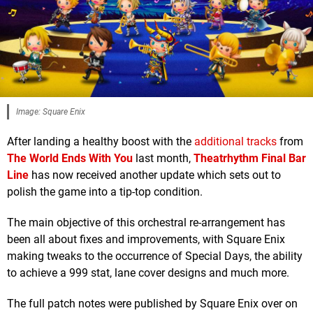
Image: Square Enix
After landing a healthy boost with the
additional tracks
from
The World Ends With You
last month,
Theatrhythm Final Bar
Line
has now received another update which sets out to
polish the game into a tip-top condition.
The main objective of this orchestral re-arrangement has
been all about fixes and improvements, with Square Enix
making tweaks to the occurrence of Special Days, the ability
to achieve a 999 stat, lane cover designs and much more.
The full patch notes were published by Square Enix over on