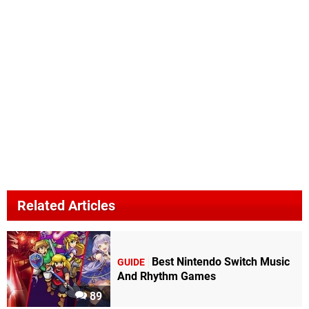
Related Articles
Best Nintendo Switch Music
GUIDE
And Rhythm Games
89