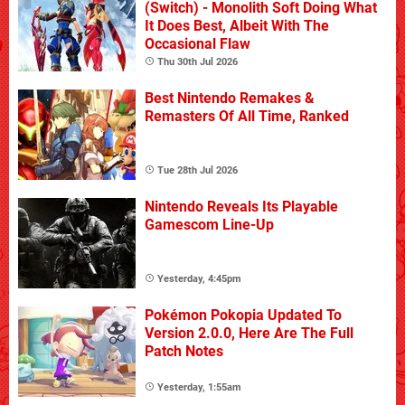
(Switch) - Monolith Soft Doing What
It Does Best, Albeit With The
Occasional Flaw
Thu 30th Jul 2026
Best Nintendo Remakes &
Remasters Of All Time, Ranked
Tue 28th Jul 2026
Nintendo Reveals Its Playable
Gamescom Line-Up
Yesterday, 4:45pm
Pokémon Pokopia Updated To
Version 2.0.0, Here Are The Full
Patch Notes
Yesterday, 1:55am