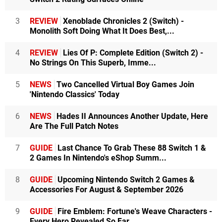
3
REVIEW
Xenoblade Chronicles 2 (Switch) -
Monolith Soft Doing What It Does Best,...
4
REVIEW
Lies Of P: Complete Edition (Switch 2) -
No Strings On This Superb, Imme...
5
NEWS
Two Cancelled Virtual Boy Games Join
'Nintendo Classics' Today
6
NEWS
Hades II Announces Another Update, Here
Are The Full Patch Notes
7
GUIDE
Last Chance To Grab These 88 Switch 1 &
2 Games In Nintendo's eShop Summ...
8
GUIDE
Upcoming Nintendo Switch 2 Games &
Accessories For August & September 2026
9
GUIDE
Fire Emblem: Fortune's Weave Characters -
Every Hero Revealed So Far