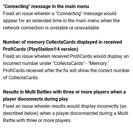
"Connecting" message in the main menu
Fixed an issue wherein a "Connecting" message would
appear for an extended time in the main menu when the
network connection is unstable or unavailable.
Number of memory CollectaCards displayed in received
ProfiCards (PlayStation®4 version)
Fixed an issue wherein received ProfiCards would display an
incorrect number under "CollectaCards" - "Memory."
ProfiCards received after the fix will show the correct number
of CollectaCards.
Results in Multi Battles with three or more players when a
player disconnects during play
Fixed an issue wherein results would display incorrectly (as
described below) when a player disconnected during a Multi
Battle with three or more players.