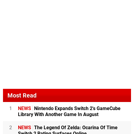
Most Read
1
NEWS
Nintendo Expands Switch 2's GameCube
Library With Another Game In August
2
NEWS
The Legend Of Zelda: Ocarina Of Time
Switch 2 Rating Surfaces Online