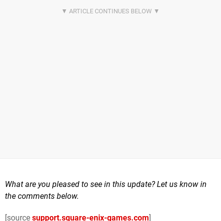
What are you pleased to see in this update? Let us know in
the comments below.
[source
support.square-enix-games.com
]