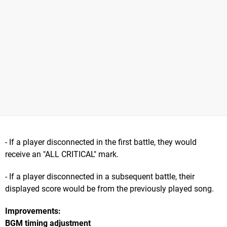
- If a player disconnected in the first battle, they would
receive an "ALL CRITICAL" mark.
- If a player disconnected in a subsequent battle, their
displayed score would be from the previously played song.
Improvements:
BGM timing adjustment