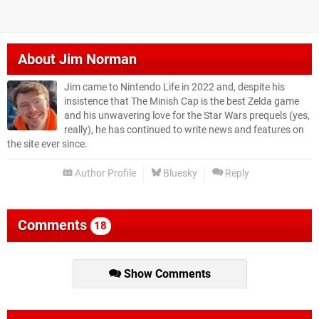
About
Jim Norman
Jim came to Nintendo Life in 2022 and, despite his
insistence that The Minish Cap is the best Zelda game
and his unwavering love for the Star Wars prequels (yes,
really), he has continued to write news and features on
the site ever since.
Author Profile
Bluesky
Reply
Comments
18
Show Comments