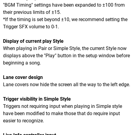
"BGM Timing" settings have been expanded to ±100 from
their previous limits of ±15.
*If the timing is set beyond ±10, we recommend setting the
Trigger SFX volume to 0-1.
Display of current play Style
When playing in Pair or Simple Style, the current Style now
displays above the "Play" button in the setup window before
beginning a song.
Lane cover design
Lane covers now hide the screen all the way to the left edge.
Trigger visibility in Simple Style
Triggers not requiring input when playing in Simple style
have been modified to make those that do require input
easier to recognize.