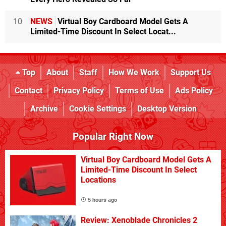
10
NEWS
Virtual Boy Cardboard Model Gets A
Limited-Time Discount In Select Locat...
Top
About
Staff
How We Work
Support Us
Contact
Privacy Policy
Terms of Use
Ads Policy
Archive
Cookie Settings
Desktop Version
Popular Right Now
Virtual Boy Cardboard Model Gets A
Limited-Time Discount In Select
Locations
5 hours ago
Review: Xenoblade Chronicles 2