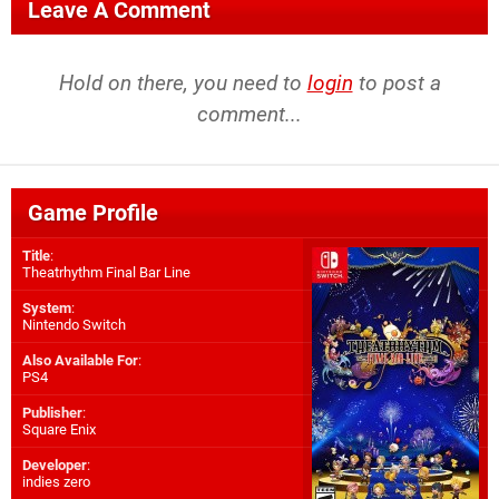
Leave A Comment
Hold on there, you need to
login
to post a
comment...
Game Profile
Title
:
Theatrhythm Final Bar Line
System
:
Nintendo Switch
Also Available For
:
PS4
Publisher
:
Square Enix
Developer
:
indies zero