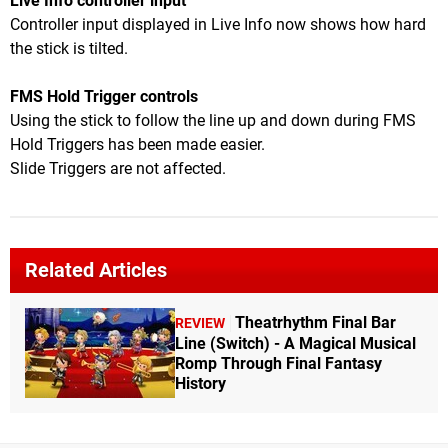
Live Info controller input
Controller input displayed in Live Info now shows how hard
the stick is tilted.
FMS Hold Trigger controls
Using the stick to follow the line up and down during FMS
Hold Triggers has been made easier.
Slide Triggers are not affected.
Related Articles
Theatrhythm Final Bar
REVIEW
Line (Switch) - A Magical Musical
Romp Through Final Fantasy
History