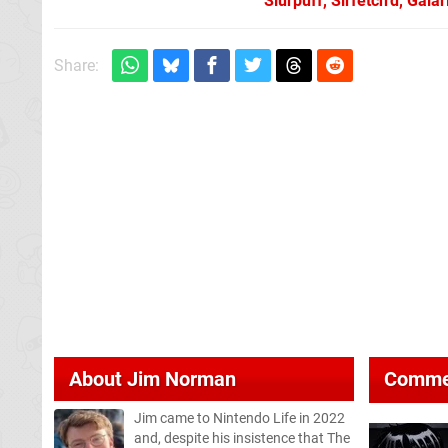
Slurpuff, Sirfetch’d, Gal
Share:
About
Jim Norman
Comme
Jim came to Nintendo Life in 2022
and, despite his insistence that The