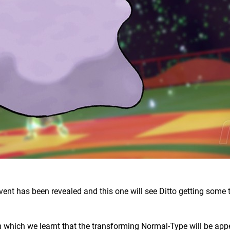
event has been revealed and this one will see Ditto getting some 
 which we learnt that the transforming Normal-Type will be app