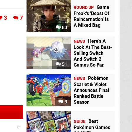
Game
ROUND UP
Freak's 'Beast Of
3
7
Reincarnation' Is
A Mixed Bag
83
Here's A
NEWS
Look At The Best-
Selling Switch
And Switch 2
51
Games So Far
Pokémon
NEWS
Scarlet & Violet
Announces Final
Ranked Battle
9
Season
Best
GUIDE
Pokémon Games
1