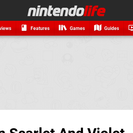
views
Features
Games
Guides