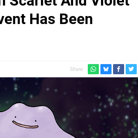
 Scarlet And Violet
Event Has Been
Share: