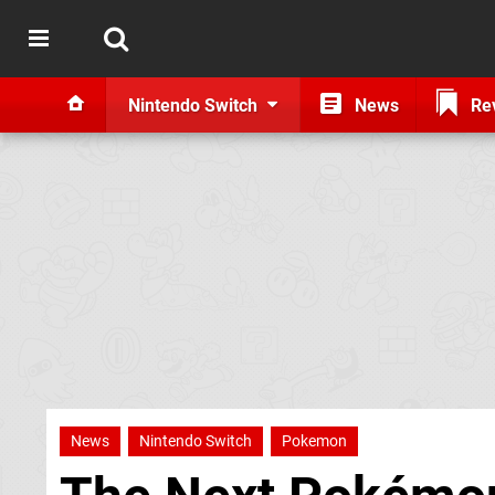
Nintendo Switch
News
Re
News
Nintendo Switch
Pokemon