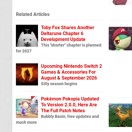
Related Articles
Toby Fox Shares Another
Deltarune Chapter 6
Development Update
This "shorter" chapter is planned
for 2027
Upcoming Nintendo Switch 2
Games & Accessories For
August & September 2026
Silly season begins
Pokémon Pokopia Updated
To Version 2.0.0, Here Are
The Full Patch Notes
Bubbly Basin, free updates and
much more