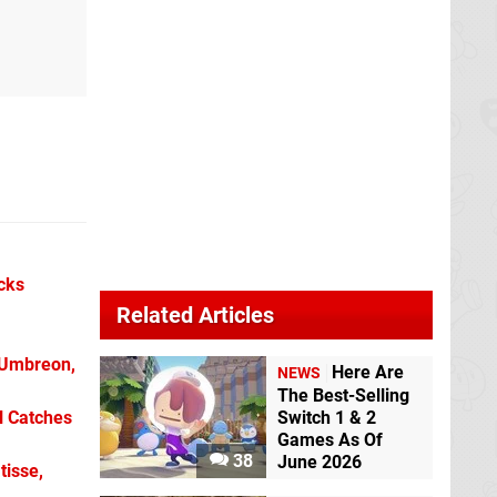
icks
Related Articles
 Umbreon,
Here Are
NEWS
The Best-Selling
l Catches
Switch 1 & 2
Games As Of
38
June 2026
tisse,