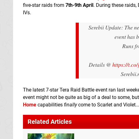
five-star raids from
7th-9th April
. During these raids,
IVs.
Serebii Update: The ne
event has 
Runs fr
Details @
https://t.c
Serebii
The latest 7-star Tera Raid Battle event ran last we
event might not be quite as big of a deal to some, bu
Home
capabilities
finally
come to Scarlet and Violet..
Related Articles