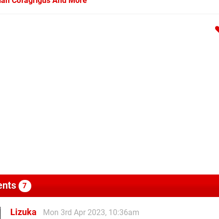
arian Cofagrigus And More
nts
7
Lizuka
Mon 3rd Apr 2023, 10:36am