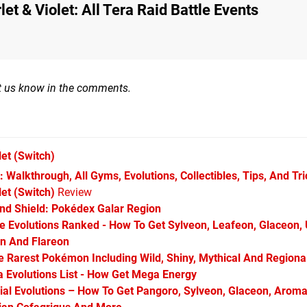
t & Violet: All Tera Raid Battle Events
Let us know in the comments.
let
(Switch)
 Walkthrough, All Gyms, Evolutions, Collectibles, Tips, And Tr
et (Switch)
Review
d Shield: Pokédex Galar Region
Evolutions Ranked - How To Get Sylveon, Leafeon, Glaceon,
on And Flareon
Rarest Pokémon Including Wild, Shiny, Mythical And Regiona
Evolutions List - How Get Mega Energy
l Evolutions – How To Get Pangoro, Sylveon, Glaceon, Aroma