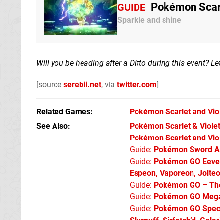
Pokémon Scarle
GUIDE
Sparkle and shine
Will you be heading after a Ditto during this event? 
[source
serebii.net
, via
twitter.com
]
Related Games
Pokémon Scarlet and Vio
See Also
Pokémon Scarlet & Violet:
Pokémon Scarlet and Viol
Guide:
Pokémon Sword An
Guide:
Pokémon GO Eevee 
Espeon, Vaporeon, Jolte
Guide:
Pokémon GO – The 
Guide:
Pokémon GO Mega 
Guide:
Pokémon GO Specia