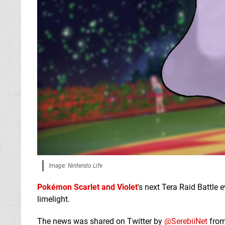
Image: Nintendo Life
Pokémon Scarlet and Violet
's next Tera Raid Battle 
limelight.
The news was shared on Twitter by
@SerebiiNet
from