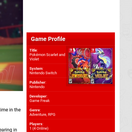
Game Profile
Title
:
Pokémon Scarlet and
Violet
System
:
Nintendo Switch
Publisher
:
Nintendo
Developer
:
Game Freak
time in the
Genre
:
Adventure, RPG
Players
:
1 (4 Online)
earing in