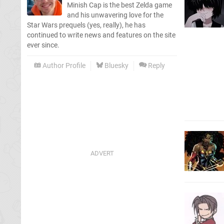
Minish Cap is the best Zelda game
and his unwavering love for the
Star Wars prequels (yes, really), he has
continued to write news and features on the site
ever since.
Author Profile
Bluesky
Reply