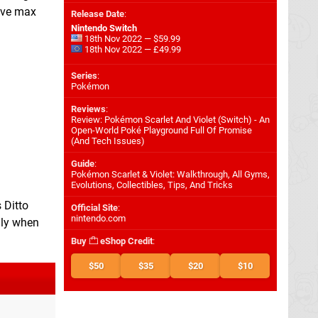
five max
Release Date
:
Nintendo Switch
18th Nov 2022 — $59.99
18th Nov 2022 — £49.99
Series
:
Pokémon
Reviews
:
Review: Pokémon Scarlet And Violet (Switch) - An
Open-World Poké Playground Full Of Promise
(And Tech Issues)
Guide
:
Pokémon Scarlet & Violet: Walkthrough, All Gyms,
Evolutions, Collectibles, Tips, And Tricks
 Ditto
Official Site
:
nintendo.com
lly when
Buy
eShop Credit
:
$50
$35
$20
$10