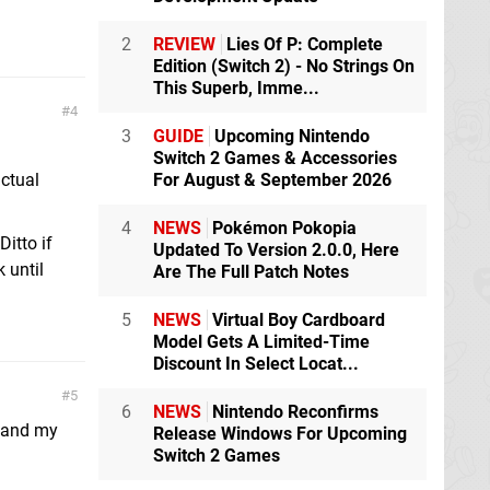
2
REVIEW
Lies Of P: Complete
Edition (Switch 2) - No Strings On
This Superb, Imme...
4
3
GUIDE
Upcoming Nintendo
Switch 2 Games & Accessories
actual
For August & September 2026
4
NEWS
Pokémon Pokopia
Ditto if
Updated To Version 2.0.0, Here
 until
Are The Full Patch Notes
5
NEWS
Virtual Boy Cardboard
Model Gets A Limited-Time
Discount In Select Locat...
5
6
NEWS
Nintendo Reconfirms
e and my
Release Windows For Upcoming
Switch 2 Games