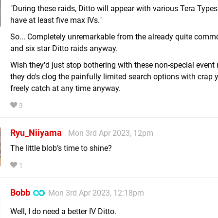
"During these raids, Ditto will appear with various Tera Types
have at least five max IVs."
So... Completely unremarkable from the already quite commo
and six star Ditto raids anyway.
Wish they'd just stop bothering with these non-special event r
they do's clog the painfully limited search options with crap
freely catch at any time anyway.
3
Ryu_Niiyama
Mon 3rd Apr 2023, 12pm
The little blob’s time to shine?
1
Bobb
Mon 3rd Apr 2023, 12:18pm
Well, I do need a better IV Ditto.