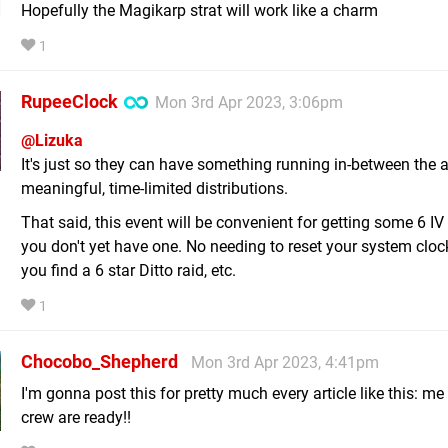
Hopefully the Magikarp strat will work like a charm
1
RupeeClock
Mon 3rd Apr 2023, 3:06pm
@Lizuka
It's just so they can have something running in-between the 
meaningful, time-limited distributions.
That said, this event will be convenient for getting some 6 IV 
you don't yet have one. No needing to reset your system clock
you find a 6 star Ditto raid, etc.
1
Chocobo_Shepherd
Mon 3rd Apr 2023, 4:41pm
I'm gonna post this for pretty much every article like this: m
crew are ready!!