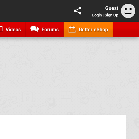
Guest
Login
|
Sign Up
Videos
Forums
Better eShop