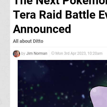
The Next Pokémon
Tera Raid Battle 
Announced
All about Ditto
by
Jim Norman
Mon 3rd Apr 2023, 10:20am