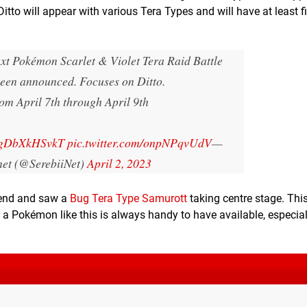
 Ditto will appear with various Tera Types and will have at least 
xt Pokémon Scarlet & Violet Tera Raid Battle
been announced. Focuses on Ditto.
om April 7th through April 9th
o/gDbXkHSvkT
pic.twitter.com/onpNPqvUdV
—
.net (@SerebiiNet)
April 2, 2023
ekend and saw a
Bug Tera Type Samurott
taking centre stage. This
t a Pokémon like this is always handy to have available, especia
.