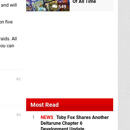
Of All Time
 and will
549
n five
aids. All
 you can
2
Most Read
3
1
NEWS
Toby Fox Shares Another
Deltarune Chapter 6
Development Update