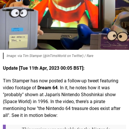
Image: via Tim Stamper (@InTimsWorld on Twitter) / Rare
Update [Tue 11th Apr, 2023 00:05 BST]:
Tim Stamper has now posted a follow-up tweet featuring
video footage of
Dream 64
. In it, he notes how it was
"probably" shown at Japan's Nintendo Shoshinkai show
(Space World) in 1996. In the video, there's a pirate
mentioning how "the Nintendo 64 treasure does exist after
all". See it in motion below: