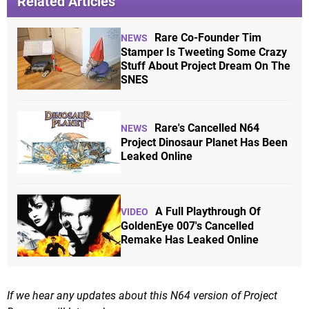
Related Articles
Rare Co-Founder Tim
NEWS
Stamper Is Tweeting Some Crazy
Stuff About Project Dream On The
SNES
Rare's Cancelled N64
NEWS
Project Dinosaur Planet Has Been
Leaked Online
A Full Playthrough Of
VIDEO
GoldenEye 007's Cancelled
Remake Has Leaked Online
If we hear any updates about this N64 version of Project