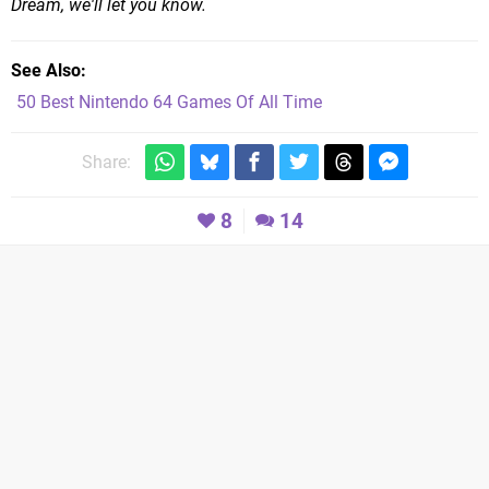
Dream, we'll let you know.
See Also
50 Best Nintendo 64 Games Of All Time
Share:
8
14