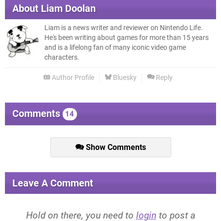
About
Liam Doolan
Liam is a news writer and reviewer on Nintendo Life.
He's been writing about games for more than 15 years
and is a lifelong fan of many iconic video game
characters.
Author Profile
Bluesky
Reply
Comments
14
Show Comments
Leave A Comment
Hold on there, you need to
login
to post a