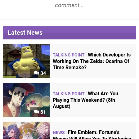
comment...
Latest News
Which Developer Is
TALKING POINT
Working On The Zelda: Ocarina Of
Time Remake?
34
What Are You
TALKING POINT
Playing This Weekend? (8th
August)
81
Fire Emblem: Fortune's
NEWS
Weave Will Allow You To Strategise