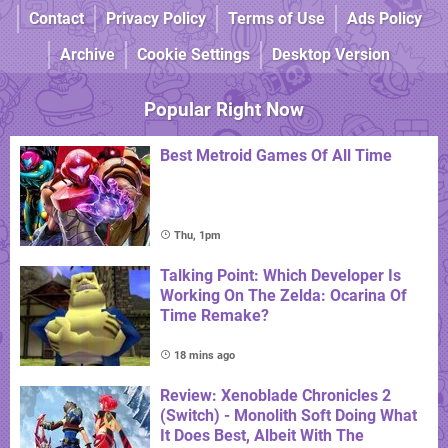
Contact
Privacy Policy
Terms of Use
Ads Policy
Archive
Cookie Settings
Desktop Version
Popular Right Now
Best Metroid Games Of All Time
Thu, 1pm
Talking Point: Which Developer Is
Working On The Zelda: Ocarina Of
Time Remake?
18 mins ago
Review: Xenoblade Chronicles 2
(Switch) - Monolith Soft Doing What
It Does Best, Albeit With The