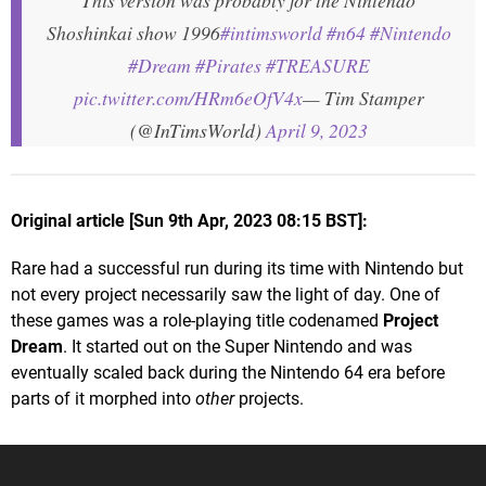
This version was probably for the Nintendo
Shoshinkai show 1996
#intimsworld
#n64
#Nintendo
#Dream
#Pirates
#TREASURE
pic.twitter.com/HRm6eOfV4x
— Tim Stamper
(@InTimsWorld)
April 9, 2023
Original article [Sun 9th Apr, 2023 08:15 BST]:
Rare had a successful run during its time with Nintendo but
not every project necessarily saw the light of day. One of
these games was a role-playing title codenamed
Project
Dream
. It started out on the Super Nintendo and was
eventually scaled back during the Nintendo 64 era before
parts of it morphed into
other
projects.