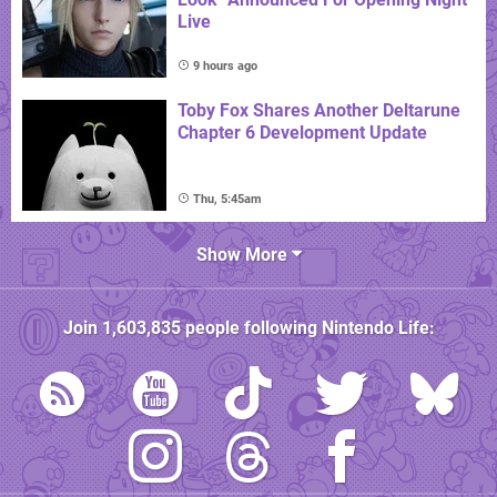
Live
9 hours ago
Toby Fox Shares Another Deltarune
Chapter 6 Development Update
Thu, 5:45am
Show More
Join
1,603,835
people following
Nintendo Life
: