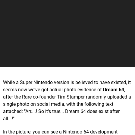
While a Super Nintendo version is believed to have existed, it
seems now we've got actual photo evidence of
Dream 64
,
after the Rare co-founder Tim Stamper randomly uploaded a
single photo on social media, with the following text
attached: "Arr....! So it's true... Dream 64 does exist after
all...!".
In the picture, you can see a Nintendo 64 development