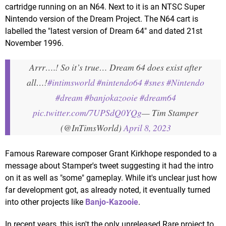
cartridge running on an N64. Next to it is an NTSC Super
Nintendo version of the Dream Project. The N64 cart is
labelled the "latest version of Dream 64" and dated 21st
November 1996.
Arrr….! So it’s true… Dream 64 does exist after
all…!
#intimsworld
#nintendo64
#snes
#Nintendo
#dream
#banjokazooie
#dream64
pic.twitter.com/7UPSdQ0YQg
— Tim Stamper
(@InTimsWorld)
April 8, 2023
Famous Rareware composer Grant Kirkhope responded to a
message about Stamper's tweet suggesting it had the intro
on it as well as "some" gameplay. While it's unclear just how
far development got, as already noted, it eventually turned
into other projects like
Banjo-Kazooie
.
In recent years, this isn't the only unreleased Rare project to