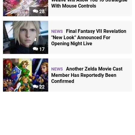
With Mouse Controls
28
Final Fantasy VII Revelation
NEWS
"New Look" Announced For
Opening Night Live
17
Another Zelda Movie Cast
NEWS
Member Has Reportedly Been
Confirmed
22