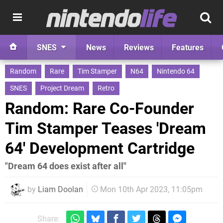
SNES
News
Reviews
Features
Random
Rare
Tim Stamper
N64
Nintendo 64
SNES
Project Dream
Retro
Random: Rare Co-Founder
Tim Stamper Teases 'Dream
64' Development Cartridge
"Dream 64 does exist after all"
by
Liam Doolan
Mon 10th Apr 2023, 11:05pm
Share: