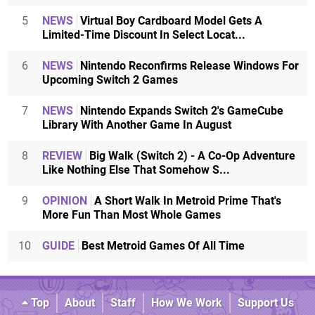
5
NEWS
Virtual Boy Cardboard Model Gets A
Limited-Time Discount In Select Locat...
6
NEWS
Nintendo Reconfirms Release Windows For
Upcoming Switch 2 Games
7
NEWS
Nintendo Expands Switch 2's GameCube
Library With Another Game In August
8
REVIEW
Big Walk (Switch 2) - A Co-Op Adventure
Like Nothing Else That Somehow S...
9
OPINION
A Short Walk In Metroid Prime That's
More Fun Than Most Whole Games
10
GUIDE
Best Metroid Games Of All Time
Top
About
Staff
How We Work
Support Us