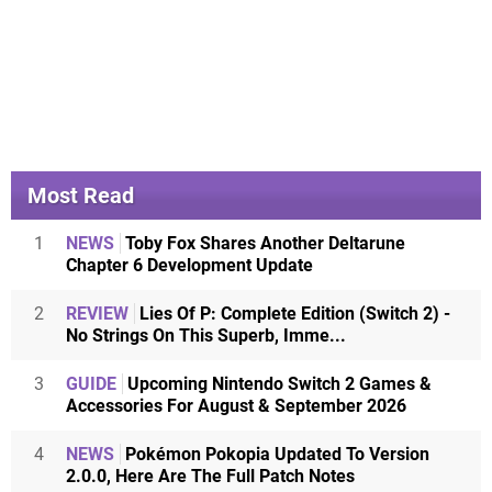
Most Read
1
NEWS
Toby Fox Shares Another Deltarune
Chapter 6 Development Update
2
REVIEW
Lies Of P: Complete Edition (Switch 2) -
No Strings On This Superb, Imme...
3
GUIDE
Upcoming Nintendo Switch 2 Games &
Accessories For August & September 2026
4
NEWS
Pokémon Pokopia Updated To Version
2.0.0, Here Are The Full Patch Notes