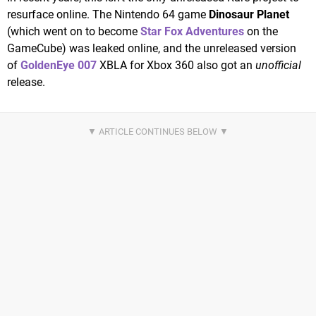
resurface online. The Nintendo 64 game
Dinosaur Planet
(which went on to become
Star Fox Adventures
on the
GameCube) was leaked online, and the unreleased version
of
GoldenEye 007
XBLA for Xbox 360 also got an
unofficial
release.