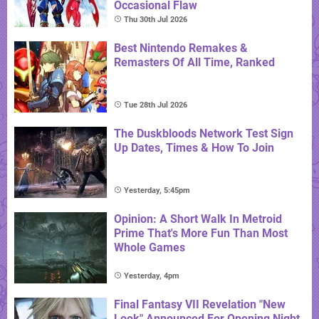
Occasional Flaw
Thu 30th Jul 2026
Best Nintendo Remakes &
Remasters Of All Time, Ranked
Tue 28th Jul 2026
The Duskbloods Network Test Sign
Up Dates, Times & How To Join
Yesterday, 5:45pm
Opinion: A Short Walk In Metroid
Prime That's More Fun Than Most
Whole Games
Yesterday, 4pm
Final Fantasy VII Revelation "New
Look" Announced For Opening Night