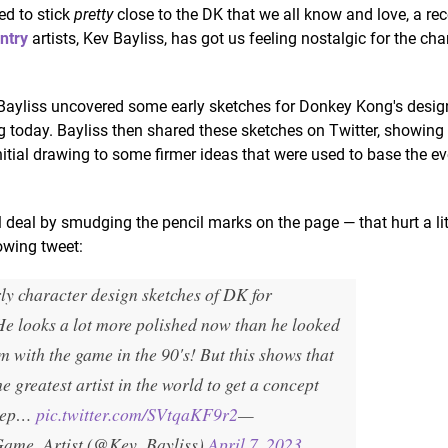
ed to stick
pretty
close to the DK that we all know and love, a re
ntry
artists, Kev Bayliss, has got us feeling nostalgic for the cha
, Bayliss uncovered some early sketches for Donkey Kong's desig
ng today. Bayliss then shared these sketches on Twitter, showing
itial drawing to some firmer ideas that were used to base the e
 deal by smudging the pencil marks on the page — that hurt a lit
lowing tweet:
ly character design sketches of DK for
He looks a lot more polished now than he looked
 with the game in the 90's! But this shows that
e greatest artist in the world to get a concept
keep…
pic.twitter.com/SVtqaKF9r2
—
Game_Artist (@Kev_Bayliss)
April 7, 2023