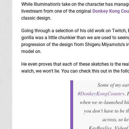
While Illumination's take on the character has manag
livestream from one of the original
Donkey Kong Cou
classic design.
Going through a selection of his old work on Twitch
gorilla was a little chunkier than we are used to seei
progression of the design from Shigeru Miyamoto's in
model on.
He even proves that each of these sketches is the real
watch, we won't lie. You can check this out in the fol
Some of my ear
#DonkeyKongCountry
. 
when we re-launched him
you don't have to be th
across, so 
KevBayliss_Video