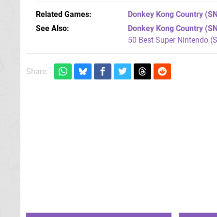
Related Games
Donkey Kong Country
(SN
See Also
Donkey Kong Country (S
50 Best Super Nintendo (
Share: