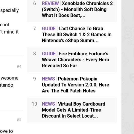
6
REVIEW
Xenoblade Chronicles 2
(Switch) - Monolith Soft Doing
specially
What It Does Best,...
 cool
7
GUIDE
Last Chance To Grab
t mind it
These 88 Switch 1 & 2 Games In
Nintendo's eShop Summ...
8
GUIDE
Fire Emblem: Fortune's
Weave Characters - Every Hero
Revealed So Far
4
s awesome
9
NEWS
Pokémon Pokopia
Updated To Version 2.0.0, Here
intendo
Are The Full Patch Notes
10
NEWS
Virtual Boy Cardboard
Model Gets A Limited-Time
Discount In Select Locat...
5
love to