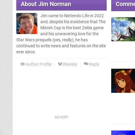
About
Jim Norman
Comme
Jim came to Nintendo Life in 2022
and, despite his insistence that The
Minish Cap is the best Zelda game
and his unwavering love for the
Star Wars prequels (yes, really), he has
continued to write news and features on the site
ever since.
Author Profile
Bluesky
Reply