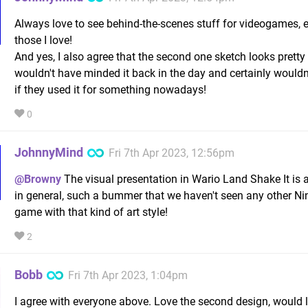
Always love to see behind-the-scenes stuff for videogames, e
those I love!
And yes, I also agree that the second one sketch looks pretty
wouldn't have minded it back in the day and certainly wouldn'
if they used it for something nowadays!
0
JohnnyMind
Fri 7th Apr 2023, 12:56pm
@Browny
The visual presentation in Wario Land Shake It i
in general, such a bummer that we haven't seen any other N
game with that kind of art style!
2
Bobb
Fri 7th Apr 2023, 1:04pm
I agree with everyone above. Love the second design, would 