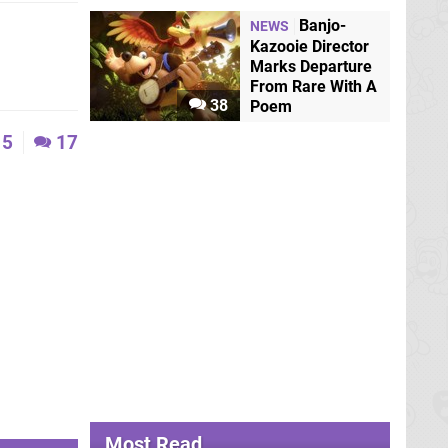
Banjo-
NEWS
Kazooie Director
Marks Departure
From Rare With A
38
Poem
5
17
Most Read