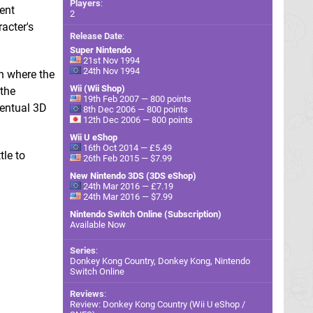
Players
:
cent
2
racter's
Release Date
:
Super Nintendo
21st Nov 1994
24th Nov 1994
n where the
Wii (Wii Shop)
 the
19th Feb 2007 — 800 points
ventual 3D
8th Dec 2006 — 800 points
12th Dec 2006 — 800 points
Wii U eShop
16th Oct 2014 — £5.49
tle to
26th Feb 2015 — $7.99
New Nintendo 3DS (3DS eShop)
24th Mar 2016 — £7.19
24th Mar 2016 — $7.99
Nintendo Switch Online (Subscription)
Available Now
Series
:
Donkey Kong Country, Donkey Kong, Nintendo
Switch Online
Reviews
:
Review: Donkey Kong Country (Wii U eShop /