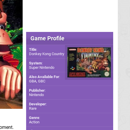
Game Profile
Title
:
Donkey Kong Country
System
:
Super Nintendo
Also Available For
:
GBA
,
GBC
Publisher
:
Nintendo
Developer
:
Rare
Genre
:
Action
moment.