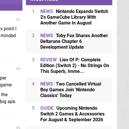
1
NEWS
Nintendo Expands Switch
2's GameCube Library With
1
Another Game In August
s point I
e minded
2
NEWS
Toby Fox Shares Another
Deltarune Chapter 6
Development Update
3
REVIEW
Lies Of P: Complete
Edition (Switch 2) - No Strings On
2
This Superb, Imme...
uper
4
NEWS
Two Cancelled Virtual
K game.
Boy Games Join 'Nintendo
 the
Classics' Today
 big ape.
5
GUIDE
Upcoming Nintendo
Switch 2 Games & Accessories
For August & September 2026
3