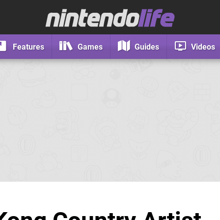
Features
Games
Guides
Videos