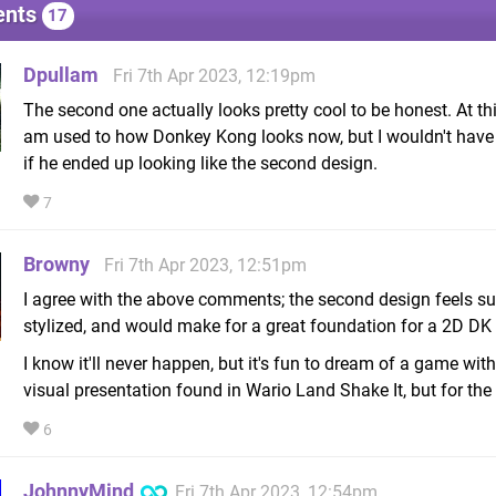
nts
17
Dpullam
Fri 7th Apr 2023, 12:19pm
The second one actually looks pretty cool to be honest. At thi
am used to how Donkey Kong looks now, but I wouldn't hav
if he ended up looking like the second design.
7
Browny
Fri 7th Apr 2023, 12:51pm
I agree with the above comments; the second design feels s
stylized, and would make for a great foundation for a 2D D
I know it'll never happen, but it's fun to dream of a game with
visual presentation found in Wario Land Shake It, but for the
6
JohnnyMind
Fri 7th Apr 2023, 12:54pm