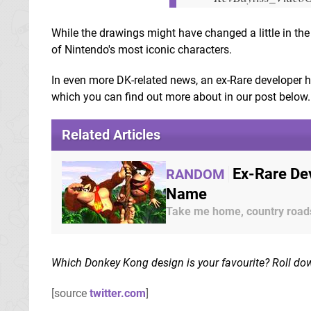
While the drawings might have changed a little in the t
of Nintendo's most iconic characters.
In even more DK-related news, an ex-Rare developer 
which you can find out more about in our post below.
Related Articles
Ex-Rare Dev
RANDOM
Name
Take me home, country road
Which Donkey Kong design is your favourite? Roll do
[source
twitter.com
]