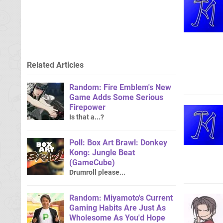
Related Articles
Random: Fire Emblem's New
Game Adds Some Serious
Firepower
Is that a...?
Poll: Box Art Brawl: Donkey
Kong: Jungle Beat
(GameCube)
Drumroll please...
Random: Miyamoto's Current
Gaming Habits Are Just As
Wholesome As You'd Hope