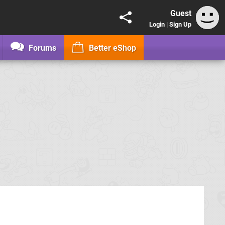
Guest
Login
|
Sign Up
Forums
Better eShop