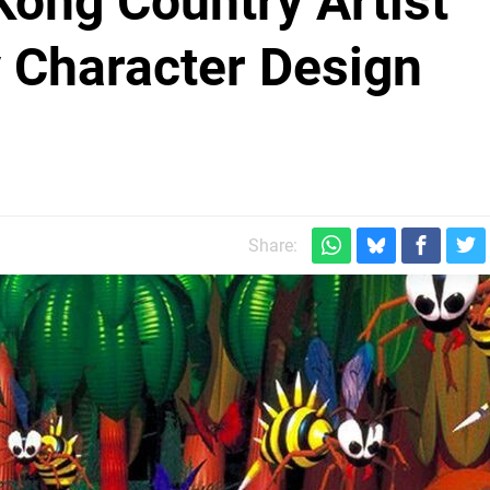
ong Country Artist
y Character Design
Share: