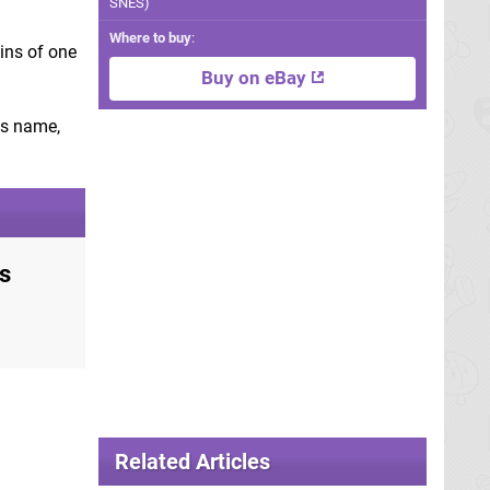
SNES)
Where to buy
:
gins of one
Buy on eBay
's name,
s
Related Articles