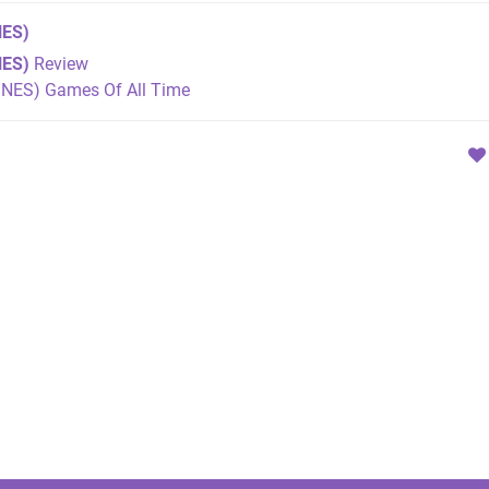
ES)
NES)
Review
SNES) Games Of All Time