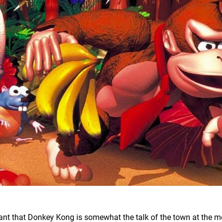
nt that Donkey Kong is somewhat the talk of the town at the 