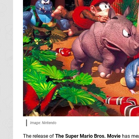
Image: Nintendo
The release of
The Super Mario Bros. Movie
has mea