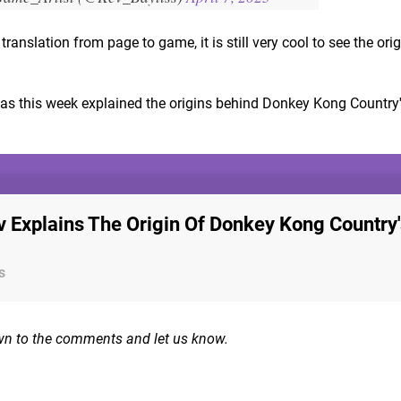
ranslation from page to game, it is still very cool to see the ori
has this week explained the origins behind Donkey Kong Country
 Explains The Origin Of Donkey Kong Country'
s
wn to the comments and let us know.