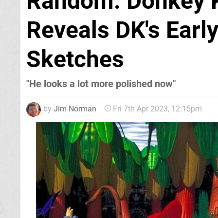
Random: Donkey K
Reveals DK's Earl
Sketches
"He looks a lot more polished now"
by
Jim Norman
Fri 7th Apr 2023, 12:15pm