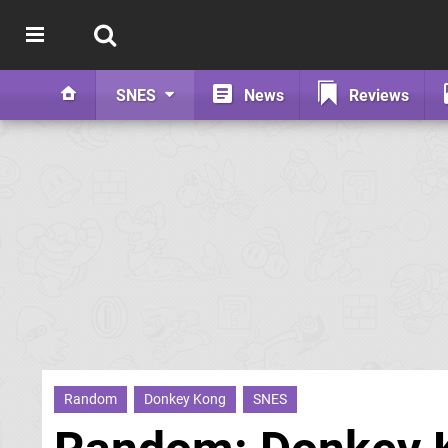
SNES
News
Reviews
Random
Donkey Kong
SNES