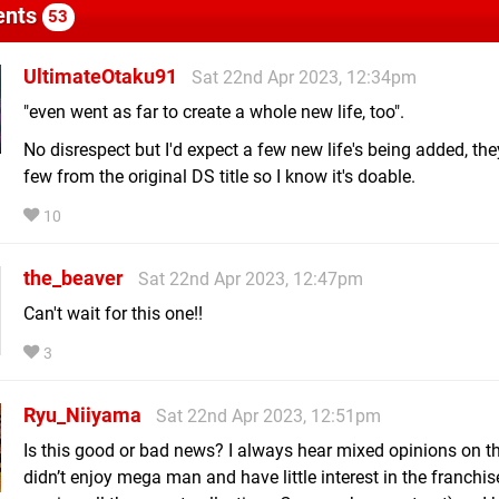
nts
53
UltimateOtaku91
Sat 22nd Apr 2023, 12:34pm
"even went as far to create a whole new life, too".
No disrespect but I'd expect a few new life's being added, the
few from the original DS title so I know it's doable.
10
the_beaver
Sat 22nd Apr 2023, 12:47pm
Can't wait for this one!!
3
Ryu_Niiyama
Sat 22nd Apr 2023, 12:51pm
Is this good or bad news? I always hear mixed opinions on thi
didn’t enjoy mega man and have little interest in the franchis