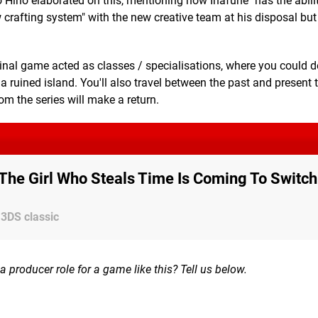
 Hino elaborated on this, mentioning how Inafune "has the abilit
w crafting system" with the new creative team at his disposal bu
riginal game acted as classes / specialisations, where you could 
n a ruined island. You'll also travel between the past and present 
om the series will make a return.
: The Girl Who Steals Time Is Coming To Switch
 3DS classic
 producer role for a game like this? Tell us below.