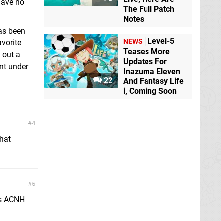
have no
The Full Patch
Notes
has been
Level-5
NEWS
vorite
Teases More
 out a
Updates For
nt under
Inazuma Eleven
22
And Fantasy Life
i, Coming Soon
4
that
5
as ACNH