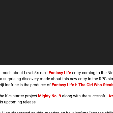
hat much about Level-5's next
Fantasy Life
entry coming to the Ni
n a surprising discovery made about this new entry in the RPG si
iji Inafune is the producer of
Fantasy Life i: The Girl Who Stea
he Kickstarter project
Mighty No. 9
along with the successful
Az
his upcoming release.