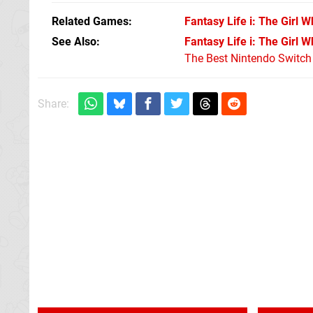
Related Games
Fantasy Life i: The Girl 
See Also
Fantasy Life i: The Girl 
The Best Nintendo Switc
Share: