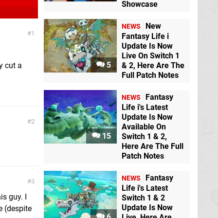
Showcase
New
NEWS
1
Fantasy Life i
Update Is Now
Live On Switch 1
5
y cut a
& 2, Here Are The
Full Patch Notes
Fantasy
NEWS
Life i's Latest
Update Is Now
2
Available On
15
Switch 1 & 2,
Here Are The Full
Patch Notes
Fantasy
NEWS
3
Life i's Latest
s guy. I
Switch 1 & 2
Update Is Now
e (despite
6
Live, Here Are