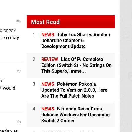
Most Read
6
to check
1
NEWS
Toby Fox Shares Another
gh, so may
Deltarune Chapter 6
Development Update
2
REVIEW
Lies Of P: Complete
Edition (Switch 2) - No Strings On
This Superb, Imme...
7
n I
3
NEWS
Pokémon Pokopia
it would
Updated To Version 2.0.0, Here
Are The Full Patch Notes
4
NEWS
Nintendo Reconfirms
Release Windows For Upcoming
Switch 2 Games
8
me fan at