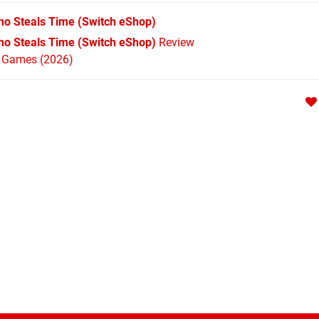
Who Steals Time
(Switch eShop)
Who Steals Time (Switch eShop)
Review
h Games (2026)