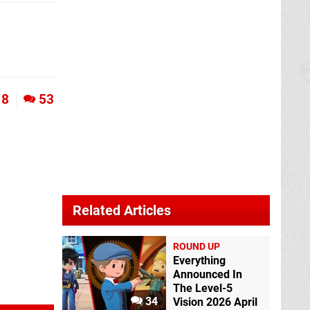
8
53
Related Articles
ROUND UP
Everything
Announced In
The Level-5
34
Vision 2026 April