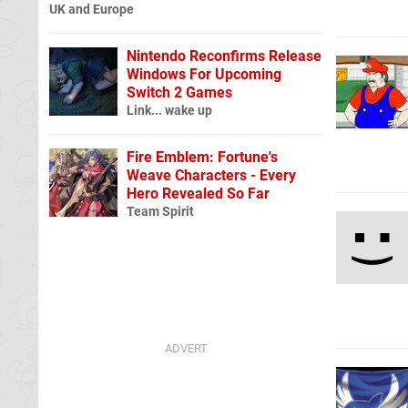
UK and Europe
Nintendo Reconfirms Release
Windows For Upcoming
Switch 2 Games
Link... wake up
Fire Emblem: Fortune's
Weave Characters - Every
Hero Revealed So Far
Team Spirit