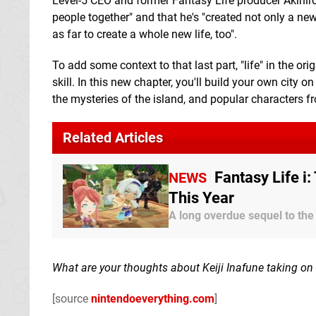
Level-5 CEO and former Fantasy Life producer Akihiro
people together" and that he's "created not only a ne
as far to create a whole new life, too".
To add some context to that last part, "life" in the o
skill. In this new chapter, you'll build your own city o
the mysteries of the island, and popular characters fr
Related Articles
Fantasy Life i
NEWS
This Year
A long overdue sequel to the
What are your thoughts about Keiji Inafune taking on a
[source
nintendoeverything.com
]