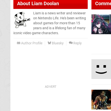
About
Liam Doolan
Comme
Liam is a news writer and reviewer
on Nintendo Life. He's been writing
about games for more than 15
years and is a lifelong fan of many
iconic video game characters.
Author Profile
Bluesky
Reply