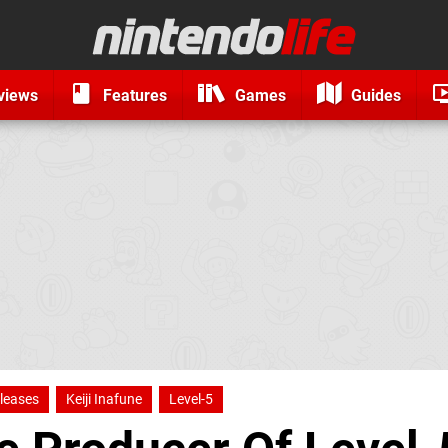
views
Features
Games
Guides
leases
Keiji Inafune
Level-5