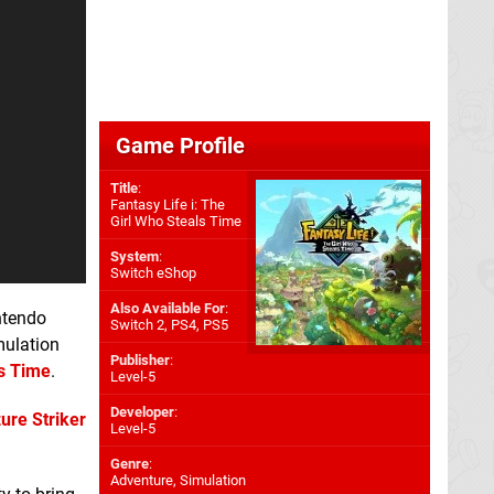
Game Profile
Title
:
Fantasy Life i: The
Girl Who Steals Time
System
:
Switch eShop
Also Available For
:
ntendo
Switch 2
,
PS4
,
PS5
mulation
Publisher
:
ls Time
.
Level-5
Developer
:
ure Striker
Level-5
Genre
:
Adventure, Simulation