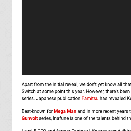
Apart from the initial reveal, we don't yet know all t
Switch at some point this year. However, there's bee
series. Japanese publication
Famitsu
has revealed Ke
Best-known for
Mega Man
and in more recent years t
Gunvolt
series, Inafune is one of the talents behind t