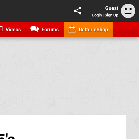
Guest
Login
|
Sign Up
Videos
Forums
Better eShop