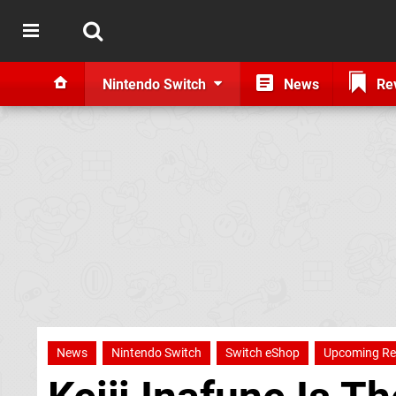
Nintendo Switch
News
Re
News
Nintendo Switch
Switch eShop
Upcoming Re