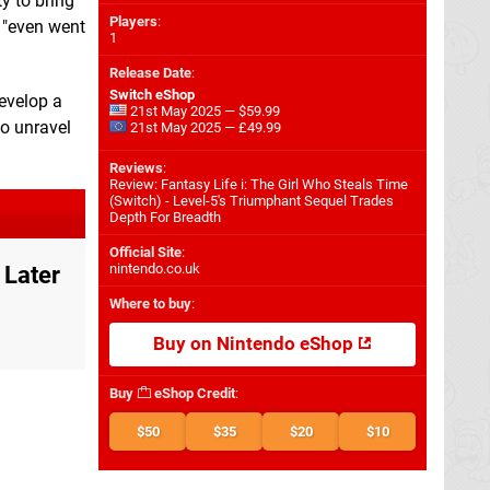
y to bring
Players
:
t "even went
1
Release Date
:
Switch eShop
develop a
21st May 2025 — $59.99
to unravel
21st May 2025 — £49.99
Reviews
:
Review: Fantasy Life i: The Girl Who Steals Time
(Switch) - Level-5's Triumphant Sequel Trades
Depth For Breadth
Official Site
:
nintendo.co.uk
 Later
Where to buy
:
Buy on Nintendo eShop
Buy
eShop Credit
:
$50
$35
$20
$10