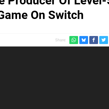
he Producer Of Level-
 Game On Switch
Share: