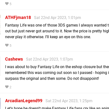
5
ATHFjman18
Sat 22nd Apr 2023, 1:01pm
Fantasy Life was one of those 3DS games I always wanted 
out but just never got around to it. Now the price is pretty hi
never play it otherwise. I’ll keep an eye on this one.
5
Cashews
Sat 22nd Apr 2023, 1:07pm
I was about to buy Fantasy Life on the eshop closure but the
remembered this was coming out soon so I passed - hoping 
surpass the original and then some. Do not disappoint!
2
ArcadianLegend99
Sat 22nd Apr 2023, 1:25pm
Let's hope he doesn't make Fantasy Life fans cry like an ani