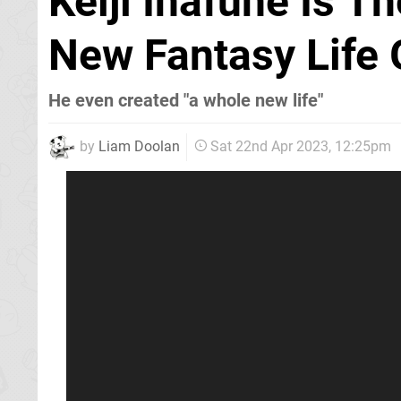
Keiji Inafune Is T
New Fantasy Life
He even created "a whole new life"
by
Liam Doolan
Sat 22nd Apr 2023, 12:25pm