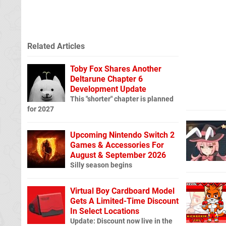
Related Articles
Toby Fox Shares Another
Deltarune Chapter 6
Development Update
This "shorter" chapter is planned
for 2027
Upcoming Nintendo Switch 2
Games & Accessories For
August & September 2026
Silly season begins
Virtual Boy Cardboard Model
Gets A Limited-Time Discount
In Select Locations
Update: Discount now live in the