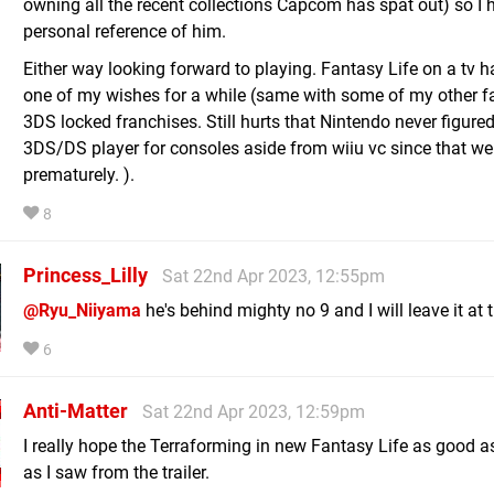
owning all the recent collections Capcom has spat out) so I 
personal reference of him.
Either way looking forward to playing. Fantasy Life on a tv 
one of my wishes for a while (same with some of my other fa
3DS locked franchises. Still hurts that Nintendo never figured
3DS/DS player for consoles aside from wiiu vc since that we
prematurely. ).
8
Princess_Lilly
Sat 22nd Apr 2023, 12:55pm
@Ryu_Niiyama
he's behind mighty no 9 and I will leave it at 
6
Anti-Matter
Sat 22nd Apr 2023, 12:59pm
I really hope the Terraforming in new Fantasy Life as good 
as I saw from the trailer.