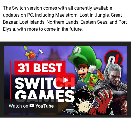
The Switch version comes with all currently available
updates on PC, including Maelstrom, Lost in Jungle, Great
Bazaar, Lost Islands, Northern Lands, Eastern Seas, and Port
Elysia, with more to come in the future.
Watch on
YouTube