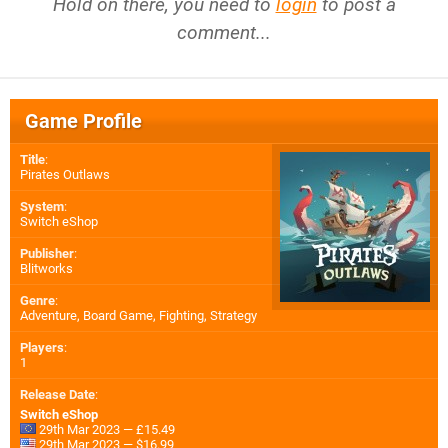
Hold on there, you need to
login
to post a
comment...
Game Profile
Title
:
Pirates Outlaws
System
:
Switch eShop
Publisher
:
Blitworks
Genre
:
Adventure, Board Game, Fighting, Strategy
Players
:
1
Release Date
:
Switch eShop
29th Mar 2023 — £15.49
29th Mar 2023 — $16.99