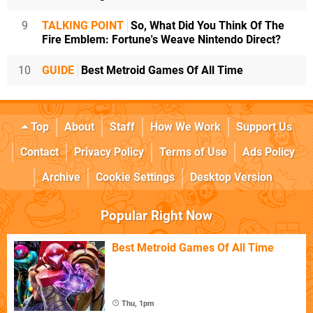
9
TALKING POINT
So, What Did You Think Of The
Fire Emblem: Fortune's Weave Nintendo Direct?
10
GUIDE
Best Metroid Games Of All Time
Top
About
Staff
How We Work
Support Us
Contact
Privacy Policy
Terms of Use
Ads Policy
Archive
Cookie Settings
Desktop Version
Popular Right Now
Best Metroid Games Of All Time
Thu, 1pm