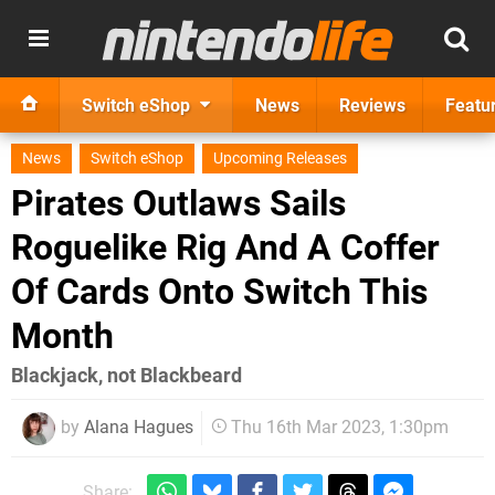
Switch eShop
News
Reviews
Featu
News
Switch eShop
Upcoming Releases
Pirates Outlaws Sails
Roguelike Rig And A Coffer
Of Cards Onto Switch This
Month
Blackjack, not Blackbeard
by
Alana Hagues
Thu 16th Mar 2023, 1:30pm
Share: