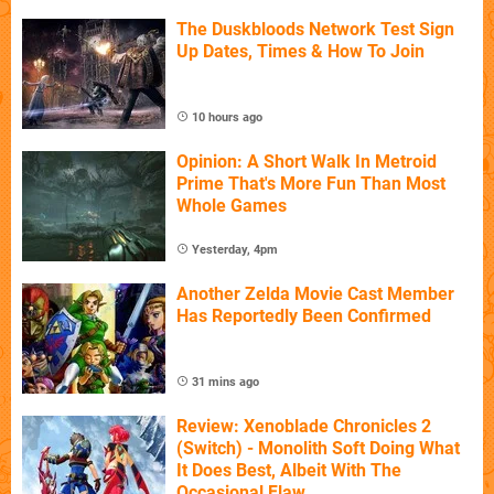
The Duskbloods Network Test Sign
Up Dates, Times & How To Join
10 hours ago
Opinion: A Short Walk In Metroid
Prime That's More Fun Than Most
Whole Games
Yesterday, 4pm
Another Zelda Movie Cast Member
Has Reportedly Been Confirmed
31 mins ago
Review: Xenoblade Chronicles 2
(Switch) - Monolith Soft Doing What
It Does Best, Albeit With The
Occasional Flaw