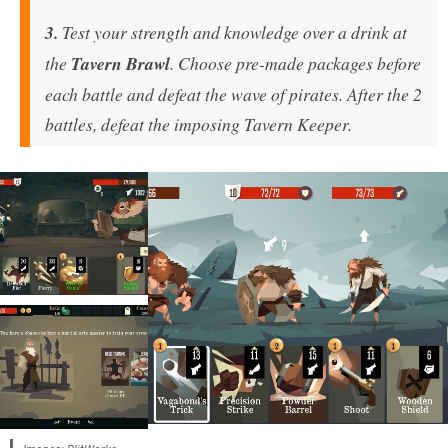
3.
Test your strength and knowledge over a drink at
the
Tavern Brawl
. Choose pre-made packages before
each battle and defeat the wave of pirates. After the 2
battles, defeat the imposing Tavern Keeper.