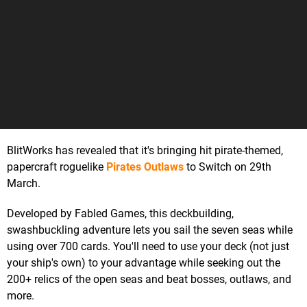
BlitWorks has revealed that it's bringing hit pirate-themed,
papercraft roguelike
Pirates Outlaws
to Switch on 29th
March.
Developed by Fabled Games, this deckbuilding,
swashbuckling adventure lets you sail the seven seas while
using over 700 cards. You'll need to use your deck (not just
your ship's own) to your advantage while seeking out the
200+ relics of the open seas and beat bosses, outlaws, and
more.