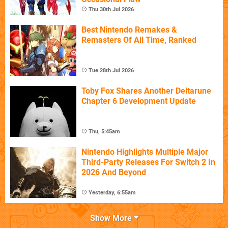
Thu 30th Jul 2026
Best Nintendo Remakes &
Remasters Of All Time, Ranked
Tue 28th Jul 2026
Toby Fox Shares Another Deltarune
Chapter 6 Development Update
Thu, 5:45am
Nintendo Highlights Multiple Major
Third-Party Releases For Switch 2 In
2026 And Beyond
Yesterday, 6:55am
Show More