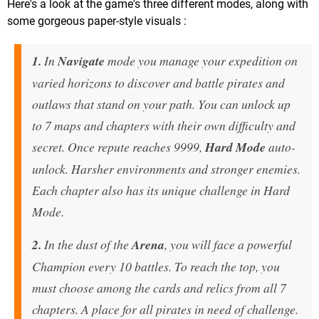
Here's a look at the game's three different modes, along with
some gorgeous paper-style visuals :
1.
In
Navigate
mode you manage your expedition on
varied horizons to discover and battle pirates and
outlaws that stand on your path. You can unlock up
to 7 maps and chapters with their own difficulty and
secret. Once repute reaches 9999,
Hard Mode
auto-
unlock. Harsher environments and stronger enemies.
Each chapter also has its unique challenge in Hard
Mode.
2.
In the dust of the
Arena
, you will face a powerful
Champion every 10 battles. To reach the top, you
must choose among the cards and relics from all 7
chapters. A place for all pirates in need of challenge.