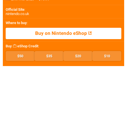
Official Site
:
nintendo.co.uk
Where to buy
:
Buy on Nintendo eShop
Buy
eShop Credit
:
$50
$35
$20
$10