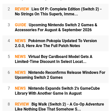
2
REVIEW
Lies Of P: Complete Edition (Switch 2) -
No Strings On This Superb, Imme...
3
GUIDE
Upcoming Nintendo Switch 2 Games &
Accessories For August & September 2026
4
NEWS
Pokémon Pokopia Updated To Version
2.0.0, Here Are The Full Patch Notes
5
NEWS
Virtual Boy Cardboard Model Gets A
Limited-Time Discount In Select Locat...
6
NEWS
Nintendo Reconfirms Release Windows For
Upcoming Switch 2 Games
7
NEWS
Nintendo Expands Switch 2's GameCube
Library With Another Game In August
8
REVIEW
Big Walk (Switch 2) - A Co-Op Adventure
Like Nothing Else That Somehow S...