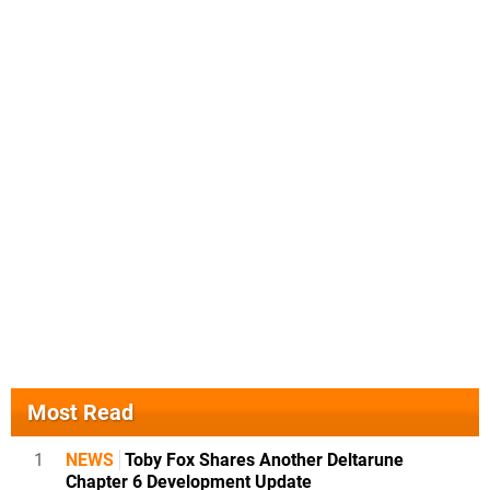
Most Read
1
NEWS
Toby Fox Shares Another Deltarune
Chapter 6 Development Update