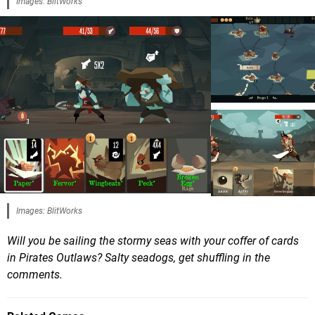
Images: BlitWorks
Images: BlitWorks
Will you be sailing the stormy seas with your coffer of cards
in Pirates Outlaws? Salty seadogs, get shuffling in the
comments.