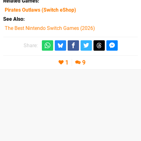
Related Games
Pirates Outlaws
(Switch eShop)
See Also
The Best Nintendo Switch Games (2026)
Share:
1
9