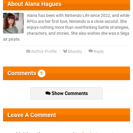
About
Alana Hagues
Alana has been with Nintendo Life since 2022, and while
RPGs are her first love, Nintendo is a close second. She
enjoys nothing more than overthinking battle strategies,
characters, and stories. She also wishes she was a Sega
air pirate.
Author Profile
Bluesky
Reply
Comments
9
Show Comments
Leave A Comment