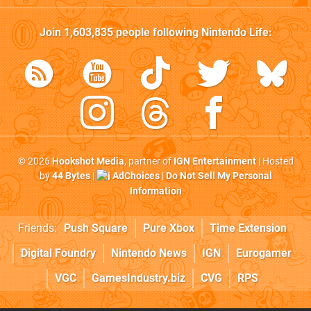
Join
1,603,835
people following
Nintendo Life
:
© 2026
Hookshot Media
, partner of
IGN Entertainment
| Hosted
by
44 Bytes
|
AdChoices
|
Do Not Sell My Personal
Information
Friends:
Push Square
Pure Xbox
Time Extension
Digital Foundry
Nintendo News
IGN
Eurogamer
VGC
GamesIndustry.biz
CVG
RPS