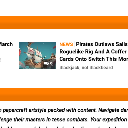
March
Pirates Outlaws Sails
NEWS
Roguelike Rig And A Coffer
Cards Onto Switch This Mo
!
9
Blackjack, not Blackbeard
th papercraft artstyle packed with content. Navigate d
lenge their masters in tense combats. Your expedition 