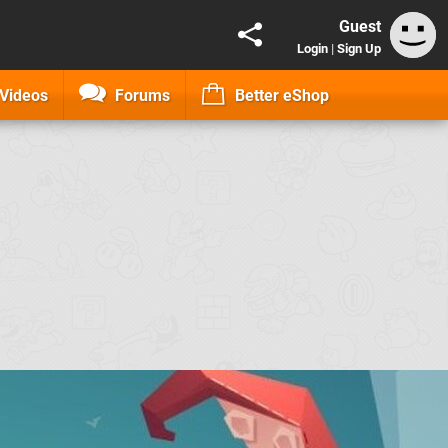
Guest
Login
|
Sign Up
Videos
Forums
Better eShop