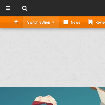
Switch eShop
News
Revi