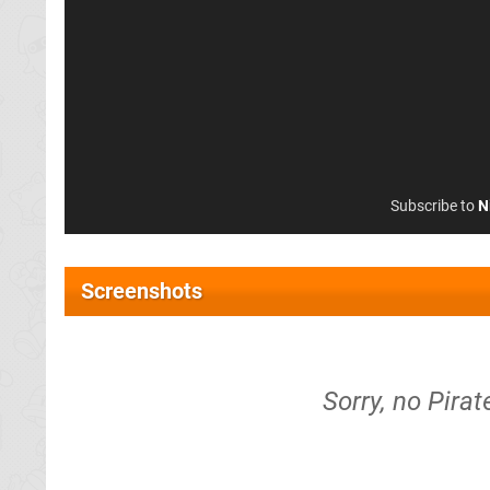
Subscribe to
N
Screenshots
Sorry, no Pira