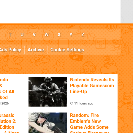
T
U
V
W
X
Y
Z
Ads Policy
Archive
Cookie Settings
endo
Nintendo Reveals Its
&
Playable Gamescom
 Of All
Line-Up
nked
l 2026
11 hours ago
urassic
Random: Fire
ution 2:
Emblem's New
Edition
Game Adds Some