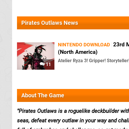
Pirates Outlaws News
23rd 
NINTENDO DOWNLOAD
(North America)
Atelier Ryza 3! Gripper! Storyteller
11
About The Game
Pirates Outlaws is a roguelike deckbuilder wi
seas, defeat every outlaw in your way and chal