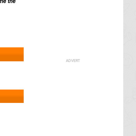
me the