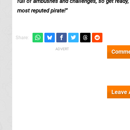
full of ambushes and challenges, so get ready
most reputed pirate!
Share:
Comme
Leave