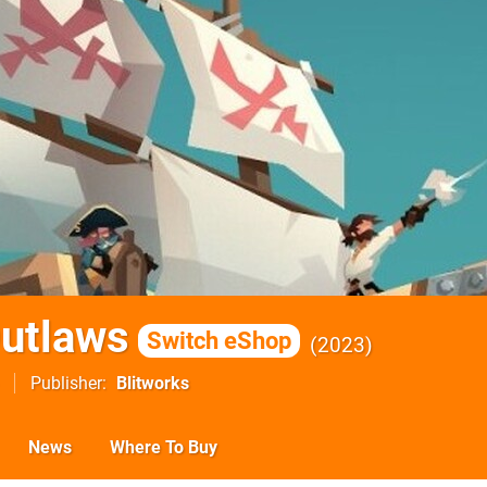
Outlaws
Switch eShop
2023
Publisher
Blitworks
News
Where To Buy