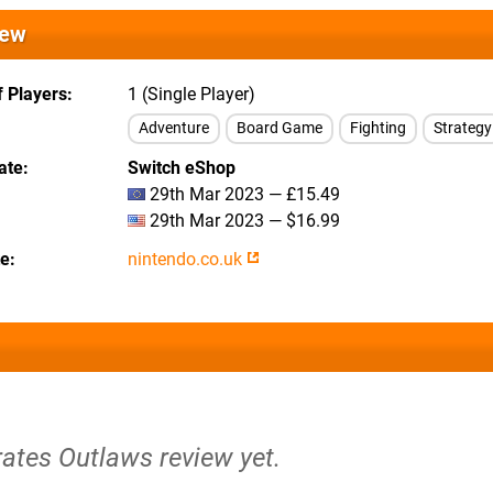
iew
 Players
1 (Single Player)
Adventure
Board Game
Fighting
Strategy
ate
Switch eShop
29th Mar 2023 — £15.49
29th Mar 2023 — $16.99
te
nintendo.co.uk
rates Outlaws review yet.