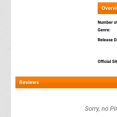
Overv
Number of
Genre
Release D
Official Si
Reviews
Sorry, no Pi