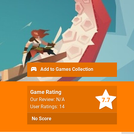
Add to Games Collection
Game Rating
7.7
Our Review: N/A
User Ratings: 14
No Score