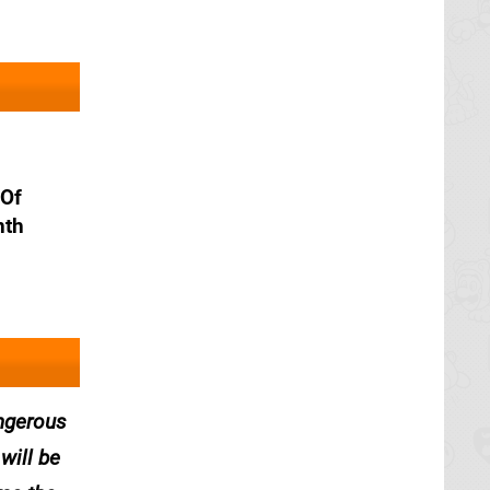
 Of
nth
angerous
will be