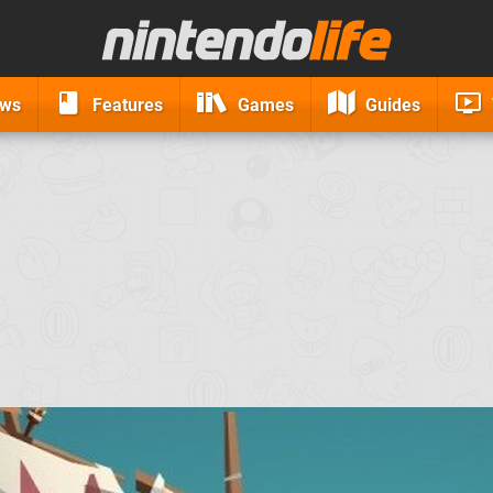
ews
Features
Games
Guides