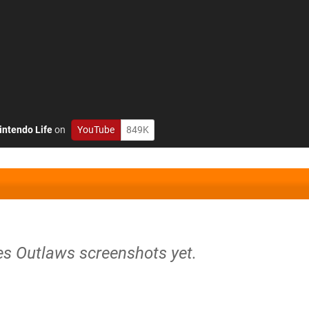
intendo Life
on
YouTube
849K
tes Outlaws screenshots yet.