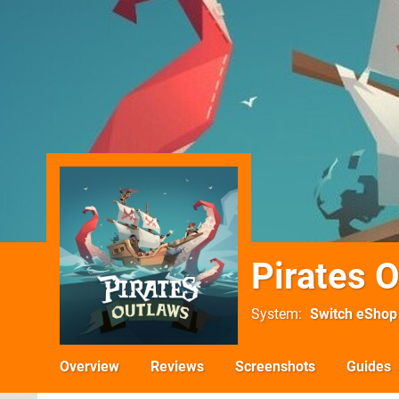
Pirates 
System
Switch eShop
Overview
Reviews
Screenshots
Guides