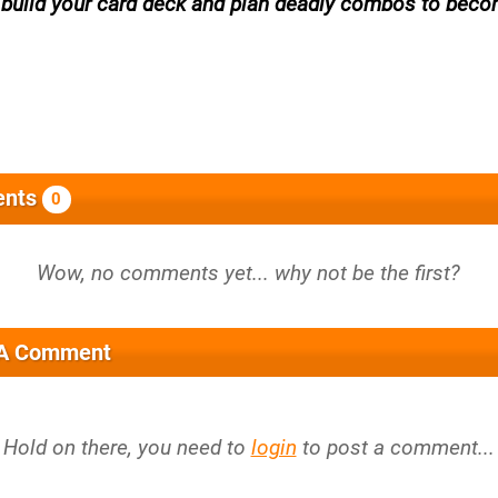
, build your card deck and plan deadly combos to beco
nts
0
 A Comment
Hold on there, you need to
login
to post a comment...