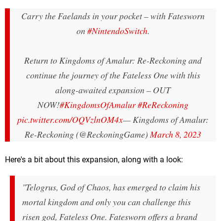
Carry the Faelands in your pocket – with Fatesworn
on
#NintendoSwitch
.
Return to Kingdoms of Amalur: Re-Reckoning and
continue the journey of the Fateless One with this
along-awaited expansion – OUT
NOW!
#KingdomsOfAmalur
#ReReckoning
pic.twitter.com/OQVzlnOM4x
— Kingdoms of Amalur:
Re-Reckoning (@ReckoningGame)
March 8, 2023
Here's a bit about this expansion, along with a look:
"Telogrus, God of Chaos, has emerged to claim his
mortal kingdom and only you can challenge this
risen god, Fateless One. Fatesworn offers a brand