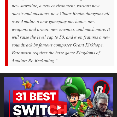
new storyline, a new environment, various new
quests and missions, new Chaos Realm dungeons all
over Amalur, a new gameplay mechanic, new
weapons and armor, new enemies, and much more. It
will raise the level cap to 50, and even features a new
soundtrack by famous composer Grant Kirkhope.
Fatesworn requires the base game Kingdoms of
Amalur: Re-Reckoning."