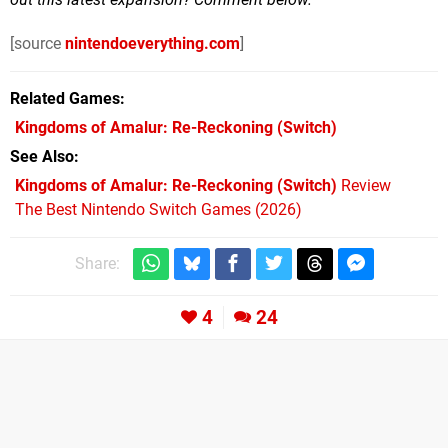
[source
nintendoeverything.com
]
Related Games
Kingdoms of Amalur: Re-Reckoning
(Switch)
See Also
Kingdoms of Amalur: Re-Reckoning (Switch)
Review
The Best Nintendo Switch Games (2026)
Share:
4
24