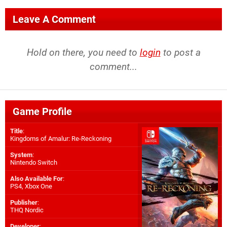
Leave A Comment
Hold on there, you need to
login
to post a
comment...
Game Profile
Title
:
Kingdoms of Amalur: Re-Reckoning
System
:
Nintendo Switch
Also Available For
:
PS4
,
Xbox One
Publisher
:
THQ Nordic
Developer
: