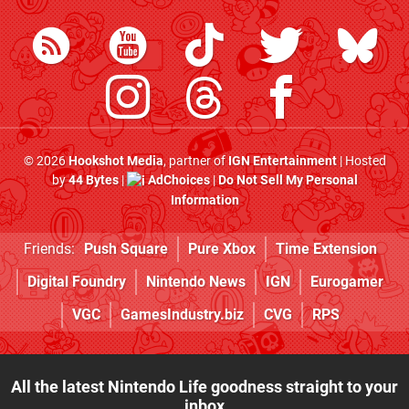
© 2026
Hookshot Media
, partner of
IGN Entertainment
| Hosted
by
44 Bytes
|
AdChoices
|
Do Not Sell My Personal
Information
Friends:
Push Square
Pure Xbox
Time Extension
Digital Foundry
Nintendo News
IGN
Eurogamer
VGC
GamesIndustry.biz
CVG
RPS
All the latest Nintendo Life goodness straight to your
inbox