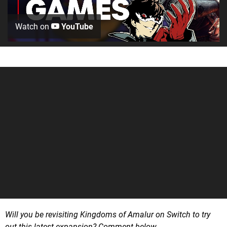
Watch on
YouTube
Will you be revisiting Kingdoms of Amalur on Switch to try
out this latest expansion? Comment below.