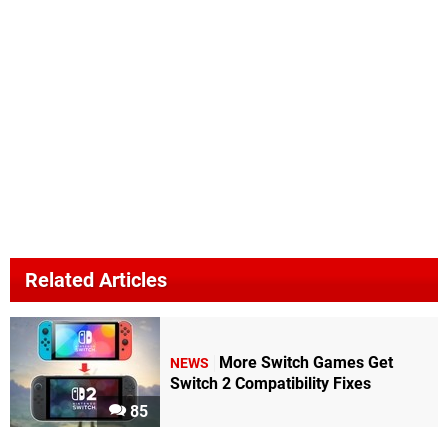
Related Articles
More Switch Games Get
NEWS
Switch 2 Compatibility Fixes
85