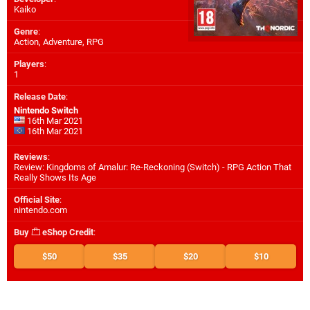
Kaiko
Genre
:
Action, Adventure, RPG
Players
:
1
Release Date
:
Nintendo Switch
16th Mar 2021
16th Mar 2021
Reviews
:
Review: Kingdoms of Amalur: Re-Reckoning (Switch) - RPG Action That
Really Shows Its Age
Official Site
:
nintendo.com
Buy
eShop Credit
:
$50
$35
$20
$10