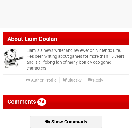
About
Liam Doolan
Liam is a news writer and reviewer on Nintendo Life.
He's been writing about games for more than 15 years
and is a lifelong fan of many iconic video game
characters.
Author Profile
Bluesky
Reply
Comments
24
Show Comments