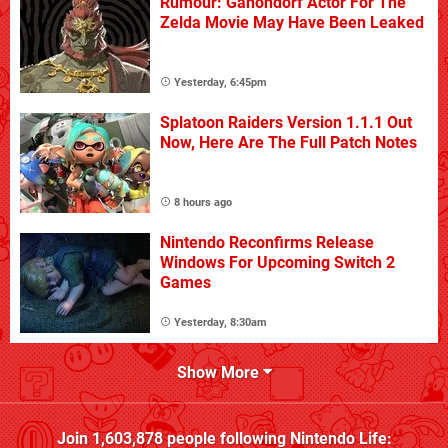
Rumour: Ganondorf Actor For The
Zelda Movie May Have Been Leaked
Yesterday, 6:45pm
Splatoon Raiders Version 1.1.1 Out
Now, Here Are The Full Patch Notes
8 hours ago
Nintendo Reconfirms Release
Windows For Upcoming Switch 2
Games
Yesterday, 8:30am
Show More
Join
1,603,878
people following
Nintendo Life
: