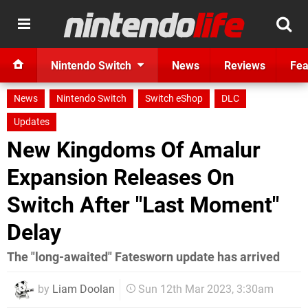
Nintendo Switch
News
Reviews
Fea
News
Nintendo Switch
Switch eShop
DLC
Updates
New Kingdoms Of Amalur
Expansion Releases On
Switch After "Last Moment"
Delay
The "long-awaited" Fatesworn update has arrived
by
Liam Doolan
Sun 12th Mar 2023, 3:30am