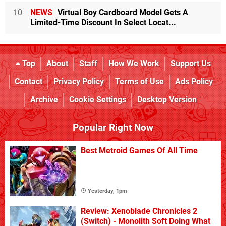
10
NEWS
Virtual Boy Cardboard Model Gets A
Limited-Time Discount In Select Locat...
Top
About
Staff
How We Work
Support Us
Contact
Privacy Policy
Terms of Use
Ads Policy
Archive
Cookie Settings
Desktop Version
Popular Right Now
Best Metroid Games Of All Time
Yesterday, 1pm
Review: Xenoblade Chronicles 2
(Switch) - Monolith Soft Doing What