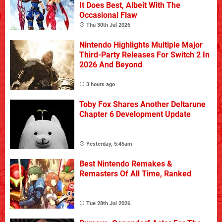
It Does Best, Albeit With The
Occasional Flaw
Thu 30th Jul 2026
Nintendo Highlights Multiple Major
Third-Party Releases For Switch 2 In
2026 And Beyond
3 hours ago
Toby Fox Shares Another Deltarune
Chapter 6 Development Update
Yesterday, 5:45am
Best Nintendo Remakes &
Remasters Of All Time, Ranked
Tue 28th Jul 2026