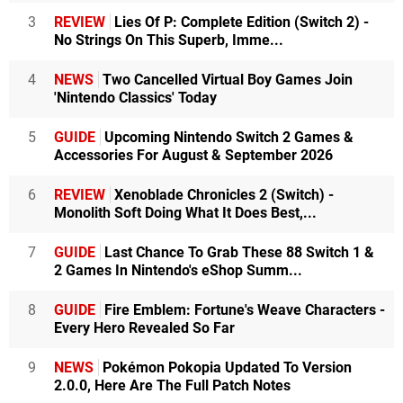
3
REVIEW
Lies Of P: Complete Edition (Switch 2) -
No Strings On This Superb, Imme...
4
NEWS
Two Cancelled Virtual Boy Games Join
'Nintendo Classics' Today
5
GUIDE
Upcoming Nintendo Switch 2 Games &
Accessories For August & September 2026
6
REVIEW
Xenoblade Chronicles 2 (Switch) -
Monolith Soft Doing What It Does Best,...
7
GUIDE
Last Chance To Grab These 88 Switch 1 &
2 Games In Nintendo's eShop Summ...
8
GUIDE
Fire Emblem: Fortune's Weave Characters -
Every Hero Revealed So Far
9
NEWS
Pokémon Pokopia Updated To Version
2.0.0, Here Are The Full Patch Notes