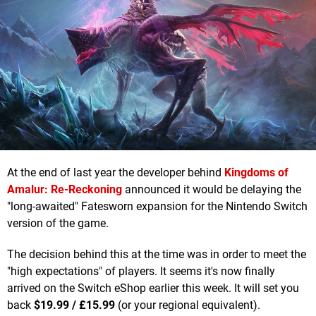
At the end of last year the developer behind
Kingdoms of
Amalur: Re-Reckoning
announced it would be delaying the
"long-awaited" Fatesworn expansion for the Nintendo Switch
version of the game.
The decision behind this at the time was in order to meet the
"high expectations" of players. It seems it's now finally
arrived on the Switch eShop earlier this week. It will set you
back
$19.99 /
£
15.99
(or your regional equivalent).