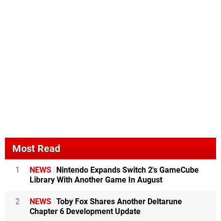
Most Read
1
NEWS
Nintendo Expands Switch 2's GameCube
Library With Another Game In August
2
NEWS
Toby Fox Shares Another Deltarune
Chapter 6 Development Update