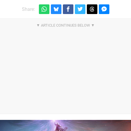
Share: