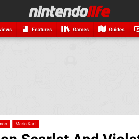
views
Features
Games
Guides
mon
Mario Kart