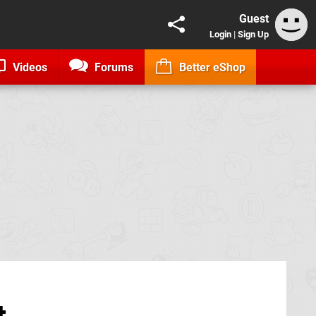
Guest
Login
|
Sign Up
Videos
Forums
Better eShop