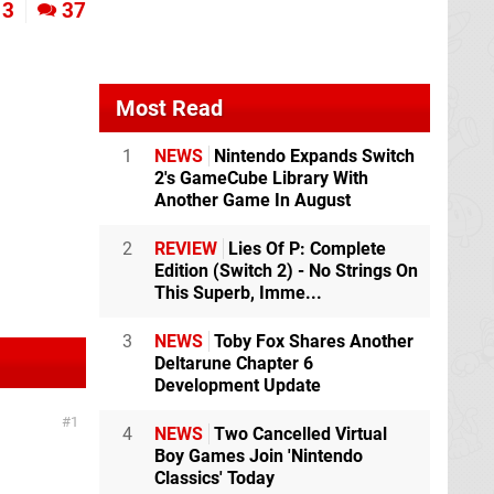
3
37
Most Read
1
NEWS
Nintendo Expands Switch
2's GameCube Library With
Another Game In August
2
REVIEW
Lies Of P: Complete
Edition (Switch 2) - No Strings On
This Superb, Imme...
3
NEWS
Toby Fox Shares Another
Deltarune Chapter 6
Development Update
1
4
NEWS
Two Cancelled Virtual
Boy Games Join 'Nintendo
Classics' Today