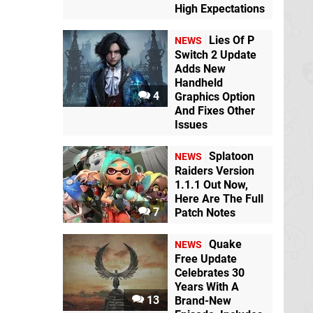
High Expectations
Lies Of P
NEWS
Switch 2 Update
Adds New
Handheld
4
Graphics Option
And Fixes Other
Issues
Splatoon
NEWS
Raiders Version
1.1.1 Out Now,
Here Are The Full
7
Patch Notes
Quake
NEWS
Free Update
Celebrates 30
Years With A
13
Brand-New