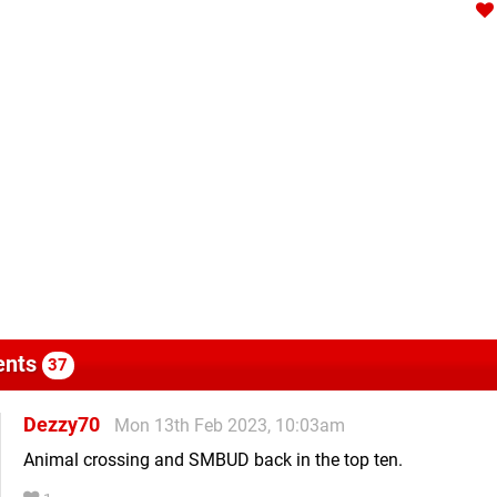
nts
37
Dezzy70
Mon 13th Feb 2023, 10:03am
Animal crossing and SMBUD back in the top ten.