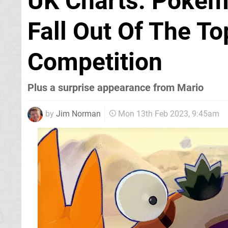
UK Charts: Pokémo
Fall Out Of The To
Competition
Plus a surprise appearance from Mario
by
Jim Norman
Mon 13th Feb 2023, 9:45am