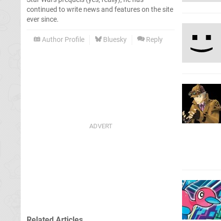
continued to write news and features on the site
ever since.
Author Profile
Bluesky
Reply
Related Articles