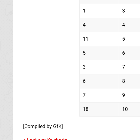
1
3
4
4
11
5
5
6
3
7
6
8
7
9
18
10
[Compiled by GfK]