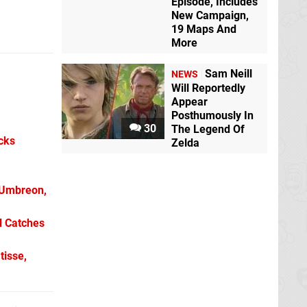
Episode, Includes
New Campaign,
19 Maps And
More
Sam Neill
NEWS
Will Reportedly
Appear
Posthumously In
30
The Legend Of
icks
Zelda
 Umbreon,
l Catches
tisse,