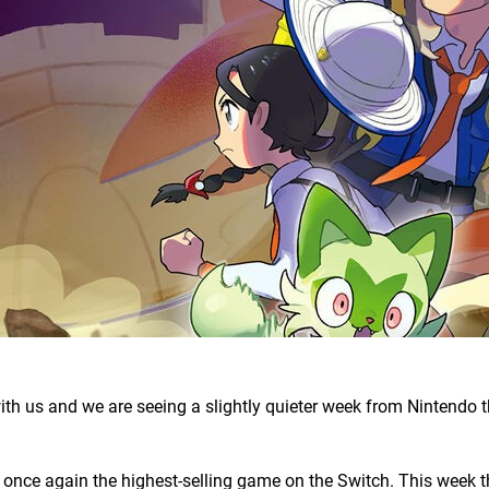
with us and we are seeing a slightly quieter week from Nintendo t
once again the highest-selling game on the Switch. This week th