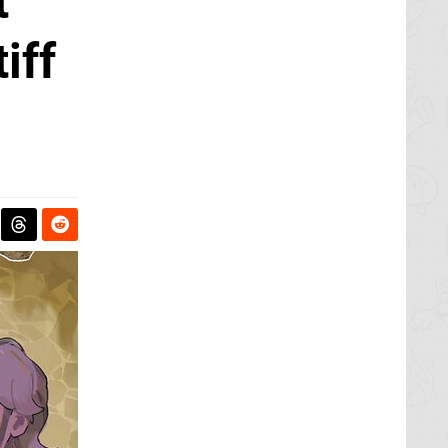
t
iff