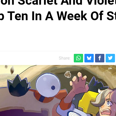
n Scarlet And Viole
p Ten In A Week Of St
Share: