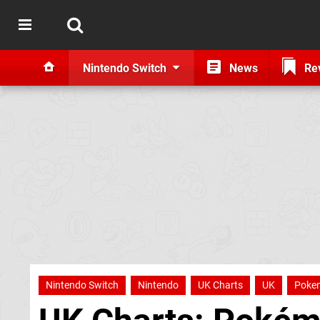
Nintendo Switch
News
Re
Nintendo Switch
Nintendo
UK Charts
UK
Poke