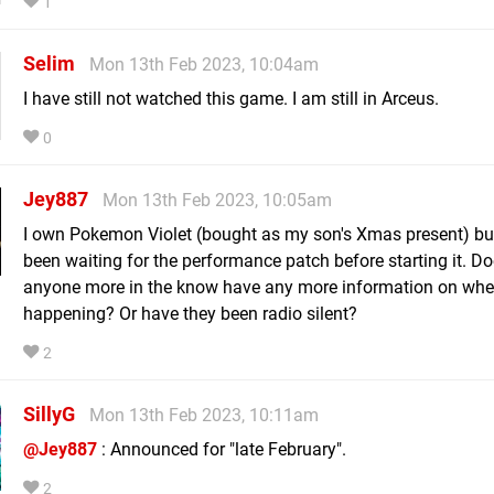
1
Selim
Mon 13th Feb 2023, 10:04am
I have still not watched this game. I am still in Arceus.
0
Jey887
Mon 13th Feb 2023, 10:05am
I own Pokemon Violet (bought as my son's Xmas present) but
been waiting for the performance patch before starting it. D
anyone more in the know have any more information on when
happening? Or have they been radio silent?
2
SillyG
Mon 13th Feb 2023, 10:11am
@Jey887
: Announced for "late February".
2