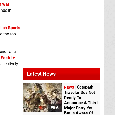
f War
ands in
itch Sports
o the top
rend for a
 World +
spectively.
Latest News
Octopath
NEWS
Traveler Dev Not
Ready To
Announce A Third
6
Major Entry Yet,
But Is Aware Of