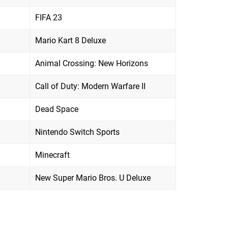
FIFA 23
Mario Kart 8 Deluxe
Animal Crossing: New Horizons
Call of Duty: Modern Warfare II
Dead Space
Nintendo Switch Sports
Minecraft
New Super Mario Bros. U Deluxe