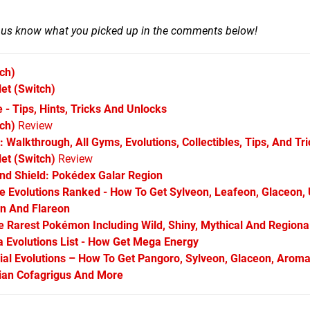
t us know what you picked up in the comments below!
ch)
let
(Switch)
 - Tips, Hints, Tricks And Unlocks
ch)
Review
 Walkthrough, All Gyms, Evolutions, Collectibles, Tips, And Tr
et (Switch)
Review
d Shield: Pokédex Galar Region
Evolutions Ranked - How To Get Sylveon, Leafeon, Glaceon,
on And Flareon
Rarest Pokémon Including Wild, Shiny, Mythical And Regiona
Evolutions List - How Get Mega Energy
l Evolutions – How To Get Pangoro, Sylveon, Glaceon, Aroma
arian Cofagrigus And More