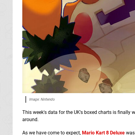
Image: Nintendo
This week's data for the UK's boxed charts is finally 
around.
As we have come to expect,
Mario Kart 8 Deluxe
was 