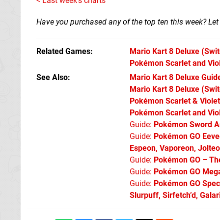
< Last week's charts
Have you purchased any of the top ten this week? Le
Related Games
Mario Kart 8 Deluxe
(Swit
Pokémon Scarlet and Vio
See Also
Mario Kart 8 Deluxe Guide
Mario Kart 8 Deluxe (Swit
Pokémon Scarlet & Violet:
Pokémon Scarlet and Viol
Guide:
Pokémon Sword An
Guide:
Pokémon GO Eevee 
Espeon, Vaporeon, Jolte
Guide:
Pokémon GO – The 
Guide:
Pokémon GO Mega 
Guide:
Pokémon GO Specia
Slurpuff, Sirfetch’d, Gal