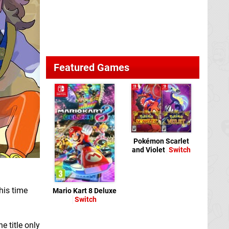
Featured Games
Pokémon Scarlet
and Violet
Switch
his time
Mario Kart 8 Deluxe
Switch
e title only