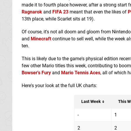
made it to fourth place however, after a strong start
Ragnarok
and
FIFA 23
meant that even the likes of
P
13th place, while Scarlet sits at 19).
Of course, it's not all doom and gloom from Nintendo
and
Minecraft
continue to sell well, while the week al
ten.
This is likely due to the game's physical edition rece
few other Mario titles this week, contributing to bo
Bowser's Fury
and
Mario Tennis Aces
, all of which 
Here's your look at the full UK charts:
Last Week
This W
-
1
2
2