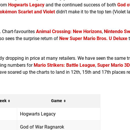
 from
Hogwarts Legacy
and the continued success of both
God o
okémon Scarlet and Violet
didn't make it to the top ten (Violet l
. Chart-favourites
Animal Crossing: New Horizons
,
Nintendo Sw
so sees the surprise return of
New Super Mario Bros. U Deluxe
t
ntly dropping in price at many retailers. We have seen the same t
oming numbers for
Mario Strikers: Battle League
,
Super Mario 3D
have soared up the charts to land in 12th, 15th and 17th places re
eek
Game
Hogwarts Legacy
God of War Ragnarok