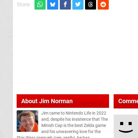
Share:
About
Jim Norman
Comme
Jim came to Nintendo Life in 2022
and, despite his insistence that The
Minish Cap is the best Zelda game
and his unwavering love for the
Star Wars prequels (yes, really), he has