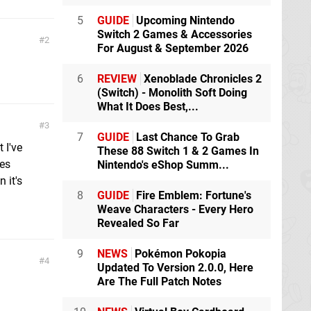
5
GUIDE
Upcoming Nintendo
Switch 2 Games & Accessories
2
For August & September 2026
6
REVIEW
Xenoblade Chronicles 2
(Switch) - Monolith Soft Doing
What It Does Best,...
3
7
GUIDE
Last Chance To Grab
 I've
These 88 Switch 1 & 2 Games In
oes
Nintendo's eShop Summ...
 it's
8
GUIDE
Fire Emblem: Fortune's
Weave Characters - Every Hero
Revealed So Far
9
NEWS
Pokémon Pokopia
4
Updated To Version 2.0.0, Here
Are The Full Patch Notes