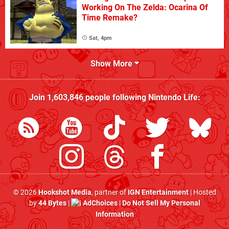
Working On The Zelda: Ocarina Of
Time Remake?
Sat, 4pm
Show More
Join
1,603,846
people following
Nintendo Life
:
© 2026
Hookshot Media
, partner of
IGN Entertainment
| Hosted
by
44 Bytes
|
AdChoices
|
Do Not Sell My Personal
Information