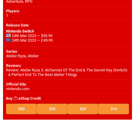
Adventure, RPG
Players
:
1
Release Date
:
Nintendo Switch
24th Mar 2023 — $59.99
24th Mar 2023 — £49.99
Series
:
Atelier Ryza, Atelier
Reviews
:
Review: Atelier Ryza 3: Alchemist Of The End & The Secret Key (Switch)
- A Perfect End To The Best Atelier Trilogy
Official Site
:
nintendo.com
Buy
eShop Credit
:
$50
$35
$20
$10