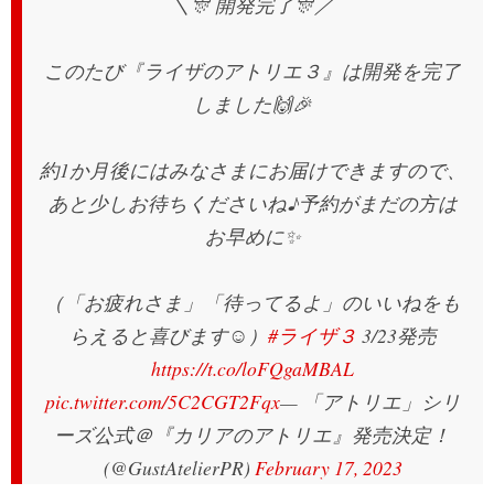
＼🎊 開発完了🎊／
このたび『ライザのアトリエ３』は開発を完了
しました🙌🎉
約1か月後にはみなさまにお届けできますので、
あと少しお待ちくださいね♪予約がまだの方は
お早めに✨
（「お疲れさま」「待ってるよ」のいいねをも
らえると喜びます☺️）
#ライザ３
3/23発売
https://t.co/loFQgaMBAL
pic.twitter.com/5C2CGT2Fqx
— 「アトリエ」シリ
ーズ公式＠『カリアのアトリエ』発売決定！
(@GustAtelierPR)
February 17, 2023