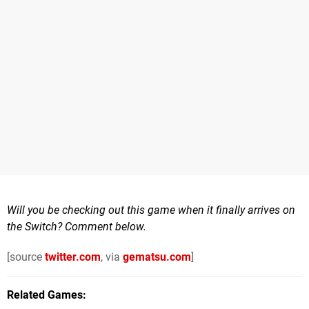
Will you be checking out this game when it finally arrives on
the Switch? Comment below.
[source
twitter.com
, via
gematsu.com
]
Related Games