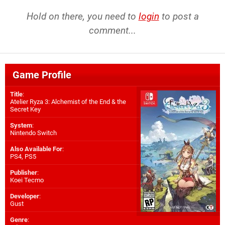
Hold on there, you need to
login
to post a
comment...
Game Profile
Title
:
Atelier Ryza 3: Alchemist of the End & the
Secret Key
System
:
Nintendo Switch
Also Available For
:
PS4
,
PS5
Publisher
:
Koei Tecmo
Developer
:
Gust
Genre
: