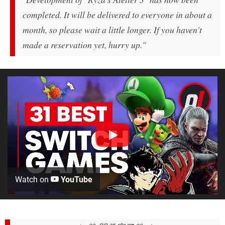
completed. It will be delivered to everyone in about a
month, so please wait a little longer. If you haven't
made a reservation yet, hurry up."
Watch on
YouTube