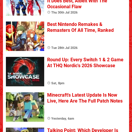
It Does Best, Albeit With The
Occasional Flaw
Thu 30th Jul 2026
Best Nintendo Remakes &
Remasters Of All Time, Ranked
Tue 28th Jul 2026
Round Up: Every Switch 1 & 2 Game
At THQ Nordic's 2026 Showcase
Sat, 8pm
Minecraft's Latest Update Is Now
Live, Here Are The Full Patch Notes
Yesterday, 6am
Talking Point: Which Developer Is