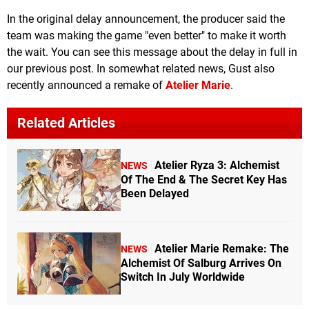
In the original delay announcement, the producer said the
team was making the game "even better" to make it worth
the wait. You can see this message about the delay in full in
our previous post. In somewhat related news, Gust also
recently announced a remake of
Atelier Marie
.
Related Articles
Atelier Ryza 3: Alchemist
NEWS
Of The End & The Secret Key Has
Been Delayed
Atelier Marie Remake: The
NEWS
Alchemist Of Salburg Arrives On
Switch In July Worldwide