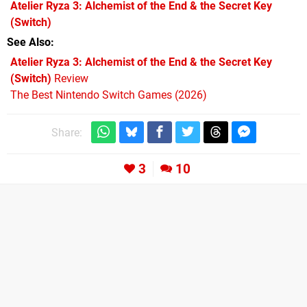
Atelier Ryza 3: Alchemist of the End & the Secret Key
(Switch)
See Also
Atelier Ryza 3: Alchemist of the End & the Secret Key
(Switch)
Review
The Best Nintendo Switch Games (2026)
Share:
3
10