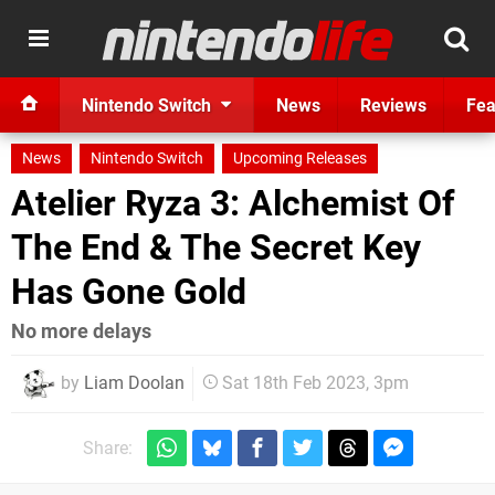
Nintendo Switch
News
Reviews
Fea
News
Nintendo Switch
Upcoming Releases
Atelier Ryza 3: Alchemist Of
The End & The Secret Key
Has Gone Gold
No more delays
by
Liam Doolan
Sat 18th Feb 2023, 3pm
Share: