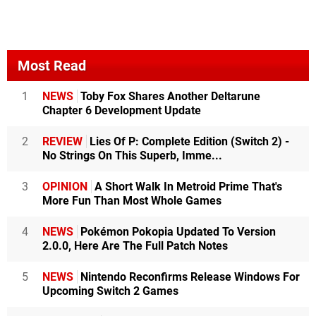
Most Read
1
NEWS
Toby Fox Shares Another Deltarune
Chapter 6 Development Update
2
REVIEW
Lies Of P: Complete Edition (Switch 2) -
No Strings On This Superb, Imme...
3
OPINION
A Short Walk In Metroid Prime That's
More Fun Than Most Whole Games
4
NEWS
Pokémon Pokopia Updated To Version
2.0.0, Here Are The Full Patch Notes
5
NEWS
Nintendo Reconfirms Release Windows For
Upcoming Switch 2 Games