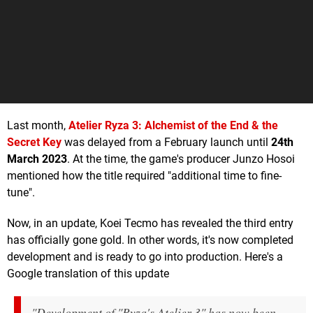
Last month,
Atelier Ryza 3: Alchemist of the End & the
Secret Key
was delayed from a February launch until
24th
March 2023
. At the time, the game's producer Junzo Hosoi
mentioned how the title required "additional time to fine-
tune".
Now, in an update, Koei Tecmo has revealed the third entry
has officially gone gold. In other words, it's now completed
development and is ready to go into production. Here's a
Google translation of this update
"Development of "Ryza's Atelier 3" has now been