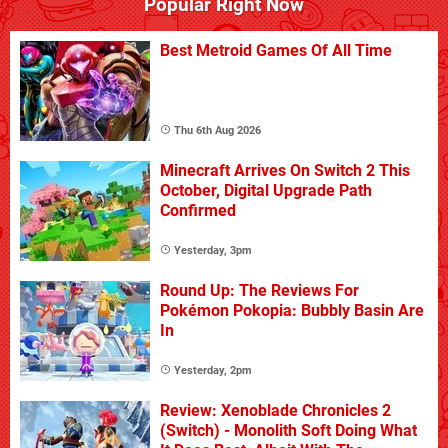
Popular Right Now
Best Metroid Games Of All Time
Thu 6th Aug 2026
Minecraft Arrives On Switch 2 This
October, Digital Upgrade Path
Confirmed
Yesterday, 3pm
Round Up: The Reviews For
Pokémon Pokopia: Bubbly Basin Are
In
Yesterday, 2pm
Review: Xenoblade Chronicles 2
(Switch) - Monolith Soft Doing What