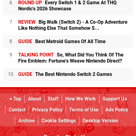
6
ROUND UP
Every Switch 1 & 2 Game At THQ
Nordic's 2026 Showcase
7
REVIEW
Big Walk (Switch 2) - A Co-Op Adventure
Like Nothing Else That Somehow S...
8
GUIDE
Best Metroid Games Of All Time
9
TALKING POINT
So, What Did You Think Of The
Fire Emblem: Fortune's Weave Nintendo Direct?
10
GUIDE
The Best Nintendo Switch 2 Games
Top
About
Staff
How We Work
Support Us
Contact
Privacy Policy
Terms of Use
Ads Policy
Archive
Cookie Settings
Desktop Version