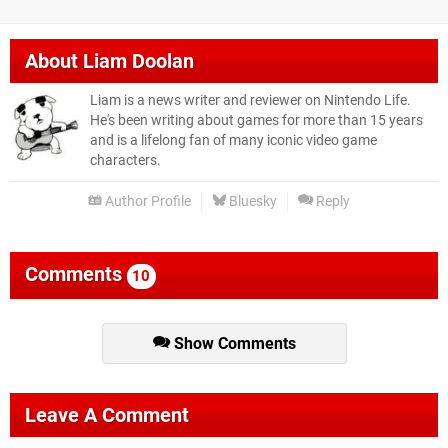
About
Liam Doolan
Liam is a news writer and reviewer on Nintendo Life.
He's been writing about games for more than 15 years
and is a lifelong fan of many iconic video game
characters.
Author Profile
Bluesky
Reply
Comments
10
Show Comments
Leave A Comment