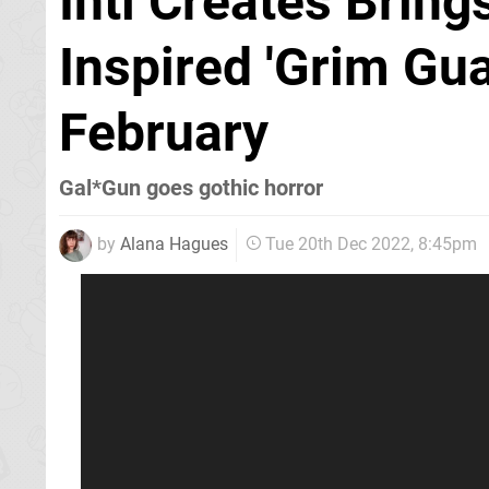
Inti Creates Bring
Inspired 'Grim Gu
February
Gal*Gun goes gothic horror
by
Alana Hagues
Tue 20th Dec 2022, 8:45pm