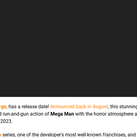
rge
, has a release date!
Announced back in August
, this stunnin
ed run-and-gun action of
Mega Man
with the horror atmosphere a
 2023.
n
series, one of the developer's most well-known franchises, an