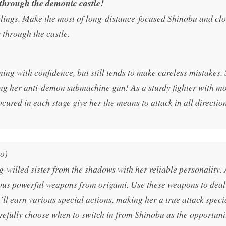
 through the demonic castle!
blings. Make the most of long-distance-focused Shinobu and cl
hrough the castle.
ing with confidence, but still tends to make careless mistakes. 
ng her anti-demon submachine gun! As a sturdy fighter with m
cured in each stage give her the means to attack in all direction
o)
g-willed sister from the shadows with her reliable personality. 
rious powerful weapons from origami. Use these weapons to dea
 earn various special actions, making her a true attack specia
efully choose when to switch in from Shinobu as the opportuni