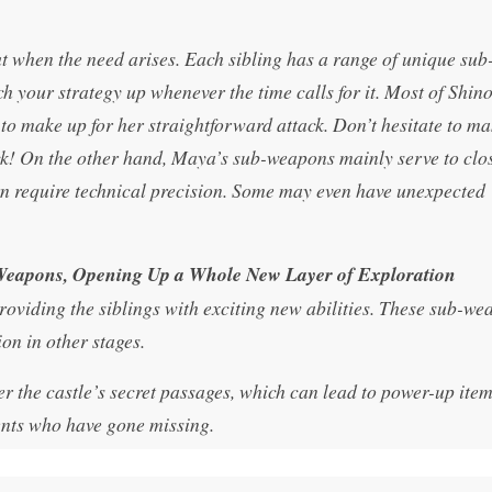
t when the need arises. Each sibling has a range of unique sub
h your strategy up whenever the time calls for it. Most of Shin
to make up for her straightforward attack. Don’t hesitate to ma
k! On the other hand, Maya’s sub-weapons mainly serve to clo
rn require technical precision. Some may even have unexpected
-Weapons, Opening Up a Whole New Layer of Exploration
roviding the siblings with exciting new abilities. These sub-we
on in other stages.
r the castle’s secret passages, which can lead to power-up item
dents who have gone missing.