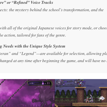
re” or “Refined” Voice Tracks
cts: the mystery behind the school’s transformation, and the
th all of the original Japanese voices for story mode, or choo
 action, tailored for fans of the genre.
ing Needs with the Unique Style System
eteran” and “Legend”—are available for selection, allowing pl
e changed at any time after beginning the game, and will have no