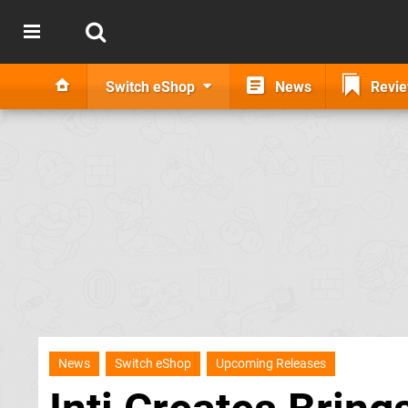
Switch eShop
News
Revi
News
Switch eShop
Upcoming Releases