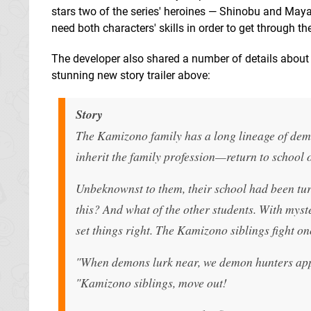
stars two of the series' heroines — Shinobu and Maya. 
need both characters' skills in order to get through t
The developer also shared a number of details about
stunning new story trailer above:
Story
The Kamizono family has a long lineage of d
inherit the family profession—return to school o
Unbeknownst to them, their school had been tur
this? And what of the other students. With myst
set things right. The Kamizono siblings fight on
"When demons lurk near, we demon hunters ap
"Kamizono siblings, move out!