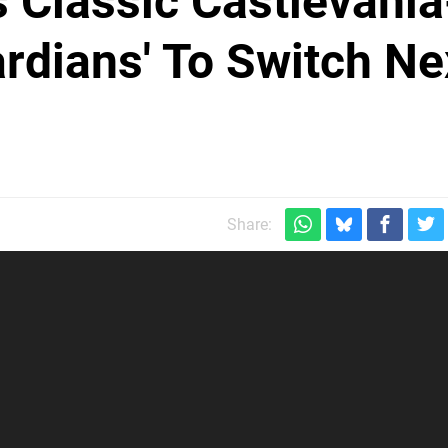
s Classic Castlevania
ardians' To Switch Ne
Share: