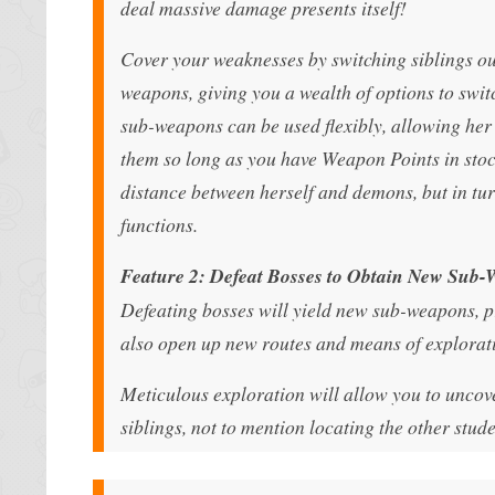
deal massive damage presents itself!
Cover your weaknesses by switching siblings ou
weapons, giving you a wealth of options to switc
sub-weapons can be used flexibly, allowing her 
them so long as you have Weapon Points in stoc
distance between herself and demons, but in tu
functions.
Feature 2: Defeat Bosses to Obtain New Sub
Defeating bosses will yield new sub-weapons, p
also open up new routes and means of explorati
Meticulous exploration will allow you to uncove
siblings, not to mention locating the other stu