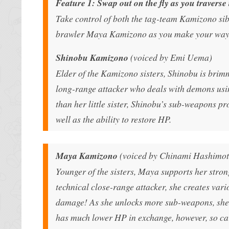
Feature 1: Swap out on the fly as you traverse
Take control of both the tag-team Kamizono si
brawler Maya Kamizono as you make your way t
Shinobu Kamizono
(voiced by Emi Uema)
Elder of the Kamizono sisters, Shinobu is brimm
long-range attacker who deals with demons usi
than her little sister, Shinobu’s sub-weapons pro
well as the ability to restore HP.
Maya Kamizono
(voiced by Chinami Hashimot
Younger of the sisters, Maya supports her stron
technical close-range attacker, she creates va
damage! As she unlocks more sub-weapons, she’ll
has much lower HP in exchange, however, so car