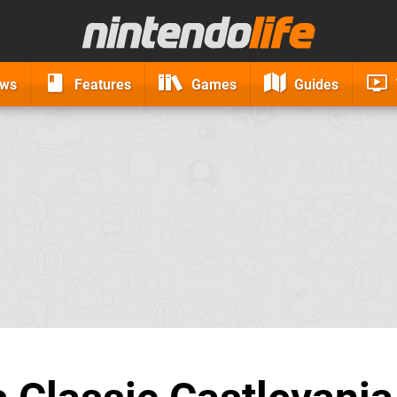
ews
Features
Games
Guides