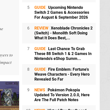
5
GUIDE
Upcoming Nintendo
Switch 2 Games & Accessories
For August & September 2026
se
6
REVIEW
Xenoblade Chronicles 2
(Switch) - Monolith Soft Doing
What It Does Best,...
7
GUIDE
Last Chance To Grab
These 88 Switch 1 & 2 Games In
ayers to
Nintendo's eShop Summ...
 impact
8
GUIDE
Fire Emblem: Fortune's
Weave Characters - Every Hero
Revealed So Far
9
NEWS
Pokémon Pokopia
Updated To Version 2.0.0, Here
Are The Full Patch Notes