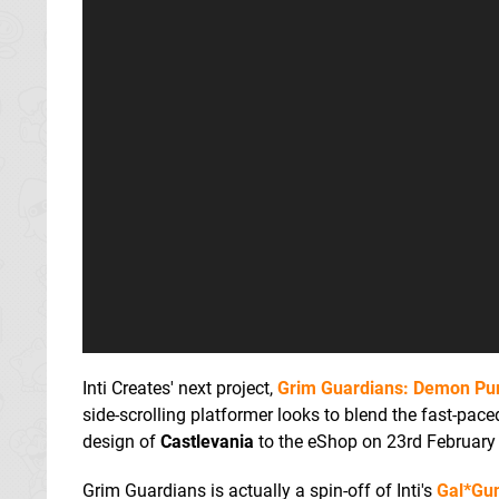
Inti Creates' next project,
Grim Guardians: Demon Pu
side-scrolling platformer looks to blend the fast-pac
design of
Castlevania
to the eShop on 23rd February
Grim Guardians is actually a spin-off of Inti's
Gal*Gu