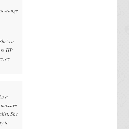
ose-range
She’s a
ore HP
s, as
As a
l massive
list. She
ty to