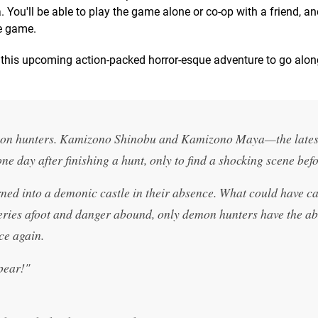
You'll be able to play the game alone or co-op with a friend, and
he game.
 this upcoming action-packed horror-esque adventure to go alon
emon hunters. Kamizono Shinobu and Kamizono Maya—the lates
ne day after finishing a hunt, only to find a shocking scene bef
ned into a demonic castle in their absence. What could have c
eries afoot and danger abound, only demon hunters have the abi
ce again.
pear!"