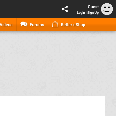
Guest
Login
|
Sign Up
Videos
Forums
Better eShop