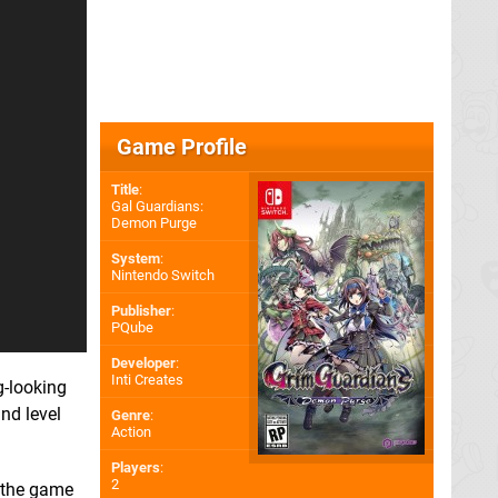
Game Profile
Title
:
Gal Guardians:
Demon Purge
System
:
Nintendo Switch
Publisher
:
PQube
Developer
:
Inti Creates
g-looking
nd level
Genre
:
Action
Players
:
2
d the game