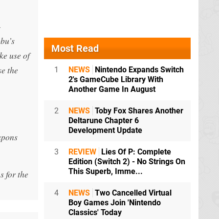
-
obu’s
Most Read
ke use of
se the
1
NEWS
Nintendo Expands Switch
2's GameCube Library With
Another Game In August
2
NEWS
Toby Fox Shares Another
Deltarune Chapter 6
Development Update
apons
3
REVIEW
Lies Of P: Complete
Edition (Switch 2) - No Strings On
This Superb, Imme...
s for the
4
NEWS
Two Cancelled Virtual
Boy Games Join 'Nintendo
Classics' Today