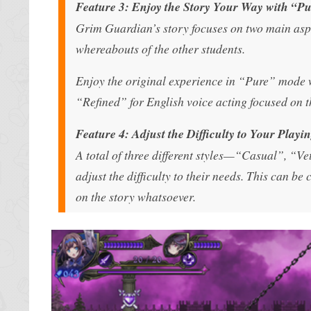
Feature 3: Enjoy the Story Your Way with “Pu
Grim Guardian’s story focuses on two main aspe
whereabouts of the other students.
Enjoy the original experience in “Pure” mode wi
“Refined” for English voice acting focused on the
Feature 4: Adjust the Difficulty to Your Play
A total of three different styles—“Casual”, “V
adjust the difficulty to their needs. This can b
on the story whatsoever.