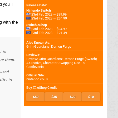
 you'll
Release Date
:
Nintendo Switch
23rd Feb 2023 — $39.99
23rd Feb 2023 — £34.99
g with the
Switch eShop
23rd Feb 2023 — $24.99
23rd Feb 2023 — £21.49
Also Known As
:
Grim Guardians: Demon Purge
t to
Reviews
:
ore them.
Review: Grim Guardians: Demon Purge (Switch) -
A Creative, Character-Swapping Ode To
Castlevania
aused
Official Site
:
lity to
nintendo.co.uk
Buy
eShop Credit
:
$50
$35
$20
$10