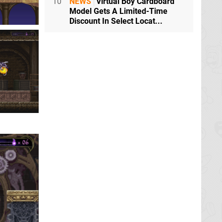
10
NEWS
Virtual Boy Cardboard
Model Gets A Limited-Time
Discount In Select Locat...