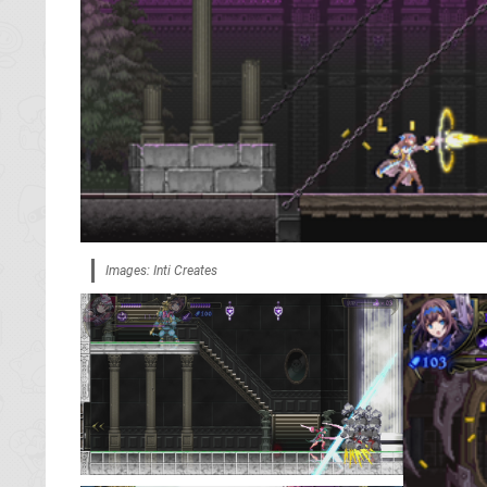
Images: Inti Creates