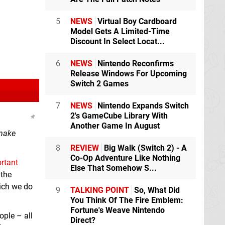
5
NEWS
Virtual Boy Cardboard
Model Gets A Limited-Time
Discount In Select Locat...
6
NEWS
Nintendo Reconfirms
Release Windows For Upcoming
Switch 2 Games
7
NEWS
Nintendo Expands Switch
2's GameCube Library With
Another Game In August
 make
8
REVIEW
Big Walk (Switch 2) - A
Co-Op Adventure Like Nothing
rtant
Else That Somehow S...
 the
hich we do
9
TALKING POINT
So, What Did
You Think Of The Fire Emblem:
Fortune's Weave Nintendo
ople – all
Direct?