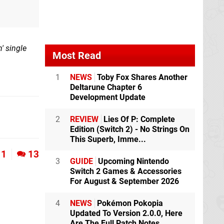
' single
Most Read
1
NEWS
Toby Fox Shares Another
Deltarune Chapter 6
Development Update
2
REVIEW
Lies Of P: Complete
Edition (Switch 2) - No Strings On
This Superb, Imme...
1
13
3
GUIDE
Upcoming Nintendo
Switch 2 Games & Accessories
For August & September 2026
4
NEWS
Pokémon Pokopia
Updated To Version 2.0.0, Here
Are The Full Patch Notes