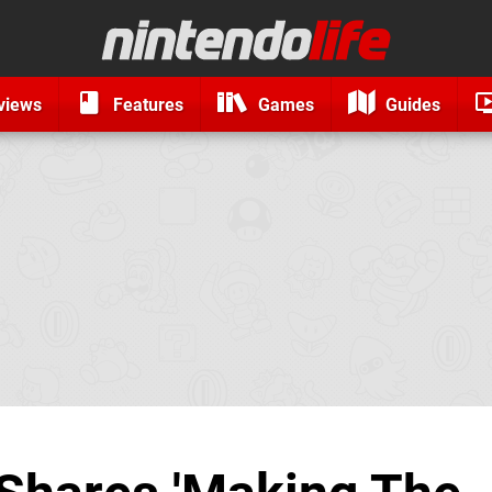
views
Features
Games
Guides