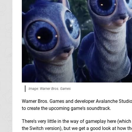
Image: Warner Bros. Games
Warner Bros. Games and developer Avalanche Studi
to create the upcoming game's soundtrack.
There's very little in the way of gameplay here (which
the Switch version), but we get a good look at how 