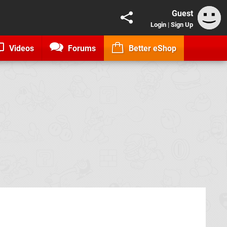
Guest
Login
|
Sign Up
Videos
Forums
Better eShop