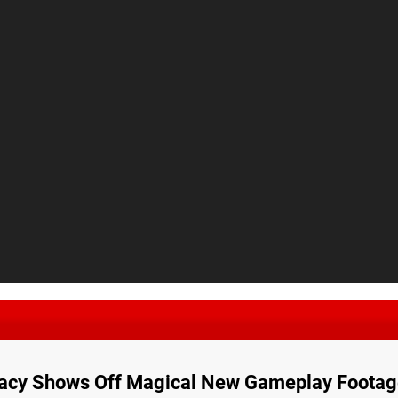
acy Shows Off Magical New Gameplay Footag