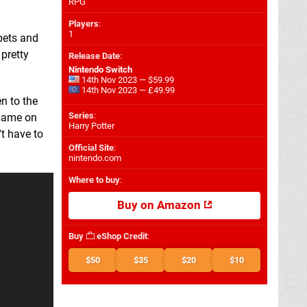
RPG
Players
:
1
pets and
pretty
Release Date
:
Nintendo Switch
14th Nov 2023 — $59.99
14th Nov 2023 — £49.99
n to the
Series
:
 game on
Harry Potter
't have to
Official Site
:
nintendo.com
Where to buy
:
Buy on Amazon
Buy
eShop Credit
:
$50
$35
$20
$10