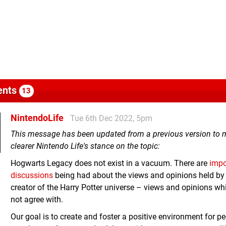
nts
13
NintendoLife
Tue 6th Dec 2022, 5pm
This message has been updated from a previous version to
clearer Nintendo Life's stance on the topic:
Hogwarts Legacy does not exist in a vacuum. There are
impo
discussions
being had about the views and opinions held by
creator of the Harry Potter universe – views and opinions w
not agree with.
Our goal is to create and foster a positive environment for pe