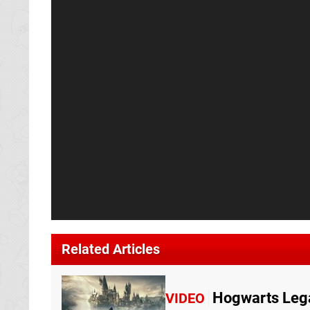
Related Articles
Hogwarts Leg
VIDEO