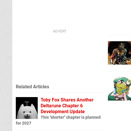
Related Articles
Toby Fox Shares Another
Deltarune Chapter 6
Development Update
This "shorter" chapter is planned
for 2027