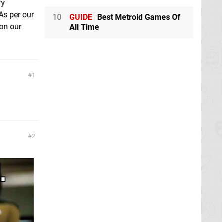
fy
As per our
10
GUIDE
Best Metroid Games Of
on our
All Time
1
2