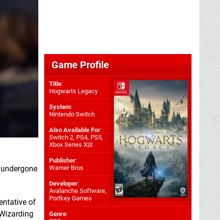
Game Profile
Title
:
Hogwarts Legacy
System
:
Nintendo Switch
Also Available For
:
Switch 2
,
PS4
,
PS5
,
Xbox Series X|S
Publisher
:
k undergone
Warner Bros
Developer
:
Avalanche Software
,
Portkey Games
entative of
 Wizarding
Genre
: