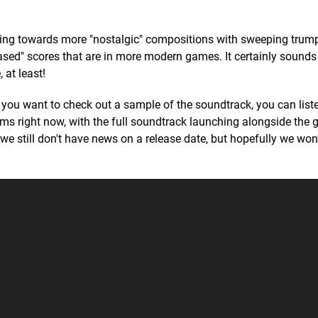
aning towards more "nostalgic" compositions with sweeping trum
ased" scores that are in more modern games. It certainly sounds 
 at least!
f you want to check out a sample of the soundtrack, you can liste
orms right now, with the full soundtrack launching alongside the
we still don't have news on a release date, but hopefully we won