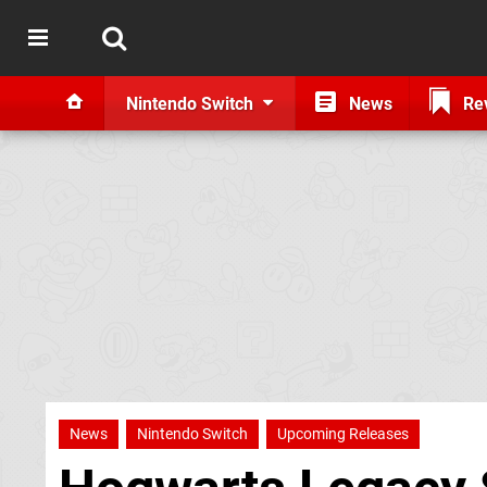
Nintendo Switch
News
Re
News
Nintendo Switch
Upcoming Releases