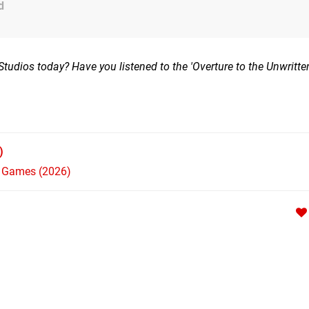
d
dios today? Have you listened to the 'Overture to the Unwritten
)
h Games (2026)