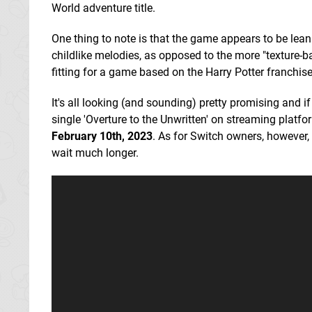
World adventure title.
One thing to note is that the game appears to be le
childlike melodies, as opposed to the more "texture-b
fitting for a game based on the Harry Potter franchise,
It's all looking (and sounding) pretty promising and i
single 'Overture to the Unwritten' on streaming platf
February 10th, 2023
. As for Switch owners, however, 
wait much longer.