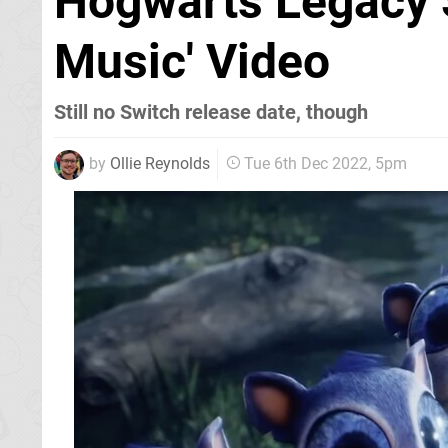
Hogwarts Legacy 
Music' Video
Still no Switch release date, though
by
Ollie Reynolds
Tue 6th Dec 2022, 5pm