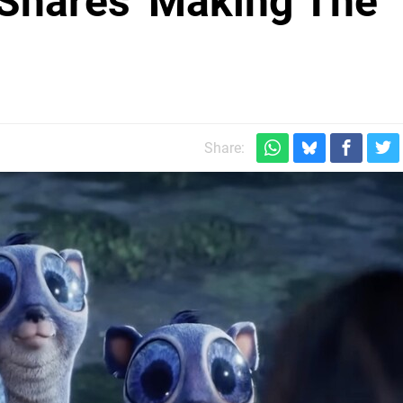
Shares 'Making The
Share: