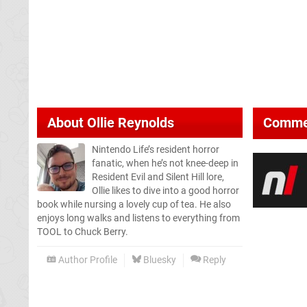
About
Ollie Reynolds
Comme
Nintendo Life’s resident horror
fanatic, when he’s not knee-deep in
Resident Evil and Silent Hill lore,
Ollie likes to dive into a good horror
book while nursing a lovely cup of tea. He also
enjoys long walks and listens to everything from
TOOL to Chuck Berry.
Author Profile
Bluesky
Reply