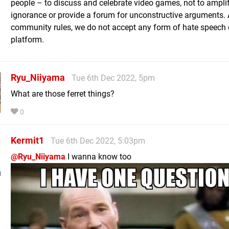
people – to discuss and celebrate video games, not to ampli
ignorance or provide a forum for unconstructive arguments. 
community rules, we do not accept any form of hate speech 
platform.
Ryu_Niiyama
Tue 6th Dec 2022, 5pm
What are those ferret things?
0
Kermit1
Tue 6th Dec 2022, 5:03pm
@Ryu_Niiyama
I wanna know too