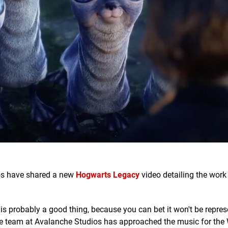
os have shared a new
Hogwarts Legacy
video detailing the wor
 is probably a good thing, because you can bet it won't be repres
the team at Avalanche Studios has approached the music for the