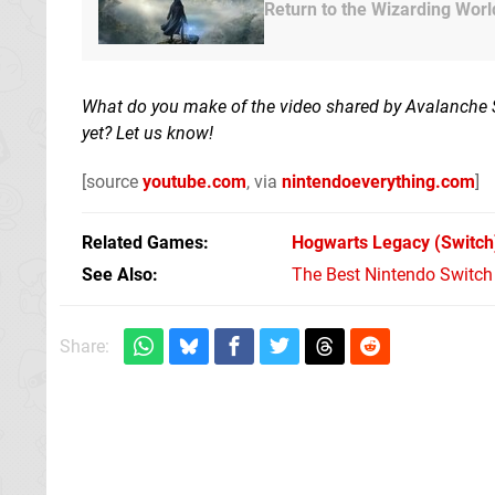
Return to the Wizarding Worl
What do you make of the video shared by Avalanche Stu
yet? Let us know!
[source
youtube.com
, via
nintendoeverything.com
]
Related Games
Hogwarts Legacy
(Switch
See Also
The Best Nintendo Switc
Share: