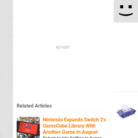
Related Articles
Nintendo Expands Switch 2's
GameCube Library With
Another Game In August