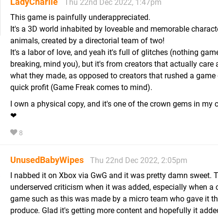
LadyCharlie
Thu 22nd Dec 2022, 1:47pm
This game is painfully underappreciated.
It's a 3D world inhabited by loveable and memorable charact
animals, created by a directorial team of two!
It's a labor of love, and yeah it's full of glitches (nothing gam
breaking, mind you), but it's from creators that actually care
what they made, as opposed to creators that rushed a game 
quick profit (Game Freak comes to mind).
I own a physical copy, and it's one of the crown gems in my c
❤
8
UnusedBabyWipes
Thu 22nd Dec 2022, 2:05pm
I nabbed it on Xbox via GwG and it was pretty damn sweet. T
underserved criticism when it was added, especially when a
game such as this was made by a micro team who gave it thei
produce. Glad it's getting more content and hopefully it add