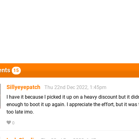
nts
15
Sillyeyepatch
Thu 22nd Dec 2022, 1:45pm
I have it because I picked it up on a heavy discount but it didn
enough to boot it up again. I appreciate the effort, but it was t
too late imo.
0