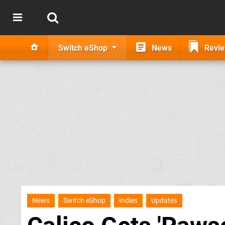
Switch eShop
News
Revi
News
Switch eShop
Indies
Updates