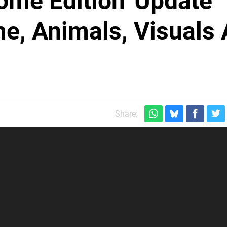
ome Edition' Update
e, Animals, Visuals
Share: