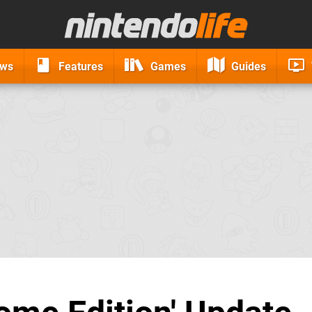
ews
Features
Games
Guides