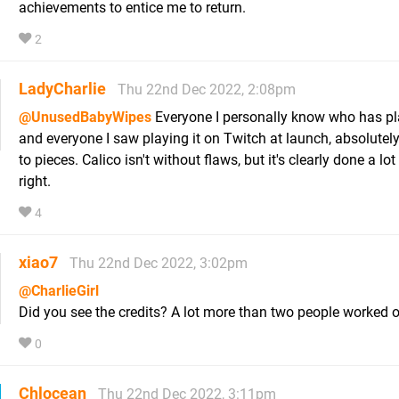
achievements to entice me to return.
2
LadyCharlie
Thu 22nd Dec 2022, 2:08pm
@UnusedBabyWipes
Everyone I personally know who has pla
and everyone I saw playing it on Twitch at launch, absolutely
to pieces. Calico isn't without flaws, but it's clearly done a lot
right.
4
xiao7
Thu 22nd Dec 2022, 3:02pm
@CharlieGirl
Did you see the credits? A lot more than two people worked o
0
Chlocean
Thu 22nd Dec 2022, 3:11pm