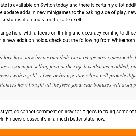
e is available on Switch today and there is certainly a lot addit
the update adds in new minigames to the baking side of play, ne
ustomisation tools for the café itself.
nge here, with a focus on timing and accuracy coming to direc
 this new addition holds, check out the following from Whitethor
nd love have now been expanded! Each recipe now comes with i
 new system for selling food in the cafe has also been added; t
ers with a gold, silver, or bronze star, which will provide diff
stomers have bought all the fresh food, star bonuses will disapp
st yet, so cannot comment on how far it goes to fixing some of 
h. Fingers crossed it's in a much better state now.