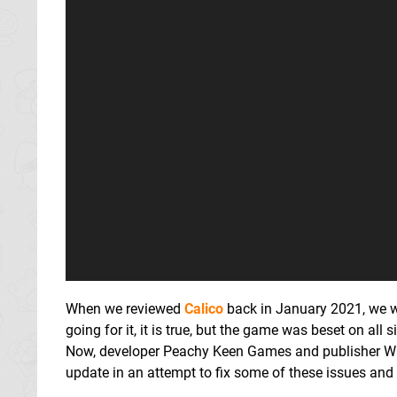
When we reviewed
Calico
back in January 2021, we w
going for it, it is true, but the game was beset on al
Now, developer Peachy Keen Games and publisher Wh
update in an attempt to fix some of these issues and