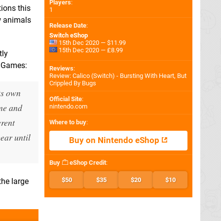
Players
:
ions this
1
w animals
Release Date
:
Switch eShop
15th Dec 2020 — $11.99
15th Dec 2020 — £8.99
tly
n Games:
Reviews
:
Review: Calico (Switch) - Bursting With Heart, But
Crippled By Bugs
ts own
Official Site
:
ime and
nintendo.com
erent
Where to buy
:
ear until
Buy on Nintendo eShop
Buy
eShop Credit
:
$50
$35
$20
$10
the large