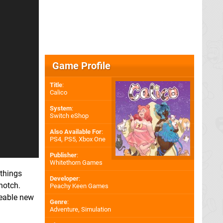
Game Profile
Title
:
Calico
System
:
Switch eShop
Also Available For
:
PS4
,
PS5
,
Xbox One
Publisher
:
Whitethorn Games
 things
Developer
:
notch.
Peachy Keen Games
zeable new
Genre
:
Adventure, Simulation