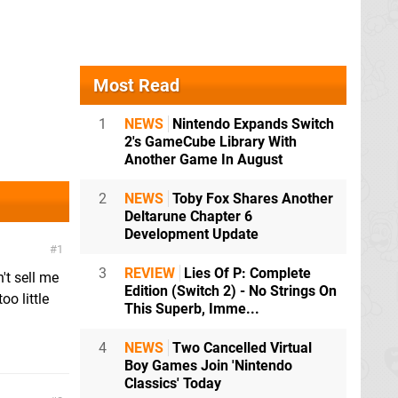
Most Read
1
NEWS
Nintendo Expands Switch
2's GameCube Library With
Another Game In August
2
NEWS
Toby Fox Shares Another
Deltarune Chapter 6
Development Update
1
3
REVIEW
Lies Of P: Complete
't sell me
Edition (Switch 2) - No Strings On
oo little
This Superb, Imme...
4
NEWS
Two Cancelled Virtual
Boy Games Join 'Nintendo
Classics' Today