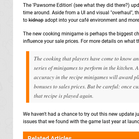
The 'Pawsome Edition' (see what they did there?) updat
time around. Aside from a UI and visual "overhaul", 
to
kidnap
adopt into your café environment and more c
The new cooking minigame is perhaps the biggest cha
influence your sale prices. For more details on what
The cooking that players have come to know a
series of minigames to perform in the kitchen. A
accuracy in the recipe minigames will award play
bonuses to sales prices. But be careful: once cu
that recipe is played again.
We haven't had a chance to try out this new update ju
issues that we found with the game last year at launc
Related Articles