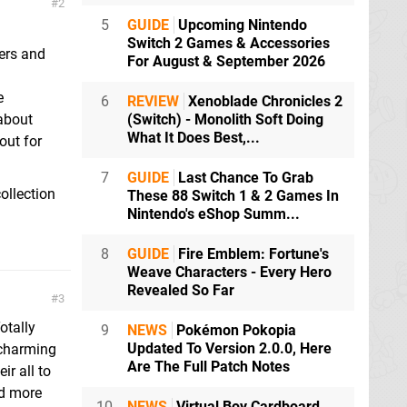
2
5
GUIDE
Upcoming Nintendo
Switch 2 Games & Accessories
ers and
For August & September 2026
e
6
REVIEW
Xenoblade Chronicles 2
 about
(Switch) - Monolith Soft Doing
What It Does Best,...
out for
7
GUIDE
Last Chance To Grab
ollection
These 88 Switch 1 & 2 Games In
Nintendo's eShop Summ...
8
GUIDE
Fire Emblem: Fortune's
Weave Characters - Every Hero
Revealed So Far
3
otally
9
NEWS
Pokémon Pokopia
Updated To Version 2.0.0, Here
 charming
Are The Full Patch Notes
r all to
ed more
10
NEWS
Virtual Boy Cardboard