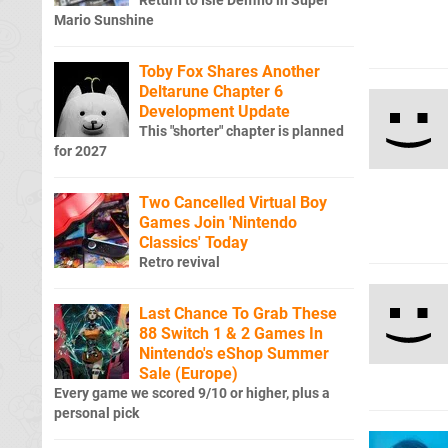
Return to Isle Delfino in Super
Mario Sunshine
Toby Fox Shares Another
Deltarune Chapter 6
Development Update
This "shorter" chapter is planned
for 2027
Two Cancelled Virtual Boy
Games Join 'Nintendo
Classics' Today
Retro revival
Last Chance To Grab These
88 Switch 1 & 2 Games In
Nintendo's eShop Summer
Sale (Europe)
Every game we scored 9/10 or higher, plus a
personal pick