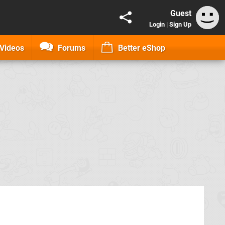
Guest
Login
|
Sign Up
Videos
Forums
Better eShop