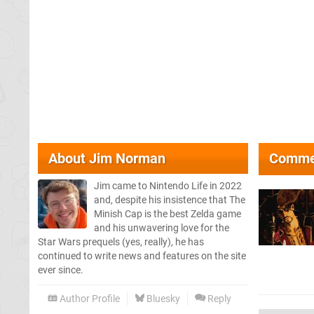
About
Jim Norman
Comme
Jim came to Nintendo Life in 2022
and, despite his insistence that The
Minish Cap is the best Zelda game
and his unwavering love for the
Star Wars prequels (yes, really), he has
continued to write news and features on the site
ever since.
Author Profile
Bluesky
Reply