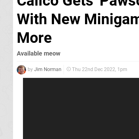
Calico Gets 'Paws
With New Minigam
More
Available meow
by
Jim Norman
Thu 22nd Dec 2022, 1pm