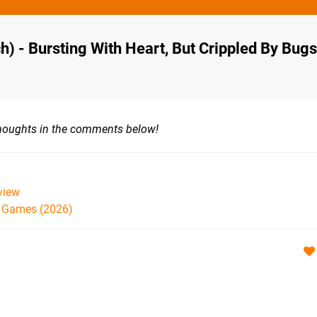
h) - Bursting With Heart, But Crippled By Bugs
thoughts in the comments below!
view
h Games (2026)