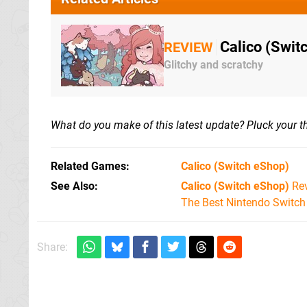
Calico (Switc
REVIEW
Glitchy and scratchy
What do you make of this latest update? Pluck your 
Related Games
Calico
(Switch eShop)
See Also
Calico (Switch eShop)
Re
The Best Nintendo Switc
Share: