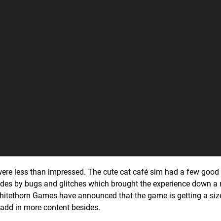
ere less than impressed. The cute cat café sim had a few good
l sides by bugs and glitches which brought the experience down a 
itethorn Games have announced that the game is getting a si
 add in more content besides.