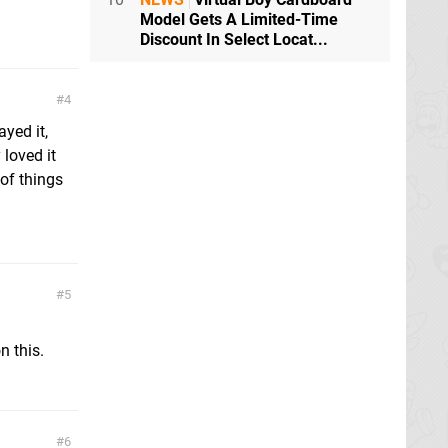
Model Gets A Limited-Time
Discount In Select Locat...
4
yed it,
 loved it
 of things
5
n this.
6