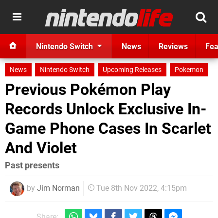
Nintendo Switch
News
Reviews
Fea
News
Nintendo Switch
Upcoming Releases
Pokemon
Previous Pokémon Play
Records Unlock Exclusive In-
Game Phone Cases In Scarlet
And Violet
Past presents
by
Jim Norman
Tue 8th Nov 2022, 4:15pm
Share: