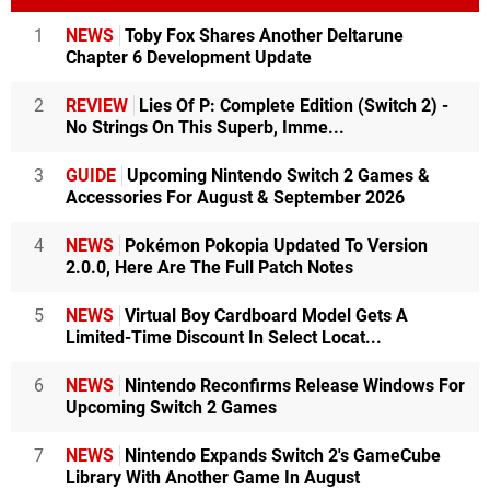
1
NEWS
Toby Fox Shares Another Deltarune
Chapter 6 Development Update
2
REVIEW
Lies Of P: Complete Edition (Switch 2) -
No Strings On This Superb, Imme...
3
GUIDE
Upcoming Nintendo Switch 2 Games &
Accessories For August & September 2026
4
NEWS
Pokémon Pokopia Updated To Version
2.0.0, Here Are The Full Patch Notes
5
NEWS
Virtual Boy Cardboard Model Gets A
Limited-Time Discount In Select Locat...
6
NEWS
Nintendo Reconfirms Release Windows For
Upcoming Switch 2 Games
7
NEWS
Nintendo Expands Switch 2's GameCube
Library With Another Game In August