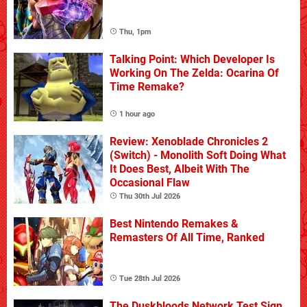
Thu, 1pm
Talking Point: Which Developer Is
Working On The Zelda: Ocarina Of
Time Remake?
1 hour ago
Review: Xenoblade Chronicles 2
(Switch) - Monolith Soft Doing What
It Does Best, Albeit With The
Occasional Flaw
Thu 30th Jul 2026
Best Nintendo Remakes &
Remasters Of All Time, Ranked
Tue 28th Jul 2026
The Duskbloods Network Test Sign