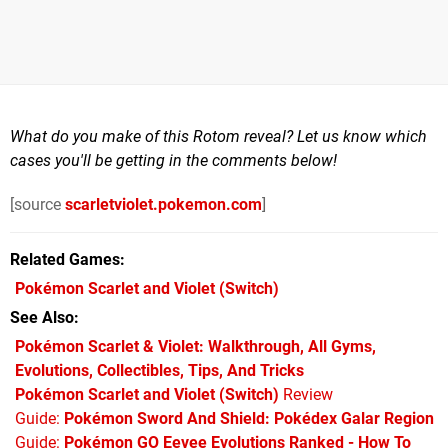
What do you make of this Rotom reveal? Let us know which
cases you'll be getting in the comments below!
[source
scarletviolet.pokemon.com
]
Related Games
Pokémon Scarlet and Violet
(Switch)
See Also
Pokémon Scarlet & Violet: Walkthrough, All Gyms,
Evolutions, Collectibles, Tips, And Tricks
Pokémon Scarlet and Violet (Switch)
Review
Guide:
Pokémon Sword And Shield: Pokédex Galar Region
Guide:
Pokémon GO Eevee Evolutions Ranked - How To