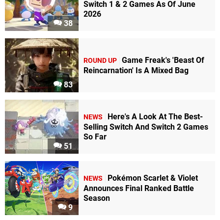
Switch 1 & 2 Games As Of June
2026
38
Game Freak's 'Beast Of
ROUND UP
Reincarnation' Is A Mixed Bag
83
Here's A Look At The Best-
NEWS
Selling Switch And Switch 2 Games
So Far
51
Pokémon Scarlet & Violet
NEWS
Announces Final Ranked Battle
Season
9