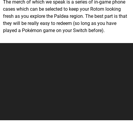
The merch of which we speak is a series of in-game phone
cases which can be selected to keep your Rotom looking
fresh as you explore the Paldea region. The best part is that
they will be really easy to redeem (so long as you have
played a Pokémon game on your Switch before).