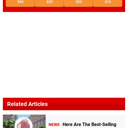
$50
$35
$20
$10
Related Articles
Here Are The Best-Selling
NEWS