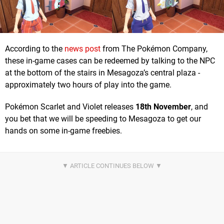
According to the
news post
from The Pokémon Company,
these in-game cases can be redeemed by talking to the NPC
at the bottom of the stairs in Mesagoza’s central plaza -
approximately two hours of play into the game.
Pokémon Scarlet and Violet releases
18th November
, and
you bet that we will be speeding to Mesagoza to get our
hands on some in-game freebies.