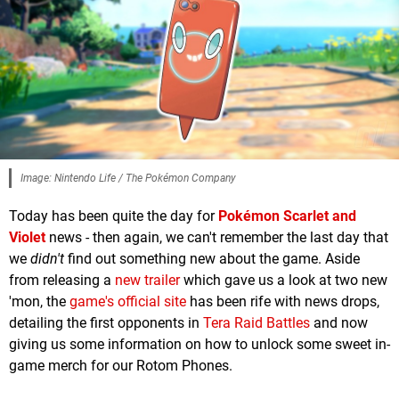
Image: Nintendo Life / The Pokémon Company
Today has been quite the day for
Pokémon Scarlet and
Violet
news - then again, we can't remember the last day that
we
didn't
find out something new about the game. Aside
from releasing a
new trailer
which gave us a look at two new
'mon, the
game's official site
has been rife with news drops,
detailing the first opponents in
Tera Raid Battles
and now
giving us some information on how to unlock some sweet in-
game merch for our Rotom Phones.