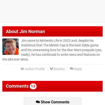
About
Jim Norman
Jim came to Nintendo Life in 2022 and, despite his
insistence that The Minish Cap is the best Zelda game
and his unwavering love for the Star Wars prequels (yes,
really), he has continued to write news and features on
the site ever since.
Author Profile
Bluesky
Reply
Comments
13
Show Comments