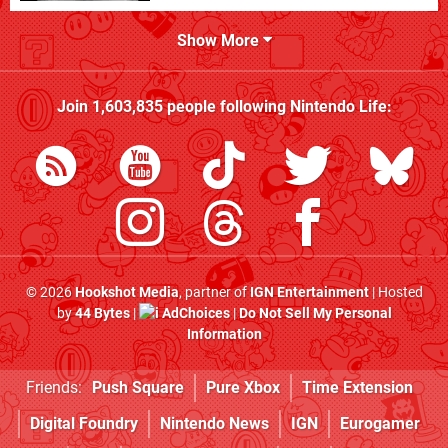
Show More
Join
1,603,835
people following
Nintendo Life
:
© 2026
Hookshot Media
, partner of
IGN Entertainment
| Hosted
by
44 Bytes
|
AdChoices
|
Do Not Sell My Personal
Information
Friends:
Push Square
Pure Xbox
Time Extension
Digital Foundry
Nintendo News
IGN
Eurogamer