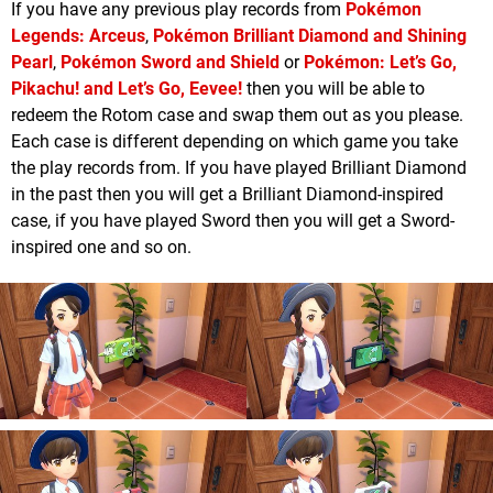
If you have any previous play records from
Pokémon
Legends: Arceus
,
Pokémon Brilliant Diamond and Shining
Pearl
,
Pokémon Sword and Shield
or
Pokémon: Let’s Go,
Pikachu! and Let’s Go, Eevee!
then you will be able to
redeem the Rotom case and swap them out as you please.
Each case is different depending on which game you take
the play records from. If you have played Brilliant Diamond
in the past then you will get a Brilliant Diamond-inspired
case, if you have played Sword then you will get a Sword-
inspired one and so on.