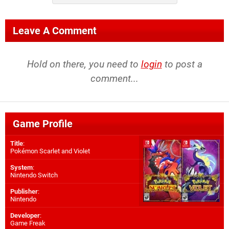
Leave A Comment
Hold on there, you need to
login
to post a
comment...
Game Profile
Title
:
Pokémon Scarlet and Violet
System
:
Nintendo Switch
Publisher
:
Nintendo
Developer
:
Game Freak