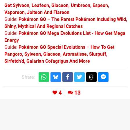
Get Sylveon, Leafeon, Glaceon, Umbreon, Espeon,
Vaporeon, Jolteon And Flareon
Guide:
Pokémon GO – The Rarest Pokémon Including Wild,
Shiny, Mythical And Regional Catches
Guide:
Pokémon GO Mega Evolutions List - How Get Mega
Energy
Guide:
Pokémon GO Special Evolutions – How To Get
Pangoro, Sylveon, Glaceon, Aromatisse, Slurpuff,
Sirfetch’d, Galarian Cofagrigus And More
Share:
4
13