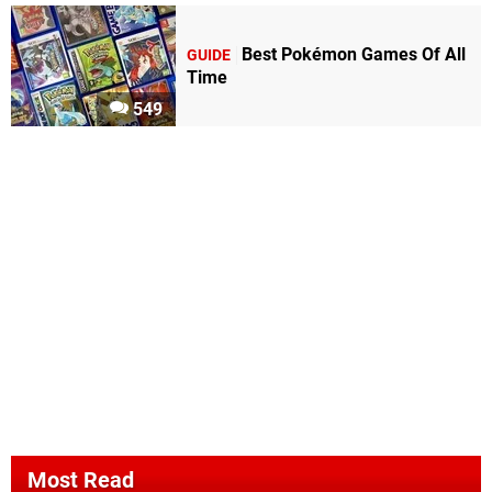
Best Pokémon Games Of All
GUIDE
Time
549
Most Read