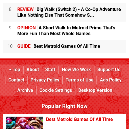
8
REVIEW
Big Walk (Switch 2) - A Co-Op Adventure
Like Nothing Else That Somehow S...
9
OPINION
A Short Walk In Metroid Prime That's
More Fun Than Most Whole Games
10
GUIDE
Best Metroid Games Of All Time
Top
About
Staff
How We Work
Support Us
Contact
Privacy Policy
Terms of Use
Ads Policy
Archive
Cookie Settings
Desktop Version
Popular Right Now
Best Metroid Games Of All Time