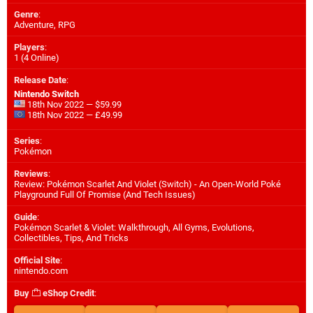
Genre
:
Adventure, RPG
Players
:
1 (4 Online)
Release Date
:
Nintendo Switch
18th Nov 2022 — $59.99
18th Nov 2022 — £49.99
Series
:
Pokémon
Reviews
:
Review: Pokémon Scarlet And Violet (Switch) - An Open-World Poké
Playground Full Of Promise (And Tech Issues)
Guide
:
Pokémon Scarlet & Violet: Walkthrough, All Gyms, Evolutions,
Collectibles, Tips, And Tricks
Official Site
:
nintendo.com
Buy
eShop Credit
: