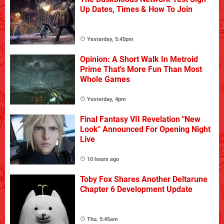
Up Dates, Times & How To Join
Yesterday, 5:45pm
Opinion: A Short Walk In Metroid
Prime That's More Fun Than Most
Whole Games
Yesterday, 4pm
Final Fantasy VII Revelation "New
Look" Announced For Opening Night
Live
10 hours ago
Toby Fox Shares Another Deltarune
Chapter 6 Development Update
Thu, 5:45am