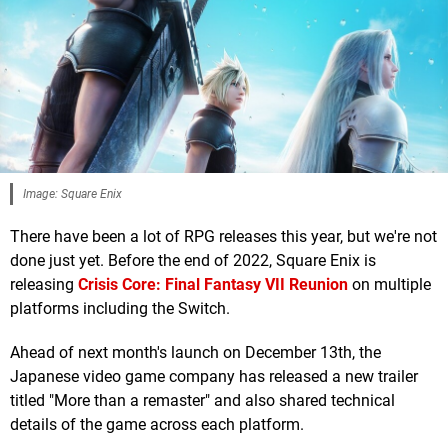
Image: Square Enix
There have been a lot of RPG releases this year, but we're not
done just yet. Before the end of 2022, Square Enix is
releasing
Crisis Core: Final Fantasy VII Reunion
on multiple
platforms including the Switch.
Ahead of next month's launch on December 13th, the
Japanese video game company has released a new trailer
titled "More than a remaster" and also shared technical
details of the game across each platform.