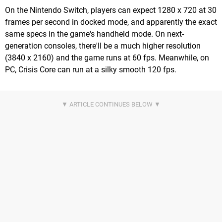
On the Nintendo Switch, players can expect 1280 x 720 at 30
frames per second in docked mode, and apparently the exact
same specs in the game's handheld mode. On next-
generation consoles, there'll be a much higher resolution
(3840 x 2160) and the game runs at 60 fps. Meanwhile, on
PC, Crisis Core can run at a silky smooth 120 fps.