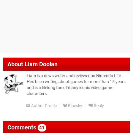
About
Liam Doolan
Liam is a news writer and reviewer on Nintendo Life.
He's been writing about games for more than 15 years
and is a lifelong fan of many iconic video game
characters.
Author Profile
Bluesky
Reply
Comments
41