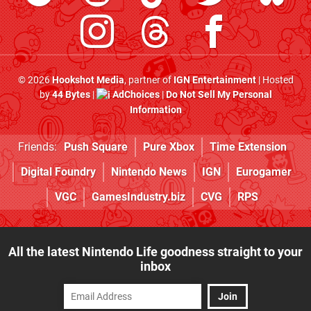
© 2026
Hookshot Media
, partner of
IGN Entertainment
| Hosted
by
44 Bytes
|
AdChoices
|
Do Not Sell My Personal
Information
Friends:
Push Square
Pure Xbox
Time Extension
Digital Foundry
Nintendo News
IGN
Eurogamer
VGC
GamesIndustry.biz
CVG
RPS
All the latest Nintendo Life goodness straight to your
inbox