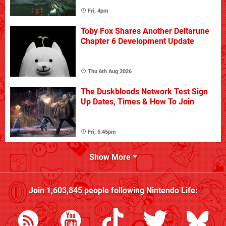
Fri, 4pm
Toby Fox Shares Another Deltarune
Chapter 6 Development Update
Thu 6th Aug 2026
The Duskbloods Network Test Sign
Up Dates, Times & How To Join
Fri, 5:45pm
Show More
Join
1,603,845
people following
Nintendo Life
: