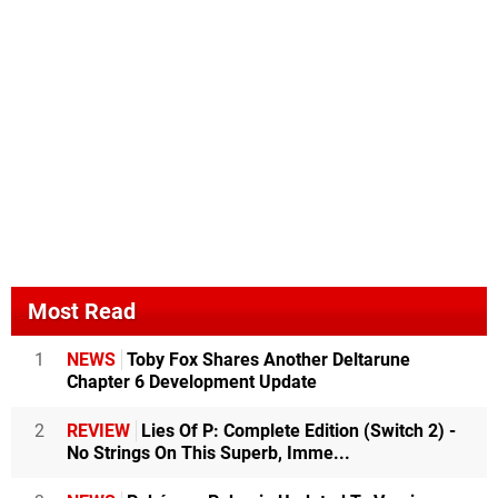
Most Read
1
NEWS
Toby Fox Shares Another Deltarune
Chapter 6 Development Update
2
REVIEW
Lies Of P: Complete Edition (Switch 2) -
No Strings On This Superb, Imme...