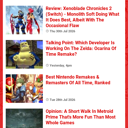
Review: Xenoblade Chronicles 2
(Switch) - Monolith Soft Doing What
It Does Best, Albeit With The
Occasional Flaw
Thu 30th Jul 2026
Talking Point: Which Developer Is
Working On The Zelda: Ocarina Of
Time Remake?
Yesterday, 4pm
Best Nintendo Remakes &
Remasters Of All Time, Ranked
Tue 28th Jul 2026
Opinion: A Short Walk In Metroid
Prime That's More Fun Than Most
Whole Games