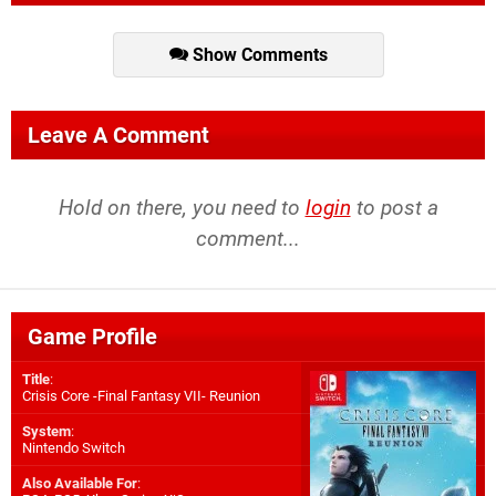
Show Comments
Leave A Comment
Hold on there, you need to
login
to post a
comment...
Game Profile
Title
:
Crisis Core -Final Fantasy VII- Reunion
System
:
Nintendo Switch
Also Available For
: