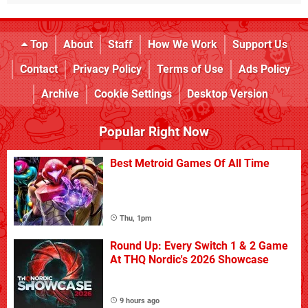
Top
About
Staff
How We Work
Support Us
Contact
Privacy Policy
Terms of Use
Ads Policy
Archive
Cookie Settings
Desktop Version
Popular Right Now
Best Metroid Games Of All Time
Thu, 1pm
Round Up: Every Switch 1 & 2 Game
At THQ Nordic's 2026 Showcase
9 hours ago