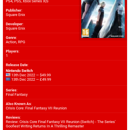
PS4
,
PS5
,
Xbox Series X|S
Publisher
:
Square Enix
Developer
:
Square Enix
Genre
:
Action, RPG
Players
:
1
Release Date
:
Nintendo Switch
13th Dec 2022 — $49.99
13th Dec 2022 — £49.99
Series
:
Final Fantasy
Also Known As
:
Crisis Core: Final Fantasy VII Reunion
Reviews
:
Review: Crisis Core Final Fantasy VII Reunion (Switch) - The Series'
Goofiest Writing Returns In A Thrilling Remaster