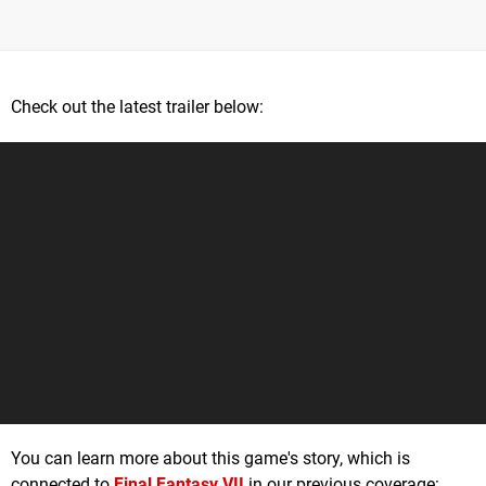
Check out the latest trailer below:
You can learn more about this game's story, which is
connected to
Final Fantasy VII
in our previous coverage: