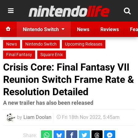
Nintendo Switch
News
Reviews
Fea
News
Nintendo Switch
Upcoming Releases
Final Fantasy
Square Enix
Crisis Core: Final Fantasy VII
Reunion Switch Frame Rate &
Resolution Detailed
A new trailer has also been released
by
Liam Doolan
Fri 18th Nov 2022, 5:45am
Share: