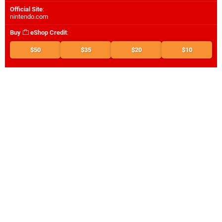
Official Site
:
nintendo.com
Buy
eShop Credit
:
$50
$35
$20
$10