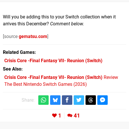
Will you be adding this to your Switch collection when it
arrives this December?
Comment below.
[source
gematsu.com
]
Related Games
Crisis Core -Final Fantasy VII- Reunion
(Switch)
See Also
Crisis Core -Final Fantasy VII- Reunion (Switch)
Review
The Best Nintendo Switch Games (2026)
Share:
1
41