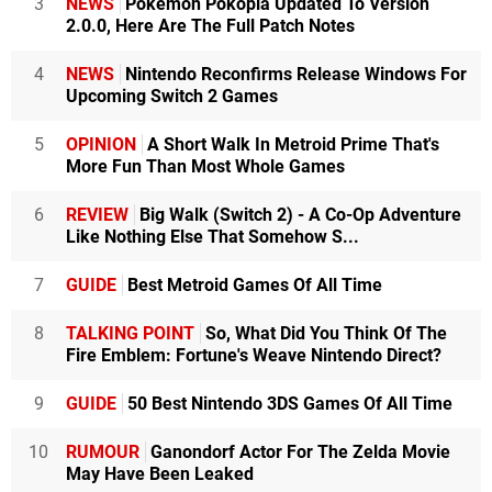
3
NEWS
Pokémon Pokopia Updated To Version
2.0.0, Here Are The Full Patch Notes
4
NEWS
Nintendo Reconfirms Release Windows For
Upcoming Switch 2 Games
5
OPINION
A Short Walk In Metroid Prime That's
More Fun Than Most Whole Games
6
REVIEW
Big Walk (Switch 2) - A Co-Op Adventure
Like Nothing Else That Somehow S...
7
GUIDE
Best Metroid Games Of All Time
8
TALKING POINT
So, What Did You Think Of The
Fire Emblem: Fortune's Weave Nintendo Direct?
9
GUIDE
50 Best Nintendo 3DS Games Of All Time
10
RUMOUR
Ganondorf Actor For The Zelda Movie
May Have Been Leaked