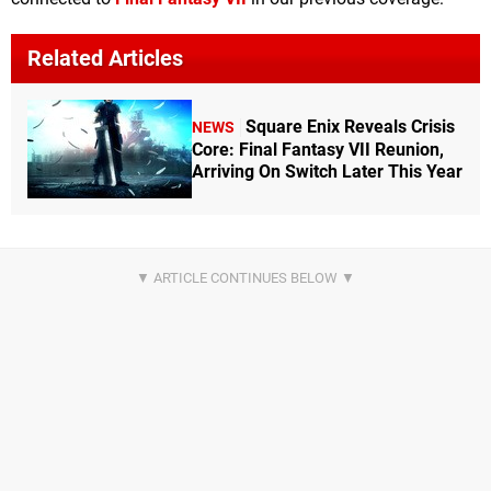
Related Articles
Square Enix Reveals Crisis
NEWS
Core: Final Fantasy VII Reunion,
Arriving On Switch Later This Year