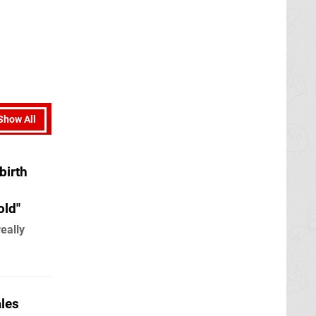
Show All
birth
old"
eally
les