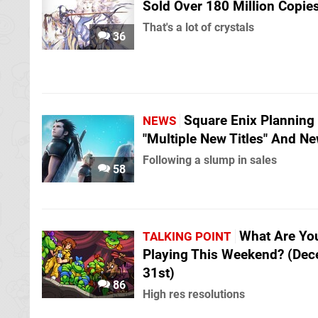
Sold Over 180 Million Copie
That's a lot of crystals
36
Square Enix Planning
NEWS
"Multiple New Titles" And Ne
Following a slump in sales
58
What Are Yo
TALKING POINT
Playing This Weekend? (De
31st)
86
High res resolutions