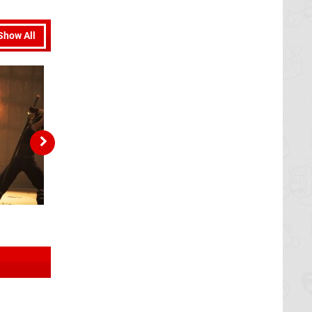
Show All