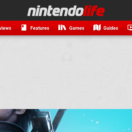
views
Features
Games
Guides