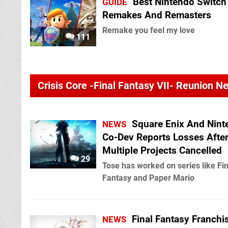
Best Nintendo Switch
GUIDE
Remakes And Remasters
Remake you feel my love
111
Crisis Core -Final Fantasy VII- Reunion N
Square Enix And Nint
NEWS
Co-Dev Reports Losses Afte
Multiple Projects Cancelled
29
Tose has worked on series like Fin
Fantasy and Paper Mario
Final Fantasy Franchi
NEWS