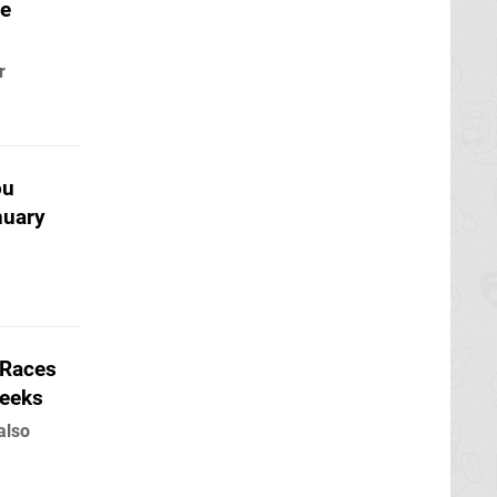
le
r
ou
nuary
 Races
Weeks
also