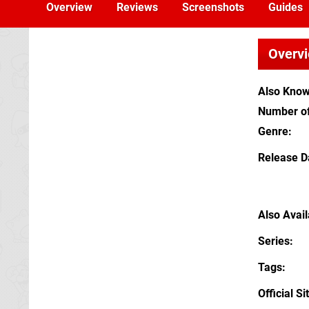
Overview
Reviews
Screenshots
Guides
Overv
Also Kno
Number of
Genre
Release D
Also Avai
Series
Tags
Official Si