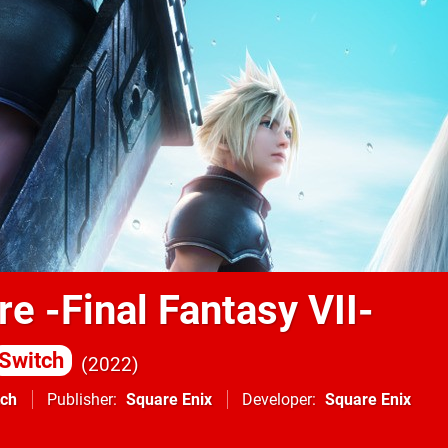
re -Final Fantasy VII-
Switch
2022
tch
Publisher
Square Enix
Developer
Square Enix