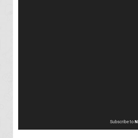
Subscribe to
N