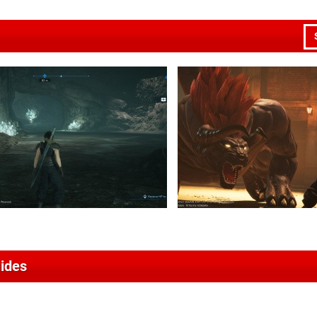
uides