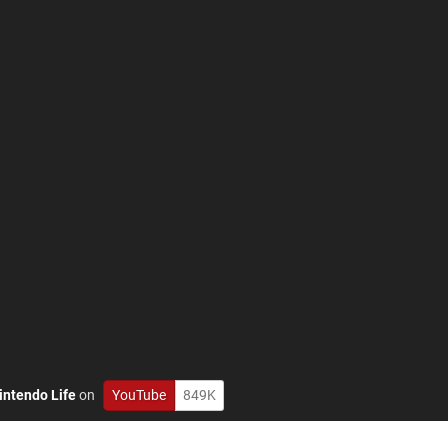
intendo Life
on
YouTube
849K