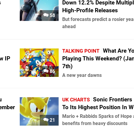
s
Down 12.2% Despite Multip
High-Profile Releases
58
But forecasts predict a rosier yea
ahead
What Are Y
TALKING POINT
w IP
Playing This Weekend? (Ja
7th)
86
A new year dawns
u
Sonic Frontiers
UK CHARTS
cember
To Its Highest Position In 
Mario + Rabbids Sparks of Hope 
21
benefits from heavy discounts