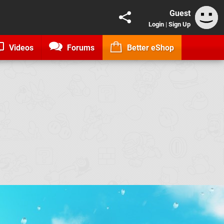
Guest
Login
|
Sign Up
Videos
Forums
Better eShop