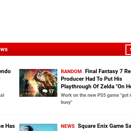
ews
endo
Final Fantasy 7 Re
RANDOM
r
Producer Had To Put His
Playthrough Of Zelda "On H
17
al
Work on the new PS5 game "got r
busy"
se Has
Square Enix Game Sa
NEWS