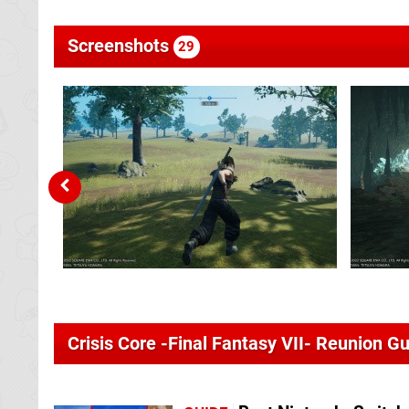
Screenshots
29
Crisis Core -Final Fantasy VII- Reunion G