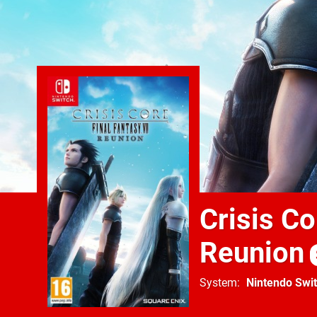
Crisis Co
Reunion
System
Nintendo Swi