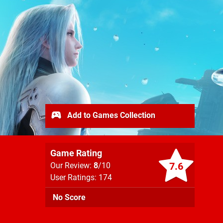
Add to Games Collection
Game Rating
7.6
Our Review:
8
/10
User Ratings: 174
No Score