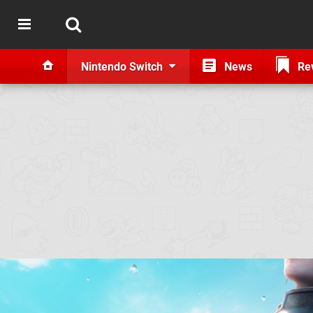
Nintendo Switch
News
Re