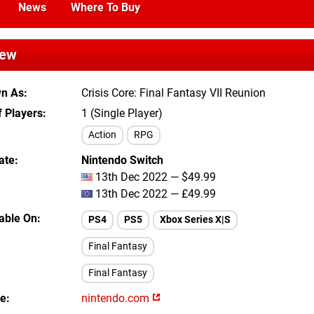
News
Where To Buy
iew
wn As
Crisis Core: Final Fantasy VII Reunion
 Players
1 (Single Player)
Action
RPG
ate
Nintendo Switch
13th Dec 2022 — $49.99
13th Dec 2022 — £49.99
lable On
PS4
PS5
Xbox Series X|S
Final Fantasy
Final Fantasy
te
nintendo.com