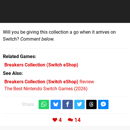
Will you be giving this collection a go when it arrives on
Switch?
Comment below.
Related Games
Breakers Collection
(Switch eShop)
See Also
Breakers Collection (Switch eShop)
Review
The Best Nintendo Switch Games (2026)
Share:
4
14