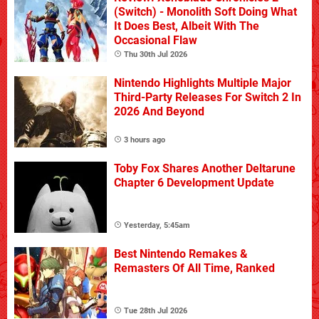
(Switch) - Monolith Soft Doing What
It Does Best, Albeit With The
Occasional Flaw
Thu 30th Jul 2026
Nintendo Highlights Multiple Major
Third-Party Releases For Switch 2 In
2026 And Beyond
3 hours ago
Toby Fox Shares Another Deltarune
Chapter 6 Development Update
Yesterday, 5:45am
Best Nintendo Remakes &
Remasters Of All Time, Ranked
Tue 28th Jul 2026