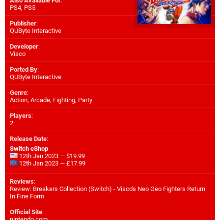
Also Available For
:
PS4
,
PS5
Publisher
:
QUByte Interactive
Developer
:
Visco
Ported By
:
QUByte Interactive
Genre
:
Action, Arcade, Fighting, Party
Players
:
2
Release Date
:
Switch eShop
12th Jan 2023 — $19.99
12th Jan 2023 — £17.99
Reviews
:
Review: Breakers Collection (Switch) - Visco's Neo Geo Fighters Return
In Fine Form
Official Site
:
nintendo.com