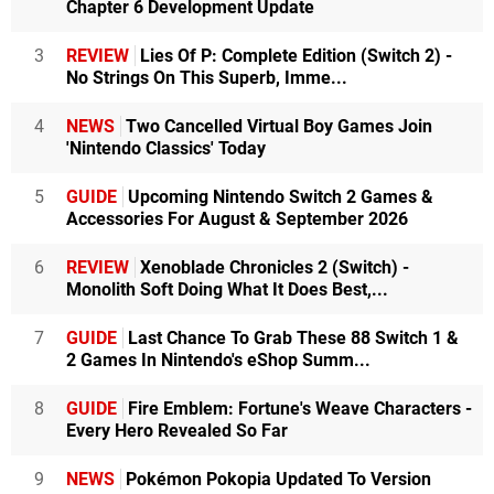
Chapter 6 Development Update
3
REVIEW
Lies Of P: Complete Edition (Switch 2) -
No Strings On This Superb, Imme...
4
NEWS
Two Cancelled Virtual Boy Games Join
'Nintendo Classics' Today
5
GUIDE
Upcoming Nintendo Switch 2 Games &
Accessories For August & September 2026
6
REVIEW
Xenoblade Chronicles 2 (Switch) -
Monolith Soft Doing What It Does Best,...
7
GUIDE
Last Chance To Grab These 88 Switch 1 &
2 Games In Nintendo's eShop Summ...
8
GUIDE
Fire Emblem: Fortune's Weave Characters -
Every Hero Revealed So Far
9
NEWS
Pokémon Pokopia Updated To Version