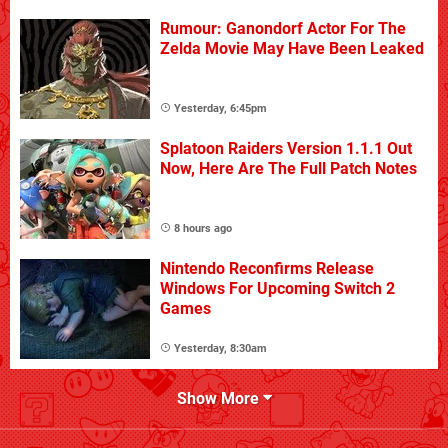
Rumour: Ganondorf Actor For The
Zelda Movie May Have Been Leaked
Yesterday, 6:45pm
Splatoon Raiders Version 1.1.1 Out
Now, Here Are The Full Patch Notes
8 hours ago
Nintendo Reconfirms Release
Windows For Upcoming Switch 2
Games
Yesterday, 8:30am
Show More