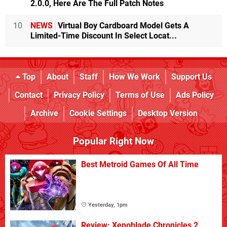
2.0.0, Here Are The Full Patch Notes
10
NEWS
Virtual Boy Cardboard Model Gets A
Limited-Time Discount In Select Locat...
Top
About
Staff
How We Work
Support Us
Contact
Privacy Policy
Terms of Use
Ads Policy
Archive
Cookie Settings
Desktop Version
Popular Right Now
Best Metroid Games Of All Time
Yesterday, 1pm
Review: Xenoblade Chronicles 2