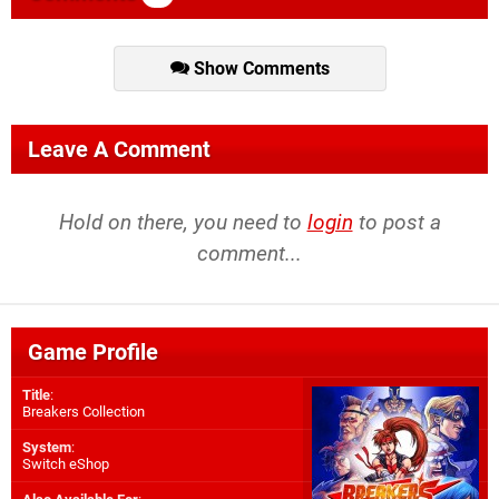
Show Comments
Leave A Comment
Hold on there, you need to
login
to post a
comment...
Game Profile
Title
:
Breakers Collection
System
:
Switch eShop