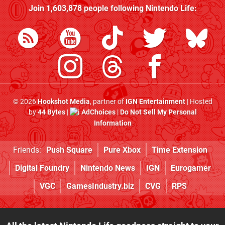
Join
1,603,878
people following
Nintendo Life
:
© 2026
Hookshot Media
, partner of
IGN Entertainment
| Hosted
by
44 Bytes
|
AdChoices
|
Do Not Sell My Personal
Information
Friends:
Push Square
Pure Xbox
Time Extension
Digital Foundry
Nintendo News
IGN
Eurogamer
VGC
GamesIndustry.biz
CVG
RPS