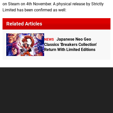
on Steam on 4th November. A physical release by Strictly
Limited has been confirmed as well:
Related Articles
Japanese Neo Geo
NEWS
Classics 'Breakers Collection'
Return With Limited Editions