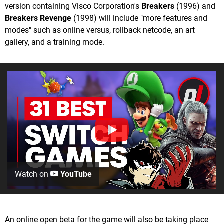
version containing Visco Corporation's
Breakers
(1996) and
Breakers Revenge
(1998) will include "more features and
modes" such as online versus, rollback netcode, an art
gallery, and a training mode.
Watch on
YouTube
An online open beta for the game will also be taking place