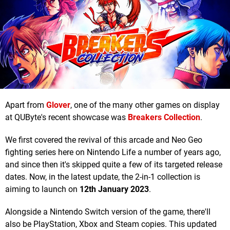
Apart from
Glover
, one of the many other games on display
at QUByte's recent showcase was
Breakers Collection
.
We first covered the revival of this arcade and Neo Geo
fighting series here on Nintendo Life a number of years ago,
and since then it's skipped quite a few of its targeted release
dates. Now, in the latest update, the 2-in-1 collection is
aiming to launch on
12th January 2023
.
Alongside a Nintendo Switch version of the game, there'll
also be PlayStation, Xbox and Steam copies. This updated