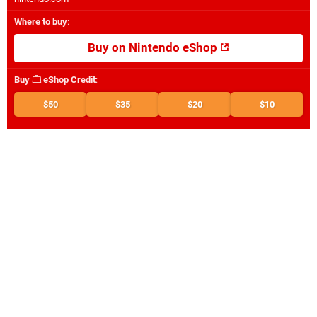
Where to buy
:
Buy on Nintendo eShop
Buy
eShop Credit
:
$50
$35
$20
$10