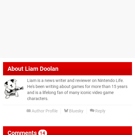
About
Liam Doolan
Liam is a news writer and reviewer on Nintendo Life.
He's been writing about games for more than 15 years
and is a lifelong fan of many iconic video game
characters.
Author Profile
Bluesky
Reply
Comments
14