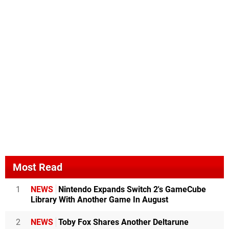
Most Read
1
NEWS
Nintendo Expands Switch 2's GameCube
Library With Another Game In August
2
NEWS
Toby Fox Shares Another Deltarune