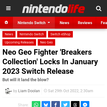
Nintendo Switch
News
Reviews
Fea
News
Nintendo Switch
Switch eShop
Upcoming Releases
Neo Geo
Neo Geo Fighter 'Breakers
Collection' Locks In January
2023 Switch Release
But will it land the blow?
by
Liam Doolan
Sat 29th Oct 2022, 2:30am
Share: