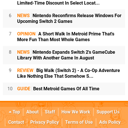
Limited-Time Discount In Select Locat...
6
NEWS
Nintendo Reconfirms Release Windows For
Upcoming Switch 2 Games
7
OPINION
A Short Walk In Metroid Prime That's
More Fun Than Most Whole Games
8
NEWS
Nintendo Expands Switch 2's GameCube
Library With Another Game In August
9
REVIEW
Big Walk (Switch 2) - A Co-Op Adventure
Like Nothing Else That Somehow S...
10
GUIDE
Best Metroid Games Of All Time
Top
About
Staff
How We Work
Support Us
Contact
Privacy Policy
Terms of Use
Ads Policy