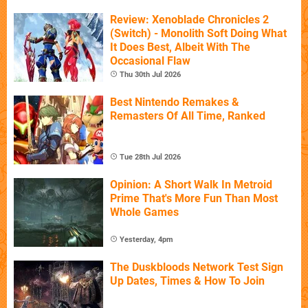
Review: Xenoblade Chronicles 2
(Switch) - Monolith Soft Doing What
It Does Best, Albeit With The
Occasional Flaw
Thu 30th Jul 2026
Best Nintendo Remakes &
Remasters Of All Time, Ranked
Tue 28th Jul 2026
Opinion: A Short Walk In Metroid
Prime That's More Fun Than Most
Whole Games
Yesterday, 4pm
The Duskbloods Network Test Sign
Up Dates, Times & How To Join