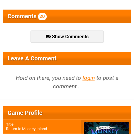
Comments
20
Show Comments
Leave A Comment
Hold on there, you need to
login
to post a
comment...
Game Profile
Title
:
Return to Monkey Island