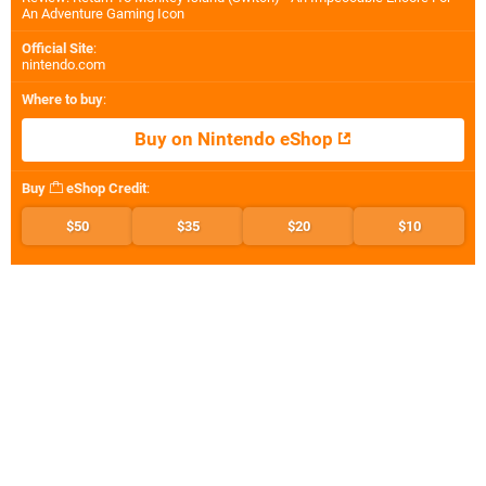
An Adventure Gaming Icon
Official Site
:
nintendo.com
Where to buy
:
Buy on Nintendo eShop
Buy
eShop Credit
:
$50
$35
$20
$10