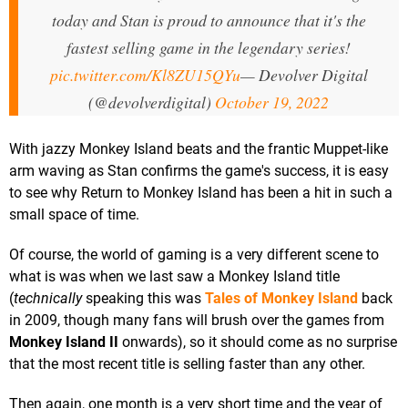
today and Stan is proud to announce that it's the
fastest selling game in the legendary series!
pic.twitter.com/Kl8ZU15QYu
— Devolver Digital
(@devolverdigital)
October 19, 2022
With jazzy Monkey Island beats and the frantic Muppet-like
arm waving as Stan confirms the game's success, it is easy
to see why Return to Monkey Island has been a hit in such a
small space of time.
Of course, the world of gaming is a very different scene to
what is was when we last saw a Monkey Island title
(
technically
speaking this was
Tales of Monkey Island
back
in 2009, though many fans will brush over the games from
Monkey Island II
onwards), so it should come as no surprise
that the most recent title is selling faster than any other.
Then again, one month is a very short time and the year of