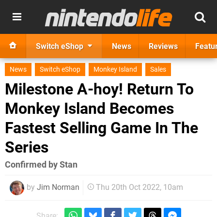
Switch eShop
News
Reviews
Featu
News
Switch eShop
Monkey Island
Sales
Milestone A-hoy! Return To
Monkey Island Becomes
Fastest Selling Game In The
Series
Confirmed by Stan
by
Jim Norman
Thu 20th Oct 2022, 10am
Share: