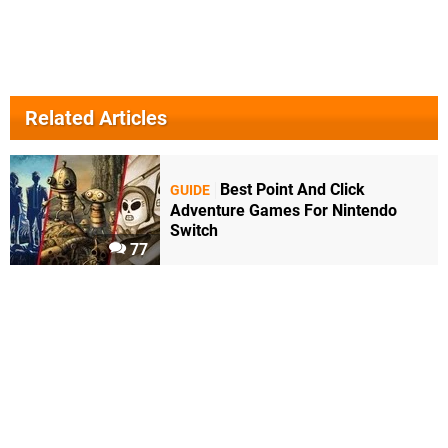
Related Articles
Best Point And Click
GUIDE
Adventure Games For Nintendo
Switch
77