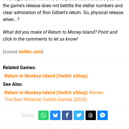
the game's release does not belittle the stellar numbers and
clear admiration of Ron Gilbert's return. So, physical release
when...?
What did you make of Return to Money Island? Point and
click in the comments to let us know!
[source
twitter.com
]
Related Games
Return to Monkey Island
(Switch eShop)
See Also
Return to Monkey Island (Switch eShop)
Review
The Best Nintendo Switch Games (2026)
Share: