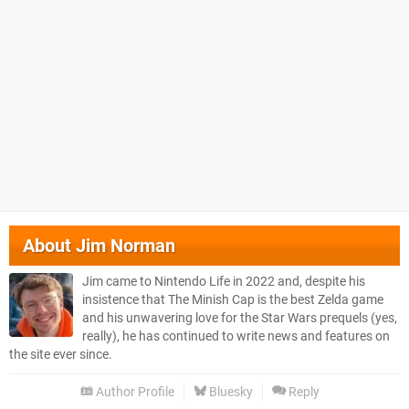
About
Jim Norman
Jim came to Nintendo Life in 2022 and, despite his
insistence that The Minish Cap is the best Zelda game
and his unwavering love for the Star Wars prequels (yes,
really), he has continued to write news and features on
the site ever since.
Author Profile
Bluesky
Reply