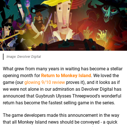
Image: Devolver Digital
What grew from many years in waiting has become a stellar
opening month for
Return to Monkey Island
. We loved the
game (our
glowing 9/10 review
proves it), and it looks as if
we were not alone in our admiration as Devolver Digital has
announced that Guybrush Ulysses Threepwood's wonderful
return has become the fastest selling game in the series.
The game developers made this announcement in the way
that all Monkey Island news should be conveyed - a quick