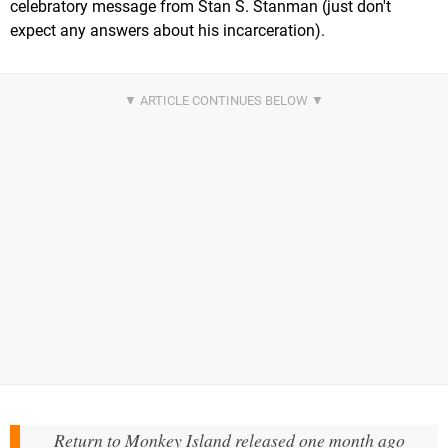
celebratory message from Stan S. Stanman (just don't
expect any answers about his incarceration).
Return to Monkey Island released one month ago