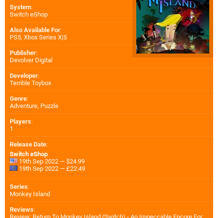
System
:
Switch eShop
Also Available For
:
PS5
,
Xbox Series X|S
Publisher
:
Devolver Digital
Developer
:
Terrible Toybox
Genre
:
Adventure, Puzzle
Players
:
1
Release Date
:
Switch eShop
19th Sep 2022 — $24.99
19th Sep 2022 — £22.49
Series
:
Monkey Island
Reviews
:
Review: Return To Monkey Island (Switch) - An Impeccable Encore For