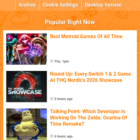
Archive
Cookie Settings
Desktop Version
Popular Right Now
Best Metroid Games Of All Time
Thu, 1pm
Round Up: Every Switch 1 & 2 Game
At THQ Nordic's 2026 Showcase
2 hours ago
Talking Point: Which Developer Is
Working On The Zelda: Ocarina Of
Time Remake?
6 hours ago