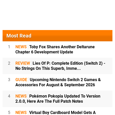
Most Read
1
NEWS
Toby Fox Shares Another Deltarune
Chapter 6 Development Update
2
REVIEW
Lies Of P: Complete Edition (Switch 2) -
No Strings On This Superb, Imme...
3
GUIDE
Upcoming Nintendo Switch 2 Games &
Accessories For August & September 2026
4
NEWS
Pokémon Pokopia Updated To Version
2.0.0, Here Are The Full Patch Notes
5
NEWS
Virtual Boy Cardboard Model Gets A