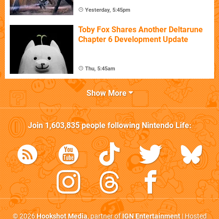
Yesterday, 5:45pm
Toby Fox Shares Another Deltarune
Chapter 6 Development Update
Thu, 5:45am
Show More
Join
1,603,835
people following
Nintendo Life
:
© 2026
Hookshot Media
, partner of
IGN Entertainment
| Hosted