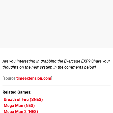
Are you interesting in grabbing the Evercade EXP? Share your
thoughts on the new system in the comments below!
[source
timeextension.com
]
Related Games
Breath of Fire
(SNES)
Mega Man
(NES)
Mega Man 2
(NES)