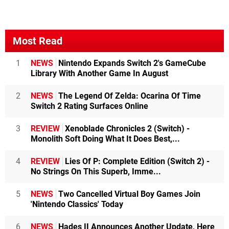
Most Read
1
NEWS
Nintendo Expands Switch 2's GameCube
Library With Another Game In August
2
NEWS
The Legend Of Zelda: Ocarina Of Time
Switch 2 Rating Surfaces Online
3
REVIEW
Xenoblade Chronicles 2 (Switch) -
Monolith Soft Doing What It Does Best,...
4
REVIEW
Lies Of P: Complete Edition (Switch 2) -
No Strings On This Superb, Imme...
5
NEWS
Two Cancelled Virtual Boy Games Join
'Nintendo Classics' Today
6
NEWS
Hades II Announces Another Update, Here