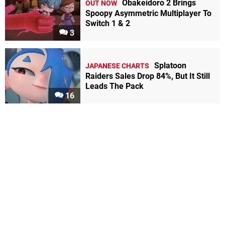
Obakeidoro 2 Brings
OUT NOW
Spoopy Asymmetric Multiplayer To
Switch 1 & 2
3
Splatoon
JAPANESE CHARTS
Raiders Sales Drop 84%, But It Still
Leads The Pack
16