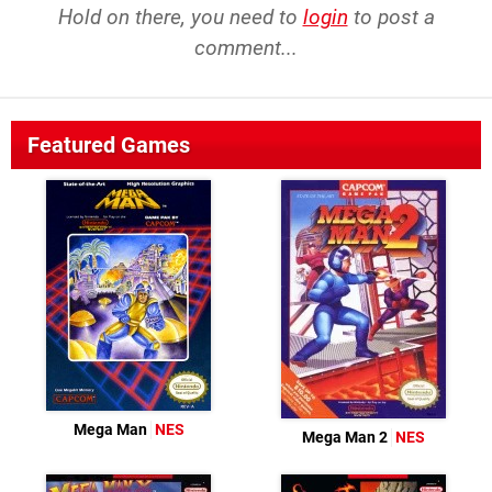
Hold on there, you need to
login
to post a
comment...
Featured Games
Mega Man
NES
Mega Man 2
NES