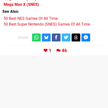
Mega Man X
(SNES)
See Also
50 Best NES Games Of All Time
50 Best Super Nintendo (SNES) Games Of All Time
Share:
1
46