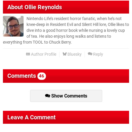
About
Ollie Reynolds
Nintendo Life’s resident horror fanatic, when he’s not
knee-deep in Resident Evil and Silent Hill lore, Ollie likes to
dive into a good horror book while nursing a lovely cup
of tea. He also enjoys long walks and listens to
everything from TOOL to Chuck Berry.
Author Profile
Bluesky
Reply
Comments
46
Show Comments
Leave A Comment