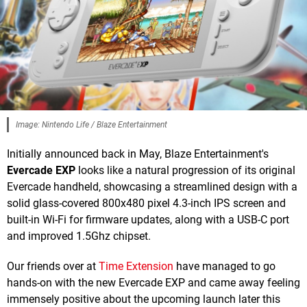
Image: Nintendo Life / Blaze Entertainment
Initially announced back in May, Blaze Entertainment's
Evercade EXP
looks like a natural progression of its original
Evercade handheld, showcasing a streamlined design with a
solid glass-covered 800x480 pixel 4.3-inch IPS screen and
built-in Wi-Fi for firmware updates, along with a USB-C port
and improved 1.5Ghz chipset.
Our friends over at
Time Extension
have managed to go
hands-on with the new Evercade EXP and came away feeling
immensely positive about the upcoming launch later this