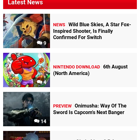
Latest News
Wild Blue Skies, A Star Fox-
NEWS
Inspired Shooter, Is Finally
Confirmed For Switch
9
6th August
NINTENDO DOWNLOAD
(North America)
4
Onimusha: Way Of The
PREVIEW
Sword Is Capcom's Next Banger
14