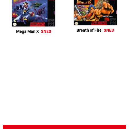
Breath of Fire
SNES
Mega Man X
SNES