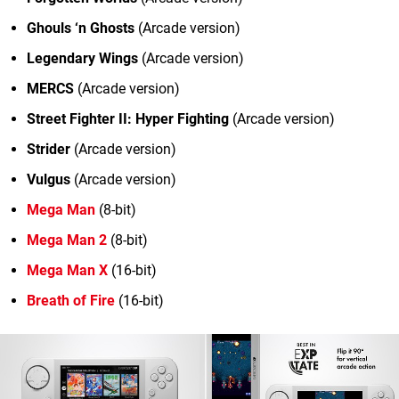
Ghouls ‘n Ghosts
(Arcade version)
Legendary Wings
(Arcade version)
MERCS
(Arcade version)
Street Fighter II: Hyper Fighting
(Arcade version)
Strider
(Arcade version)
Vulgus
(Arcade version)
Mega Man
(8-bit)
Mega Man 2
(8-bit)
Mega Man X
(16-bit)
Breath of Fire
(16-bit)