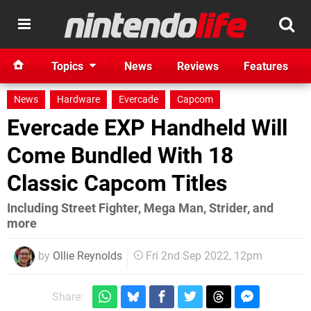
Topics
News
Reviews
Features
News
Hardware
Evercade
Capcom
Evercade EXP Handheld Will
Come Bundled With 18
Classic Capcom Titles
Including Street Fighter, Mega Man, Strider, and
more
by
Ollie Reynolds
Fri 2nd Sep 2022, 12pm
Share: