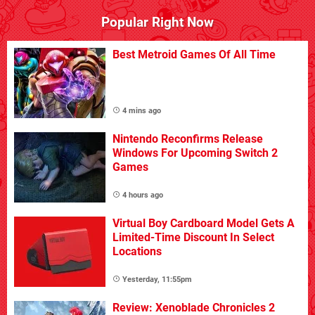
Popular Right Now
Best Metroid Games Of All Time
4 mins ago
Nintendo Reconfirms Release
Windows For Upcoming Switch 2
Games
4 hours ago
Virtual Boy Cardboard Model Gets A
Limited-Time Discount In Select
Locations
Yesterday, 11:55pm
Review: Xenoblade Chronicles 2