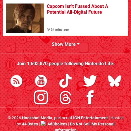
Capcom Isn't Fussed About A
Potential All-Digital Future
34 mins ago
Show More
Join
1,603,870
people following
Nintendo Life
:
© 2026
Hookshot Media
, partner of
IGN Entertainment
| Hosted
by
44 Bytes
|
AdChoices
|
Do Not Sell My Personal
Information