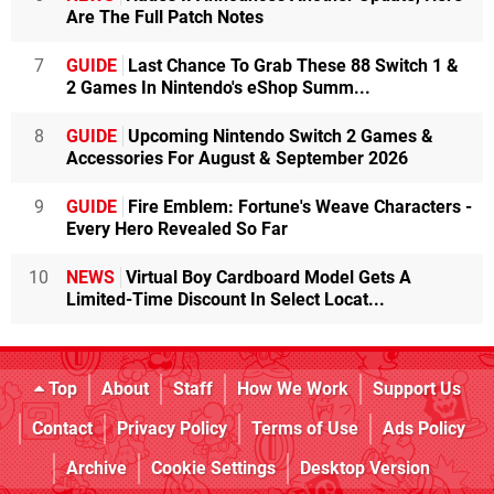
Are The Full Patch Notes
7
GUIDE
Last Chance To Grab These 88 Switch 1 &
2 Games In Nintendo's eShop Summ...
8
GUIDE
Upcoming Nintendo Switch 2 Games &
Accessories For August & September 2026
9
GUIDE
Fire Emblem: Fortune's Weave Characters -
Every Hero Revealed So Far
10
NEWS
Virtual Boy Cardboard Model Gets A
Limited-Time Discount In Select Locat...
Top
About
Staff
How We Work
Support Us
Contact
Privacy Policy
Terms of Use
Ads Policy
Archive
Cookie Settings
Desktop Version