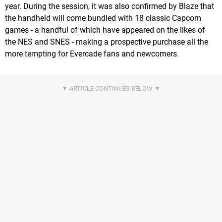
year. During the session, it was also confirmed by Blaze that
the handheld will come bundled with 18 classic Capcom
games - a handful of which have appeared on the likes of
the NES and SNES - making a prospective purchase all the
more tempting for Evercade fans and newcomers.