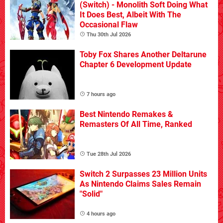
(Switch) - Monolith Soft Doing What
It Does Best, Albeit With The
Occasional Flaw
Thu 30th Jul 2026
Toby Fox Shares Another Deltarune
Chapter 6 Development Update
7 hours ago
Best Nintendo Remakes &
Remasters Of All Time, Ranked
Tue 28th Jul 2026
Switch 2 Surpasses 23 Million Units
As Nintendo Claims Sales Remain
"Solid"
4 hours ago