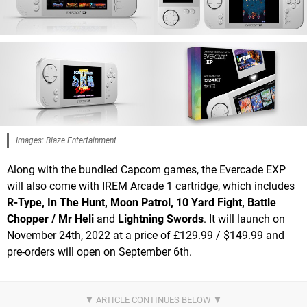
Images: Blaze Entertainment
Along with the bundled Capcom games, the Evercade EXP
will also come with IREM Arcade 1 cartridge, which includes
R-Type, In The Hunt, Moon Patrol, 10 Yard Fight, Battle
Chopper / Mr Heli
and
Lightning Swords
. It will launch on
November 24th, 2022 at a price of £129.99 / $149.99 and
pre-orders will open on September 6th.