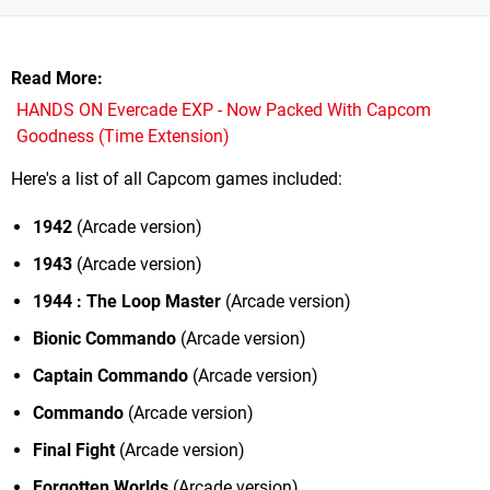
Read More
HANDS ON Evercade EXP - Now Packed With Capcom
Goodness (Time Extension)
Here's a list of all Capcom games included:
1942
(Arcade version)
1943
(Arcade version)
1944 : The Loop Master
(Arcade version)
Bionic Commando
(Arcade version)
Captain Commando
(Arcade version)
Commando
(Arcade version)
Final Fight
(Arcade version)
Forgotten Worlds
(Arcade version)