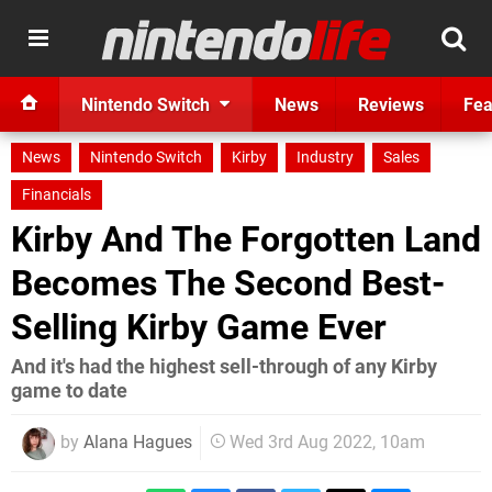
Nintendo Switch
News
Reviews
Fea
News
Nintendo Switch
Kirby
Industry
Sales
Financials
Kirby And The Forgotten Land
Becomes The Second Best-
Selling Kirby Game Ever
And it's had the highest sell-through of any Kirby
game to date
by
Alana Hagues
Wed 3rd Aug 2022, 10am