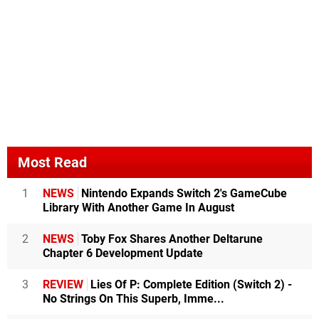
Most Read
1
NEWS
Nintendo Expands Switch 2's GameCube
Library With Another Game In August
2
NEWS
Toby Fox Shares Another Deltarune
Chapter 6 Development Update
3
REVIEW
Lies Of P: Complete Edition (Switch 2) -
No Strings On This Superb, Imme...