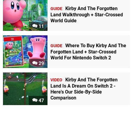
Kirby And The Forgotten
GUIDE
Land Walkthrough + Star-Crossed
World Guide
11
Where To Buy Kirby And The
GUIDE
Forgotten Land + Star-Crossed
World For Nintendo Switch 2
29
Kirby And The Forgotten
VIDEO
Land Is A Dream On Switch 2 -
Here's Our Side-By-Side
Comparison
47