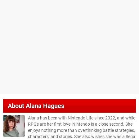
About
Alana Hagues
Alana has been with Nintendo Life since 2022, and while
RPGs are her first love, Nintendo is a close second. She
enjoys nothing more than overthinking battle strategies,
characters, and stories. She also wishes she was a Sega