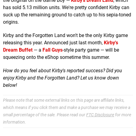
the original on the Game Boy —
Kirby's Dream Land
, which
has sold 5.13 million units. We're pretty confident Kirby can
suck up the remaining ground to catch up to his sepia-toned
origins.
Kirby and the Forgotten Land won't be the only Kirby game
releasing this year. Announced just last month,
Kirby's
Dream Buffet
— a
Fall Guys
-style party game — will be
squeezing onto the eShop sometime this summer.
How do you feel about Kirby's reported success? Did you
enjoy Kirby and the Forgotten Land? Let us know down
below!
Please note that some external links on this page are affiliate links,
which means if you click them and make a purchase we may receive a
small percentage of the sale. Please read our
FTC Disclosure
for more
information.