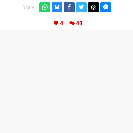
Share:
4
48