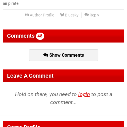
air pirate.
Author Profile
Bluesky
Reply
Comments
48
Show Comments
Leave A Comment
Hold on there, you need to
login
to post a
comment...