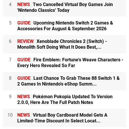
4
NEWS
Two Cancelled Virtual Boy Games Join
'Nintendo Classics' Today
5
GUIDE
Upcoming Nintendo Switch 2 Games &
Accessories For August & September 2026
6
REVIEW
Xenoblade Chronicles 2 (Switch) -
Monolith Soft Doing What It Does Best,...
7
GUIDE
Fire Emblem: Fortune's Weave Characters -
Every Hero Revealed So Far
8
GUIDE
Last Chance To Grab These 88 Switch 1 &
2 Games In Nintendo's eShop Summ...
9
NEWS
Pokémon Pokopia Updated To Version
2.0.0, Here Are The Full Patch Notes
10
NEWS
Virtual Boy Cardboard Model Gets A
Limited-Time Discount In Select Locat...