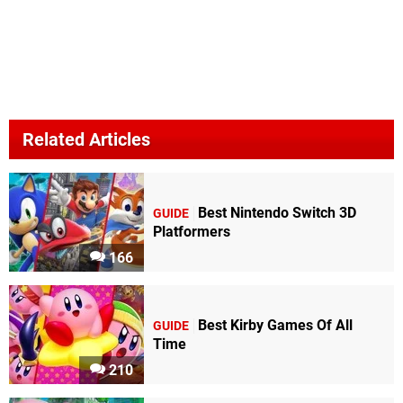
Related Articles
Best Nintendo Switch 3D
GUIDE
Platformers
166
Best Kirby Games Of All
GUIDE
Time
210