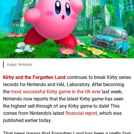
Image: Nintendo
Kirby and the Forgotten Land
continues to break Kirby series
records for Nintendo and HAL Laboratory. After becoming
the
most successful Kirby game in the UK ever
last week,
Nintendo now reports that the latest Kirby game has seen
the highest sell-through of any Kirby game to date! This
comes from Nintendo's latest
financial report
, which was
published earlier today.
That news means that Forgotten Land has been a pretty fast