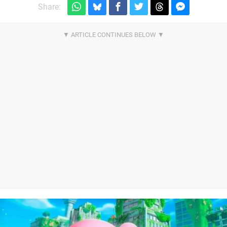
Share: