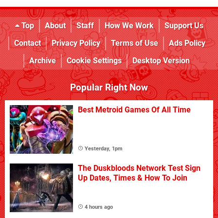
Top
About
Staff
How We Work
Support Us
Contact
Privacy Policy
Terms of Use
Ads Policy
Archive
Cookie Settings
Desktop Version
Popular Right Now
Best Metroid Games Of All Time
Yesterday, 1pm
The Duskbloods Network Test Sign
Up Dates, Times & How To Join
4 hours ago