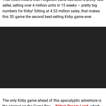
seller, selling over 4 million units in 15 weeks — pretty big
numbers for Kirby! Sitting at 4.53 million sales, that makes
this 3D game the second best-selling Kirby game ever.
The only Kirby game ahead of this apocalyptic adventure is