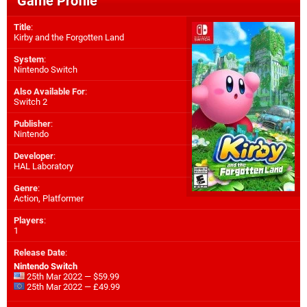
Game Profile
Title
:
Kirby and the Forgotten Land
System
:
Nintendo Switch
Also Available For
:
Switch 2
Publisher
:
Nintendo
Developer
:
HAL Laboratory
Genre
:
Action, Platformer
Players
:
1
Release Date
:
Nintendo Switch
25th Mar 2022 — $59.99
25th Mar 2022 — £49.99