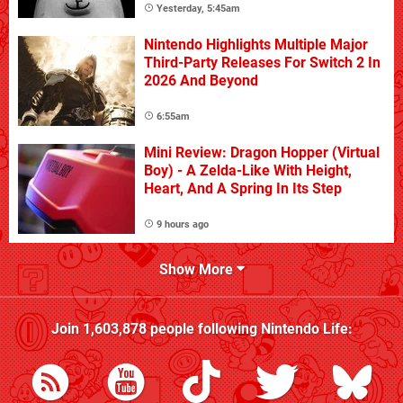
Yesterday, 5:45am
Nintendo Highlights Multiple Major
Third-Party Releases For Switch 2 In
2026 And Beyond
6:55am
Mini Review: Dragon Hopper (Virtual
Boy) - A Zelda-Like With Height,
Heart, And A Spring In Its Step
9 hours ago
Show More
Join
1,603,878
people following
Nintendo Life
: