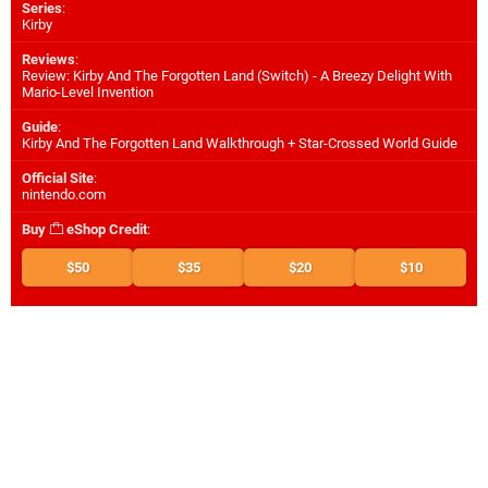
Series
:
Kirby
Reviews
:
Review: Kirby And The Forgotten Land (Switch) - A Breezy Delight With
Mario-Level Invention
Guide
:
Kirby And The Forgotten Land Walkthrough + Star-Crossed World Guide
Official Site
:
nintendo.com
Buy
eShop Credit
:
$50
$35
$20
$10