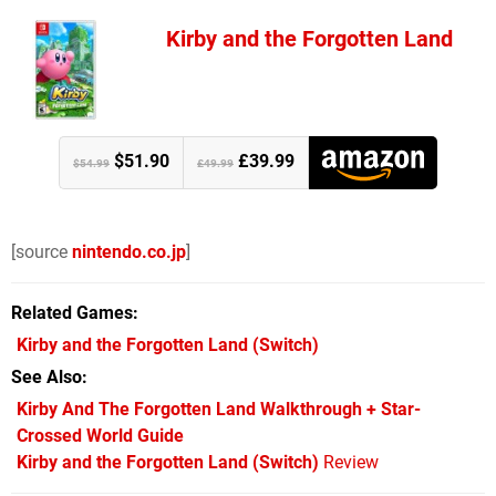
Kirby and the Forgotten Land
$51.90
£39.99
$54.99
£49.99
[source
nintendo.co.jp
]
Related Games
Kirby and the Forgotten Land
(Switch)
See Also
Kirby And The Forgotten Land Walkthrough + Star-
Crossed World Guide
Kirby and the Forgotten Land (Switch)
Review