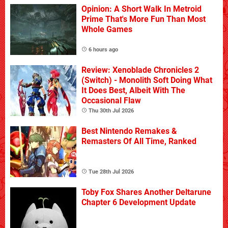
Opinion: A Short Walk In Metroid
Prime That's More Fun Than Most
Whole Games
6 hours ago
Review: Xenoblade Chronicles 2
(Switch) - Monolith Soft Doing What
It Does Best, Albeit With The
Occasional Flaw
Thu 30th Jul 2026
Best Nintendo Remakes &
Remasters Of All Time, Ranked
Tue 28th Jul 2026
Toby Fox Shares Another Deltarune
Chapter 6 Development Update