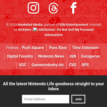
© 2026
Hookshot Media
, partner of
IGN Entertainment
| Hosted
by
44 Bytes
|
AdChoices
|
Do Not Sell My Personal
Information
Friends:
Push Square
Pure Xbox
Time Extension
Digital Foundry
Nintendo News
IGN
Eurogamer
VGC
GamesIndustry.biz
CVG
RPS
All the latest Nintendo Life goodness straight to your
inbox