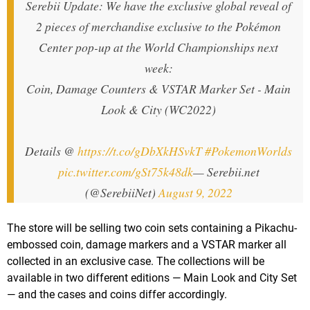
Serebii Update: We have the exclusive global reveal of
2 pieces of merchandise exclusive to the Pokémon
Center pop-up at the World Championships next
week:
Coin, Damage Counters & VSTAR Marker Set - Main
Look & City (WC2022)
Details @
https://t.co/gDbXkHSvkT
#PokemonWorlds
pic.twitter.com/gSt75k48dk
— Serebii.net
(@SerebiiNet)
August 9, 2022
The store will be selling two coin sets containing a Pikachu-
embossed coin, damage markers and a VSTAR marker all
collected in an exclusive case. The collections will be
available in two different editions — Main Look and City Set
— and the cases and coins differ accordingly.