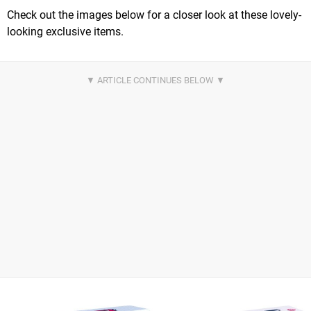
Check out the images below for a closer look at these lovely-
looking exclusive items.