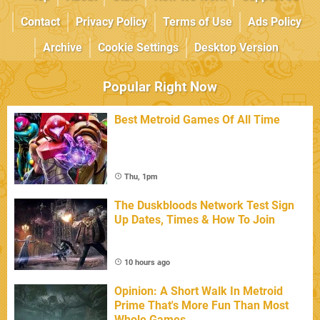
Contact
Privacy Policy
Terms of Use
Ads Policy
Archive
Cookie Settings
Desktop Version
Popular Right Now
Best Metroid Games Of All Time
Thu, 1pm
The Duskbloods Network Test Sign
Up Dates, Times & How To Join
10 hours ago
Opinion: A Short Walk In Metroid
Prime That's More Fun Than Most
Whole Games