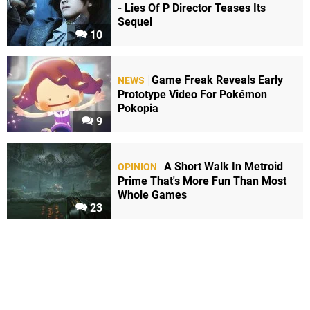
- Lies Of P Director Teases Its
Sequel
10
Game Freak Reveals Early
NEWS
Prototype Video For Pokémon
Pokopia
9
A Short Walk In Metroid
OPINION
Prime That's More Fun Than Most
Whole Games
23