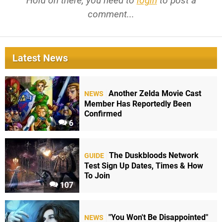
Hold on there, you need to
login
to post a
comment...
Latest News
Another Zelda Movie Cast
NEWS
Member Has Reportedly Been
Confirmed
6
The Duskbloods Network
GUIDE
Test Sign Up Dates, Times & How
To Join
107
"You Won't Be Disappointed"
NEWS