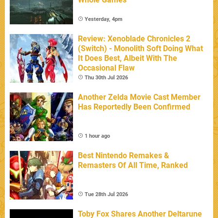
Yesterday, 4pm
Review: Xenoblade Chronicles 2
(Switch) - Monolith Soft Doing What
It Does Best, Albeit With The
Occasional Flaw
Thu 30th Jul 2026
Another Zelda Movie Cast Member
Has Reportedly Been Confirmed
1 hour ago
Best Nintendo Remakes &
Remasters Of All Time, Ranked
Tue 28th Jul 2026
Toby Fox Shares Another Deltarune