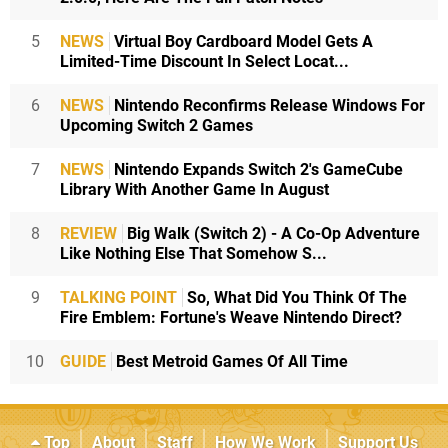
5
NEWS
Virtual Boy Cardboard Model Gets A
Limited-Time Discount In Select Locat...
6
NEWS
Nintendo Reconfirms Release Windows For
Upcoming Switch 2 Games
7
NEWS
Nintendo Expands Switch 2's GameCube
Library With Another Game In August
8
REVIEW
Big Walk (Switch 2) - A Co-Op Adventure
Like Nothing Else That Somehow S...
9
TALKING POINT
So, What Did You Think Of The
Fire Emblem: Fortune's Weave Nintendo Direct?
10
GUIDE
Best Metroid Games Of All Time
Top
About
Staff
How We Work
Support Us