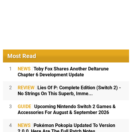
Most Read
1
NEWS
Toby Fox Shares Another Deltarune
Chapter 6 Development Update
2
REVIEW
Lies Of P: Complete Edition (Switch 2) -
No Strings On This Superb, Imme...
3
GUIDE
Upcoming Nintendo Switch 2 Games &
Accessories For August & September 2026
4
NEWS
Pokémon Pokopia Updated To Version
2.0.0, Here Are The Full Patch Notes