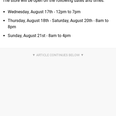
The store will be open on the following dates and times:
Wednesday, August 17th - 12pm to 7pm
Thursday, August 18th - Saturday, August 20th - 8am to
8pm
Sunday, August 21st - 8am to 4pm