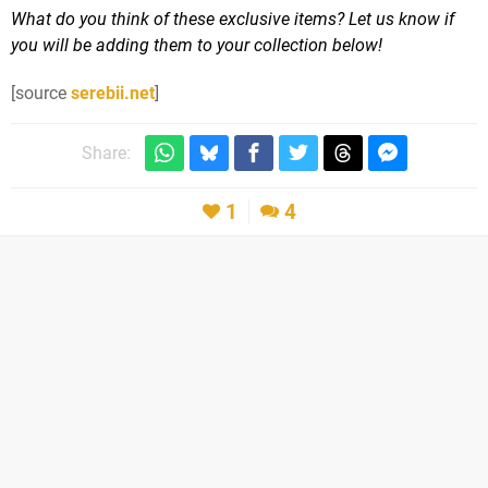
What do you think of these exclusive items? Let us know if
you will be adding them to your collection below!
[source
serebii.net
]
Share:
1
4