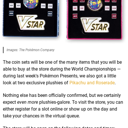
Images: The Pokémon Company
The coin sets will be one of the many items that you will be
able to buy at the store during the World Championships —
during last week's Pokémon Presents, we also got a little
look at two exclusive plushies of
Pikachu and Roserade
.
Nothing else has been officially confirmed, but we certainly
expect
even more
plushies-galore. To visit the store, you can
either register for a slot online or show up on the day and
take your chances in the virtual queue.