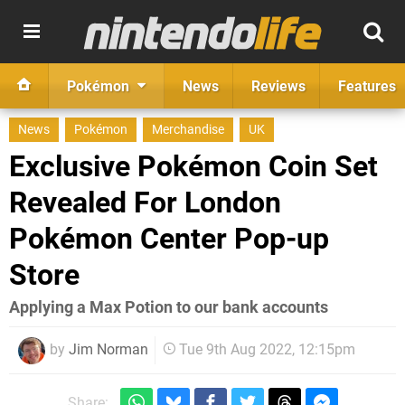
Pokémon
News
Reviews
Features
News
Pokémon
Merchandise
UK
Exclusive Pokémon Coin Set
Revealed For London
Pokémon Center Pop-up
Store
Applying a Max Potion to our bank accounts
by
Jim Norman
Tue 9th Aug 2022, 12:15pm
Share: