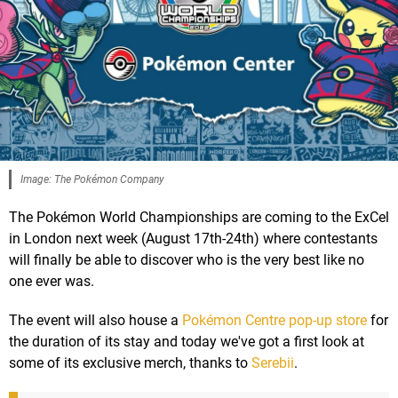
Image: The Pokémon Company
The Pokémon World Championships are coming to the ExCel
in London next week (August 17th-24th) where contestants
will finally be able to discover who is the very best like no
one ever was.
The event will also house a
Pokémon Centre pop-up store
for
the duration of its stay and today we've got a first look at
some of its exclusive merch, thanks to
Serebii
.