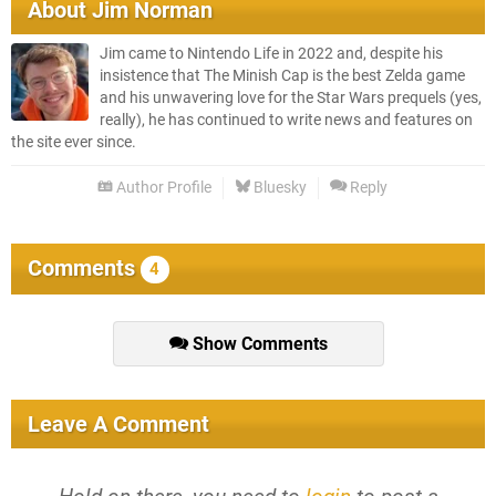
About
Jim Norman
Jim came to Nintendo Life in 2022 and, despite his
insistence that The Minish Cap is the best Zelda game
and his unwavering love for the Star Wars prequels (yes,
really), he has continued to write news and features on
the site ever since.
Author Profile
Bluesky
Reply
Comments
4
Show Comments
Leave A Comment