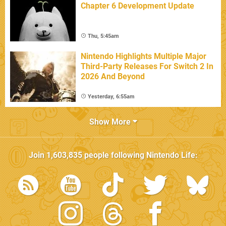
Chapter 6 Development Update
Thu, 5:45am
Nintendo Highlights Multiple Major
Third-Party Releases For Switch 2 In
2026 And Beyond
Yesterday, 6:55am
Show More
Join
1,603,835
people following
Nintendo Life
: