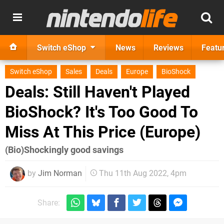
Switch eShop
News
Reviews
Featu
Switch eShop
Sales
Deals
Europe
BioShock
Deals: Still Haven't Played
BioShock? It's Too Good To
Miss At This Price (Europe)
(Bio)Shockingly good savings
by
Jim Norman
Thu 11th Aug 2022, 4pm
Share: