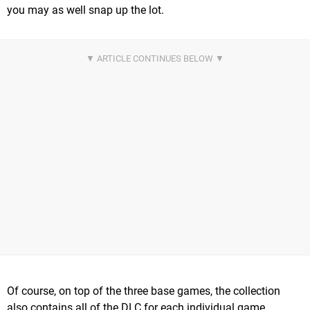
you may as well snap up the lot.
Of course, on top of the three base games, the collection
also contains all of the DLC for each individual game,