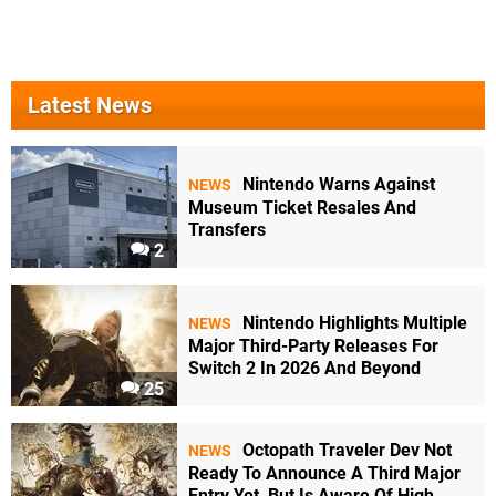
Latest News
Nintendo Warns Against
NEWS
Museum Ticket Resales And
Transfers
2
Nintendo Highlights Multiple
NEWS
Major Third-Party Releases For
Switch 2 In 2026 And Beyond
25
Octopath Traveler Dev Not
NEWS
Ready To Announce A Third Major
Entry Yet, But Is Aware Of High