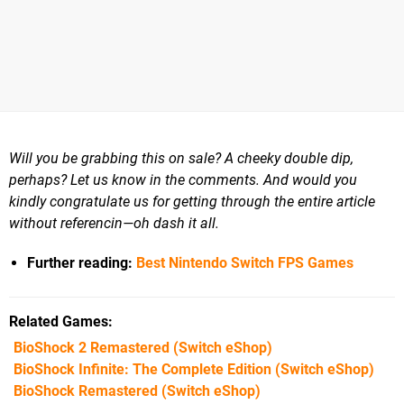
Will you be grabbing this on sale? A cheeky double dip,
perhaps? Let us know in the comments. And would you
kindly congratulate us for getting through the entire article
without referencin—oh dash it all.
Further reading:
Best Nintendo Switch FPS Games
Related Games
BioShock 2 Remastered
(Switch eShop)
BioShock Infinite: The Complete Edition
(Switch eShop)
BioShock Remastered
(Switch eShop)