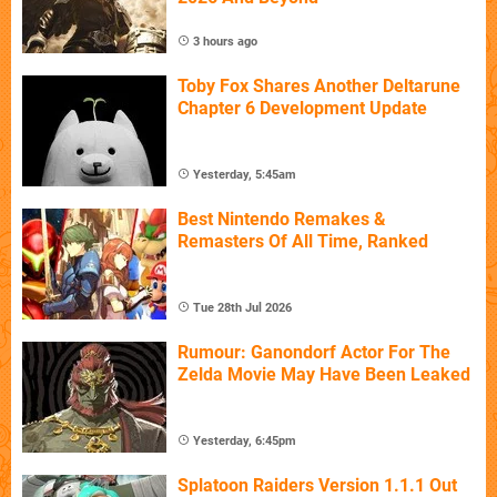
3 hours ago
Toby Fox Shares Another Deltarune
Chapter 6 Development Update
Yesterday, 5:45am
Best Nintendo Remakes &
Remasters Of All Time, Ranked
Tue 28th Jul 2026
Rumour: Ganondorf Actor For The
Zelda Movie May Have Been Leaked
Yesterday, 6:45pm
Splatoon Raiders Version 1.1.1 Out