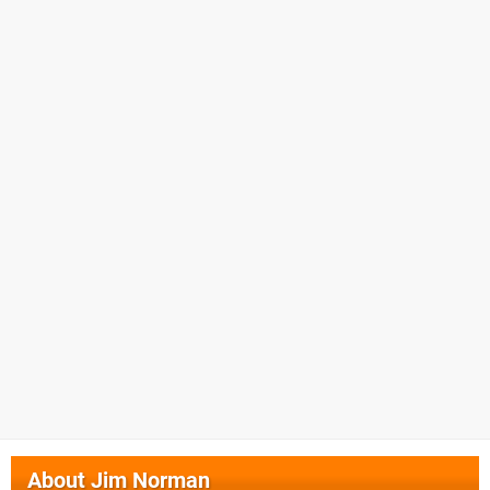
About
Jim Norman