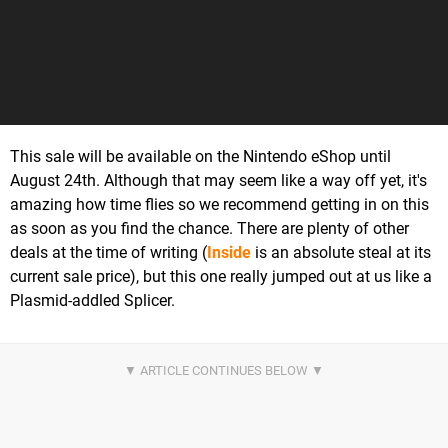
This sale will be available on the Nintendo eShop until
August 24th. Although that may seem like a way off yet, it's
amazing how time flies so we recommend getting in on this
as soon as you find the chance. There are plenty of other
deals at the time of writing (
Inside
is an absolute steal at its
current sale price), but this one really jumped out at us like a
Plasmid-addled Splicer.