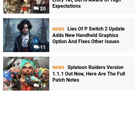
Expectations
20
Lies Of P Switch 2 Update
NEWS
Adds New Handheld Graphics
Option And Fixes Other Issues
11
Splatoon Raiders Version
NEWS
1.1.1 Out Now, Here Are The Full
Patch Notes
14