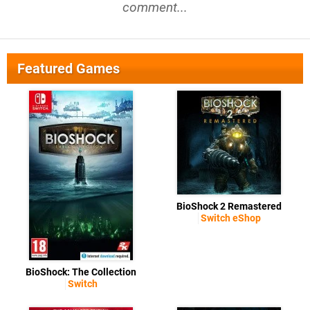
comment...
Featured Games
BioShock 2 Remastered
Switch eShop
BioShock: The Collection
Switch