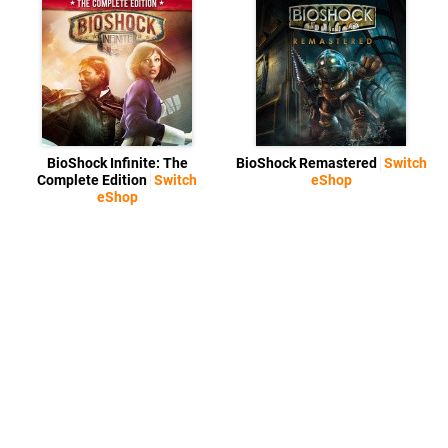
BioShock Infinite: The
BioShock Remastered
Switch
Complete Edition
Switch
eShop
eShop