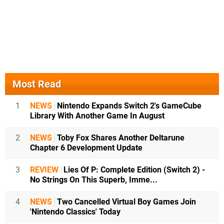
Most Read
1
NEWS
Nintendo Expands Switch 2's GameCube
Library With Another Game In August
2
NEWS
Toby Fox Shares Another Deltarune
Chapter 6 Development Update
3
REVIEW
Lies Of P: Complete Edition (Switch 2) -
No Strings On This Superb, Imme...
4
NEWS
Two Cancelled Virtual Boy Games Join
'Nintendo Classics' Today