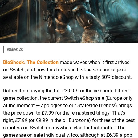
Image: 2K
BioShock: The Collection
made waves when it first arrived
on Switch, and now this fantastic first-person package is
available on the Nintendo eShop with a tasty 80% discount.
Rather than paying the full £39.99 for the celebrated three-
game collection, the current Switch eShop sale (Europe only
at the moment — apologies to our Stateside friends!) brings
the price down to £7.99 for the remastered trilogy. That's
right,
£7.99
(or €9.99 in the ol' Eurozone) for three of the best
shooters on Switch or anywhere else for that matter. The
games are on sale individually, too, although at £6.39 a pop