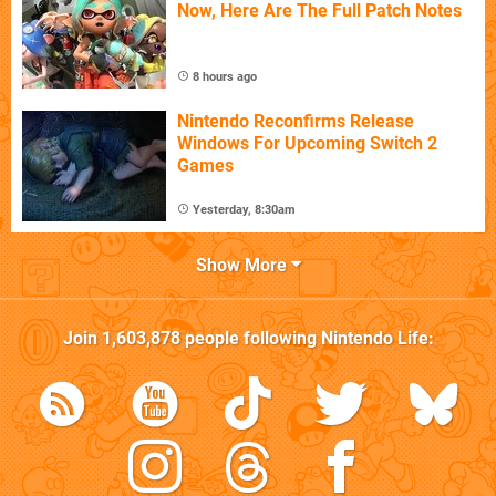
Now, Here Are The Full Patch Notes
8 hours ago
Nintendo Reconfirms Release
Windows For Upcoming Switch 2
Games
Yesterday, 8:30am
Show More
Join
1,603,878
people following
Nintendo Life
: