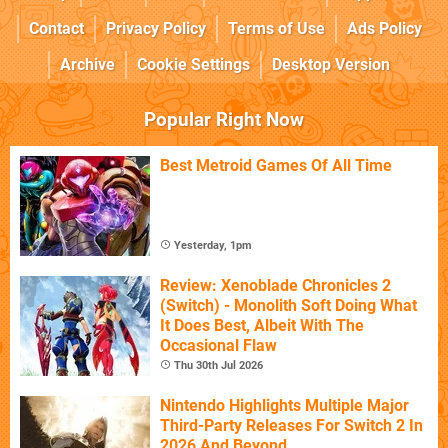
Contact
Privacy Policy
Terms of Use
Ads Policy
Archive
Cookie Settings
Desktop Version
Popular Right Now
Best Metroid Games Of All Time
Yesterday, 1pm
Review: Xenoblade Chronicles 2
(Switch) - Monolith Soft Doing What
It Does Best, Albeit With The
Occasional Flaw
Thu 30th Jul 2026
Nintendo Highlights Multiple Major
Third-Party Releases For Switch 2 In
2026 And Beyond