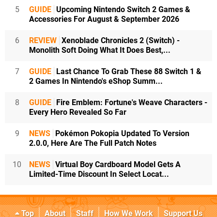
5
GUIDE
Upcoming Nintendo Switch 2 Games &
Accessories For August & September 2026
6
REVIEW
Xenoblade Chronicles 2 (Switch) -
Monolith Soft Doing What It Does Best,...
7
GUIDE
Last Chance To Grab These 88 Switch 1 &
2 Games In Nintendo's eShop Summ...
8
GUIDE
Fire Emblem: Fortune's Weave Characters -
Every Hero Revealed So Far
9
NEWS
Pokémon Pokopia Updated To Version
2.0.0, Here Are The Full Patch Notes
10
NEWS
Virtual Boy Cardboard Model Gets A
Limited-Time Discount In Select Locat...
Top
About
Staff
How We Work
Support Us