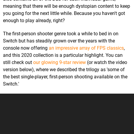
meaning that there will be enough dystopian content to keep
you going for the next little while. Because you haven't got
enough to play already, right?
The first-person shooter genre took a while to bed in on
Switch but has steadily grown over the years with the
console now offering
an impressive array of FPS classics
,
and this 2020 collection is a particular highlight. You can
still check out
our glowing 9-star review
(or watch the video
version below), where we described the trilogy as 'some of
the best single-player, first-person shooting available on the
Switch.'