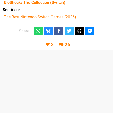
BioShock: The Collection
(Switch)
See Also
The Best Nintendo Switch Games (2026)
Share:
2
26