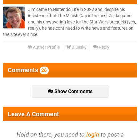
Jim came to Nintendo Life in 2022 and, despite his
insistence that The Minish Cap is the best Zelda game
and his unwavering love for the Star Wars prequels (yes,
really), he has continued to write news and features on
the site ever since.
Author Profile
Bluesky
Reply
Comments
26
Show Comments
Leave A Comment
Hold on there, you need to
login
to post a